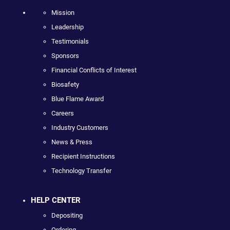
Mission
Leadership
Testimonials
Sponsors
Financial Conflicts of Interest
Biosafety
Blue Flame Award
Careers
Industry Customers
News & Press
Recipient Instructions
Technology Transfer
HELP CENTER
Depositing
Ordering