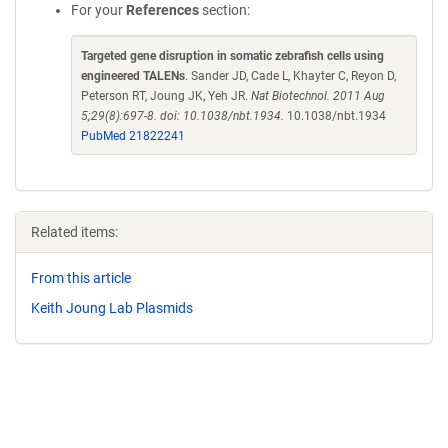
For your
References
section:
Targeted gene disruption in somatic zebrafish cells using
engineered TALENs
. Sander JD, Cade L, Khayter C, Reyon D,
Peterson RT, Joung JK, Yeh JR.
Nat Biotechnol. 2011 Aug
5;29(8):697-8. doi: 10.1038/nbt.1934.
10.1038/nbt.1934
PubMed 21822241
Related items:
From this article
Keith Joung Lab Plasmids