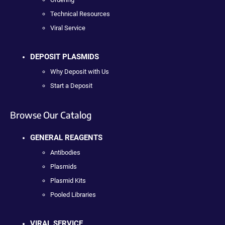
Technical Resources
Viral Service
DEPOSIT PLASMIDS
Why Deposit with Us
Start a Deposit
Browse Our Catalog
GENERAL REAGENTS
Antibodies
Plasmids
Plasmid Kits
Pooled Libraries
VIRAL SERVICE