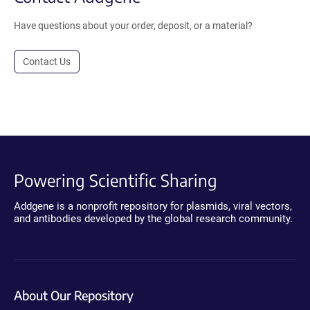
Have questions about your order, deposit, or a material?
Contact Us
Powering Scientific Sharing
Addgene is a nonprofit repository for plasmids, viral vectors,
and antibodies developed by the global research community.
About Our Repository