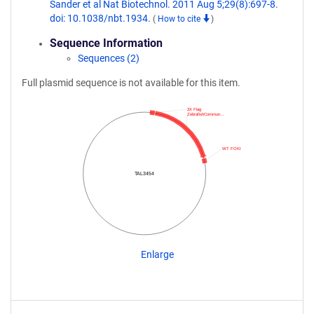
Sander et al Nat Biotechnol. 2011 Aug 5;29(8):697-8.
doi: 10.1038/nbt.1934.
(
How to cite
)
Sequence Information
Sequences (2)
Full plasmid sequence is not available for this item.
3X Flag
ZebrafishCommun…
WT FOKI
TAL3454
Enlarge