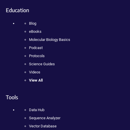
Education
Blog
eBooks
Molecular Biology Basics
Podcast
Protocols
Science Guides
Videos
View All
Tools
Data Hub
Sequence Analyzer
Vector Database