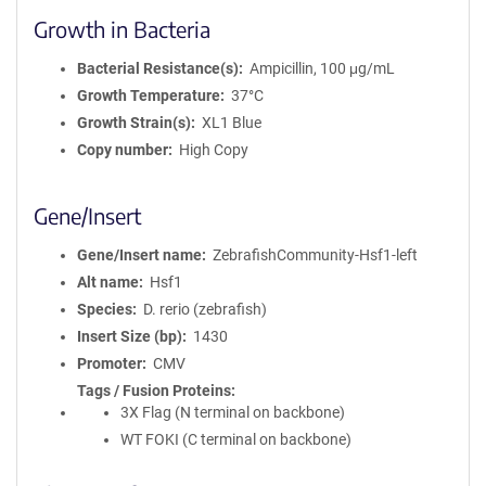
Growth in Bacteria
Bacterial Resistance(s)
Ampicillin, 100 μg/mL
Growth Temperature
37°C
Growth Strain(s)
XL1 Blue
Copy number
High Copy
Gene/Insert
Gene/Insert name
ZebrafishCommunity-Hsf1-left
Alt name
Hsf1
Species
D. rerio (zebrafish)
Insert Size (bp)
1430
Promoter
CMV
Tags / Fusion Proteins
3X Flag (N terminal on backbone)
WT FOKI (C terminal on backbone)