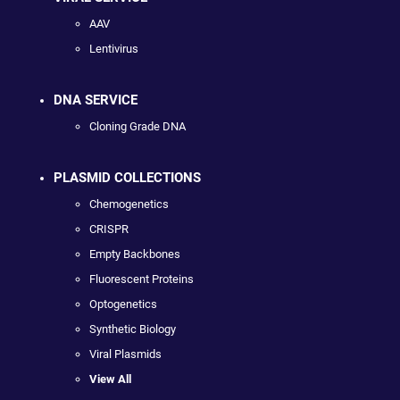
AAV
Lentivirus
DNA SERVICE
Cloning Grade DNA
PLASMID COLLECTIONS
Chemogenetics
CRISPR
Empty Backbones
Fluorescent Proteins
Optogenetics
Synthetic Biology
Viral Plasmids
View All