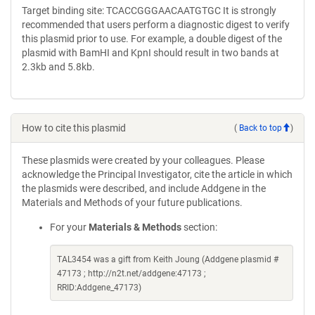
Target binding site: TCACCGGGAACAATGTGC It is strongly
recommended that users perform a diagnostic digest to verify
this plasmid prior to use. For example, a double digest of the
plasmid with BamHI and KpnI should result in two bands at
2.3kb and 5.8kb.
How to cite this plasmid
(
Back to top
)
These plasmids were created by your colleagues. Please
acknowledge the Principal Investigator, cite the article in which
the plasmids were described, and include Addgene in the
Materials and Methods of your future publications.
For your
Materials & Methods
section:
TAL3454 was a gift from Keith Joung (Addgene plasmid #
47173 ; http://n2t.net/addgene:47173 ;
RRID:Addgene_47173)