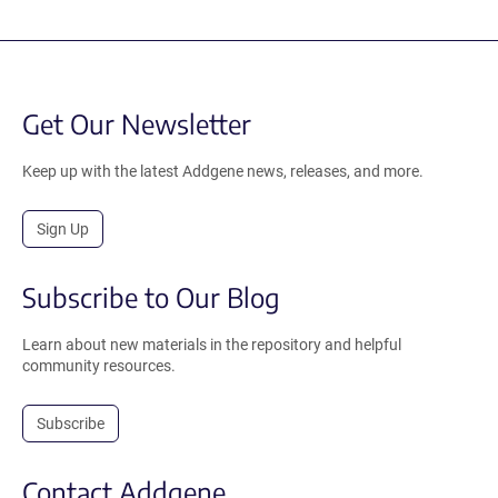
Get Our Newsletter
Keep up with the latest Addgene news, releases, and more.
Sign Up
Subscribe to Our Blog
Learn about new materials in the repository and helpful
community resources.
Subscribe
Contact Addgene