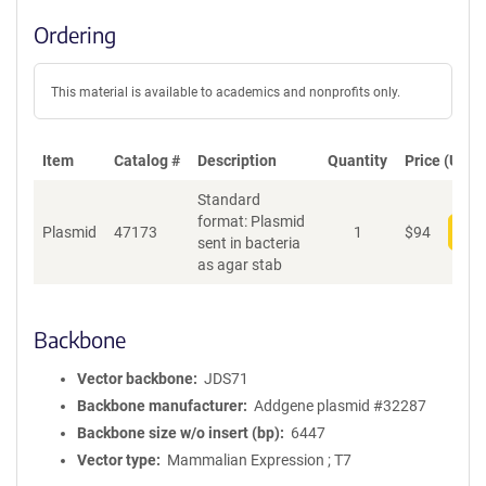
Ordering
This material is available to academics and nonprofits only.
Item
Catalog #
Description
Quantity
Price (USD)
Standard
format: Plasmid
Plasmid
47173
1
$
94
Add
sent in bacteria
as agar stab
Backbone
Vector backbone
JDS71
Backbone manufacturer
Addgene plasmid #32287
Backbone size w/o insert (bp)
6447
Vector type
Mammalian Expression ; T7