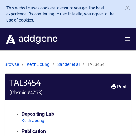
Skip to main content
This website uses cookies to ensure you get the best
experience. By continuing to use this site, you agree to the
use of cookies.
Browse
Keith Joung
Sander et al
TAL3454
TAL3454
Print
(Plasmid #
47173
)
Depositing Lab
Keith Joung
Publication