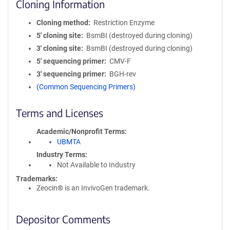
Cloning Information
Cloning method
Restriction Enzyme
5′ cloning site
BsmBI (destroyed during cloning)
3′ cloning site
BsmBI (destroyed during cloning)
5′ sequencing primer
CMV-F
3′ sequencing primer
BGH-rev
(Common Sequencing Primers)
Terms and Licenses
Academic/Nonprofit Terms
UBMTA
Industry Terms
Not Available to Industry
Trademarks:
Zeocin® is an InvivoGen trademark.
Depositor Comments