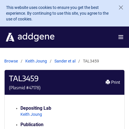
Skip to main content
This website uses cookies to ensure you get the best
experience. By continuing to use this site, you agree to the
use of cookies.
Browse
Keith Joung
Sander et al
TAL3459
TAL3459
Print
(Plasmid #
47178
)
Depositing Lab
Keith Joung
Publication