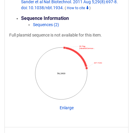
Sander et al Nat Biotechnol. 2011 Aug 5;29(8):697-8.
doi: 10.1038/nbt.1934.
(
How to cite
)
Sequence Information
Sequences (2)
Full plasmid sequence is not available for this item.
3X Flag
ZebrafishCommun…
WT FOKI
TAL3459
Enlarge