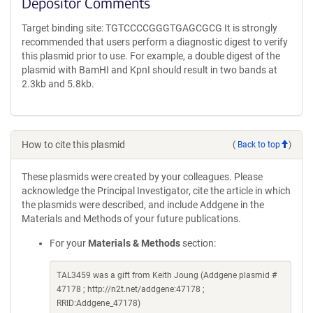
Depositor Comments
Target binding site: TGTCCCCGGGTGAGCGCG It is strongly
recommended that users perform a diagnostic digest to verify
this plasmid prior to use. For example, a double digest of the
plasmid with BamHI and KpnI should result in two bands at
2.3kb and 5.8kb.
How to cite this plasmid
(
Back to top
)
These plasmids were created by your colleagues. Please
acknowledge the Principal Investigator, cite the article in which
the plasmids were described, and include Addgene in the
Materials and Methods of your future publications.
For your
Materials & Methods
section:
TAL3459 was a gift from Keith Joung (Addgene plasmid #
47178 ; http://n2t.net/addgene:47178 ;
RRID:Addgene_47178)