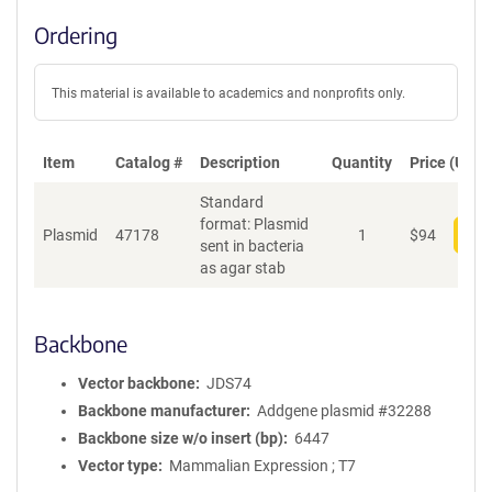
Ordering
This material is available to academics and nonprofits only.
Item
Catalog #
Description
Quantity
Price (USD)
Standard
format: Plasmid
Plasmid
47178
1
$
94
Add
sent in bacteria
as agar stab
Backbone
Vector backbone
JDS74
Backbone manufacturer
Addgene plasmid #32288
Backbone size w/o insert (bp)
6447
Vector type
Mammalian Expression ; T7