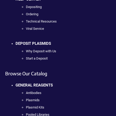
Depositing
Ordering
Technical Resources
Viral Service
DEPOSIT PLASMIDS
Why Deposit with Us
Start a Deposit
Browse Our Catalog
GENERAL REAGENTS
Antibodies
Plasmids
Plasmid Kits
Pooled Libraries