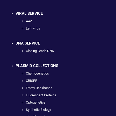
VIRAL SERVICE
AAV
Lentivirus
DNA SERVICE
Cloning Grade DNA
PLASMID COLLECTIONS
Chemogenetics
CRISPR
Empty Backbones
Fluorescent Proteins
Optogenetics
Synthetic Biology