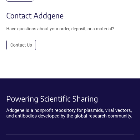
Contact Addgene
Have questions about your order, deposit, or a material?
Contact Us
Powering Scientific Sharing
Addgene is a nonprofit repository for plasmids, viral vectors,
and antibodies developed by the global research community.