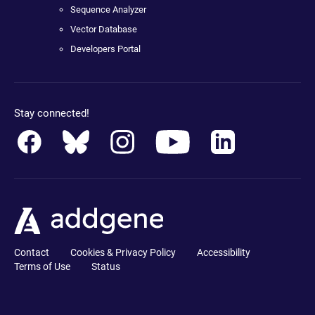
Sequence Analyzer
Vector Database
Developers Portal
Stay connected!
Contact
Cookies & Privacy Policy
Accessibility
Terms of Use
Status