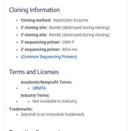
Cloning Information
Cloning method
Restriction Enzyme
5′ cloning site
BsmBI (destroyed during cloning)
3′ cloning site
BsmBI (destroyed during cloning)
5′ sequencing primer
CMV-F
3′ sequencing primer
BGH-rev
(Common Sequencing Primers)
Terms and Licenses
Academic/Nonprofit Terms
UBMTA
Industry Terms
Not Available to Industry
Trademarks:
Zeocin® is an InvivoGen trademark.