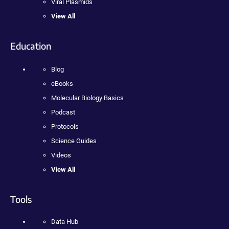
Viral Plasmids
View All
Education
Blog
eBooks
Molecular Biology Basics
Podcast
Protocols
Science Guides
Videos
View All
Tools
Data Hub