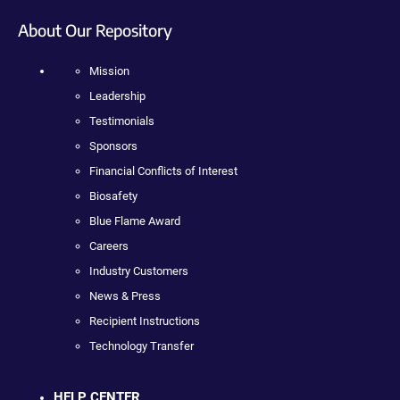
About Our Repository
Mission
Leadership
Testimonials
Sponsors
Financial Conflicts of Interest
Biosafety
Blue Flame Award
Careers
Industry Customers
News & Press
Recipient Instructions
Technology Transfer
HELP CENTER