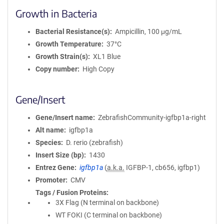
Growth in Bacteria
Bacterial Resistance(s)
Ampicillin, 100 μg/mL
Growth Temperature
37°C
Growth Strain(s)
XL1 Blue
Copy number
High Copy
Gene/Insert
Gene/Insert name
ZebrafishCommunity-igfbp1a-right
Alt name
igfbp1a
Species
D. rerio (zebrafish)
Insert Size (bp)
1430
Entrez Gene
igfbp1a
(
a.k.a.
IGFBP-1, cb656, igfbp1)
Promoter
CMV
Tags / Fusion Proteins
3X Flag (N terminal on backbone)
WT FOKI (C terminal on backbone)