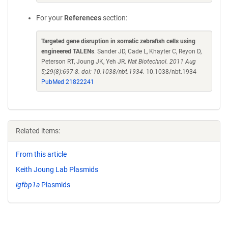
For your
References
section:
Targeted gene disruption in somatic zebrafish cells using
engineered TALENs
. Sander JD, Cade L, Khayter C, Reyon D,
Peterson RT, Joung JK, Yeh JR.
Nat Biotechnol. 2011 Aug
5;29(8):697-8. doi: 10.1038/nbt.1934.
10.1038/nbt.1934
PubMed 21822241
Related items:
From this article
Keith Joung Lab Plasmids
igfbp1a
Plasmids