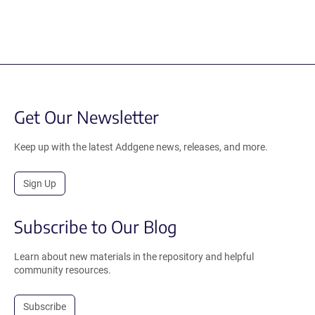
Get Our Newsletter
Keep up with the latest Addgene news, releases, and more.
Sign Up
Subscribe to Our Blog
Learn about new materials in the repository and helpful
community resources.
Subscribe