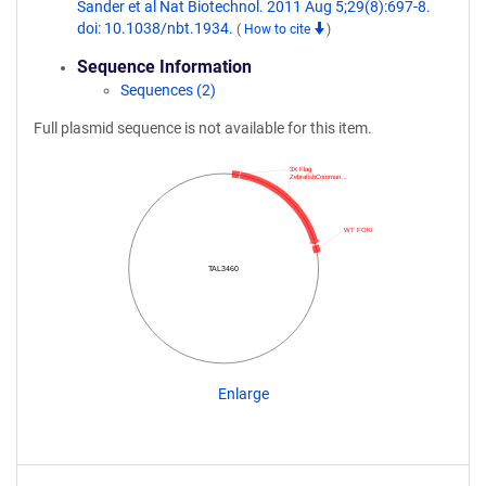
Sander et al Nat Biotechnol. 2011 Aug 5;29(8):697-8.
doi: 10.1038/nbt.1934.
(
How to cite
)
Sequence Information
Sequences (2)
Full plasmid sequence is not available for this item.
3X Flag
ZebrafishCommun…
WT FOKI
TAL3460
Enlarge