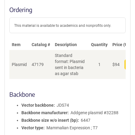
Ordering
This material is available to academics and nonprofits only.
Item
Catalog #
Description
Quantity
Price (USD)
Standard
format: Plasmid
Plasmid
47179
1
$
94
Add
sent in bacteria
as agar stab
Backbone
Vector backbone
JDS74
Backbone manufacturer
Addgene plasmid #32288
Backbone size w/o insert (bp)
6447
Vector type
Mammalian Expression ; T7