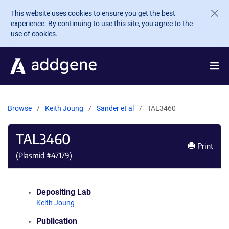
Skip to main content
This website uses cookies to ensure you get the best
experience. By continuing to use this site, you agree to the
use of cookies.
Browse
Keith Joung
Sander et al
TAL3460
TAL3460
Print
(Plasmid #
47179
)
Depositing Lab
Keith Joung
Publication