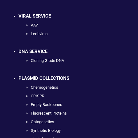
VIRAL SERVICE
AAV
Lentivirus
DNA SERVICE
Cloning Grade DNA
PLASMID COLLECTIONS
Chemogenetics
CRISPR
Empty Backbones
Fluorescent Proteins
Optogenetics
Synthetic Biology