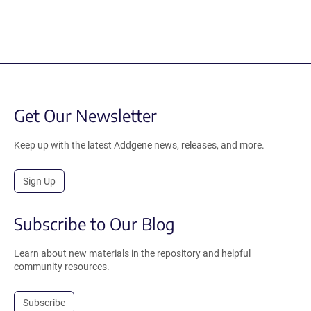
Get Our Newsletter
Keep up with the latest Addgene news, releases, and more.
Sign Up
Subscribe to Our Blog
Learn about new materials in the repository and helpful
community resources.
Subscribe