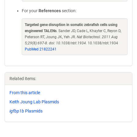
For your
References
section:
Targeted gene disruption in somatic zebrafish cells using
engineered TALENs
. Sander JD, Cade L, Khayter C, Reyon D,
Peterson RT, Joung JK, Yeh JR.
Nat Biotechnol. 2011 Aug
5;29(8):697-8. doi: 10.1038/nbt.1934.
10.1038/nbt.1934
PubMed 21822241
Related items:
From this article
Keith Joung Lab Plasmids
igfbp1b
Plasmids