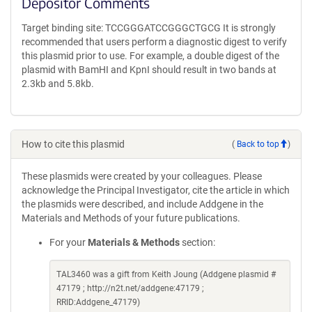
Depositor Comments
Target binding site: TCCGGGATCCGGGCTGCG It is strongly
recommended that users perform a diagnostic digest to verify
this plasmid prior to use. For example, a double digest of the
plasmid with BamHI and KpnI should result in two bands at
2.3kb and 5.8kb.
How to cite this plasmid
(
Back to top
)
These plasmids were created by your colleagues. Please
acknowledge the Principal Investigator, cite the article in which
the plasmids were described, and include Addgene in the
Materials and Methods of your future publications.
For your
Materials & Methods
section:
TAL3460 was a gift from Keith Joung (Addgene plasmid #
47179 ; http://n2t.net/addgene:47179 ;
RRID:Addgene_47179)