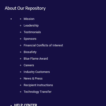
About Our Repository
Mission
Leadership
Testimonials
Sponsors
Financial Conflicts of Interest
Biosafety
Blue Flame Award
Careers
Industry Customers
News & Press
Recipient Instructions
Technology Transfer
HELP CENTER