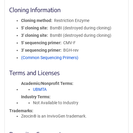
Cloning Information
Cloning method
Restriction Enzyme
5′ cloning site
BsmBI (destroyed during cloning)
3′ cloning site
BsmBI (destroyed during cloning)
5′ sequencing primer
CMV-F
3′ sequencing primer
BGH-rev
(Common Sequencing Primers)
Terms and Licenses
Academic/Nonprofit Terms
UBMTA
Industry Terms
Not Available to Industry
Trademarks:
Zeocin® is an InvivoGen trademark.