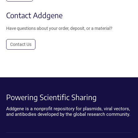
Contact Addgene
Have questions about your order, deposit, or a material?
Contact Us
Powering Scientific Sharing
Addgene is a nonprofit repository for plasmids, viral vectors,
and antibodies developed by the global research community.