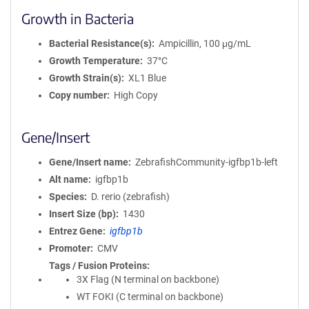
Growth in Bacteria
Bacterial Resistance(s)
Ampicillin, 100 μg/mL
Growth Temperature
37°C
Growth Strain(s)
XL1 Blue
Copy number
High Copy
Gene/Insert
Gene/Insert name
ZebrafishCommunity-igfbp1b-left
Alt name
igfbp1b
Species
D. rerio (zebrafish)
Insert Size (bp)
1430
Entrez Gene
igfbp1b
Promoter
CMV
Tags / Fusion Proteins
3X Flag (N terminal on backbone)
WT FOKI (C terminal on backbone)