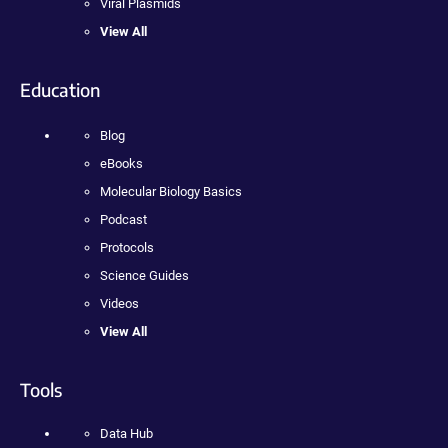
Viral Plasmids
View All
Education
Blog
eBooks
Molecular Biology Basics
Podcast
Protocols
Science Guides
Videos
View All
Tools
Data Hub