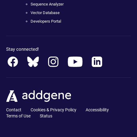
Sequence Analyzer
Vector Database
Developers Portal
Stay connected!
Contact
Cookies & Privacy Policy
Accessibility
Terms of Use
Status