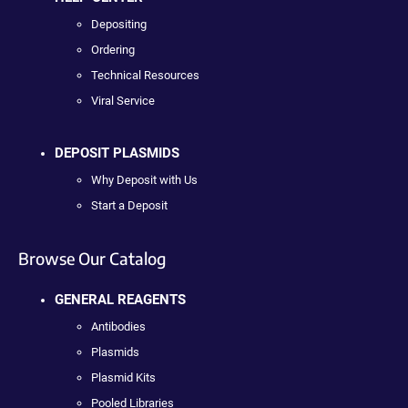
Depositing
Ordering
Technical Resources
Viral Service
DEPOSIT PLASMIDS
Why Deposit with Us
Start a Deposit
Browse Our Catalog
GENERAL REAGENTS
Antibodies
Plasmids
Plasmid Kits
Pooled Libraries