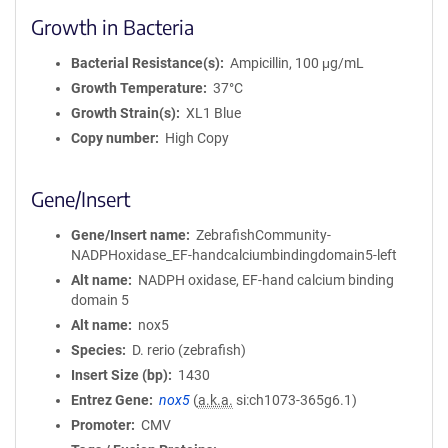
Growth in Bacteria
Bacterial Resistance(s)
Ampicillin, 100 μg/mL
Growth Temperature
37°C
Growth Strain(s)
XL1 Blue
Copy number
High Copy
Gene/Insert
Gene/Insert name
ZebrafishCommunity-
NADPHoxidase_EF-handcalciumbindingdomain5-left
Alt name
NADPH oxidase, EF-hand calcium binding
domain 5
Alt name
nox5
Species
D. rerio (zebrafish)
Insert Size (bp)
1430
Entrez Gene
nox5
(
a.k.a.
si:ch1073-365g6.1)
Promoter
CMV