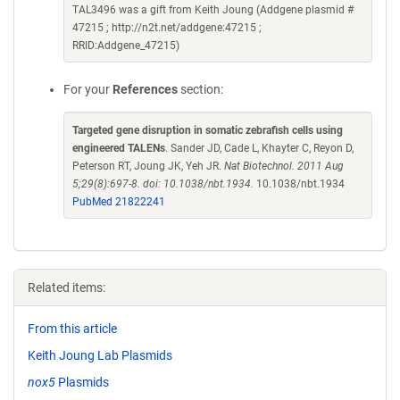
TAL3496 was a gift from Keith Joung (Addgene plasmid #
47215 ; http://n2t.net/addgene:47215 ;
RRID:Addgene_47215)
For your
References
section:
Targeted gene disruption in somatic zebrafish cells using
engineered TALENs
. Sander JD, Cade L, Khayter C, Reyon D,
Peterson RT, Joung JK, Yeh JR.
Nat Biotechnol. 2011 Aug
5;29(8):697-8. doi: 10.1038/nbt.1934.
10.1038/nbt.1934
PubMed 21822241
Related items:
From this article
Keith Joung Lab Plasmids
nox5
Plasmids