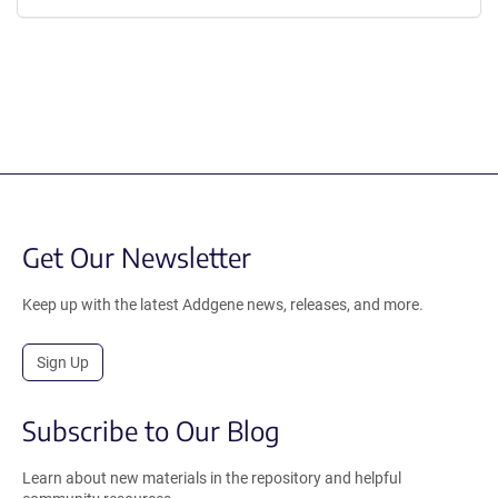
Get Our Newsletter
Keep up with the latest Addgene news, releases, and more.
Sign Up
Subscribe to Our Blog
Learn about new materials in the repository and helpful