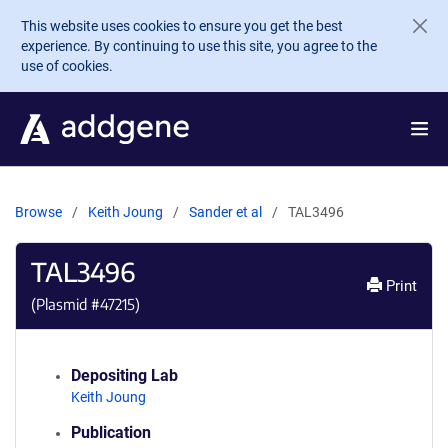
Skip to main content
This website uses cookies to ensure you get the best
experience. By continuing to use this site, you agree to the
use of cookies.
Browse
Keith Joung
Sander et al
TAL3496
TAL3496
Print
(Plasmid #
47215
)
Depositing Lab
Keith Joung
Publication