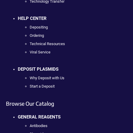
Technology Transfer
HELP CENTER
Depositing
Ordering
Technical Resources
Viral Service
DEPOSIT PLASMIDS
Why Deposit with Us
Start a Deposit
Browse Our Catalog
GENERAL REAGENTS
Antibodies