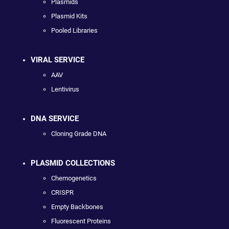
Plasmids
Plasmid Kits
Pooled Libraries
VIRAL SERVICE
AAV
Lentivirus
DNA SERVICE
Cloning Grade DNA
PLASMID COLLECTIONS
Chemogenetics
CRISPR
Empty Backbones
Fluorescent Proteins