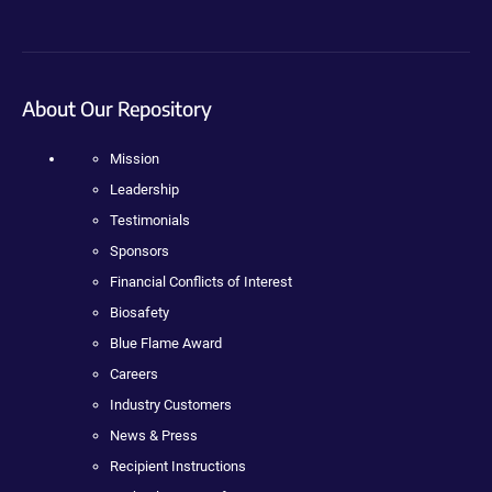
About Our Repository
Mission
Leadership
Testimonials
Sponsors
Financial Conflicts of Interest
Biosafety
Blue Flame Award
Careers
Industry Customers
News & Press
Recipient Instructions