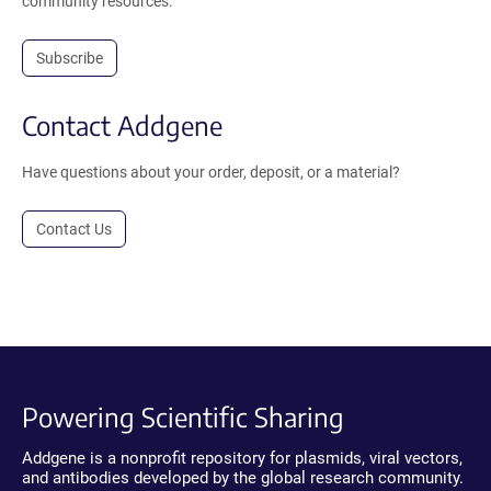
community resources.
Subscribe
Contact Addgene
Have questions about your order, deposit, or a material?
Contact Us
Powering Scientific Sharing
Addgene is a nonprofit repository for plasmids, viral vectors,
and antibodies developed by the global research community.