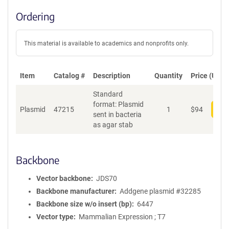
Ordering
This material is available to academics and nonprofits only.
Item
Catalog #
Description
Quantity
Price (USD)
Standard
format: Plasmid
Plasmid
47215
1
$
94
Add
sent in bacteria
as agar stab
Backbone
Vector backbone
JDS70
Backbone manufacturer
Addgene plasmid #32285
Backbone size w/o insert (bp)
6447
Vector type
Mammalian Expression ; T7