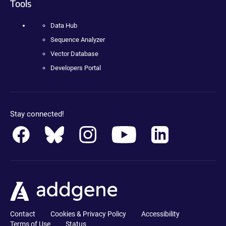
Tools
Data Hub
Sequence Analyzer
Vector Database
Developers Portal
Stay connected!
Contact
Cookies & Privacy Policy
Accessibility
Terms of Use
Status