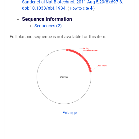
Sander et al Nat Biotechnol. 2011 Aug 5;29(8):697-8.
doi: 10.1038/nbt.1934.
(
How to cite
)
Sequence Information
Sequences (2)
Full plasmid sequence is not available for this item.
3X Flag
ZebrafishCommun…
WT FOKI
TAL3496
Enlarge