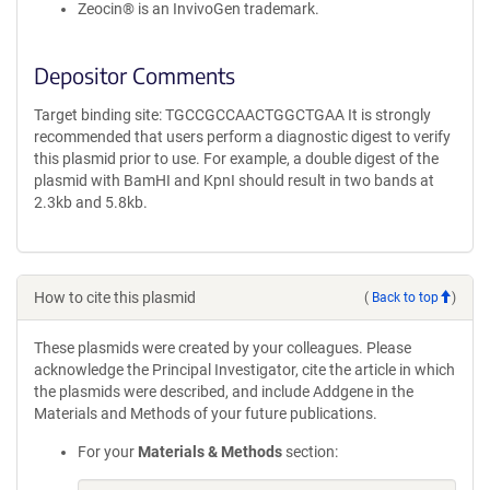
Zeocin® is an InvivoGen trademark.
Depositor Comments
Target binding site: TGCCGCCAACTGGCTGAA It is strongly
recommended that users perform a diagnostic digest to verify
this plasmid prior to use. For example, a double digest of the
plasmid with BamHI and KpnI should result in two bands at
2.3kb and 5.8kb.
How to cite this plasmid
(
Back to top
)
These plasmids were created by your colleagues. Please
acknowledge the Principal Investigator, cite the article in which
the plasmids were described, and include Addgene in the
Materials and Methods of your future publications.
For your
Materials & Methods
section: