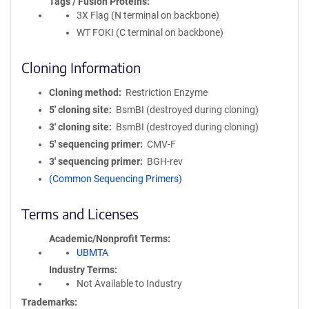
Tags / Fusion Proteins
3X Flag (N terminal on backbone)
WT FOKI (C terminal on backbone)
Cloning Information
Cloning method
Restriction Enzyme
5′ cloning site
BsmBI (destroyed during cloning)
3′ cloning site
BsmBI (destroyed during cloning)
5′ sequencing primer
CMV-F
3′ sequencing primer
BGH-rev
(Common Sequencing Primers)
Terms and Licenses
Academic/Nonprofit Terms
UBMTA
Industry Terms
Not Available to Industry
Trademarks: