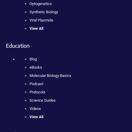
Optogenetics
Synthetic Biology
Viral Plasmids
View All
Education
Blog
eBooks
Molecular Biology Basics
Podcast
Protocols
Science Guides
Videos
View All