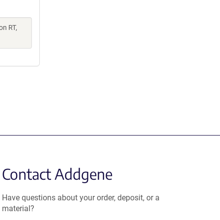
on RT,
Contact Addgene
Have questions about your order, deposit, or a
material?