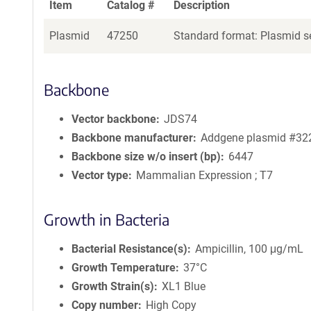
Item
Catalog #
Description
Plasmid
47250
Standard format: Plasmid se
Backbone
Vector backbone
JDS74
Backbone manufacturer
Addgene plasmid #32
Backbone size w/o insert (bp)
6447
Vector type
Mammalian Expression ; T7
Growth in Bacteria
Bacterial Resistance(s)
Ampicillin, 100 μg/mL
Growth Temperature
37°C
Growth Strain(s)
XL1 Blue
Copy number
High Copy