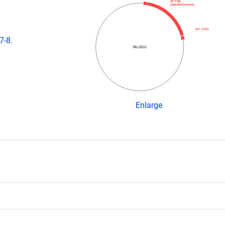
3X Flag
ZebrafishCommun…
WT FOKI
7-8.
TAL3531
Enlarge