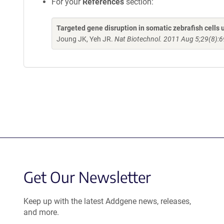
For your
References
section:
Targeted gene disruption in somatic zebrafish cell
Joung JK, Yeh JR.
Nat Biotechnol. 2011 Aug 5;29(8):6
Get Our Newsletter
Keep up with the latest Addgene news, releases,
and more.