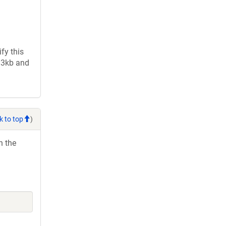
fy this
2.3kb and
k to top
)
h the