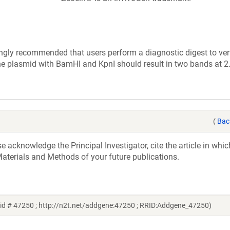
ly recommended that users perform a diagnostic digest to veri
the plasmid with BamHI and KpnI should result in two bands at 
(
Bac
acknowledge the Principal Investigator, cite the article in whic
aterials and Methods of your future publications.
id # 47250 ; http://n2t.net/addgene:47250 ; RRID:Addgene_47250)