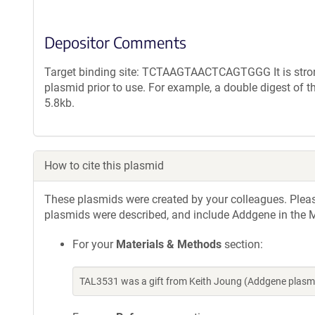
Depositor Comments
Target binding site: TCTAAGTAACTCAGTGGG It is strong
plasmid prior to use. For example, a double digest of 
5.8kb.
How to cite this plasmid
These plasmids were created by your colleagues. Please 
plasmids were described, and include Addgene in the M
For your
Materials & Methods
section:
TAL3531 was a gift from Keith Joung (Addgene plasm