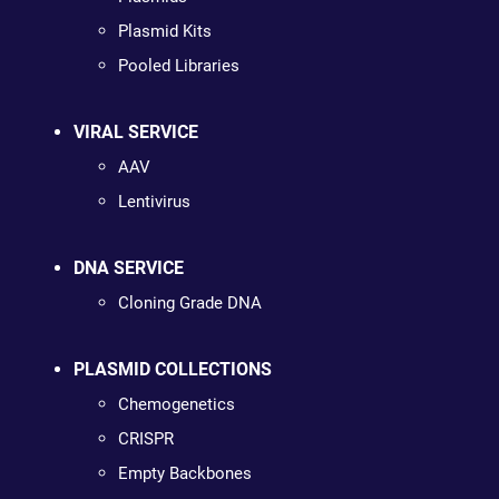
Plasmid Kits
Pooled Libraries
VIRAL SERVICE
AAV
Lentivirus
DNA SERVICE
Cloning Grade DNA
PLASMID COLLECTIONS
Chemogenetics
CRISPR
Empty Backbones