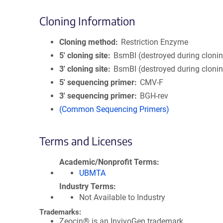
Cloning Information
Cloning method
Restriction Enzyme
5′ cloning site
BsmBI (destroyed during cloni
3′ cloning site
BsmBI (destroyed during cloni
5′ sequencing primer
CMV-F
3′ sequencing primer
BGH-rev
(Common Sequencing Primers)
Terms and Licenses
Academic/Nonprofit Terms
UBMTA
Industry Terms
Not Available to Industry
Trademarks:
Zeocin® is an InvivoGen trademark.