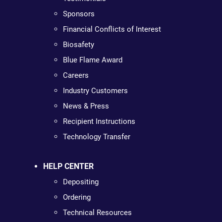
Sponsors
Financial Conflicts of Interest
Biosafety
Blue Flame Award
Careers
Industry Customers
News & Press
Recipient Instructions
Technology Transfer
HELP CENTER
Depositing
Ordering
Technical Resources