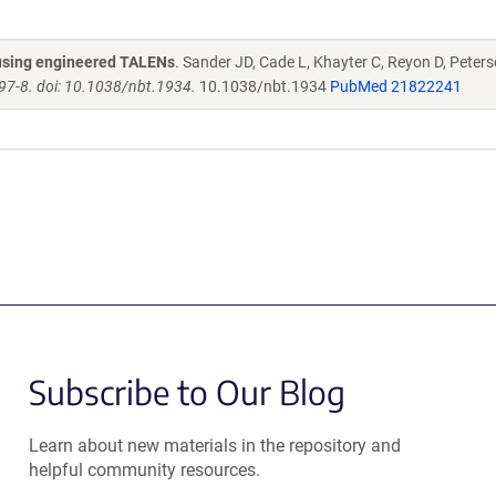
s using engineered TALENs
. Sander JD, Cade L, Khayter C, Reyon D, Peters
97-8. doi: 10.1038/nbt.1934.
10.1038/nbt.1934
PubMed 21822241
Subscribe to Our Blog
Learn about new materials in the repository and
helpful community resources.