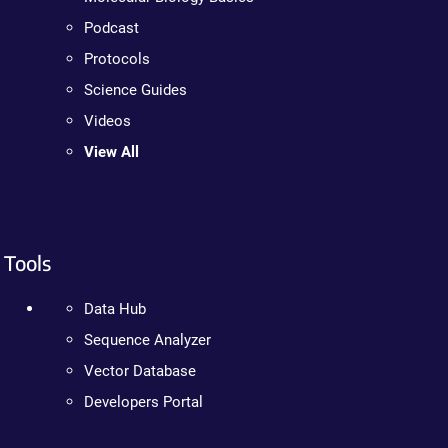
Podcast
Protocols
Science Guides
Videos
View All
Tools
Data Hub
Sequence Analyzer
Vector Database
Developers Portal