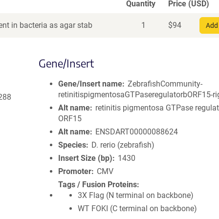
Quantity
Price (USD)
nt in bacteria as agar stab
1
$
94
Add 
Gene/Insert
Gene/Insert name
ZebrafishCommunity-
retinitispigmentosaGTPaseregulatorbORF15-ri
288
Alt name
retinitis pigmentosa GTPase regulat
ORF15
Alt name
ENSDART00000088624
Species
D. rerio (zebrafish)
Insert Size (bp)
1430
Promoter
CMV
Tags / Fusion Proteins
3X Flag (N terminal on backbone)
WT FOKI (C terminal on backbone)