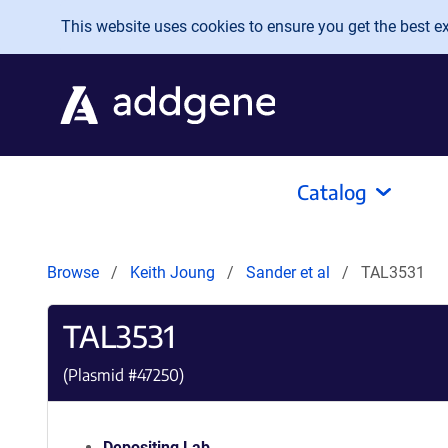
Skip to main content
This website uses cookies to ensure you get the best exp
Catalog
Browse
Keith Joung
Sander et al
TAL3531
TAL3531
(Plasmid #
47250
)
Depositing Lab