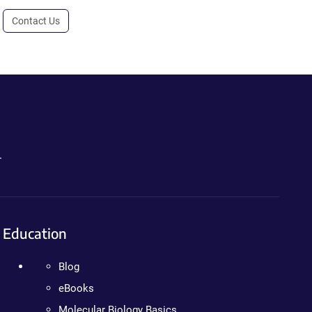
Contact Us
.
Education
Blog
eBooks
Molecular Biology Basics