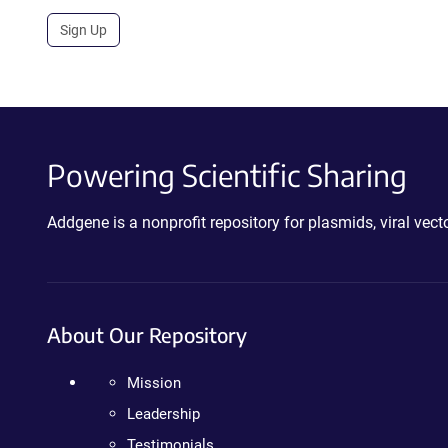
Sign Up
Powering Scientific Sharing
Addgene is a nonprofit repository for plasmids, viral ve
About Our Repository
Mission
Leadership
Testimonials