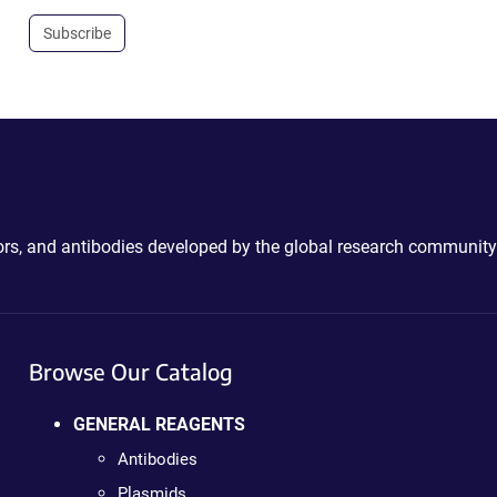
Subscribe
ctors, and antibodies developed by the global research community
Browse Our Catalog
GENERAL REAGENTS
Antibodies
Plasmids