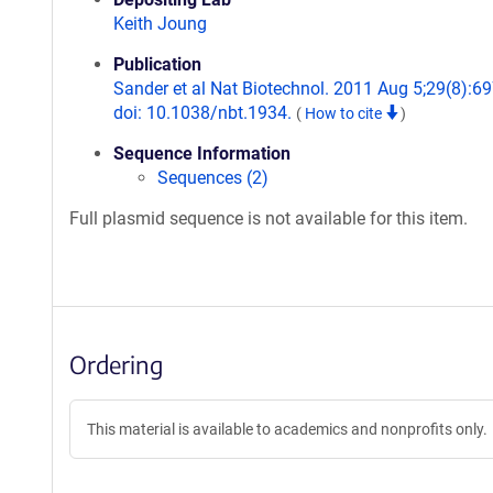
Keith Joung
Publication
Sander et al Nat Biotechnol. 2011 Aug 5;29(8):69
doi: 10.1038/nbt.1934.
(
How to cite
)
Sequence Information
Sequences (2)
Full plasmid sequence is not available for this item.
Ordering
This material is available to academics and nonprofits only.