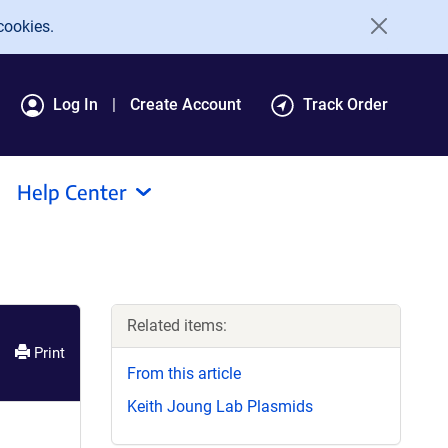
cookies.
Log In
Create Account
Track Order
Help Center
Related items:
Print
From this article
Keith Joung Lab Plasmids