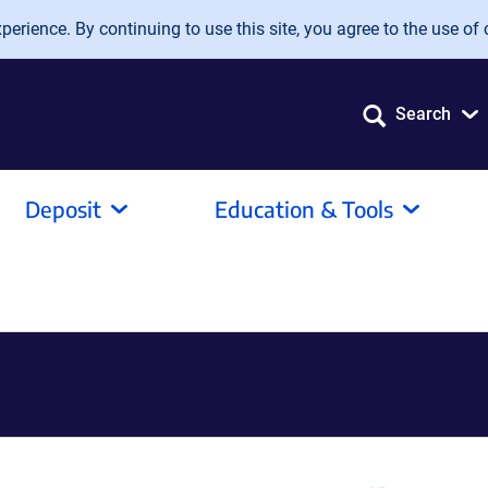
erience. By continuing to use this site, you agree to the use of 
Search
Deposit
Education & Tools