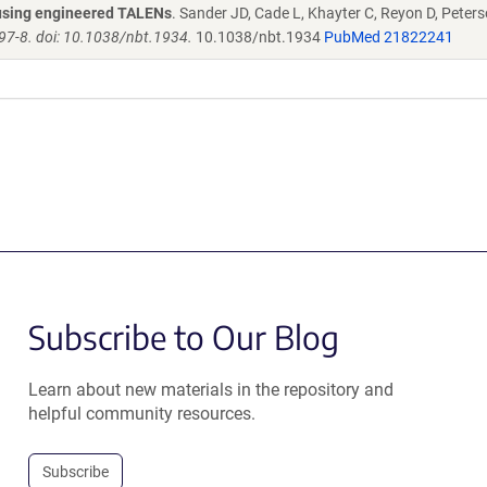
s using engineered TALENs
. Sander JD, Cade L, Khayter C, Reyon D, Peters
97-8. doi: 10.1038/nbt.1934.
10.1038/nbt.1934
PubMed 21822241
Subscribe to Our Blog
Learn about new materials in the repository and
helpful community resources.
Subscribe