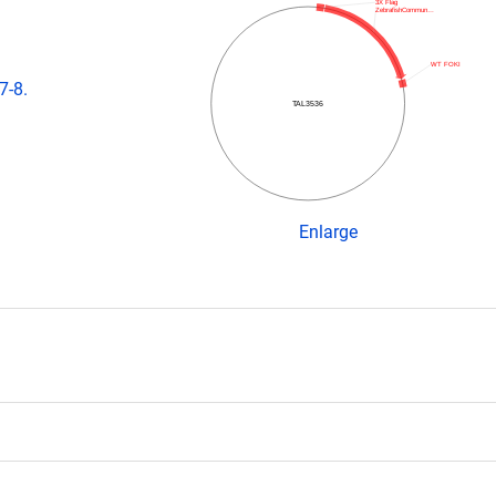
3X Flag
ZebrafishCommun…
WT FOKI
7-8.
TAL3536
Enlarge