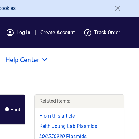
cookies.
Log In
Create Account
Track Order
Help Center
Related items:
Print
From this article
Keith Joung Lab Plasmids
LOC556980
Plasmids