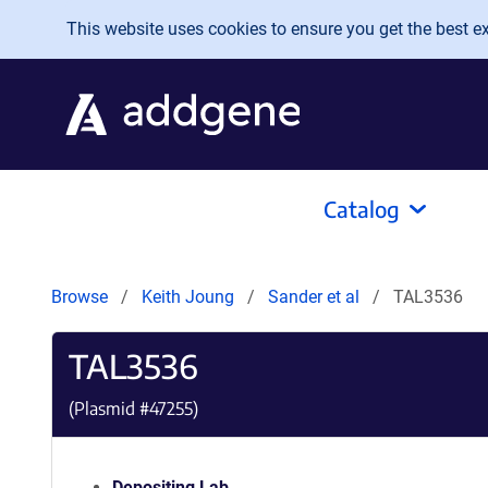
Skip to main content
This website uses cookies to ensure you get the best exp
Catalog
Browse
Keith Joung
Sander et al
TAL3536
TAL3536
(Plasmid #
47255
)
Depositing Lab