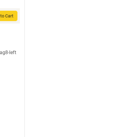
to Cart
g8-left