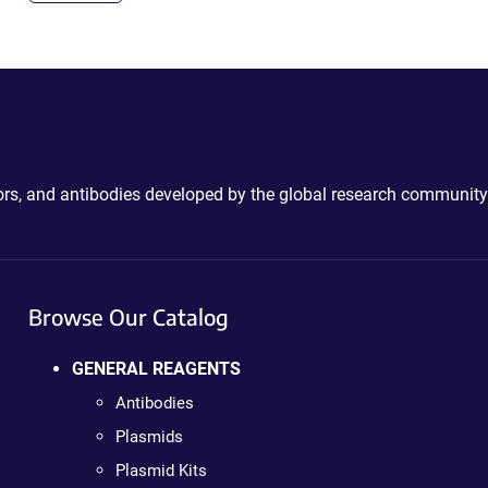
ctors, and antibodies developed by the global research community
Browse Our Catalog
GENERAL REAGENTS
Antibodies
Plasmids
Plasmid Kits