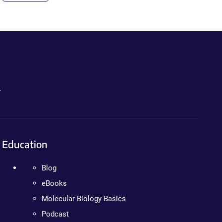
.
Education
Blog
eBooks
Molecular Biology Basics
Podcast