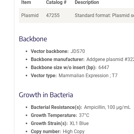
Item
Catalog #
Description
Plasmid
47255
Standard format: Plasmid se
Backbone
Vector backbone
JDS70
Backbone manufacturer
Addgene plasmid #32
Backbone size w/o insert (bp)
6447
Vector type
Mammalian Expression ; T7
Growth in Bacteria
Bacterial Resistance(s)
Ampicillin, 100 μg/mL
Growth Temperature
37°C
Growth Strain(s)
XL1 Blue
Copy number
High Copy