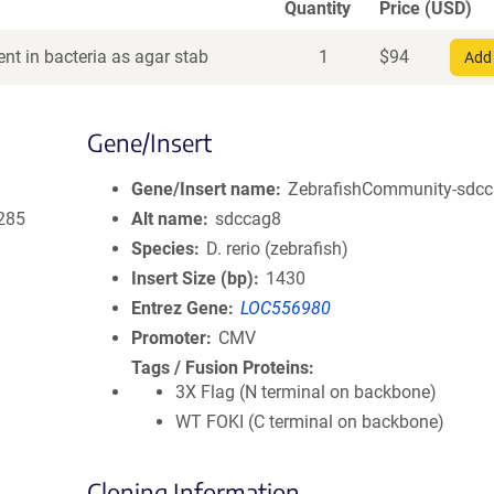
Quantity
Price (USD)
nt in bacteria as agar stab
1
$
94
Add 
Gene/Insert
Gene/Insert name
ZebrafishCommunity-sdcca
285
Alt name
sdccag8
Species
D. rerio (zebrafish)
Insert Size (bp)
1430
Entrez Gene
LOC556980
Promoter
CMV
Tags / Fusion Proteins
3X Flag (N terminal on backbone)
WT FOKI (C terminal on backbone)
Cloning Information