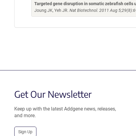
Targeted gene disruption in somatic zebrafish cell
Joung JK, Yeh JR.
Nat Biotechnol. 2011 Aug 5;29(8):6
Get Our Newsletter
Keep up with the latest Addgene news, releases,
and more.
Sign Up