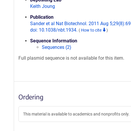
Keith Joung
Publication
Sander et al Nat Biotechnol. 2011 Aug 5;29(8):69
doi: 10.1038/nbt.1934.
(
How to cite
)
Sequence Information
Sequences (2)
Full plasmid sequence is not available for this item.
Ordering
This material is available to academics and nonprofits only.