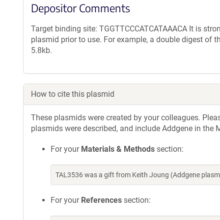
Depositor Comments
Target binding site: TGGTTCCCATCATAAACA It is strong
plasmid prior to use. For example, a double digest of 
5.8kb.
How to cite this plasmid
These plasmids were created by your colleagues. Please 
plasmids were described, and include Addgene in the M
For your
Materials & Methods
section:
TAL3536 was a gift from Keith Joung (Addgene plasm
For your
References
section: