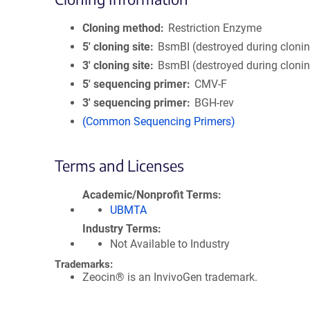
Cloning method
Restriction Enzyme
5′ cloning site
BsmBI (destroyed during cloni
3′ cloning site
BsmBI (destroyed during cloni
5′ sequencing primer
CMV-F
3′ sequencing primer
BGH-rev
(Common Sequencing Primers)
Terms and Licenses
Academic/Nonprofit Terms
UBMTA
Industry Terms
Not Available to Industry
Trademarks:
Zeocin® is an InvivoGen trademark.