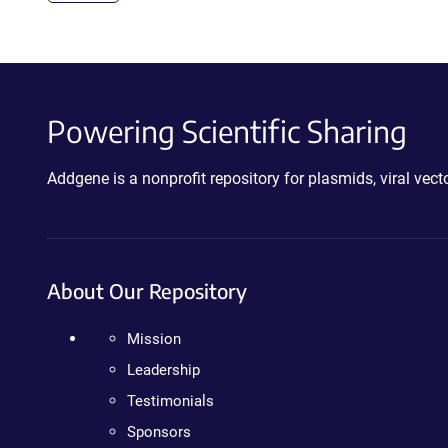
Powering Scientific Sharing
Addgene is a nonprofit repository for plasmids, viral ve
About Our Repository
Mission
Leadership
Testimonials
Sponsors