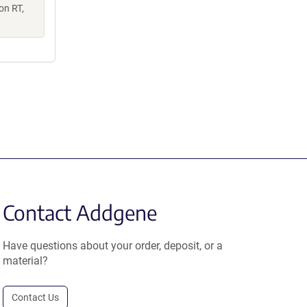
on RT,
Contact Addgene
Have questions about your order, deposit, or a
material?
Contact Us