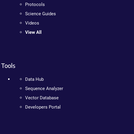
Protocols
Science Guides
Videos
View All
Tools
Data Hub
Sequence Analyzer
Vector Database
Developers Portal