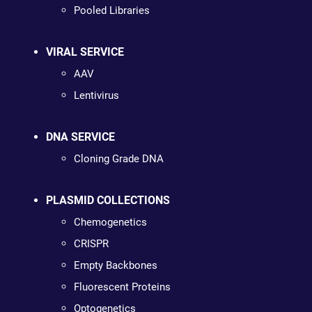
Pooled Libraries
VIRAL SERVICE
AAV
Lentivirus
DNA SERVICE
Cloning Grade DNA
PLASMID COLLECTIONS
Chemogenetics
CRISPR
Empty Backbones
Fluorescent Proteins
Optogenetics