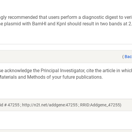
ly recommended that users perform a diagnostic digest to verif
the plasmid with BamHI and KpnI should result in two bands at 
(
Bac
acknowledge the Principal Investigator, cite the article in whic
aterials and Methods of your future publications.
id # 47255 ; http://n2t.net/addgene:47255 ; RRID:Addgene_47255)