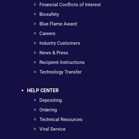
Financial Conflicts of Interest
Biosafety
Blue Flame Award
Careers
Industry Customers
News & Press
Recipient Instructions
Technology Transfer
HELP CENTER
Depositing
Ordering
Technical Resources
Viral Service