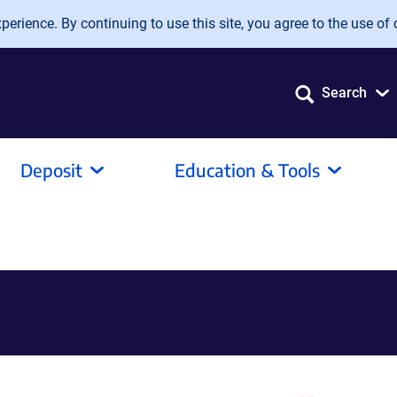
erience. By continuing to use this site, you agree to the use of 
Search
Deposit
Education & Tools