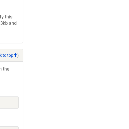
y this
2.3kb and
k to top
)
h the