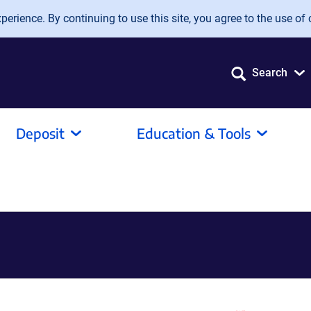
erience. By continuing to use this site, you agree to the use of 
Search
Deposit
Education & Tools