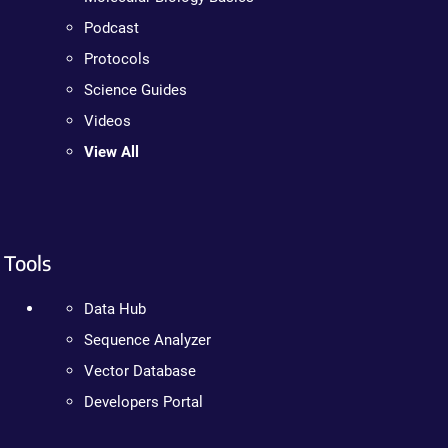
Podcast
Protocols
Science Guides
Videos
View All
Tools
Data Hub
Sequence Analyzer
Vector Database
Developers Portal