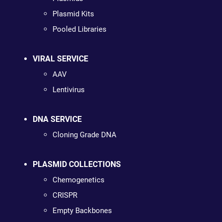
Plasmid Kits
Pooled Libraries
VIRAL SERVICE
AAV
Lentivirus
DNA SERVICE
Cloning Grade DNA
PLASMID COLLECTIONS
Chemogenetics
CRISPR
Empty Backbones