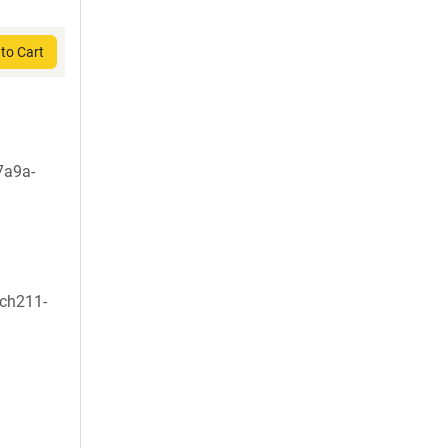
to Cart
7a9a-
:ch211-