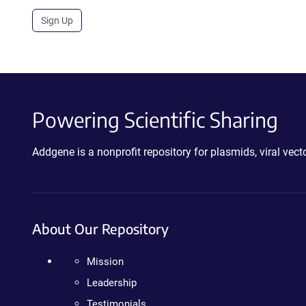
Sign Up
Powering Scientific Sharing
Addgene is a nonprofit repository for plasmids, viral ve
About Our Repository
Mission
Leadership
Testimonials