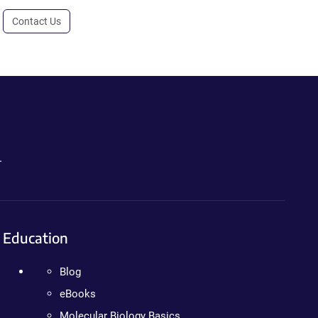
Contact Us
.
Education
Blog
eBooks
Molecular Biology Basics