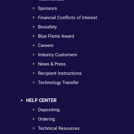
Sponsors
Financial Conflicts of Interest
Biosafety
Blue Flame Award
Careers
Industry Customers
News & Press
Recipient Instructions
Technology Transfer
HELP CENTER
Depositing
Ordering
Technical Resources