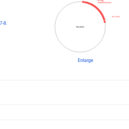
3X Flag
ZebrafishCommun…
WT FOKI
7-8.
TAL3543
Enlarge