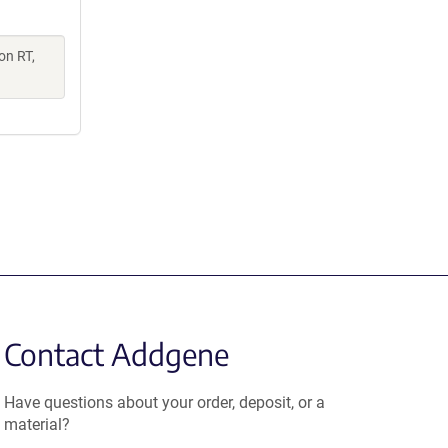
on RT,
Contact Addgene
Have questions about your order, deposit, or a
material?