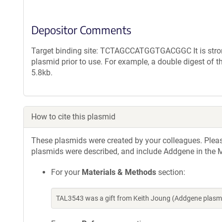
Depositor Comments
Target binding site: TCTAGCCATGGTGACGGC It is strong
plasmid prior to use. For example, a double digest of 
5.8kb.
How to cite this plasmid
These plasmids were created by your colleagues. Please 
plasmids were described, and include Addgene in the M
For your
Materials & Methods
section:
TAL3543 was a gift from Keith Joung (Addgene plasm