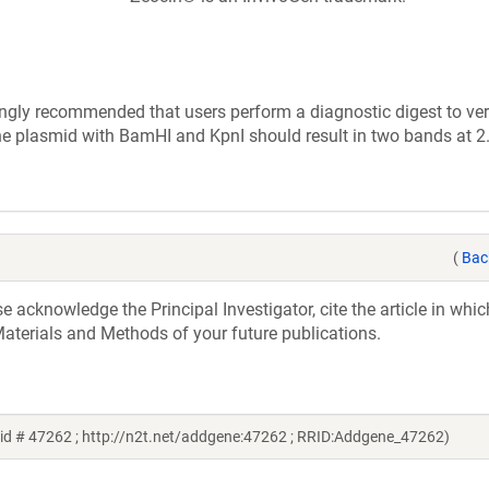
ly recommended that users perform a diagnostic digest to veri
the plasmid with BamHI and KpnI should result in two bands at 
(
Bac
acknowledge the Principal Investigator, cite the article in whic
aterials and Methods of your future publications.
id # 47262 ; http://n2t.net/addgene:47262 ; RRID:Addgene_47262)