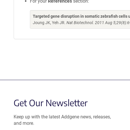
For your
References
section:
Targeted gene disruption in somatic zebrafish cell
Joung JK, Yeh JR.
Nat Biotechnol. 2011 Aug 5;29(8):6
Get Our Newsletter
Keep up with the latest Addgene news, releases,
and more.