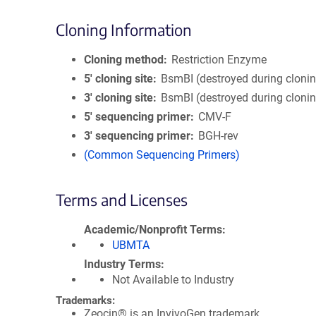
Cloning Information
Cloning method
Restriction Enzyme
5′ cloning site
BsmBI (destroyed during cloni
3′ cloning site
BsmBI (destroyed during cloni
5′ sequencing primer
CMV-F
3′ sequencing primer
BGH-rev
(Common Sequencing Primers)
Terms and Licenses
Academic/Nonprofit Terms
UBMTA
Industry Terms
Not Available to Industry
Trademarks:
Zeocin® is an InvivoGen trademark.