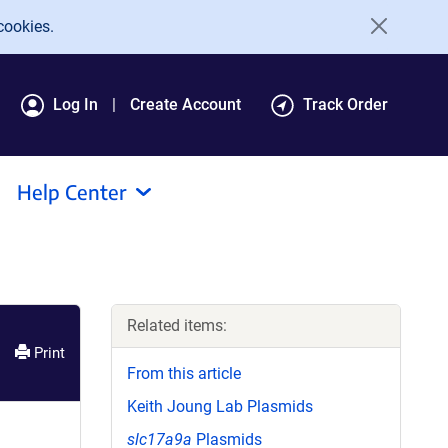
cookies.
Log In
Create Account
Track Order
Help Center
Related items:
Print
From this article
Keith Joung Lab Plasmids
slc17a9a
Plasmids