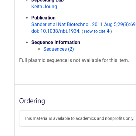
Keith Joung
Publication
Sander et al Nat Biotechnol. 2011 Aug 5;29(8):69
doi: 10.1038/nbt.1934.
(
How to cite
)
Sequence Information
Sequences (2)
Full plasmid sequence is not available for this item.
Ordering
This material is available to academics and nonprofits only.