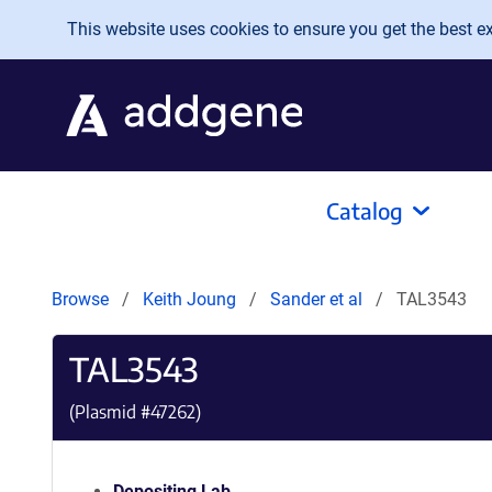
Skip to main content
This website uses cookies to ensure you get the best exp
Catalog
Browse
Keith Joung
Sander et al
TAL3543
TAL3543
(Plasmid #
47262
)
Depositing Lab