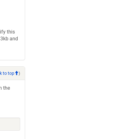
fy this
2.3kb and
k to top
)
h the