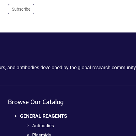
Subscribe
ctors, and antibodies developed by the global research community
Browse Our Catalog
GENERAL REAGENTS
Antibodies
Plasmids