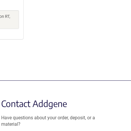
on RT,
Contact Addgene
Have questions about your order, deposit, or a
material?