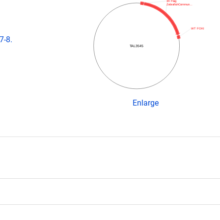
3X Flag
ZebrafishCommun…
WT FOKI
7-8.
TAL3545
Enlarge