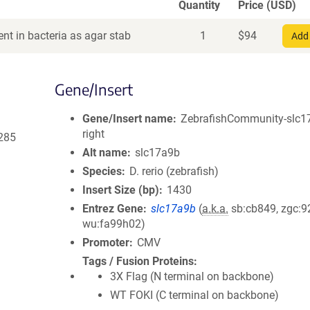
Quantity
Price (USD)
nt in bacteria as agar stab
1
$
94
Add 
Gene/Insert
Gene/Insert name
ZebrafishCommunity-slc1
right
285
Alt name
slc17a9b
Species
D. rerio (zebrafish)
Insert Size (bp)
1430
Entrez Gene
slc17a9b
(
a.k.a.
sb:cb849, zgc:9
wu:fa99h02)
Promoter
CMV
Tags / Fusion Proteins
3X Flag (N terminal on backbone)
WT FOKI (C terminal on backbone)