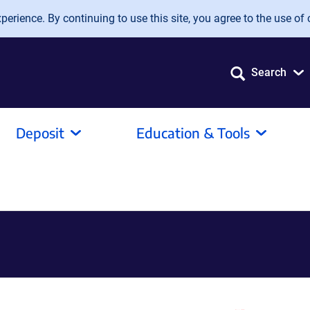
erience. By continuing to use this site, you agree to the use of 
Search
Deposit
Education & Tools