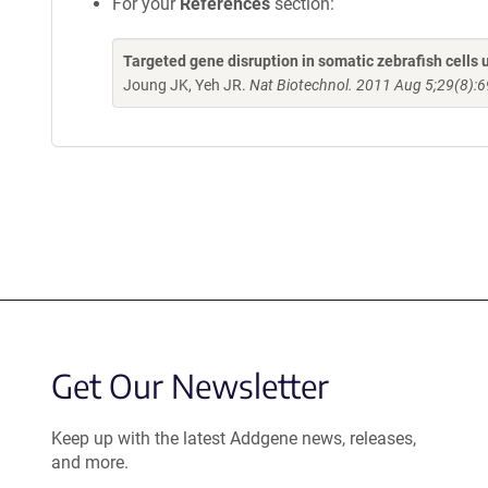
For your
References
section:
Targeted gene disruption in somatic zebrafish cell
Joung JK, Yeh JR.
Nat Biotechnol. 2011 Aug 5;29(8):6
Get Our Newsletter
Keep up with the latest Addgene news, releases,
and more.