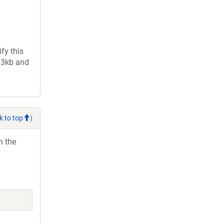
fy this
2.3kb and
k to top
)
h the