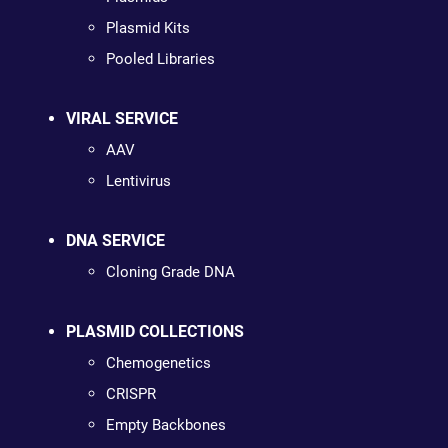
Plasmid Kits
Pooled Libraries
VIRAL SERVICE
AAV
Lentivirus
DNA SERVICE
Cloning Grade DNA
PLASMID COLLECTIONS
Chemogenetics
CRISPR
Empty Backbones