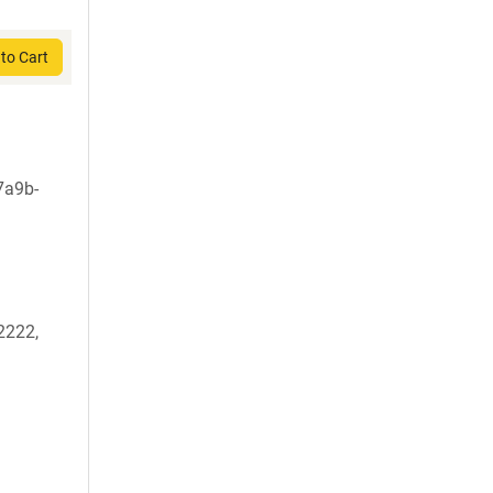
to Cart
7a9b-
2222,