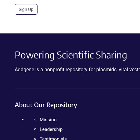
Sign Up
Powering Scientific Sharing
Addgene is a nonprofit repository for plasmids, viral ve
About Our Repository
Mission
Leadership
Testimonials