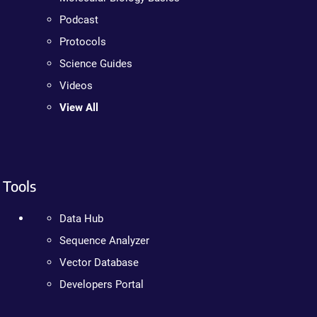
Podcast
Protocols
Science Guides
Videos
View All
Tools
Data Hub
Sequence Analyzer
Vector Database
Developers Portal