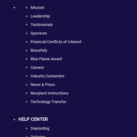
Mission
Leadership
Testimonials
Sponsors
Financial Conflicts of Interest
Biosafety
Blue Flame Award
Careers
Industry Customers
News & Press
Recipient Instructions
Technology Transfer
HELP CENTER
Depositing
Ordering