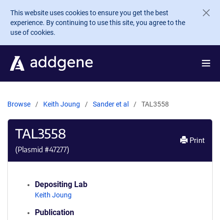
Skip to main content
This website uses cookies to ensure you get the best
experience. By continuing to use this site, you agree to the
use of cookies.
Browse
Keith Joung
Sander et al
TAL3558
TAL3558
Print
(Plasmid #
47277
)
Depositing Lab
Keith Joung
Publication