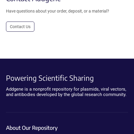
Have questions about your order, deposit, or a material?
Contact Us
Powering Scientific Sharing
Addgene is a nonprofit repository for plasmids, viral vectors,
and antibodies developed by the global research community.
About Our Repository