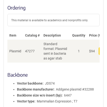
Ordering
This material is available to academics and nonprofits only.
Item
Catalog #
Description
Quantity
Price (USD)
Standard
format: Plasmid
Plasmid
47277
1
$
94
Add
sent in bacteria
as agar stab
Backbone
Vector backbone
JDS74
Backbone manufacturer
Addgene plasmid #32288
Backbone size w/o insert (bp)
6447
Vector type
Mammalian Expression ; T7