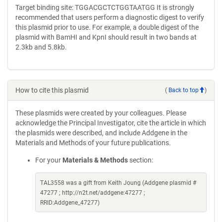
Target binding site: TGGACGCTCTGGTAATGG It is strongly
recommended that users perform a diagnostic digest to verify
this plasmid prior to use. For example, a double digest of the
plasmid with BamHI and KpnI should result in two bands at
2.3kb and 5.8kb.
How to cite this plasmid
(
Back to top
)
These plasmids were created by your colleagues. Please
acknowledge the Principal Investigator, cite the article in which
the plasmids were described, and include Addgene in the
Materials and Methods of your future publications.
For your
Materials & Methods
section:
TAL3558 was a gift from Keith Joung (Addgene plasmid #
47277 ; http://n2t.net/addgene:47277 ;
RRID:Addgene_47277)