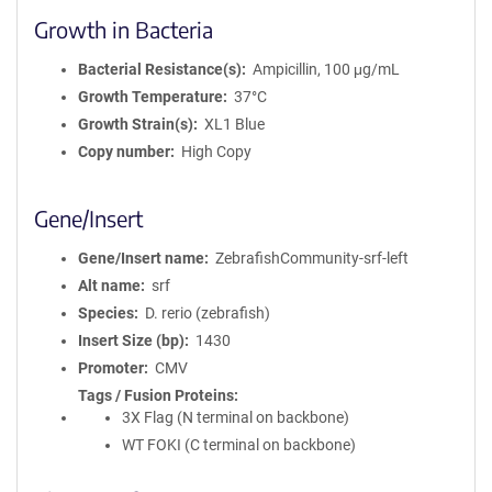
Growth in Bacteria
Bacterial Resistance(s)
Ampicillin, 100 μg/mL
Growth Temperature
37°C
Growth Strain(s)
XL1 Blue
Copy number
High Copy
Gene/Insert
Gene/Insert name
ZebrafishCommunity-srf-left
Alt name
srf
Species
D. rerio (zebrafish)
Insert Size (bp)
1430
Promoter
CMV
Tags / Fusion Proteins
3X Flag (N terminal on backbone)
WT FOKI (C terminal on backbone)