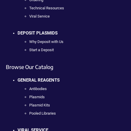
Technical Resources
Viral Service
DEPOSIT PLASMIDS
Why Deposit with Us
Start a Deposit
Browse Our Catalog
GENERAL REAGENTS
Antibodies
Plasmids
Plasmid Kits
Pooled Libraries
VIRAL SERVICE