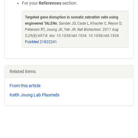
For your
References
section:
Targeted gene disruption in somatic zebrafish cells using
engineered TALENs
. Sander JD, Cade L, Khayter C, Reyon D,
Peterson RT, Joung JK, Yeh JR.
Nat Biotechnol. 2011 Aug
5;29(8):697-8. doi: 10.1038/nbt.1934.
10.1038/nbt.1934
PubMed 21822241
Related items:
From this article
Keith Joung Lab Plasmids