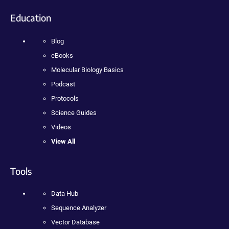
Education
Blog
eBooks
Molecular Biology Basics
Podcast
Protocols
Science Guides
Videos
View All
Tools
Data Hub
Sequence Analyzer
Vector Database