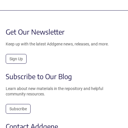
Get Our Newsletter
Keep up with the latest Addgene news, releases, and more.
Sign Up
Subscribe to Our Blog
Learn about new materials in the repository and helpful
community resources.
Subscribe
Contact Addgene