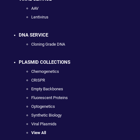
AAV
Lentivirus
DNA SERVICE
Cloning Grade DNA
PLASMID COLLECTIONS
Chemogenetics
CRISPR
Empty Backbones
Fluorescent Proteins
Optogenetics
Synthetic Biology
Viral Plasmids
View All