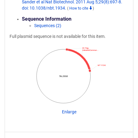
Sander et al Nat Biotechnol. 2011 Aug 5;29(8):697-8.
doi: 10.1038/nbt.1934.
(
How to cite
)
Sequence Information
Sequences (2)
Full plasmid sequence is not available for this item.
3X Flag
ZebrafishCommun…
WT FOKI
TAL3558
Enlarge