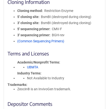
Cloning Information
Cloning method
Restriction Enzyme
5′ cloning site
BsmBI (destroyed during cloning)
3′ cloning site
BsmBI (destroyed during cloning)
5′ sequencing primer
CMV-F
3′ sequencing primer
BGH-rev
(Common Sequencing Primers)
Terms and Licenses
Academic/Nonprofit Terms
UBMTA
Industry Terms
Not Available to Industry
Trademarks:
Zeocin® is an InvivoGen trademark.
Depositor Comments