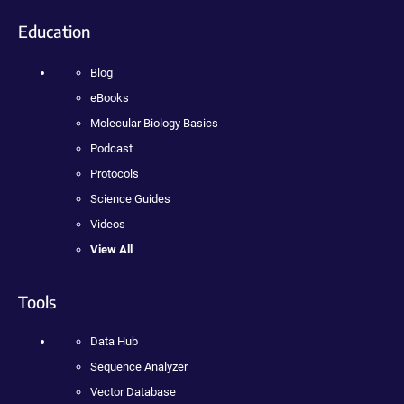
Education
Blog
eBooks
Molecular Biology Basics
Podcast
Protocols
Science Guides
Videos
View All
Tools
Data Hub
Sequence Analyzer
Vector Database