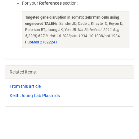
For your
References
section:
Targeted gene disruption in somatic zebrafish cells using
engineered TALENs
. Sander JD, Cade L, Khayter C, Reyon D,
Peterson RT, Joung JK, Yeh JR.
Nat Biotechnol. 2011 Aug
5;29(8):697-8. doi: 10.1038/nbt.1934.
10.1038/nbt.1934
PubMed 21822241
Related items:
From this article
Keith Joung Lab Plasmids