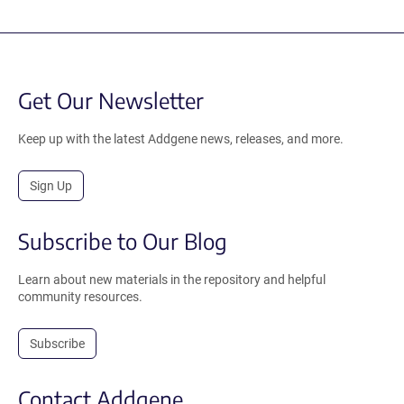
Get Our Newsletter
Keep up with the latest Addgene news, releases, and more.
Sign Up
Subscribe to Our Blog
Learn about new materials in the repository and helpful
community resources.
Subscribe
Contact Addgene