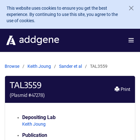
Skip to main content
This website uses cookies to ensure you get the best
experience. By continuing to use this site, you agree to the
use of cookies.
Browse
Keith Joung
Sander et al
TAL3559
TAL3559
Print
(Plasmid #
47278
)
Depositing Lab
Keith Joung
Publication