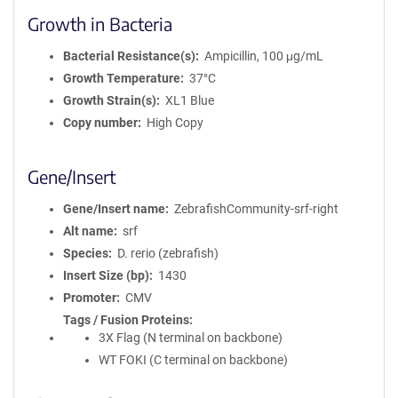
Growth in Bacteria
Bacterial Resistance(s)
Ampicillin, 100 μg/mL
Growth Temperature
37°C
Growth Strain(s)
XL1 Blue
Copy number
High Copy
Gene/Insert
Gene/Insert name
ZebrafishCommunity-srf-right
Alt name
srf
Species
D. rerio (zebrafish)
Insert Size (bp)
1430
Promoter
CMV
Tags / Fusion Proteins
3X Flag (N terminal on backbone)
WT FOKI (C terminal on backbone)