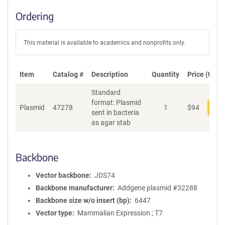
Ordering
This material is available to academics and nonprofits only.
Item
Catalog #
Description
Quantity
Price (USD)
Standard
format: Plasmid
Plasmid
47278
1
$
94
Add
sent in bacteria
as agar stab
Backbone
Vector backbone
JDS74
Backbone manufacturer
Addgene plasmid #32288
Backbone size w/o insert (bp)
6447
Vector type
Mammalian Expression ; T7