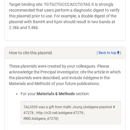
Target binding site: TGTGCTGCCCACCTGTAG It is strongly
recommended that users perform a diagnostic digest to verify
this plasmid prior to use. For example, a double digest of the
plasmid with BamHI and KpnI should result in two bands at
2.3kb and 5.8kb.
How to cite this plasmid
(
Back to top
)
These plasmids were created by your colleagues. Please
acknowledge the Principal Investigator, cite the article in which
the plasmids were described, and include Addgene in the
Materials and Methods of your future publications.
For your
Materials & Methods
section:
TAL3559 was a gift from Keith Joung (Addgene plasmid #
47278 ; http://n2t.net/addgene:47278 ;
RRID:Addgene_47278)