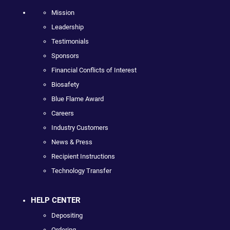
Mission
Leadership
Testimonials
Sponsors
Financial Conflicts of Interest
Biosafety
Blue Flame Award
Careers
Industry Customers
News & Press
Recipient Instructions
Technology Transfer
HELP CENTER
Depositing
Ordering