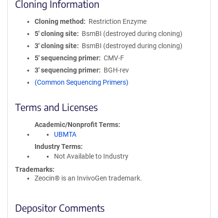
Cloning Information
Cloning method
Restriction Enzyme
5′ cloning site
BsmBI (destroyed during cloning)
3′ cloning site
BsmBI (destroyed during cloning)
5′ sequencing primer
CMV-F
3′ sequencing primer
BGH-rev
(Common Sequencing Primers)
Terms and Licenses
Academic/Nonprofit Terms
UBMTA
Industry Terms
Not Available to Industry
Trademarks:
Zeocin® is an InvivoGen trademark.
Depositor Comments