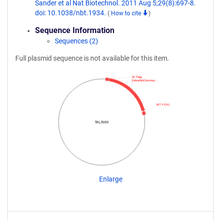
Sander et al Nat Biotechnol. 2011 Aug 5;29(8):697-8.
doi: 10.1038/nbt.1934.
(
How to cite
)
Sequence Information
Sequences (2)
Full plasmid sequence is not available for this item.
3X Flag
ZebrafishCommun…
WT FOKI
TAL3559
Enlarge