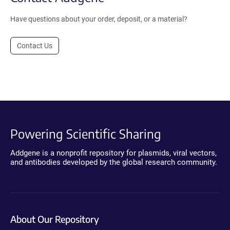
Have questions about your order, deposit, or a material?
Contact Us
Powering Scientific Sharing
Addgene is a nonprofit repository for plasmids, viral vectors,
and antibodies developed by the global research community.
About Our Repository