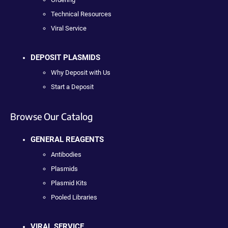
Technical Resources
Viral Service
DEPOSIT PLASMIDS
Why Deposit with Us
Start a Deposit
Browse Our Catalog
GENERAL REAGENTS
Antibodies
Plasmids
Plasmid Kits
Pooled Libraries
VIRAL SERVICE