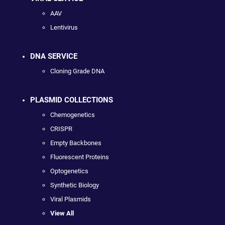
AAV
Lentivirus
DNA SERVICE
Cloning Grade DNA
PLASMID COLLECTIONS
Chemogenetics
CRISPR
Empty Backbones
Fluorescent Proteins
Optogenetics
Synthetic Biology
Viral Plasmids
View All