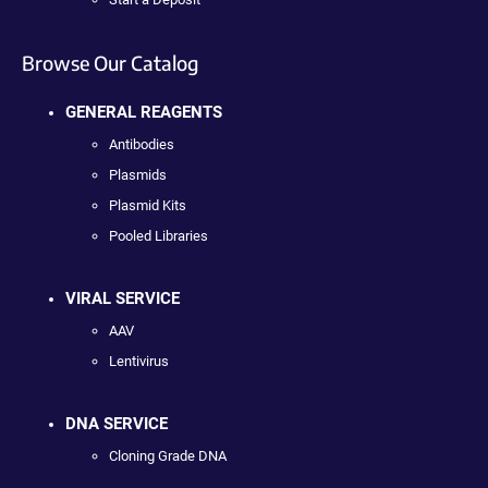
Browse Our Catalog
GENERAL REAGENTS
Antibodies
Plasmids
Plasmid Kits
Pooled Libraries
VIRAL SERVICE
AAV
Lentivirus
DNA SERVICE
Cloning Grade DNA