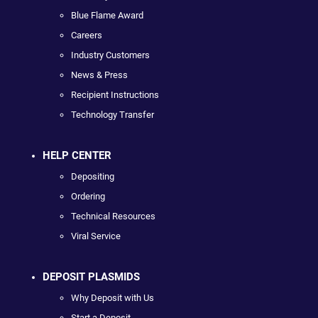
Blue Flame Award
Careers
Industry Customers
News & Press
Recipient Instructions
Technology Transfer
HELP CENTER
Depositing
Ordering
Technical Resources
Viral Service
DEPOSIT PLASMIDS
Why Deposit with Us
Start a Deposit