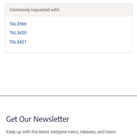
Commonly requested with:
TAL3566
TAL3420
TAL3421
Get Our Newsletter
Keep up with the latest Addgene news, releases, and more.