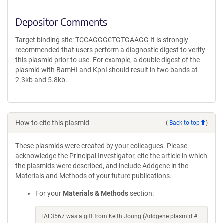
Depositor Comments
Target binding site: TCCAGGGCTGTGAAGG It is strongly
recommended that users perform a diagnostic digest to verify
this plasmid prior to use. For example, a double digest of the
plasmid with BamHI and KpnI should result in two bands at
2.3kb and 5.8kb.
How to cite this plasmid
(
Back to top
)
These plasmids were created by your colleagues. Please
acknowledge the Principal Investigator, cite the article in which
the plasmids were described, and include Addgene in the
Materials and Methods of your future publications.
For your
Materials & Methods
section:
TAL3567 was a gift from Keith Joung (Addgene plasmid #