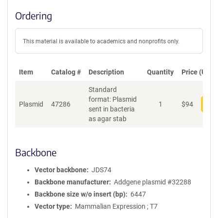
Ordering
This material is available to academics and nonprofits only.
Item
Catalog #
Description
Quantity
Price (USD)
Standard
format: Plasmid
Plasmid
47286
1
$
94
Add
sent in bacteria
as agar stab
Backbone
Vector backbone
JDS74
Backbone manufacturer
Addgene plasmid #32288
Backbone size w/o insert (bp)
6447
Vector type
Mammalian Expression ; T7