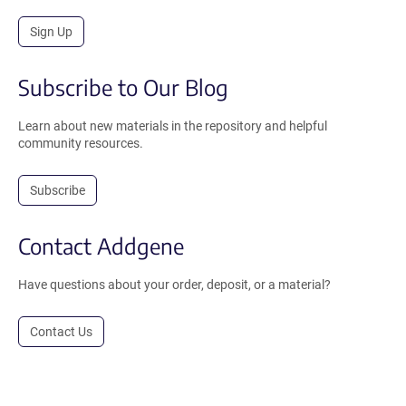
Sign Up
Subscribe to Our Blog
Learn about new materials in the repository and helpful
community resources.
Subscribe
Contact Addgene
Have questions about your order, deposit, or a material?
Contact Us