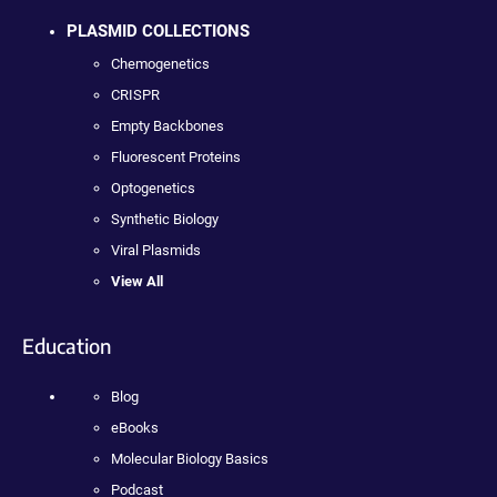
PLASMID COLLECTIONS
Chemogenetics
CRISPR
Empty Backbones
Fluorescent Proteins
Optogenetics
Synthetic Biology
Viral Plasmids
View All
Education
Blog
eBooks
Molecular Biology Basics
Podcast