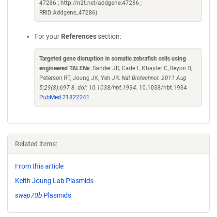
47286 ; http://n2t.net/addgene:47286 ;
RRID:Addgene_47286)
For your
References
section:
Targeted gene disruption in somatic zebrafish cells using
engineered TALENs
. Sander JD, Cade L, Khayter C, Reyon D,
Peterson RT, Joung JK, Yeh JR.
Nat Biotechnol. 2011 Aug
5;29(8):697-8. doi: 10.1038/nbt.1934.
10.1038/nbt.1934
PubMed 21822241
Related items:
From this article
Keith Joung Lab Plasmids
swap70b
Plasmids