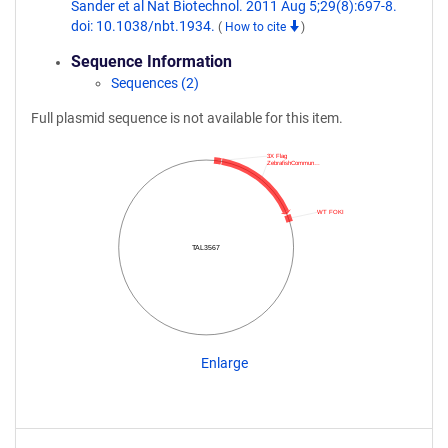
Sander et al Nat Biotechnol. 2011 Aug 5;29(8):697-8.
doi: 10.1038/nbt.1934.
(
How to cite
)
Sequence Information
Sequences (2)
Full plasmid sequence is not available for this item.
3X Flag
ZebrafishCommun…
WT FOKI
TAL3567
Enlarge