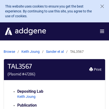
Skip to main content
This website uses cookies to ensure you get the best
experience. By continuing to use this site, you agree to the
use of cookies.
Browse
Keith Joung
Sander et al
TAL3567
TAL3567
Print
(Plasmid #
47286
)
Depositing Lab
Keith Joung
Publication