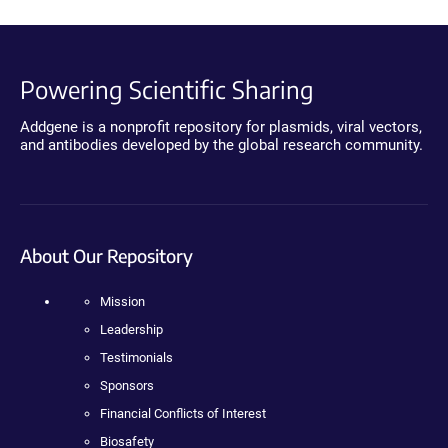
Powering Scientific Sharing
Addgene is a nonprofit repository for plasmids, viral vectors,
and antibodies developed by the global research community.
About Our Repository
Mission
Leadership
Testimonials
Sponsors
Financial Conflicts of Interest
Biosafety