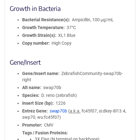
Growth in Bacteria
Bacterial Resistance(s)
Ampicillin, 100 μg/mL
Growth Temperature
37°C
Growth Strain(s)
XL1 Blue
Copy number
High Copy
Gene/Insert
Gene/Insert name
ZebrafishCommunity-swap70b-
right
Alt name
swap70b
Species
D. rerio (zebrafish)
Insert Size (bp)
1226
Entrez Gene
swap70b
(
a.k.a.
fc45f07, si:dkey-8l13.4,
swp70, wu:fc45f07)
Promoter
CMV
Tags / Fusion Proteins
3X Flag (N terminal on backbone)