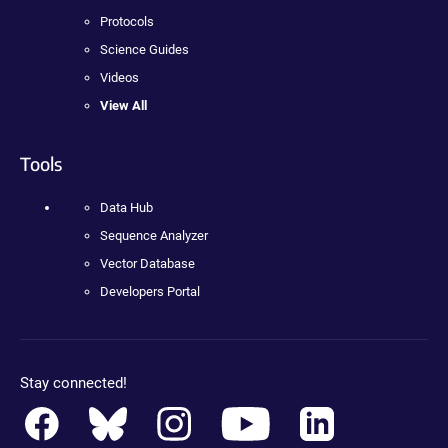
Protocols
Science Guides
Videos
View All
Tools
Data Hub
Sequence Analyzer
Vector Database
Developers Portal
Stay connected!