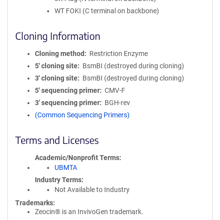
WT FOKI (C terminal on backbone)
Cloning Information
Cloning method
Restriction Enzyme
5′ cloning site
BsmBI (destroyed during cloning)
3′ cloning site
BsmBI (destroyed during cloning)
5′ sequencing primer
CMV-F
3′ sequencing primer
BGH-rev
(Common Sequencing Primers)
Terms and Licenses
Academic/Nonprofit Terms
UBMTA
Industry Terms
Not Available to Industry
Trademarks:
Zeocin® is an InvivoGen trademark.