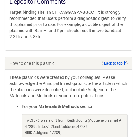
Depositor Comments
Target binding site: TGCTTCAGGAGAAGGCCT It is strongly
recommended that users perform a diagnostic digest to verify
this plasmid prior to use. For example, a double digest of the
plasmid with BamHI and KpnI should result in two bands at
2.3kb and 5.8kb.
How to cite this plasmid
(
Back to top
)
These plasmids were created by your colleagues. Please
acknowledge the Principal Investigator, cite the article in which
the plasmids were described, and include Addgene in the
Materials and Methods of your future publications.
For your
Materials & Methods
section:
TAL3570 was a gift from Keith Joung (Addgene plasmid #
47289 ; http://n2t.net/addgene:47289 ;
RRID:Addgene_47289)