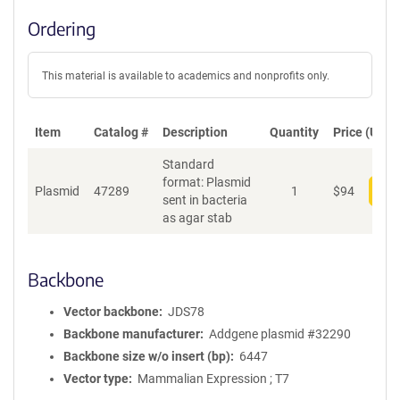
Ordering
This material is available to academics and nonprofits only.
Item
Catalog #
Description
Quantity
Price (USD)
Standard
format: Plasmid
Plasmid
47289
1
$
94
Add
sent in bacteria
as agar stab
Backbone
Vector backbone
JDS78
Backbone manufacturer
Addgene plasmid #32290
Backbone size w/o insert (bp)
6447
Vector type
Mammalian Expression ; T7