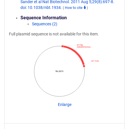
Sander et al Nat Biotechnol. 2011 Aug 5;29(8):697-8.
doi: 10.1038/nbt.1934.
(
How to cite
)
Sequence Information
Sequences (2)
Full plasmid sequence is not available for this item.
3X Flag
ZebrafishCommun…
WT FOKI
TAL3570
Enlarge