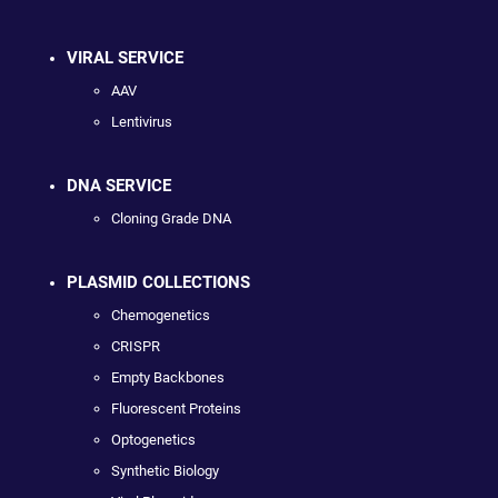
VIRAL SERVICE
AAV
Lentivirus
DNA SERVICE
Cloning Grade DNA
PLASMID COLLECTIONS
Chemogenetics
CRISPR
Empty Backbones
Fluorescent Proteins
Optogenetics
Synthetic Biology