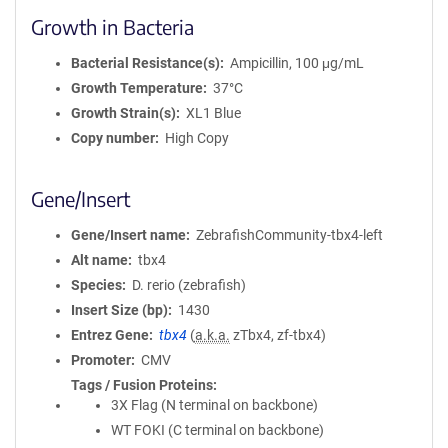
Growth in Bacteria
Bacterial Resistance(s)
Ampicillin, 100 μg/mL
Growth Temperature
37°C
Growth Strain(s)
XL1 Blue
Copy number
High Copy
Gene/Insert
Gene/Insert name
ZebrafishCommunity-tbx4-left
Alt name
tbx4
Species
D. rerio (zebrafish)
Insert Size (bp)
1430
Entrez Gene
tbx4
(
a.k.a.
zTbx4, zf-tbx4)
Promoter
CMV
Tags / Fusion Proteins
3X Flag (N terminal on backbone)
WT FOKI (C terminal on backbone)