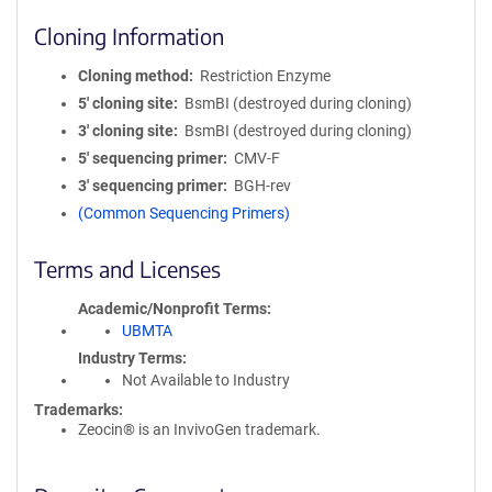
Cloning Information
Cloning method
Restriction Enzyme
5′ cloning site
BsmBI (destroyed during cloning)
3′ cloning site
BsmBI (destroyed during cloning)
5′ sequencing primer
CMV-F
3′ sequencing primer
BGH-rev
(Common Sequencing Primers)
Terms and Licenses
Academic/Nonprofit Terms
UBMTA
Industry Terms
Not Available to Industry
Trademarks:
Zeocin® is an InvivoGen trademark.