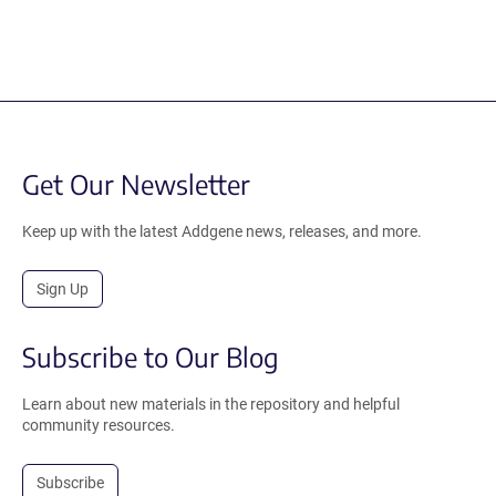
Get Our Newsletter
Keep up with the latest Addgene news, releases, and more.
Sign Up
Subscribe to Our Blog
Learn about new materials in the repository and helpful
community resources.
Subscribe