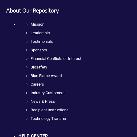
About Our Repository
Mission
Leadership
Testimonials
Sponsors
Financial Conflicts of Interest
Biosafety
Blue Flame Award
Careers
Industry Customers
News & Press
Recipient Instructions
Technology Transfer
HELP CENTER