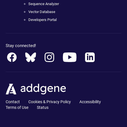
Sequence Analyzer
Vector Database
Developers Portal
Stay connected!
Contact
Cookies & Privacy Policy
Accessibility
Terms of Use
Status