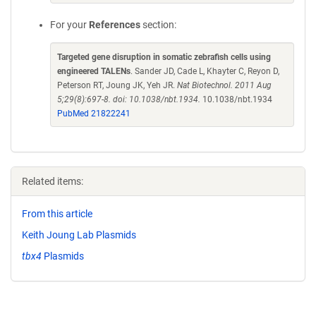
For your
References
section:
Targeted gene disruption in somatic zebrafish cells using
engineered TALENs
. Sander JD, Cade L, Khayter C, Reyon D,
Peterson RT, Joung JK, Yeh JR.
Nat Biotechnol. 2011 Aug
5;29(8):697-8. doi: 10.1038/nbt.1934.
10.1038/nbt.1934
PubMed 21822241
Related items:
From this article
Keith Joung Lab Plasmids
tbx4
Plasmids