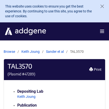
Skip to main content
This website uses cookies to ensure you get the best
experience. By continuing to use this site, you agree to the
use of cookies.
Browse
Keith Joung
Sander et al
TAL3570
TAL3570
Print
(Plasmid #
47289
)
Depositing Lab
Keith Joung
Publication