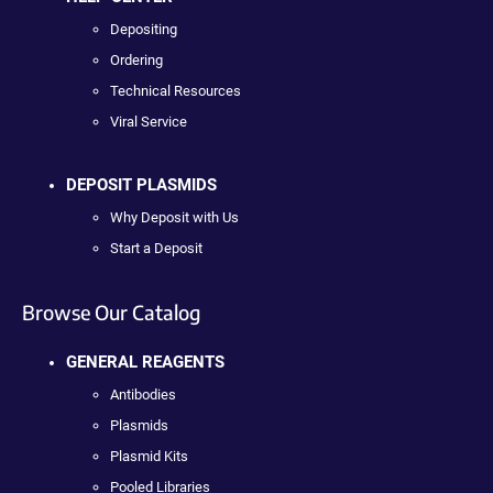
Depositing
Ordering
Technical Resources
Viral Service
DEPOSIT PLASMIDS
Why Deposit with Us
Start a Deposit
Browse Our Catalog
GENERAL REAGENTS
Antibodies
Plasmids
Plasmid Kits
Pooled Libraries