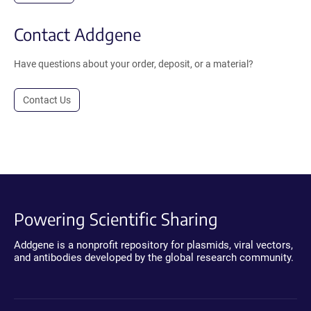
Contact Addgene
Have questions about your order, deposit, or a material?
Contact Us
Powering Scientific Sharing
Addgene is a nonprofit repository for plasmids, viral vectors,
and antibodies developed by the global research community.