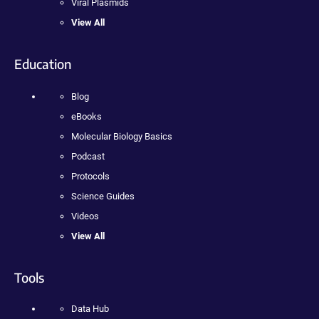
Viral Plasmids
View All
Education
Blog
eBooks
Molecular Biology Basics
Podcast
Protocols
Science Guides
Videos
View All
Tools
Data Hub