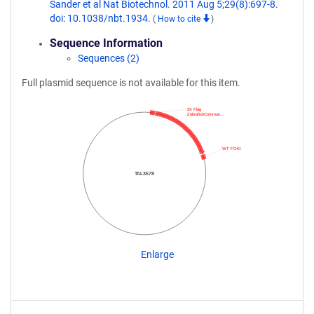
Sander et al Nat Biotechnol. 2011 Aug 5;29(8):697-8.
doi: 10.1038/nbt.1934.
(
How to cite
)
Sequence Information
Sequences (2)
Full plasmid sequence is not available for this item.
3X Flag
ZebrafishCommun…
WT FOKI
TAL3578
Enlarge