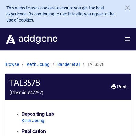
Skip to main content
This website uses cookies to ensure you get the best
experience. By continuing to use this site, you agree to the
use of cookies.
Browse
Keith Joung
Sander et al
TAL3578
TAL3578
Print
(Plasmid #
47297
)
Depositing Lab
Keith Joung
Publication