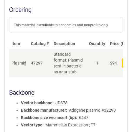
Ordering
This material is available to academics and nonprofits only.
Item
Catalog #
Description
Quantity
Price (USD)
Standard
format: Plasmid
Plasmid
47297
1
$
94
Add
sent in bacteria
as agar stab
Backbone
Vector backbone
JDS78
Backbone manufacturer
Addgene plasmid #32290
Backbone size w/o insert (bp)
6447
Vector type
Mammalian Expression ; T7