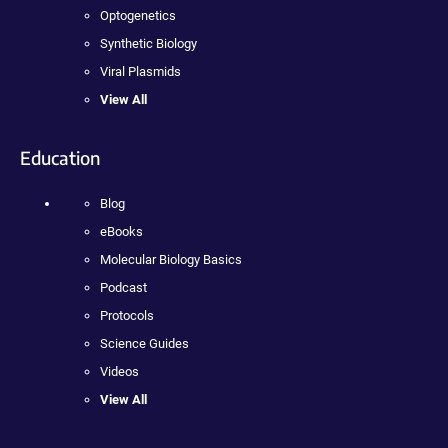
Optogenetics
Synthetic Biology
Viral Plasmids
View All
Education
Blog
eBooks
Molecular Biology Basics
Podcast
Protocols
Science Guides
Videos
View All