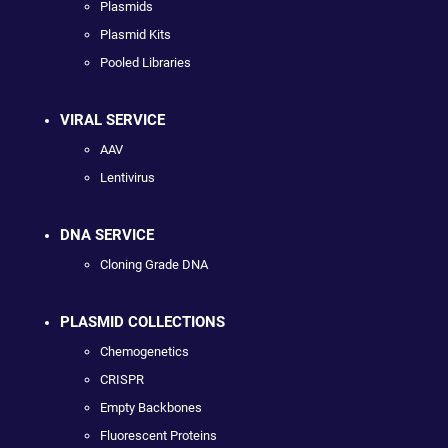
Plasmids
Plasmid Kits
Pooled Libraries
VIRAL SERVICE
AAV
Lentivirus
DNA SERVICE
Cloning Grade DNA
PLASMID COLLECTIONS
Chemogenetics
CRISPR
Empty Backbones
Fluorescent Proteins