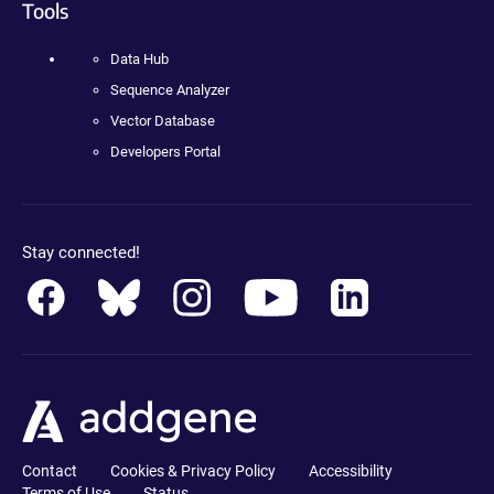
Tools
Data Hub
Sequence Analyzer
Vector Database
Developers Portal
Stay connected!
Contact
Cookies & Privacy Policy
Accessibility
Terms of Use
Status