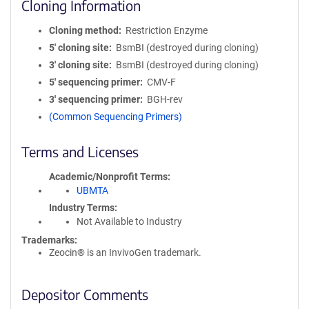
Cloning Information
Cloning method
Restriction Enzyme
5′ cloning site
BsmBI (destroyed during cloning)
3′ cloning site
BsmBI (destroyed during cloning)
5′ sequencing primer
CMV-F
3′ sequencing primer
BGH-rev
(Common Sequencing Primers)
Terms and Licenses
Academic/Nonprofit Terms
UBMTA
Industry Terms
Not Available to Industry
Trademarks:
Zeocin® is an InvivoGen trademark.
Depositor Comments