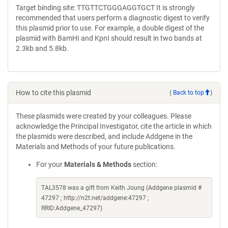
Target binding site: TTGTTCTGGGAGGTGCT It is strongly
recommended that users perform a diagnostic digest to verify
this plasmid prior to use. For example, a double digest of the
plasmid with BamHI and KpnI should result in two bands at
2.3kb and 5.8kb.
How to cite this plasmid
(
Back to top
)
These plasmids were created by your colleagues. Please
acknowledge the Principal Investigator, cite the article in which
the plasmids were described, and include Addgene in the
Materials and Methods of your future publications.
For your
Materials & Methods
section:
TAL3578 was a gift from Keith Joung (Addgene plasmid #
47297 ; http://n2t.net/addgene:47297 ;
RRID:Addgene_47297)