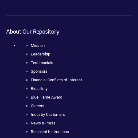
About Our Repository
Mission
Leadership
Testimonials
Sponsors
Financial Conflicts of Interest
Biosafety
Blue Flame Award
Careers
Industry Customers
News & Press
Recipient Instructions