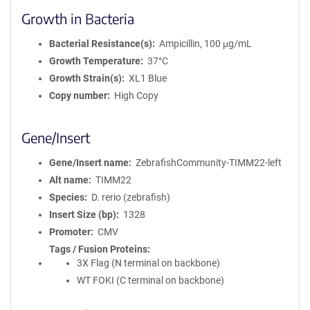
Growth in Bacteria
Bacterial Resistance(s)
Ampicillin, 100 μg/mL
Growth Temperature
37°C
Growth Strain(s)
XL1 Blue
Copy number
High Copy
Gene/Insert
Gene/Insert name
ZebrafishCommunity-TIMM22-left
Alt name
TIMM22
Species
D. rerio (zebrafish)
Insert Size (bp)
1328
Promoter
CMV
Tags / Fusion Proteins
3X Flag (N terminal on backbone)
WT FOKI (C terminal on backbone)