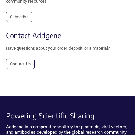
community resources.
Subscribe
Contact Addgene
Have questions about your order, deposit, or a material?
Contact Us
Powering Scientific Sharing
Addgene is a nonprofit repository for plasmids, viral vectors,
and antibodies developed by the global research community.