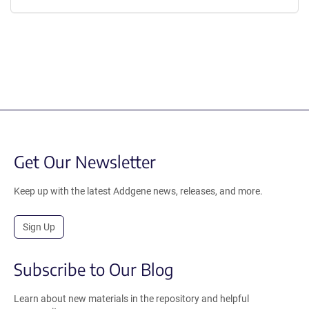
Get Our Newsletter
Keep up with the latest Addgene news, releases, and more.
Sign Up
Subscribe to Our Blog
Learn about new materials in the repository and helpful