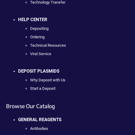
Technology Transfer
HELP CENTER
Depositing
Ordering
Technical Resources
Viral Service
DEPOSIT PLASMIDS
Why Deposit with Us
Start a Deposit
Browse Our Catalog
GENERAL REAGENTS
Antibodies