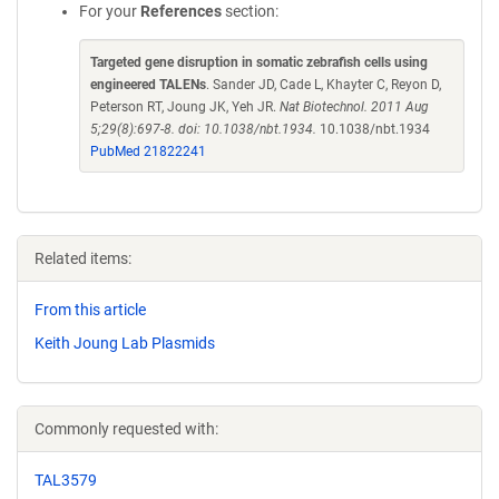
For your
References
section:
Targeted gene disruption in somatic zebrafish cells using
engineered TALENs
. Sander JD, Cade L, Khayter C, Reyon D,
Peterson RT, Joung JK, Yeh JR.
Nat Biotechnol. 2011 Aug
5;29(8):697-8. doi: 10.1038/nbt.1934.
10.1038/nbt.1934
PubMed 21822241
Related items:
From this article
Keith Joung Lab Plasmids
Commonly requested with:
TAL3579