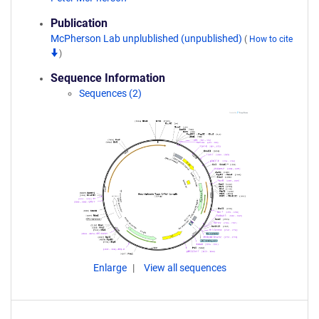
Publication
McPherson Lab unplublished (unpublished)
(
How to cite
)
Sequence Information
Sequences (2)
Enlarge
View all sequences