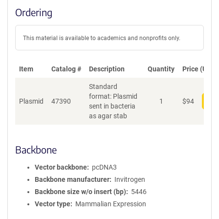
Ordering
This material is available to academics and nonprofits only.
Item
Catalog #
Description
Quantity
Price (USD)
Standard
format: Plasmid
Plasmid
47390
1
$
94
Add
sent in bacteria
as agar stab
Backbone
Vector backbone
pcDNA3
Backbone manufacturer
Invitrogen
Backbone size w/o insert (bp)
5446
Vector type
Mammalian Expression