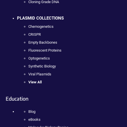
Cloning Grade DNA
PLASMID COLLECTIONS
Chemogenetics
CRISPR
Empty Backbones
Fluorescent Proteins
Optogenetics
Synthetic Biology
Viral Plasmids
View All
Education
Blog
eBooks