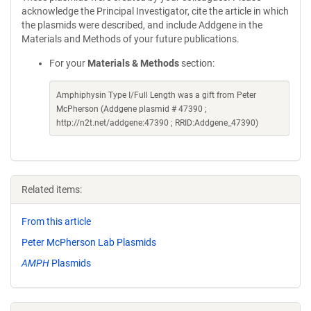
acknowledge the Principal Investigator, cite the article in which
the plasmids were described, and include Addgene in the
Materials and Methods of your future publications.
For your
Materials & Methods
section:
Amphiphysin Type I/Full Length was a gift from Peter
McPherson (Addgene plasmid # 47390 ;
http://n2t.net/addgene:47390 ; RRID:Addgene_47390)
Related items:
From this article
Peter McPherson Lab Plasmids
AMPH
Plasmids