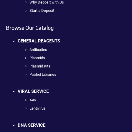
Why Deposit with Us
Start a Deposit
Browse Our Catalog
GENERAL REAGENTS
Antibodies
Plasmids
Plasmid Kits
Pooled Libraries
VIRAL SERVICE
AAV
Lentivirus
DNA SERVICE