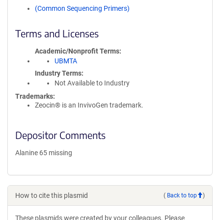
(Common Sequencing Primers)
Terms and Licenses
Academic/Nonprofit Terms
UBMTA
Industry Terms
Not Available to Industry
Trademarks:
Zeocin® is an InvivoGen trademark.
Depositor Comments
Alanine 65 missing
How to cite this plasmid
(
Back to top
)
These plasmids were created by your colleagues. Please