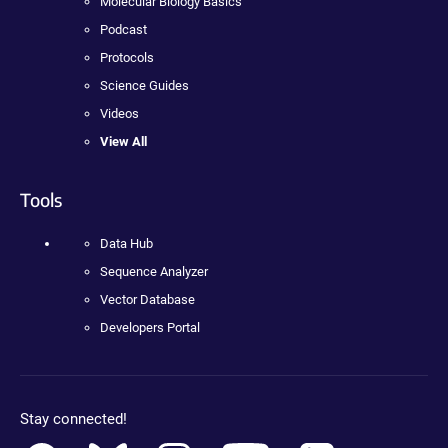
Molecular Biology Basics
Podcast
Protocols
Science Guides
Videos
View All
Tools
Data Hub
Sequence Analyzer
Vector Database
Developers Portal
Stay connected!