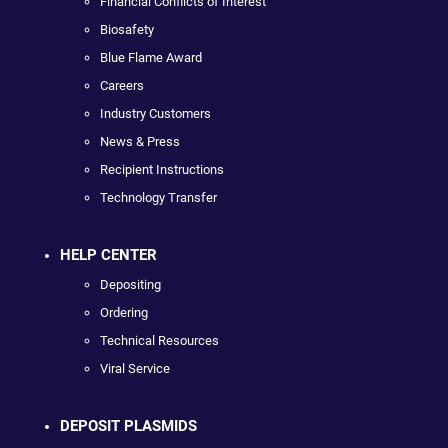
Financial Conflicts of Interest
Biosafety
Blue Flame Award
Careers
Industry Customers
News & Press
Recipient Instructions
Technology Transfer
HELP CENTER
Depositing
Ordering
Technical Resources
Viral Service
DEPOSIT PLASMIDS