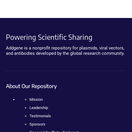
Powering Scientific Sharing
Addgene is a nonprofit repository for plasmids, viral vectors,
and antibodies developed by the global research community.
About Our Repository
Mission
Leadership
Testimonials
Sponsors