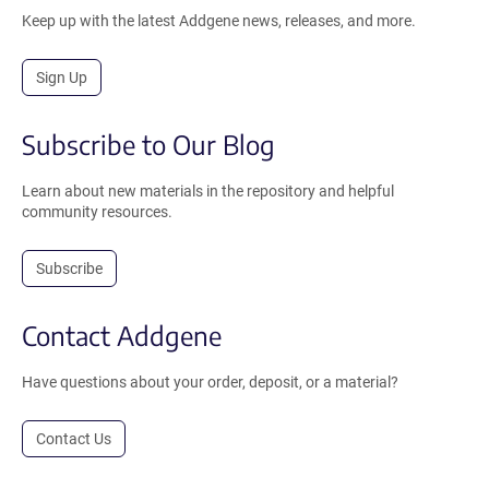
Keep up with the latest Addgene news, releases, and more.
Sign Up
Subscribe to Our Blog
Learn about new materials in the repository and helpful
community resources.
Subscribe
Contact Addgene
Have questions about your order, deposit, or a material?
Contact Us