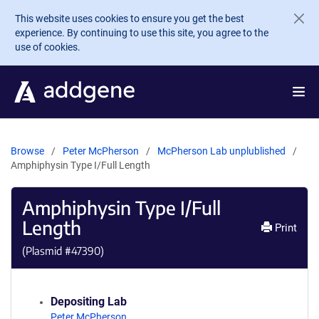
Skip to main content
This website uses cookies to ensure you get the best
experience. By continuing to use this site, you agree to the
use of cookies.
Browse
Peter McPherson
McPherson Lab unplublished
Amphiphysin Type I/Full Length
Amphiphysin Type I/Full
Length
Print
(Plasmid #
47390
)
Depositing Lab
Peter McPherson