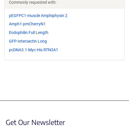
Commonly requested with:
pEGFPC1-muscle Amphiphysin 2
Amph1-pmCherryN1
Endophilin Full Length
GFP-Intersectin Long
pcDNA3.1-Myc-His RTN3A1
Get Our Newsletter