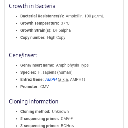
Growth in Bacteria
Bacterial Resistance(s)
Ampicillin, 100 μg/mL
Growth Temperature
37°C
Growth Strain(s)
DH5alpha
Copy number
High Copy
Gene/Insert
Gene/Insert name
Amphiphysin Type I
Species
H. sapiens (human)
Entrez Gene
AMPH
(
a.k.a.
AMPH1)
Promoter
CMV
Cloning Information
Cloning method
Unknown
5′ sequencing primer
CMV-F
3′ sequencing primer
BGHrev