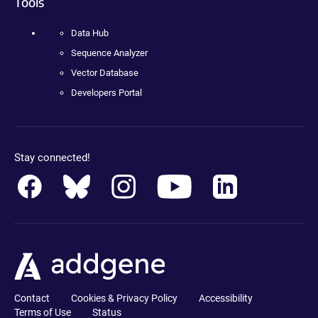
Tools
Data Hub
Sequence Analyzer
Vector Database
Developers Portal
Stay connected!
Contact
Cookies & Privacy Policy
Accessibility
Terms of Use
Status