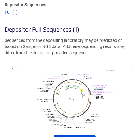
Depositor Sequences:
Full (1)
Depositor Full Sequences (1)
Sequences from the depositing laboratory may be predicted or
based on Sanger or NGS data. Addgene sequencing results may
differ from the depositor-provided sequence.