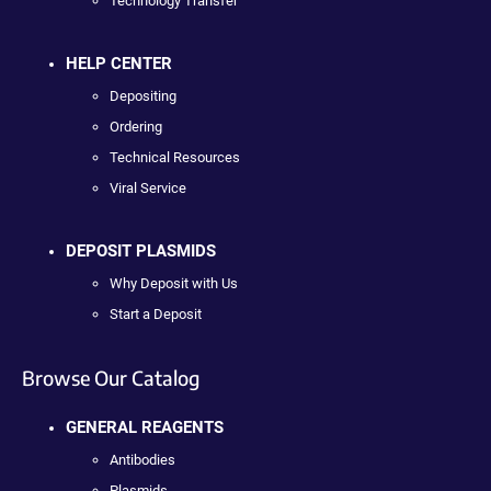
Technology Transfer
HELP CENTER
Depositing
Ordering
Technical Resources
Viral Service
DEPOSIT PLASMIDS
Why Deposit with Us
Start a Deposit
Browse Our Catalog
GENERAL REAGENTS
Antibodies
Plasmids