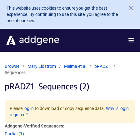
Skip to main content
This website uses cookies to ensure you get the best
experience. By continuing to use this site, you agree to the
use of cookies.
Browse
Mary Lidstrom
Meima et al
pRADZ1
Sequences
pRADZ1
Sequences (2)
Please
log in
to download or copy sequence data.
Why is login
required?
Addgene-Verified Sequences:
Partial (1)