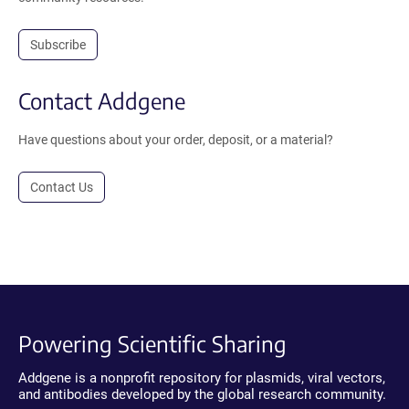
Subscribe
Contact Addgene
Have questions about your order, deposit, or a material?
Contact Us
Powering Scientific Sharing
Addgene is a nonprofit repository for plasmids, viral vectors,
and antibodies developed by the global research community.