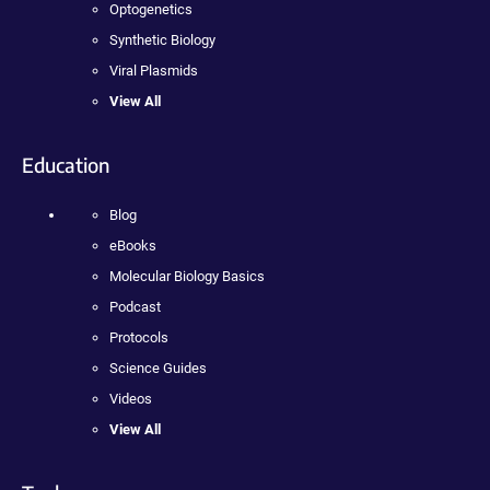
Optogenetics
Synthetic Biology
Viral Plasmids
View All
Education
Blog
eBooks
Molecular Biology Basics
Podcast
Protocols
Science Guides
Videos
View All