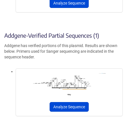
Analyze Sequence
Addgene-Verified Partial Sequences (1)
Addgene has verified portions of this plasmid. Results are shown
below. Primers used for Sanger sequencing are indicated in the
sequence header.
Analyze Sequence