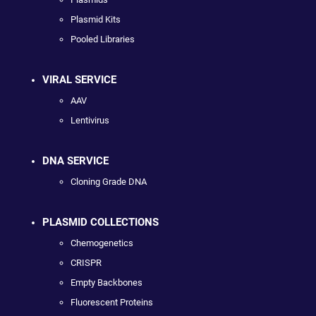
Plasmid Kits
Pooled Libraries
VIRAL SERVICE
AAV
Lentivirus
DNA SERVICE
Cloning Grade DNA
PLASMID COLLECTIONS
Chemogenetics
CRISPR
Empty Backbones
Fluorescent Proteins