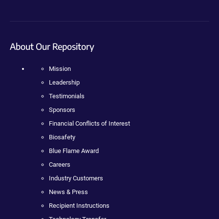
About Our Repository
Mission
Leadership
Testimonials
Sponsors
Financial Conflicts of Interest
Biosafety
Blue Flame Award
Careers
Industry Customers
News & Press
Recipient Instructions