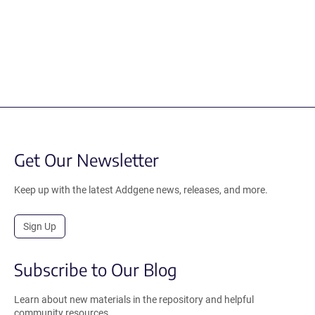
Get Our Newsletter
Keep up with the latest Addgene news, releases, and more.
Sign Up
Subscribe to Our Blog
Learn about new materials in the repository and helpful
community resources.