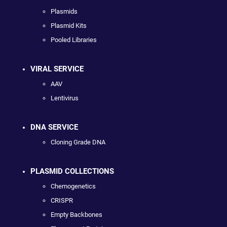
Plasmids
Plasmid Kits
Pooled Libraries
VIRAL SERVICE
AAV
Lentivirus
DNA SERVICE
Cloning Grade DNA
PLASMID COLLECTIONS
Chemogenetics
CRISPR
Empty Backbones