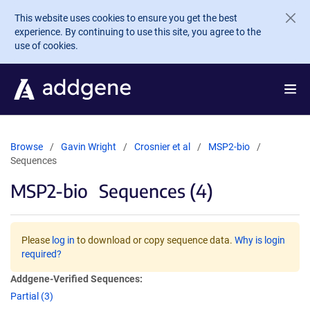
Skip to main content
This website uses cookies to ensure you get the best
experience. By continuing to use this site, you agree to the
use of cookies.
Browse
Gavin Wright
Crosnier et al
MSP2-bio
Sequences
MSP2-bio
Sequences (4)
Please
log in
to download or copy sequence data.
Why is login
required?
Addgene-Verified Sequences:
Partial (3)