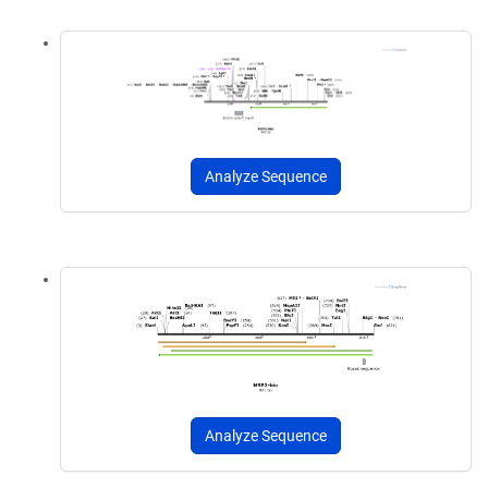
Analyze Sequence
Analyze Sequence