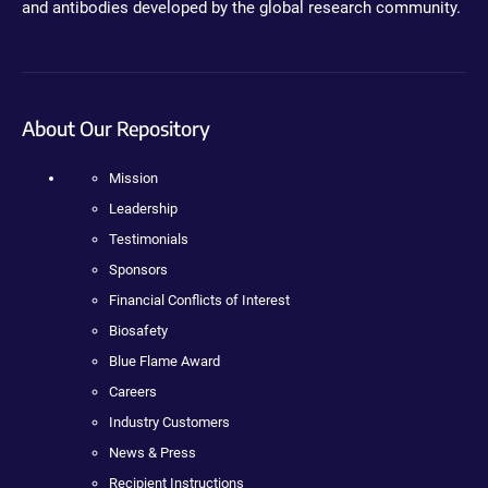
and antibodies developed by the global research community.
About Our Repository
Mission
Leadership
Testimonials
Sponsors
Financial Conflicts of Interest
Biosafety
Blue Flame Award
Careers
Industry Customers
News & Press
Recipient Instructions