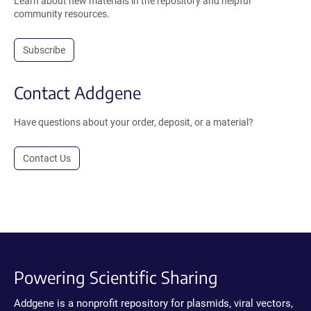
Learn about new materials in the repository and helpful
community resources.
Subscribe
Contact Addgene
Have questions about your order, deposit, or a material?
Contact Us
Powering Scientific Sharing
Addgene is a nonprofit repository for plasmids, viral vectors,