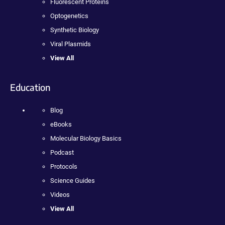
Fluorescent Proteins
Optogenetics
Synthetic Biology
Viral Plasmids
View All
Education
Blog
eBooks
Molecular Biology Basics
Podcast
Protocols
Science Guides
Videos
View All