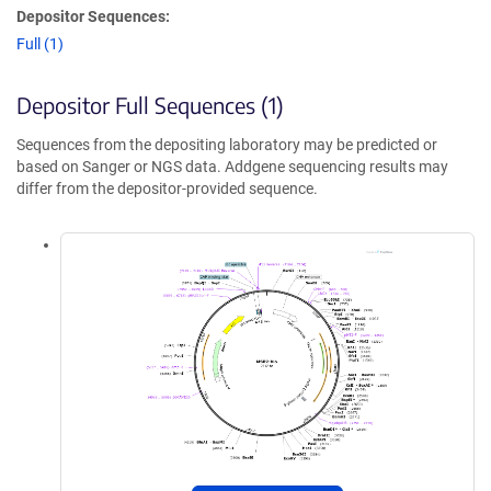
Depositor Sequences:
Full (1)
Depositor Full Sequences (1)
Sequences from the depositing laboratory may be predicted or
based on Sanger or NGS data. Addgene sequencing results may
differ from the depositor-provided sequence.