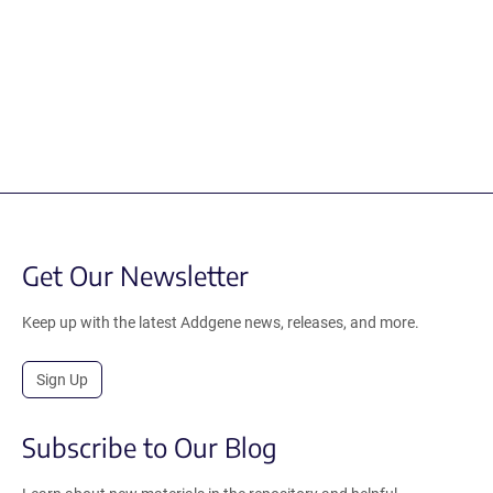
Get Our Newsletter
Keep up with the latest Addgene news, releases, and more.
Sign Up
Subscribe to Our Blog