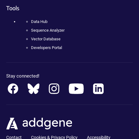
Tools
Data Hub
Sequence Analyzer
Vector Database
Developers Portal
Stay connected!
Contact
Cookies & Privacy Policy
Accessibility