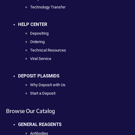
Technology Transfer
HELP CENTER
Depositing
Ordering
Technical Resources
Viral Service
DEPOSIT PLASMIDS
Why Deposit with Us
Start a Deposit
Browse Our Catalog
GENERAL REAGENTS
Antibodies