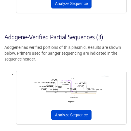
Analyze Sequence
Addgene-Verified Partial Sequences (3)
Addgene has verified portions of this plasmid. Results are shown
below. Primers used for Sanger sequencing are indicated in the
sequence header.
Analyze Sequence