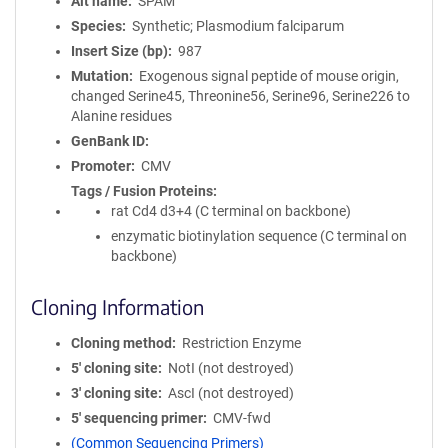
Alt name
SPAM
Species
Synthetic; Plasmodium falciparum
Insert Size (bp)
987
Mutation
Exogenous signal peptide of mouse origin,
changed Serine45, Threonine56, Serine96, Serine226 to
Alanine residues
GenBank ID
Promoter
CMV
Tags / Fusion Proteins
rat Cd4 d3+4 (C terminal on backbone)
enzymatic biotinylation sequence (C terminal on
backbone)
Cloning Information
Cloning method
Restriction Enzyme
5′ cloning site
NotI (not destroyed)
3′ cloning site
AscI (not destroyed)
5′ sequencing primer
CMV-fwd
(Common Sequencing Primers)