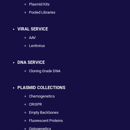
Plasmid Kits
Pooled Libraries
VIRAL SERVICE
AAV
Lentivirus
DNA SERVICE
Cloning Grade DNA
PLASMID COLLECTIONS
Chemogenetics
CRISPR
Empty Backbones
Fluorescent Proteins
Optogenetics