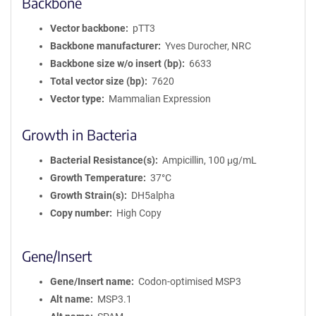
Backbone
Vector backbone
pTT3
Backbone manufacturer
Yves Durocher, NRC
Backbone size w/o insert (bp)
6633
Total vector size (bp)
7620
Vector type
Mammalian Expression
Growth in Bacteria
Bacterial Resistance(s)
Ampicillin, 100 μg/mL
Growth Temperature
37°C
Growth Strain(s)
DH5alpha
Copy number
High Copy
Gene/Insert
Gene/Insert name
Codon-optimised MSP3
Alt name
MSP3.1