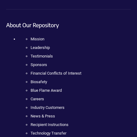
About Our Repository
Mission
Leadership
Testimonials
Sponsors
Financial Conflicts of Interest
Biosafety
Blue Flame Award
Careers
Industry Customers
News & Press
Recipient Instructions
Technology Transfer