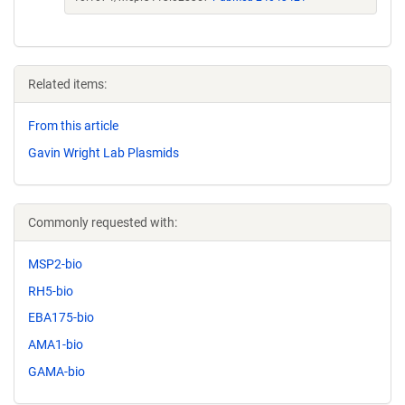
Related items:
From this article
Gavin Wright Lab Plasmids
Commonly requested with:
MSP2-bio
RH5-bio
EBA175-bio
AMA1-bio
GAMA-bio