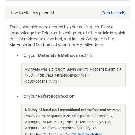
How to cite this plasmid
(
Back to top
)
These plasmids were created by your colleagues. Please
acknowledge the Principal Investigator, cite the article in which
the plasmids were described, and include Addgene in the
Materials and Methods of your future publications.
For your
Materials & Methods
section:
MSP3-bio was a gift from Gavin Wright (Addgene plasmid #
47731 ; http://n2t.net/addgene:47731 ;
RRID:Addgene_47731)
For your
References
section:
A library of functional recombinant cell surface and secreted
Plasmodium falciparum merozoite proteins
. Crosnier C,
Wanaguru M, McDade B, Osier FH, Marsh K, Rayner JC,
Wright GJ.
Mol Cell Proteomics. 2013 Sep 16.
10.1074/mcp.O113.028357
PubMed 24043421