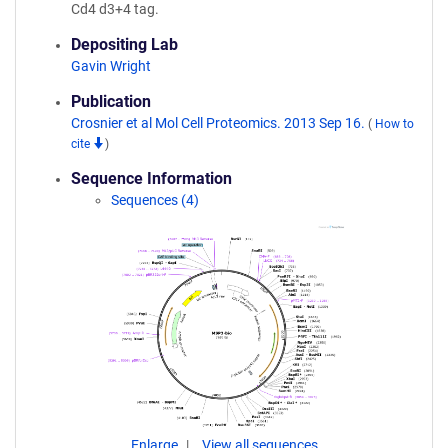
Cd4 d3+4 tag.
Depositing Lab
Gavin Wright
Publication
Crosnier et al Mol Cell Proteomics. 2013 Sep 16.
(
How to
cite
)
Sequence Information
Sequences (4)
Enlarge
View all sequences