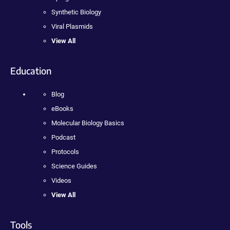
Synthetic Biology
Viral Plasmids
View All
Education
Blog
eBooks
Molecular Biology Basics
Podcast
Protocols
Science Guides
Videos
View All
Tools