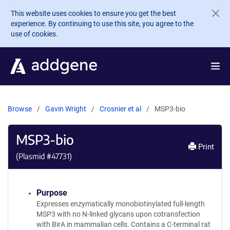
Skip to main content
This website uses cookies to ensure you get the best
experience. By continuing to use this site, you agree to the
use of cookies.
Browse
Gavin Wright
Crosnier et al
MSP3-bio
MSP3-bio
Print
(Plasmid #
47731
)
Purpose
Expresses enzymatically monobiotinylated full-length
MSP3 with no N-linked glycans upon cotransfection
with BirA in mammalian cells. Contains a C-terminal rat