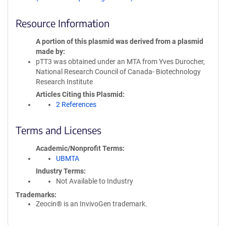
Resource Information
A portion of this plasmid was derived from a plasmid
made by
pTT3 was obtained under an MTA from Yves Durocher,
National Research Council of Canada- Biotechnology
Research Institute
Articles Citing this Plasmid
2 References
Terms and Licenses
Academic/Nonprofit Terms
UBMTA
Industry Terms
Not Available to Industry
Trademarks:
Zeocin® is an InvivoGen trademark.