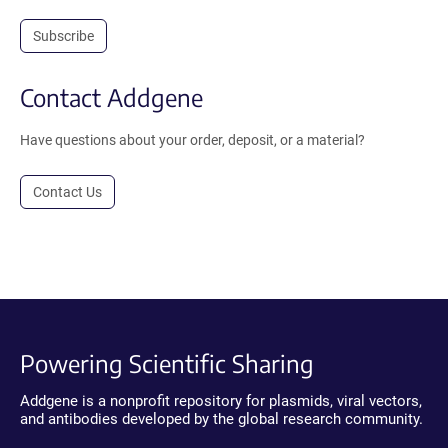
Subscribe
Contact Addgene
Have questions about your order, deposit, or a material?
Contact Us
Powering Scientific Sharing
Addgene is a nonprofit repository for plasmids, viral vectors,
and antibodies developed by the global research community.