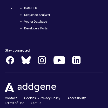
Data Hub
Sequence Analyzer
Vector Database
Developers Portal
Stay connected!
Contact
Cookies & Privacy Policy
Accessibility
Terms of Use
Status