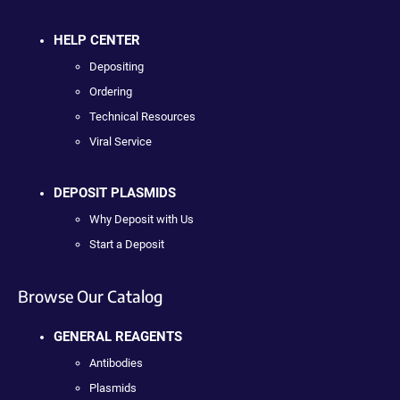
HELP CENTER
Depositing
Ordering
Technical Resources
Viral Service
DEPOSIT PLASMIDS
Why Deposit with Us
Start a Deposit
Browse Our Catalog
GENERAL REAGENTS
Antibodies
Plasmids