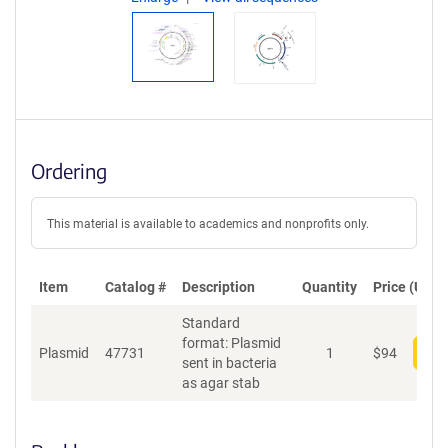
Ordering
This material is available to academics and nonprofits only.
Item
Catalog #
Description
Quantity
Price (USD)
Standard
format: Plasmid
Plasmid
47731
1
$
94
Add
sent in bacteria
as agar stab