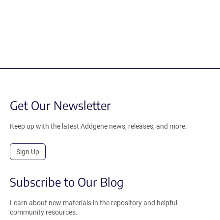
Get Our Newsletter
Keep up with the latest Addgene news, releases, and more.
Sign Up
Subscribe to Our Blog
Learn about new materials in the repository and helpful
community resources.