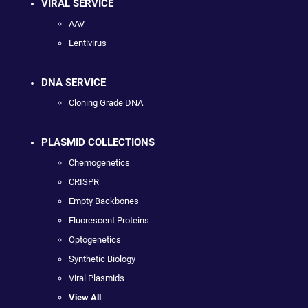
VIRAL SERVICE
AAV
Lentivirus
DNA SERVICE
Cloning Grade DNA
PLASMID COLLECTIONS
Chemogenetics
CRISPR
Empty Backbones
Fluorescent Proteins
Optogenetics
Synthetic Biology
Viral Plasmids
View All