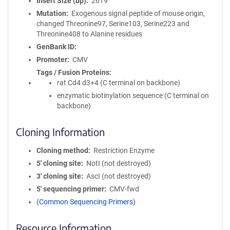
Insert Size (bp)
2619
Mutation
Exogenous signal peptide of mouse origin,
changed Threonine97, Serine103, Serine223 and
Threonine408 to Alanine residues
GenBank ID
Promoter
CMV
Tags / Fusion Proteins
rat Cd4 d3+4 (C terminal on backbone)
enzymatic biotinylation sequence (C terminal on
backbone)
Cloning Information
Cloning method
Restriction Enzyme
5′ cloning site
NotI (not destroyed)
3′ cloning site
AscI (not destroyed)
5′ sequencing primer
CMV-fwd
(Common Sequencing Primers)
Resource Information