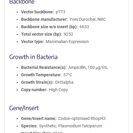
Backbone
Vector backbone
pTT3
Backbone manufacturer
Yves Durocher, NRC
Backbone size w/o insert (bp)
6633
Total vector size (bp)
9252
Vector type
Mammalian Expression
Growth in Bacteria
Bacterial Resistance(s)
Ampicillin, 100 μg/mL
Growth Temperature
37°C
Growth Strain(s)
DH5alpha
Copy number
High Copy
Gene/Insert
Gene/Insert name
Codon-optimised RhopH3
Species
Synthetic; Plasmodium falciparum