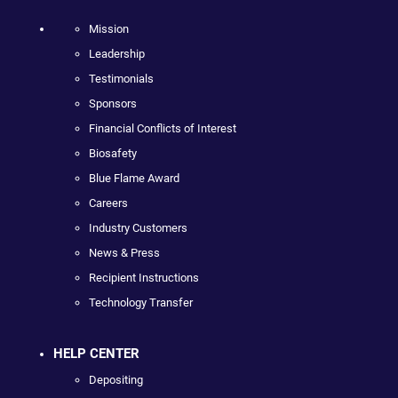
Mission
Leadership
Testimonials
Sponsors
Financial Conflicts of Interest
Biosafety
Blue Flame Award
Careers
Industry Customers
News & Press
Recipient Instructions
Technology Transfer
HELP CENTER
Depositing