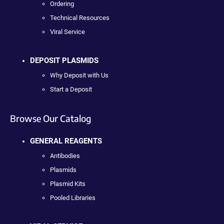
Ordering
Technical Resources
Viral Service
DEPOSIT PLASMIDS
Why Deposit with Us
Start a Deposit
Browse Our Catalog
GENERAL REAGENTS
Antibodies
Plasmids
Plasmid Kits
Pooled Libraries