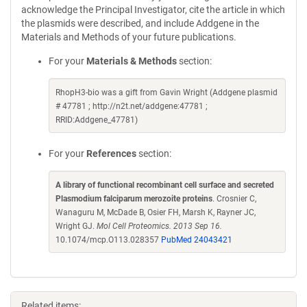
acknowledge the Principal Investigator, cite the article in which
the plasmids were described, and include Addgene in the
Materials and Methods of your future publications.
For your
Materials & Methods
section:
RhopH3-bio was a gift from Gavin Wright (Addgene plasmid
# 47781 ; http://n2t.net/addgene:47781 ;
RRID:Addgene_47781)
For your
References
section:
A library of functional recombinant cell surface and secreted
Plasmodium falciparum merozoite proteins
. Crosnier C,
Wanaguru M, McDade B, Osier FH, Marsh K, Rayner JC,
Wright GJ.
Mol Cell Proteomics. 2013 Sep 16.
10.1074/mcp.O113.028357
PubMed 24043421
Related items: