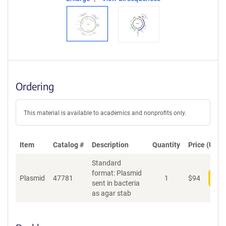
Ordering
This material is available to academics and nonprofits only.
Item
Catalog #
Description
Quantity
Price (USD)
Standard
format: Plasmid
Plasmid
47781
1
$
94
Add
sent in bacteria
as agar stab