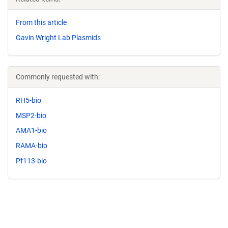
From this article
Gavin Wright Lab Plasmids
Commonly requested with:
RH5-bio
MSP2-bio
AMA1-bio
RAMA-bio
Pf113-bio