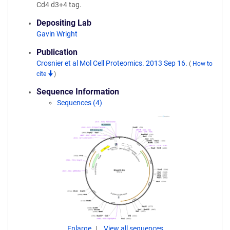
Cd4 d3+4 tag.
Depositing Lab
Gavin Wright
Publication
Crosnier et al Mol Cell Proteomics. 2013 Sep 16.
(
How to
cite
)
Sequence Information
Sequences (4)
Enlarge
View all sequences