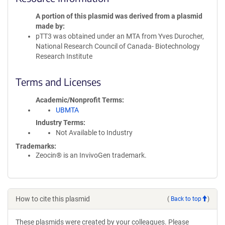
A portion of this plasmid was derived from a plasmid
made by
pTT3 was obtained under an MTA from Yves Durocher,
National Research Council of Canada- Biotechnology
Research Institute
Terms and Licenses
Academic/Nonprofit Terms
UBMTA
Industry Terms
Not Available to Industry
Trademarks:
Zeocin® is an InvivoGen trademark.
How to cite this plasmid
(
Back to top
)
These plasmids were created by your colleagues. Please