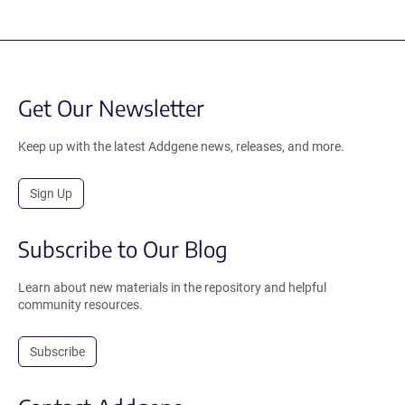
Get Our Newsletter
Keep up with the latest Addgene news, releases, and more.
Sign Up
Subscribe to Our Blog
Learn about new materials in the repository and helpful
community resources.
Subscribe