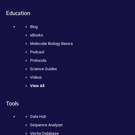
Education
Blog
eBooks
Molecular Biology Basics
Podcast
Protocols
Science Guides
Videos
View All
Tools
Data Hub
Sequence Analyzer
Vector Database