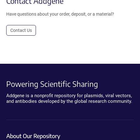
Contact Addgene
Have questions about your order, deposit, or a material?
Contact Us
Powering Scientific Sharing
Addgene is a nonprofit repository for plasmids, viral vectors,
and antibodies developed by the global research community.
About Our Repository