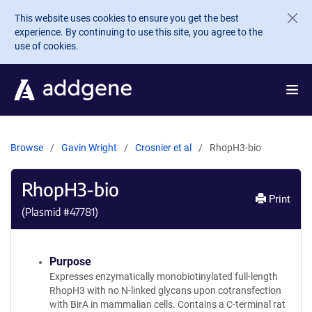
Skip to main content
This website uses cookies to ensure you get the best
experience. By continuing to use this site, you agree to the
use of cookies.
Browse
Gavin Wright
Crosnier et al
RhopH3-bio
RhopH3-bio
Print
(Plasmid #
47781
)
Purpose
Expresses enzymatically monobiotinylated full-length
RhopH3 with no N-linked glycans upon cotransfection
with BirA in mammalian cells. Contains a C-terminal rat