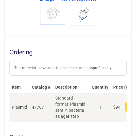
Ordering
This material is available to academics and nonprofits only.
Item
Catalog #
Description
Quantity
Price (USD)
Standard
format: Plasmid
Plasmid
47787
1
$
94
Add
sent in bacteria
as agar stab