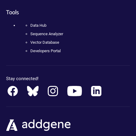
Tools
Data Hub
Sequence Analyzer
Vector Database
Developers Portal
Stay connected!