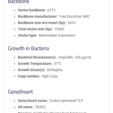
Backbone
Vector backbone
pTT3
Backbone manufacturer
Yves Durocher, NRC
Backbone size w/o insert (bp)
6633
Total vector size (bp)
10482
Vector type
Mammalian Expression
Growth in Bacteria
Bacterial Resistance(s)
Ampicillin, 100 μg/mL
Growth Temperature
37°C
Growth Strain(s)
DH5alpha
Copy number
High Copy
Gene/Insert
Gene/Insert name
Codon-optimised TLP
Alt name
TRAP2