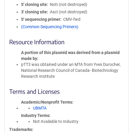
5′ cloning site
NotI (not destroyed)
3′ cloning site
AscI (not destroyed)
5′ sequencing primer
CMV-fwd
(Common Sequencing Primers)
Resource Information
A portion of this plasmid was derived from a plasmid
made by
pTT3 was obtained under an MTA from Yves Durocher,
National Research Council of Canada- Biotechnology
Research Institute
Terms and Licenses
Academic/Nonprofit Terms
UBMTA
Industry Terms
Not Available to Industry
Trademarks: