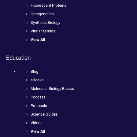
Fluorescent Proteins
Optogenetics
Synthetic Biology
Viral Plasmids
View All
Education
Blog
eBooks
Molecular Biology Basics
Podcast
Protocols
Science Guides
Videos
View All