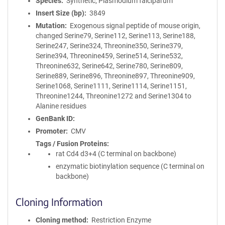
Species
Synthetic; Plasmodium falciparum
Insert Size (bp)
3849
Mutation
Exogenous signal peptide of mouse origin,
changed Serine79, Serine112, Serine113, Serine188,
Serine247, Serine324, Threonine350, Serine379,
Serine394, Threonine459, Serine514, Serine532,
Threonine632, Serine642, Serine780, Serine809,
Serine889, Serine896, Threonine897, Threonine909,
Serine1068, Serine1111, Serine1114, Serine1151,
Threonine1244, Threonine1272 and Serine1304 to
Alanine residues
GenBank ID
Promoter
CMV
Tags / Fusion Proteins
rat Cd4 d3+4 (C terminal on backbone)
enzymatic biotinylation sequence (C terminal on
backbone)
Cloning Information
Cloning method
Restriction Enzyme