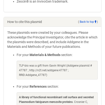
Zeocin® is an InvivoGen trademark.
How to cite this plasmid
(
Back to top
)
These plasmids were created by your colleagues. Please
acknowledge the Principal Investigator, cite the article in which
the plasmids were described, and include Addgene in the
Materials and Methods of your future publications.
For your
Materials & Methods
section:
TLP-bio was a gift from Gavin Wright (Addgene plasmid #
47787 ; http://n2t.net/addgene:47787 ;
RRID:Addgene_47787)
For your
References
section:
A library of functional recombinant cell surface and secreted
Plasmodium falciparum merozoite proteins
. Crosnier C,