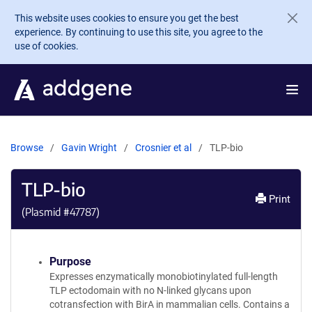
Skip to main content
This website uses cookies to ensure you get the best
experience. By continuing to use this site, you agree to the
use of cookies.
Browse
Gavin Wright
Crosnier et al
TLP-bio
TLP-bio
Print
(Plasmid #
47787
)
Purpose
Expresses enzymatically monobiotinylated full-length
TLP ectodomain with no N-linked glycans upon
cotransfection with BirA in mammalian cells. Contains a