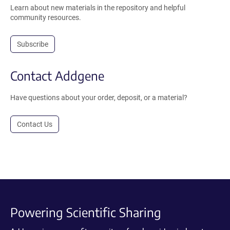
Learn about new materials in the repository and helpful
community resources.
Subscribe
Contact Addgene
Have questions about your order, deposit, or a material?
Contact Us
Powering Scientific Sharing