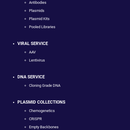
Antibodies
Plasmids
Plasmid Kits
Pooled Libraries
VIRAL SERVICE
AAV
Lentivirus
DNA SERVICE
Cloning Grade DNA
PLASMID COLLECTIONS
Chemogenetics
CRISPR
Empty Backbones