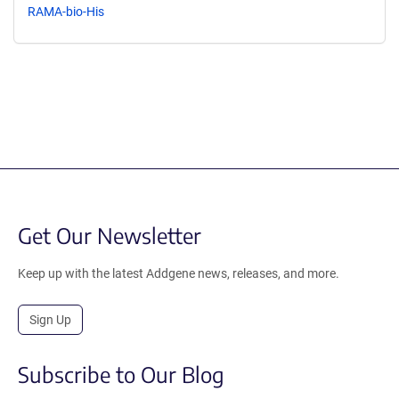
RAMA-bio-His
Get Our Newsletter
Keep up with the latest Addgene news, releases, and more.
Sign Up
Subscribe to Our Blog