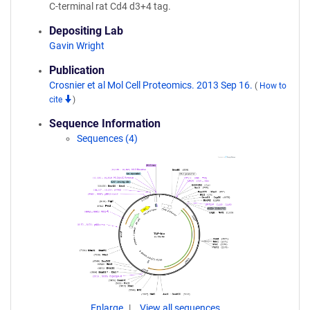
C-terminal rat Cd4 d3+4 tag.
Depositing Lab
Gavin Wright
Publication
Crosnier et al Mol Cell Proteomics. 2013 Sep 16.
(
How to
cite
)
Sequence Information
Sequences (4)
Enlarge
View all sequences