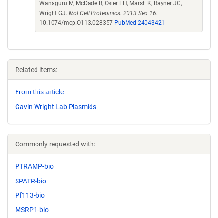
Wanaguru M, McDade B, Osier FH, Marsh K, Rayner JC,
Wright GJ.
Mol Cell Proteomics. 2013 Sep 16.
10.1074/mcp.O113.028357
PubMed 24043421
Related items:
From this article
Gavin Wright Lab Plasmids
Commonly requested with:
PTRAMP-bio
SPATR-bio
Pf113-bio
MSRP1-bio