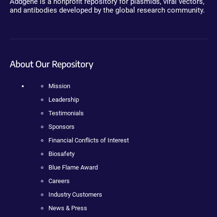
Addgene is a nonprofit repository for plasmids, viral vectors,
and antibodies developed by the global research community.
About Our Repository
Mission
Leadership
Testimonials
Sponsors
Financial Conflicts of Interest
Biosafety
Blue Flame Award
Careers
Industry Customers
News & Press