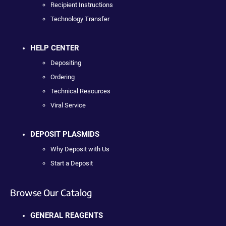
Recipient Instructions
Technology Transfer
HELP CENTER
Depositing
Ordering
Technical Resources
Viral Service
DEPOSIT PLASMIDS
Why Deposit with Us
Start a Deposit
Browse Our Catalog
GENERAL REAGENTS