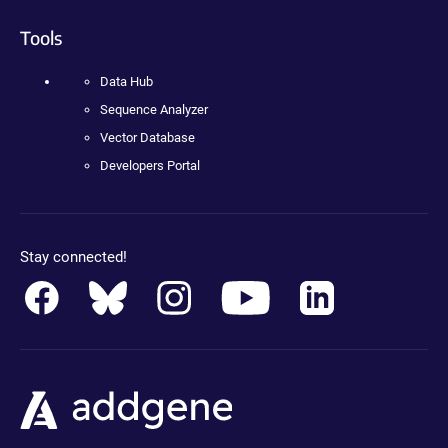
Tools
Data Hub
Sequence Analyzer
Vector Database
Developers Portal
Stay connected!