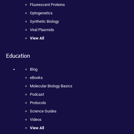
Fluorescent Proteins
Optogenetics
Synthetic Biology
Viral Plasmids
View All
Education
Blog
eBooks
Molecular Biology Basics
Podcast
Protocols
Science Guides
Videos
View All