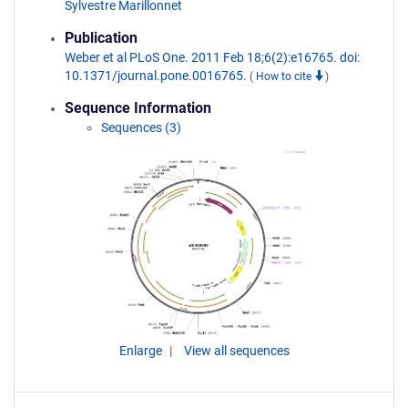
Sylvestre Marillonnet
Publication
Weber et al PLoS One. 2011 Feb 18;6(2):e16765. doi:
10.1371/journal.pone.0016765.
(
How to cite
)
Sequence Information
Sequences (3)
Enlarge
View all sequences