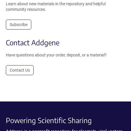
Learn about new materials in the repository and helpful
community resources.
Subscribe
Contact Addgene
Have questions about your order, deposit, or a material?
Contact Us
Powering Scientific Sharing