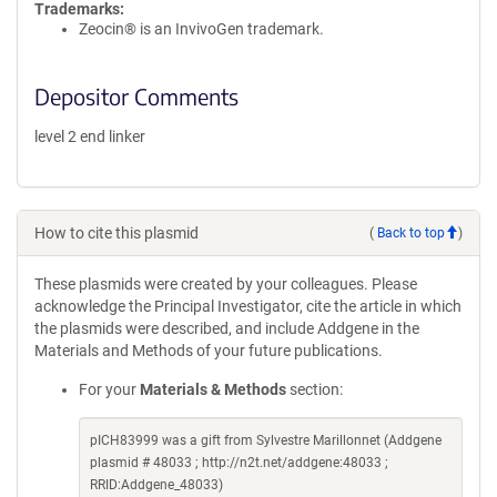
Trademarks:
Zeocin® is an InvivoGen trademark.
Depositor Comments
level 2 end linker
How to cite this plasmid
(
Back to top
)
These plasmids were created by your colleagues. Please
acknowledge the Principal Investigator, cite the article in which
the plasmids were described, and include Addgene in the
Materials and Methods of your future publications.
For your
Materials & Methods
section:
pICH83999 was a gift from Sylvestre Marillonnet (Addgene
plasmid # 48033 ; http://n2t.net/addgene:48033 ;
RRID:Addgene_48033)