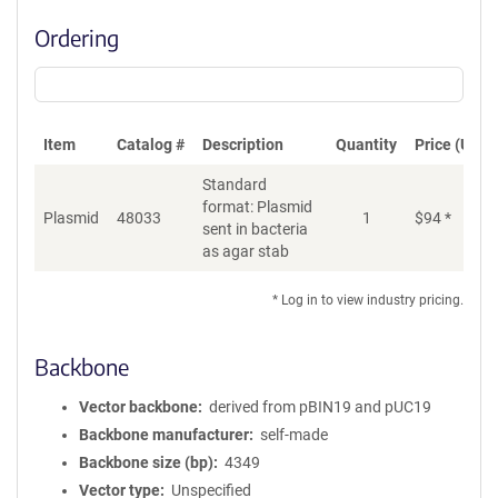
Ordering
Item
Catalog #
Description
Quantity
Price (USD)
Standard
format: Plasmid
Plasmid
48033
1
$
94
*
Ad
sent in bacteria
as agar stab
* Log in to view industry pricing.
Backbone
Vector backbone
derived from pBIN19 and pUC19
Backbone manufacturer
self-made
Backbone size (bp)
4349
Vector type
Unspecified