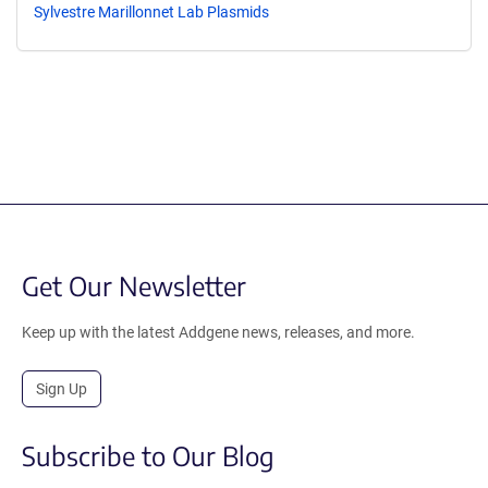
Sylvestre Marillonnet Lab Plasmids
Get Our Newsletter
Keep up with the latest Addgene news, releases, and more.
Sign Up
Subscribe to Our Blog