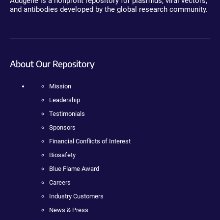
Addgene is a nonprofit repository for plasmids, viral vectors,
and antibodies developed by the global research community.
About Our Repository
Mission
Leadership
Testimonials
Sponsors
Financial Conflicts of Interest
Biosafety
Blue Flame Award
Careers
Industry Customers
News & Press