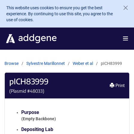
Skip to main content
This website uses cookies to ensure you get the best
experience. By continuing to use this site, you agree to the
use of cookies.
Browse
Sylvestre Marillonnet
Weber et al
pICH83999
pICH83999
Print
(Plasmid #
48033
)
Purpose
(Empty Backbone)
Depositing Lab