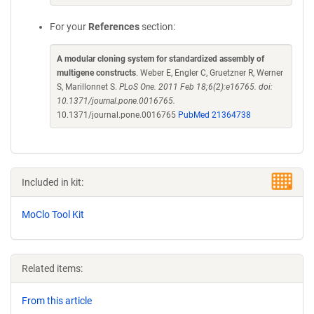
For your
References
section:
A modular cloning system for standardized assembly of
multigene constructs
. Weber E, Engler C, Gruetzner R, Werner
S, Marillonnet S.
PLoS One. 2011 Feb 18;6(2):e16765. doi:
10.1371/journal.pone.0016765.
10.1371/journal.pone.0016765
PubMed 21364738
Included in kit:
MoClo Tool Kit
Related items:
From this article