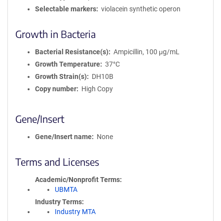
Selectable markers
violacein synthetic operon
Growth in Bacteria
Bacterial Resistance(s)
Ampicillin, 100 μg/mL
Growth Temperature
37°C
Growth Strain(s)
DH10B
Copy number
High Copy
Gene/Insert
Gene/Insert name
None
Terms and Licenses
Academic/Nonprofit Terms
UBMTA
Industry Terms
Industry MTA