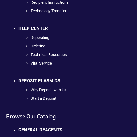
Recipient Instructions
Technology Transfer
HELP CENTER
Depositing
Ordering
Technical Resources
Viral Service
DEPOSIT PLASMIDS
Why Deposit with Us
Start a Deposit
Browse Our Catalog
GENERAL REAGENTS