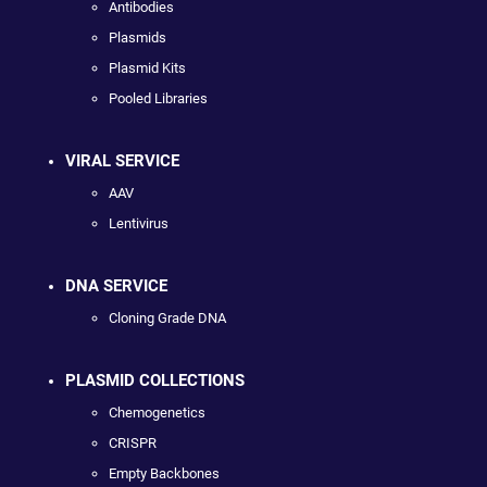
Antibodies
Plasmids
Plasmid Kits
Pooled Libraries
VIRAL SERVICE
AAV
Lentivirus
DNA SERVICE
Cloning Grade DNA
PLASMID COLLECTIONS
Chemogenetics
CRISPR
Empty Backbones