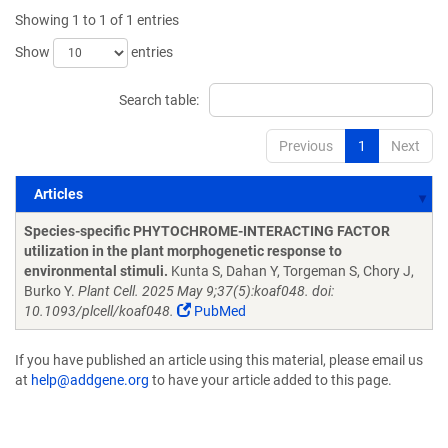
Showing 1 to 1 of 1 entries
Show
entries
Search table:
Previous
1
Next
Articles
Articles
Species-specific PHYTOCHROME-INTERACTING FACTOR
utilization in the plant morphogenetic response to
environmental stimuli.
Kunta S, Dahan Y, Torgeman S, Chory J,
Burko Y.
Plant Cell. 2025 May 9;37(5):koaf048. doi:
10.1093/plcell/koaf048.
PubMed
If you have published an article using this material, please email us
at
help@addgene.org
to have your article added to this page.