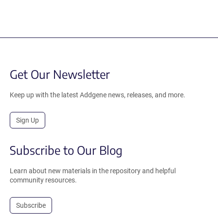
Get Our Newsletter
Keep up with the latest Addgene news, releases, and more.
Sign Up
Subscribe to Our Blog
Learn about new materials in the repository and helpful
community resources.
Subscribe