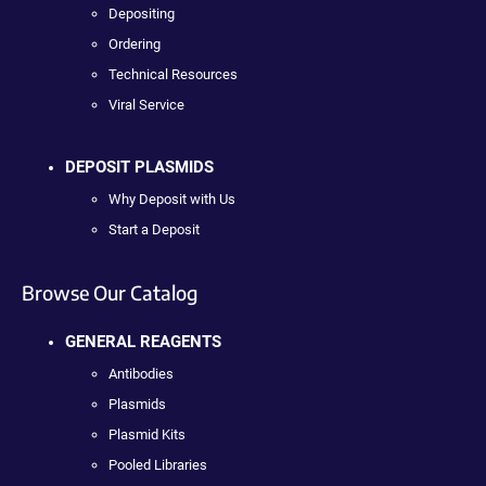
Depositing
Ordering
Technical Resources
Viral Service
DEPOSIT PLASMIDS
Why Deposit with Us
Start a Deposit
Browse Our Catalog
GENERAL REAGENTS
Antibodies
Plasmids
Plasmid Kits
Pooled Libraries