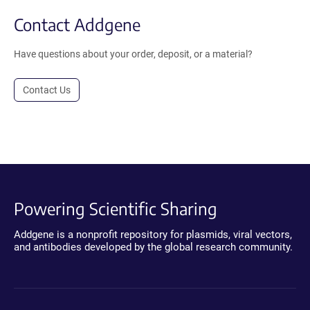
Contact Addgene
Have questions about your order, deposit, or a material?
Contact Us
Powering Scientific Sharing
Addgene is a nonprofit repository for plasmids, viral vectors,
and antibodies developed by the global research community.