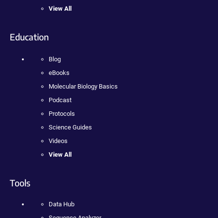
View All
Education
Blog
eBooks
Molecular Biology Basics
Podcast
Protocols
Science Guides
Videos
View All
Tools
Data Hub
Sequence Analyzer