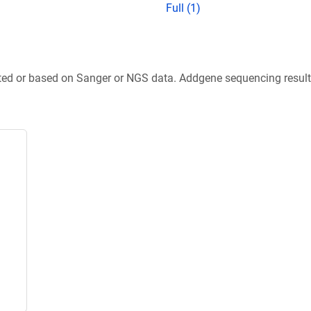
Full (1)
ted or based on Sanger or NGS data. Addgene sequencing results