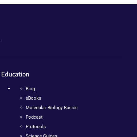
.
Education
Blog
eBooks
Molecular Biology Basics
Podcast
Protocols
Science Guides