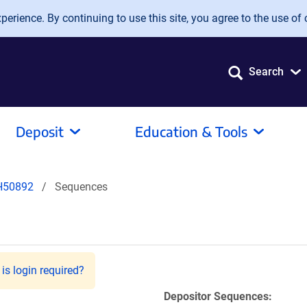
erience. By continuing to use this site, you agree to the use of 
Search
Deposit
Education & Tools
H50892
Sequences
is login required?
Depositor Sequences: