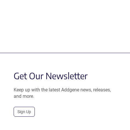
Get Our Newsletter
Keep up with the latest Addgene news, releases,
and more.
Sign Up