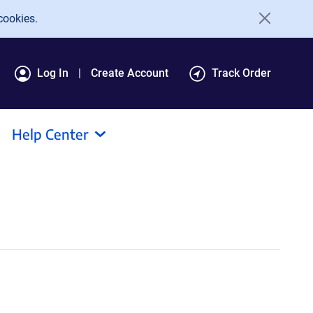
cookies.
Log In
Create Account
Track Order
Help Center