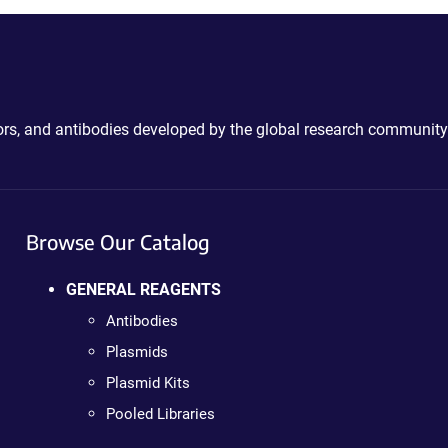
ctors, and antibodies developed by the global research community
Browse Our Catalog
GENERAL REAGENTS
Antibodies
Plasmids
Plasmid Kits
Pooled Libraries