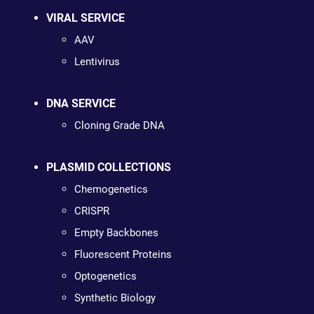
VIRAL SERVICE
AAV
Lentivirus
DNA SERVICE
Cloning Grade DNA
PLASMID COLLECTIONS
Chemogenetics
CRISPR
Empty Backbones
Fluorescent Proteins
Optogenetics
Synthetic Biology