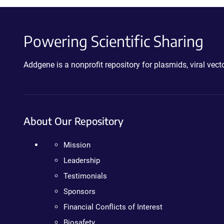
Powering Scientific Sharing
Addgene is a nonprofit repository for plasmids, viral ve
About Our Repository
Mission
Leadership
Testimonials
Sponsors
Financial Conflicts of Interest
Biosafety