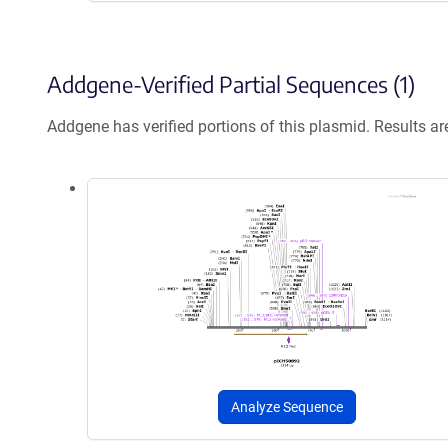
Addgene-Verified Partial Sequences (1)
Addgene has verified portions of this plasmid. Results a
Analyze Sequence