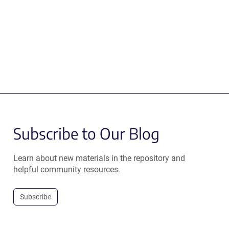
Subscribe to Our Blog
Learn about new materials in the repository and
helpful community resources.
Subscribe