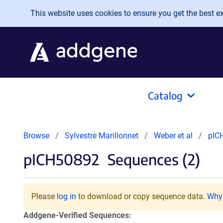
Skip to main content
This website uses cookies to ensure you get the best exp
Catalog
Browse
Sylvestre Marillonnet
Weber et al
pIC
pICH50892
Sequences (2)
Please
log in
to download or copy sequence data.
Why 
Addgene-Verified Sequences: