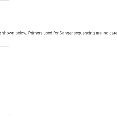
re shown below. Primers used for Sanger sequencing are indicat