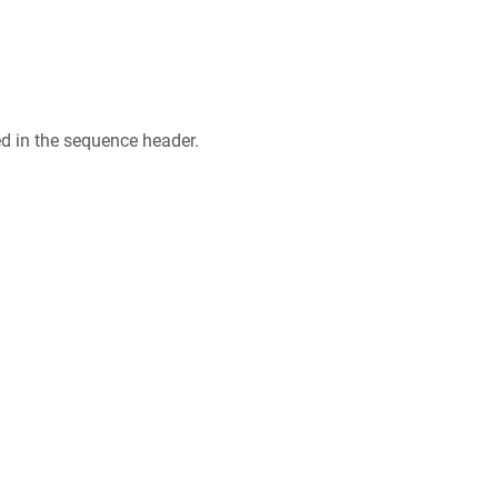
ed in the sequence header.