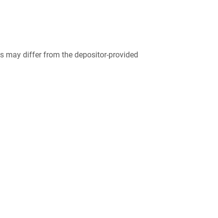
 may differ from the depositor-provided