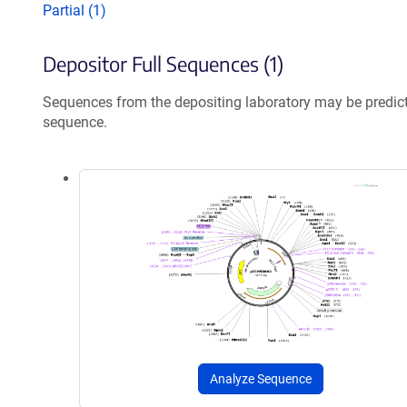
Partial (1)
Depositor Full Sequences (1)
Sequences from the depositing laboratory may be predic
sequence.
Analyze Sequence