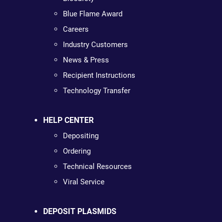
Blue Flame Award
Careers
Industry Customers
News & Press
Recipient Instructions
Technology Transfer
HELP CENTER
Depositing
Ordering
Technical Resources
Viral Service
DEPOSIT PLASMIDS