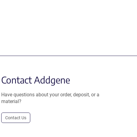
Contact Addgene
Have questions about your order, deposit, or a
material?
Contact Us