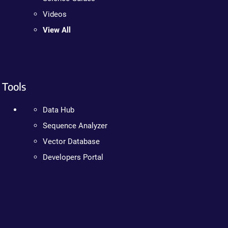
Videos
View All
Tools
Data Hub
Sequence Analyzer
Vector Database
Developers Portal