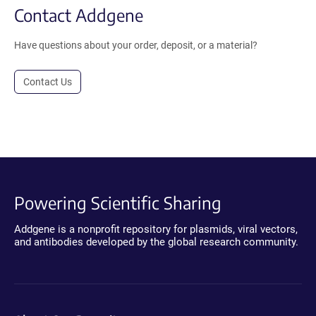
Contact Addgene
Have questions about your order, deposit, or a material?
Contact Us
Powering Scientific Sharing
Addgene is a nonprofit repository for plasmids, viral vectors,
and antibodies developed by the global research community.