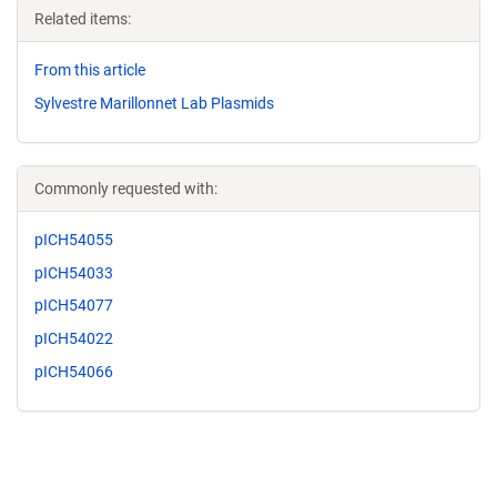
Related items:
From this article
Sylvestre Marillonnet Lab Plasmids
Commonly requested with:
pICH54055
pICH54033
pICH54077
pICH54022
pICH54066