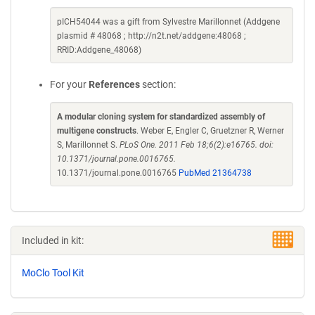
pICH54044 was a gift from Sylvestre Marillonnet (Addgene
plasmid # 48068 ; http://n2t.net/addgene:48068 ;
RRID:Addgene_48068)
For your
References
section:
A modular cloning system for standardized assembly of
multigene constructs
. Weber E, Engler C, Gruetzner R, Werner
S, Marillonnet S.
PLoS One. 2011 Feb 18;6(2):e16765. doi:
10.1371/journal.pone.0016765.
10.1371/journal.pone.0016765
PubMed 21364738
Included in kit:
MoClo Tool Kit