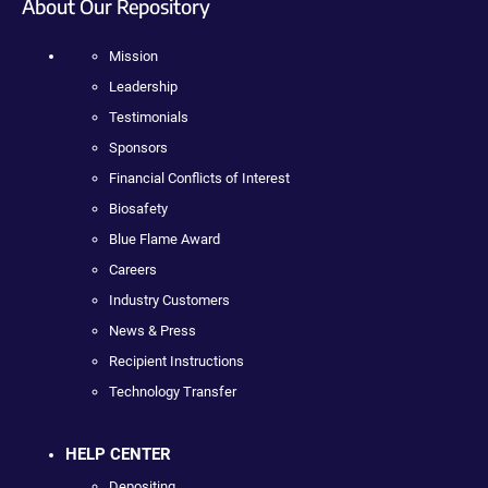
About Our Repository
Mission
Leadership
Testimonials
Sponsors
Financial Conflicts of Interest
Biosafety
Blue Flame Award
Careers
Industry Customers
News & Press
Recipient Instructions
Technology Transfer
HELP CENTER
Depositing