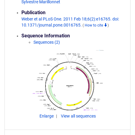
Sylvestre Marillonnet
Publication
Weber et al PLoS One. 2011 Feb 18;6(2):e16765. doi:
10.1371/journal.pone.0016765.
(
How to cite
)
Sequence Information
Sequences (2)
Enlarge
View all sequences