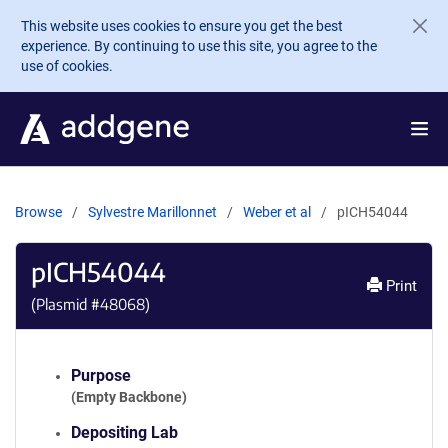
Skip to main content
This website uses cookies to ensure you get the best
experience. By continuing to use this site, you agree to the
use of cookies.
Browse
Sylvestre Marillonnet
Weber et al
pICH54044
pICH54044
Print
(Plasmid #
48068
)
Purpose
(Empty Backbone)
Depositing Lab