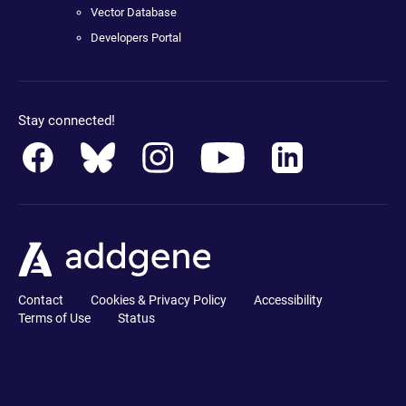
Vector Database
Developers Portal
Stay connected!
Contact
Cookies & Privacy Policy
Accessibility
Terms of Use
Status