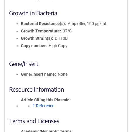
Growth in Bacteria
Bacterial Resistance(s)
Ampicillin, 100 μg/mL
Growth Temperature
37°C
Growth Strain(s)
DH10B
Copy number
High Copy
Gene/Insert
Gene/Insert name
None
Resource Information
Article Citing this Plasmid
1 Reference
Terms and Licenses
Academic/Nonprofit Terms