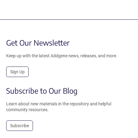
Get Our Newsletter
Keep up with the latest Addgene news, releases, and more.
Sign Up
Subscribe to Our Blog
Learn about new materials in the repository and helpful
community resources.
Subscribe