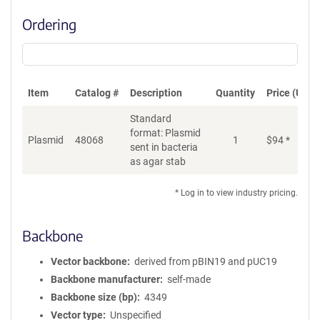
Ordering
Item
Catalog #
Description
Quantity
Price (USD)
Standard
format: Plasmid
Plasmid
48068
1
$
94
*
Ad
sent in bacteria
as agar stab
* Log in to view industry pricing.
Backbone
Vector backbone
derived from pBIN19 and pUC19
Backbone manufacturer
self-made
Backbone size (bp)
4349
Vector type
Unspecified