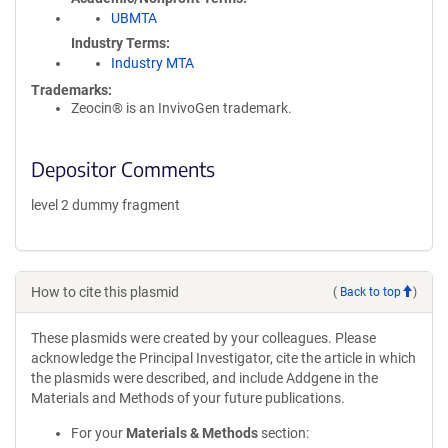
UBMTA
Industry Terms
Industry MTA
Trademarks:
Zeocin® is an InvivoGen trademark.
Depositor Comments
level 2 dummy fragment
How to cite this plasmid
(
Back to top
)
These plasmids were created by your colleagues. Please
acknowledge the Principal Investigator, cite the article in which
the plasmids were described, and include Addgene in the
Materials and Methods of your future publications.
For your
Materials & Methods
section: