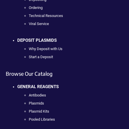
Ordering
Technical Resources
Viral Service
DEPOSIT PLASMIDS
Why Deposit with Us
Start a Deposit
Browse Our Catalog
GENERAL REAGENTS
Antibodies
Plasmids
Plasmid Kits
Pooled Libraries