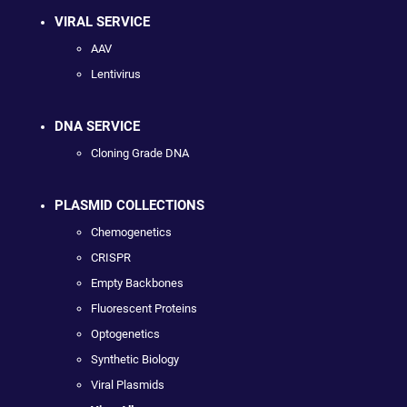
VIRAL SERVICE
AAV
Lentivirus
DNA SERVICE
Cloning Grade DNA
PLASMID COLLECTIONS
Chemogenetics
CRISPR
Empty Backbones
Fluorescent Proteins
Optogenetics
Synthetic Biology
Viral Plasmids