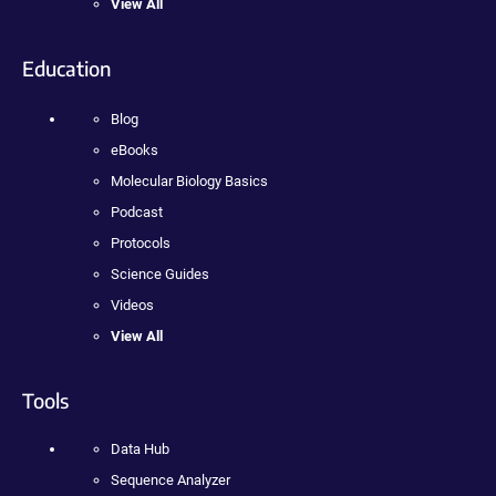
View All
Education
Blog
eBooks
Molecular Biology Basics
Podcast
Protocols
Science Guides
Videos
View All
Tools
Data Hub
Sequence Analyzer