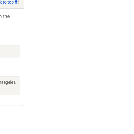
k to top
)
h the
aegele I,