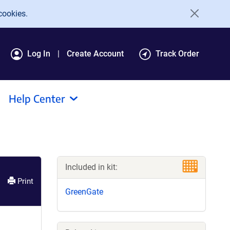
cookies.
Log In
Create Account
Track Order
Help Center
Included in kit:
Print
GreenGate