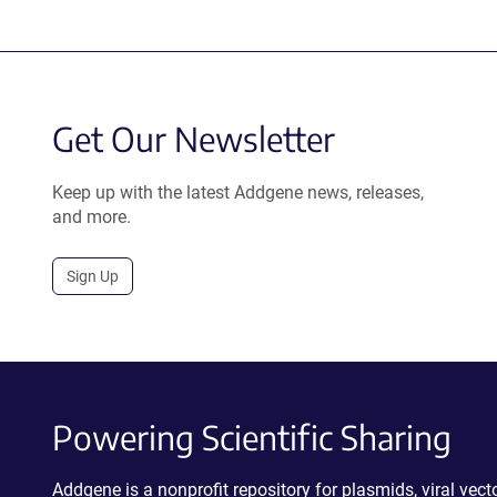
Get Our Newsletter
Keep up with the latest Addgene news, releases,
and more.
Sign Up
Powering Scientific Sharing
Addgene is a nonprofit repository for plasmids, viral ve