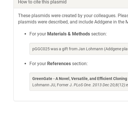
How to cite this plasmid
These plasmids were created by your colleagues. Please 
plasmids were described, and include Addgene in the M
For your
Materials & Methods
section:
pGGC025 was a gift from Jan Lohmann (Addgene plas
For your
References
section:
GreenGate - A Novel, Versatile, and Efficient Clonin
Lohmann JU, Forner J.
PLoS One. 2013 Dec 20;8(12):