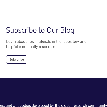
Subscribe to Our Blog
Learn about new materials in the repository and
helpful community resources.
Subscribe
ctors, and antibodies developed by the global research community