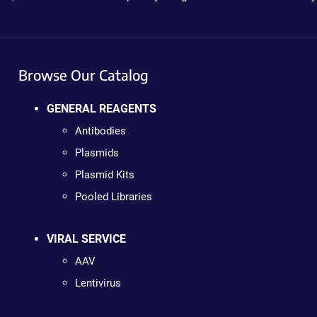
Browse Our Catalog
GENERAL REAGENTS
Antibodies
Plasmids
Plasmid Kits
Pooled Libraries
VIRAL SERVICE
AAV
Lentivirus