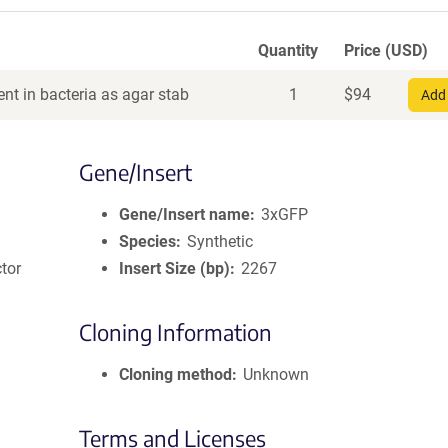
Quantity
Price (USD)
nt in bacteria as agar stab
1
$
94
Add 
Gene/Insert
Gene/Insert name
3xGFP
Species
Synthetic
tor
Insert Size (bp)
2267
Cloning Information
Cloning method
Unknown
Terms and Licenses