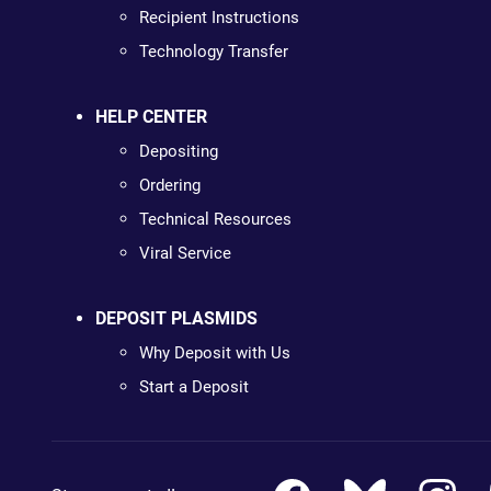
Recipient Instructions
Technology Transfer
HELP CENTER
Depositing
Ordering
Technical Resources
Viral Service
DEPOSIT PLASMIDS
Why Deposit with Us
Start a Deposit