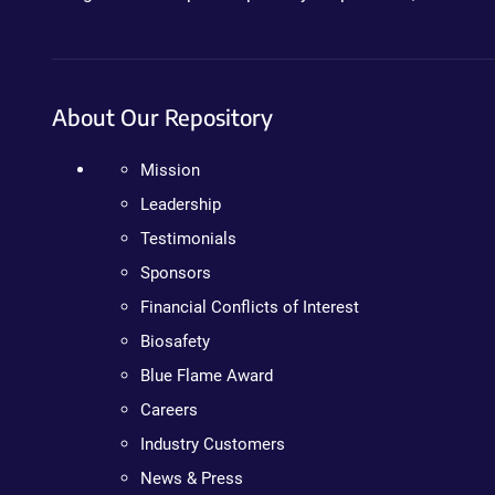
About Our Repository
Mission
Leadership
Testimonials
Sponsors
Financial Conflicts of Interest
Biosafety
Blue Flame Award
Careers
Industry Customers
News & Press