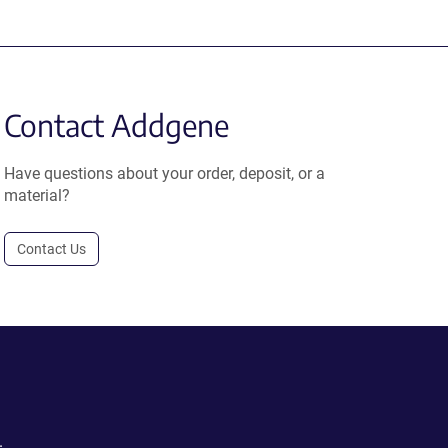
Contact Addgene
Have questions about your order, deposit, or a
material?
Contact Us
.