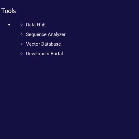
Tools
Data Hub
Sequence Analyzer
Vector Database
Developers Portal