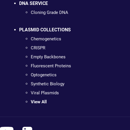
DNA SERVICE
Cloning Grade DNA
PLASMID COLLECTIONS
Chemogenetics
CRISPR
Empty Backbones
Fluorescent Proteins
Optogenetics
Synthetic Biology
Viral Plasmids
View All