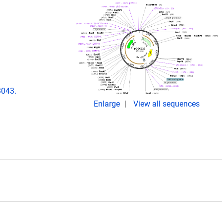
3043.
Enlarge
View all sequences