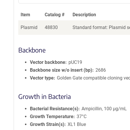
Item
Catalog #
Description
Plasmid
48830
Standard format: Plasmid se
Backbone
Vector backbone
pUC19
Backbone size w/o insert (bp)
2686
Vector type
Golden Gate compatible cloning vec
Growth in Bacteria
Bacterial Resistance(s)
Ampicillin, 100 μg/mL
Growth Temperature
37°C
Growth Strain(s)
XL1 Blue