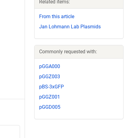
Related items:
From this article
Jan Lohmann Lab Plasmids
Commonly requested with:
pGGA000
pGGZ003
pBS-3xGFP
pGGZ001
pGGD005