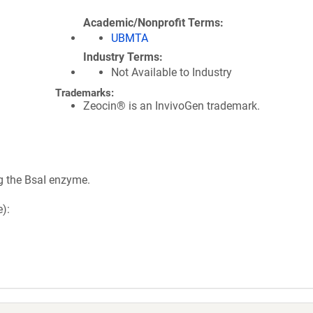
Academic/Nonprofit Terms
UBMTA
Industry Terms
Not Available to Industry
Trademarks:
Zeocin® is an InvivoGen trademark.
g the BsaI enzyme.
):