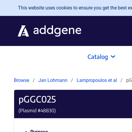
Skip to main content
This website uses cookies to ensure you get the best exp
Catalog
Browse
Jan Lohmann
Lampropoulos et al
pG
pGGC025
(Plasmid #
48830
)
Purpose