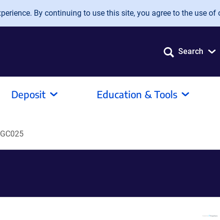
erience. By continuing to use this site, you agree to the use of 
Search
Deposit
Education & Tools
GC025