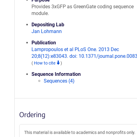
Provides 3xGFP as GreenGate coding sequence
module.
Depositing Lab
Jan Lohmann
Publication
Lampropoulos et al PLoS One. 2013 Dec
20;8(12):e83043. doi: 10.1371/journal.pone.008
(
How to cite
)
Sequence Information
Sequences (4)
Ordering
This material is available to academics and nonprofits only.