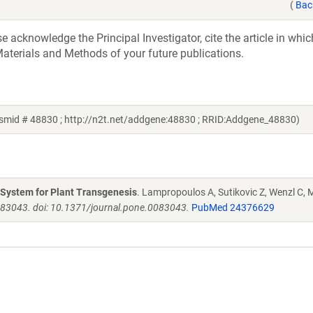
(
Bac
acknowledge the Principal Investigator, cite the article in whic
aterials and Methods of your future publications.
mid # 48830 ; http://n2t.net/addgene:48830 ; RRID:Addgene_48830)
g System for Plant Transgenesis
. Lampropoulos A, Sutikovic Z, Wenzl C, M
e83043. doi: 10.1371/journal.pone.0083043.
PubMed 24376629