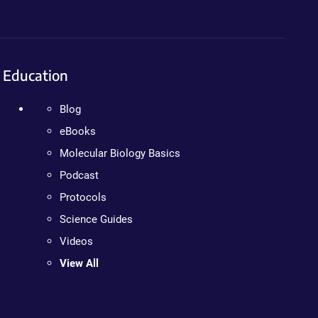
Education
Blog
eBooks
Molecular Biology Basics
Podcast
Protocols
Science Guides
Videos
View All