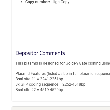
Copy number
High Copy
Depositor Comments
This plasmid is designed for Golden Gate cloning usin
Plasmid Features (listed as bp in full plasmid sequence
BsaI site #1 = 2241-2251bp
3x GFP coding sequence = 2252-4518bp
BsaI site #2 = 4519-4529bp