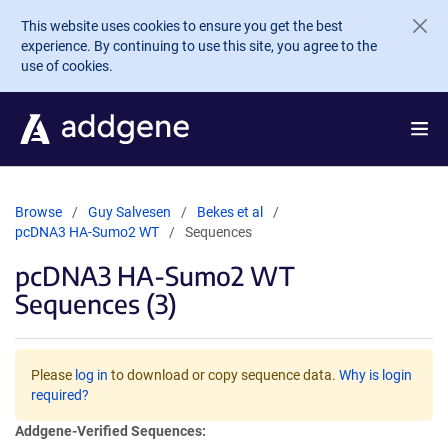
Skip to main content
This website uses cookies to ensure you get the best
experience. By continuing to use this site, you agree to the
use of cookies.
Browse
Guy Salvesen
Bekes et al
pcDNA3 HA-Sumo2 WT
Sequences
pcDNA3 HA-Sumo2 WT
Sequences (3)
Please
log in
to download or copy sequence data.
Why is login
required?
Addgene-Verified Sequences: