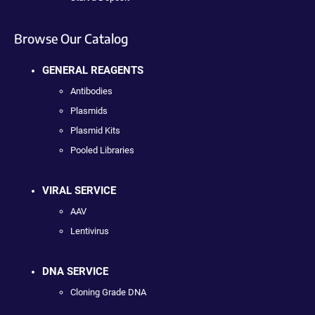
Browse Our Catalog
GENERAL REAGENTS
Antibodies
Plasmids
Plasmid Kits
Pooled Libraries
VIRAL SERVICE
AAV
Lentivirus
DNA SERVICE
Cloning Grade DNA