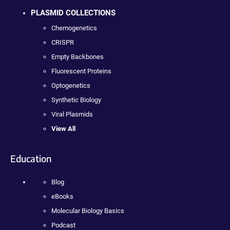
PLASMID COLLECTIONS
Chemogenetics
CRISPR
Empty Backbones
Fluorescent Proteins
Optogenetics
Synthetic Biology
Viral Plasmids
View All
Education
Blog
eBooks
Molecular Biology Basics
Podcast