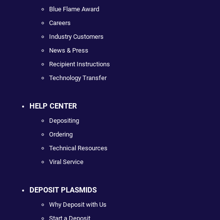
Blue Flame Award
Careers
Industry Customers
News & Press
Recipient Instructions
Technology Transfer
HELP CENTER
Depositing
Ordering
Technical Resources
Viral Service
DEPOSIT PLASMIDS
Why Deposit with Us
Start a Deposit