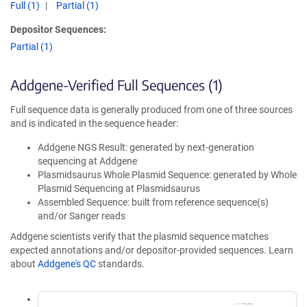
Full (1)
Partial (1)
Depositor Sequences:
Partial (1)
Addgene-Verified Full Sequences (1)
Full sequence data is generally produced from one of three sources
and is indicated in the sequence header:
Addgene NGS Result: generated by next-generation
sequencing at Addgene
Plasmidsaurus Whole Plasmid Sequence: generated by Whole
Plasmid Sequencing at Plasmidsaurus
Assembled Sequence: built from reference sequence(s)
and/or Sanger reads
Addgene scientists verify that the plasmid sequence matches
expected annotations and/or depositor-provided sequences. Learn
about
Addgene's QC
standards.