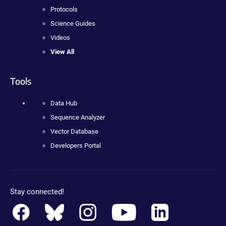
Protocols
Science Guides
Videos
View All
Tools
Data Hub
Sequence Analyzer
Vector Database
Developers Portal
Stay connected!