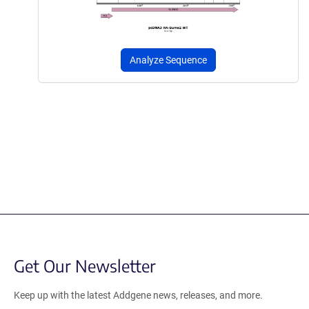
Analyze Sequence
Get Our Newsletter
Keep up with the latest Addgene news, releases, and more.