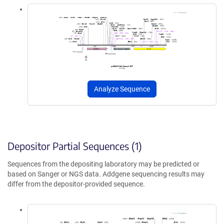
Analyze Sequence
Depositor Partial Sequences (1)
Sequences from the depositing laboratory may be predicted or
based on Sanger or NGS data. Addgene sequencing results may
differ from the depositor-provided sequence.