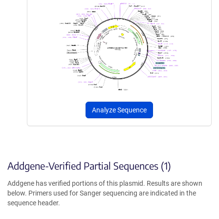
Analyze Sequence
Addgene-Verified Partial Sequences (1)
Addgene has verified portions of this plasmid. Results are shown
below. Primers used for Sanger sequencing are indicated in the
sequence header.