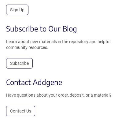
Sign Up
Subscribe to Our Blog
Learn about new materials in the repository and helpful
community resources.
Subscribe
Contact Addgene
Have questions about your order, deposit, or a material?
Contact Us