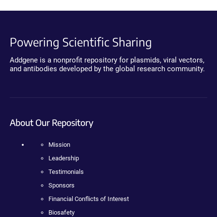
Powering Scientific Sharing
Addgene is a nonprofit repository for plasmids, viral vectors,
and antibodies developed by the global research community.
About Our Repository
Mission
Leadership
Testimonials
Sponsors
Financial Conflicts of Interest
Biosafety