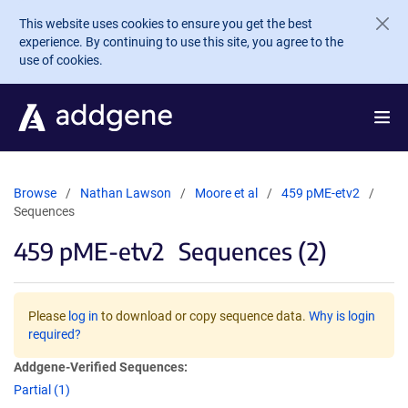
Skip to main content
This website uses cookies to ensure you get the best
experience. By continuing to use this site, you agree to the
use of cookies.
Browse
Nathan Lawson
Moore et al
459 pME-etv2
Sequences
459 pME-etv2
Sequences (2)
Please
log in
to download or copy sequence data.
Why is login
required?
Addgene-Verified Sequences:
Partial (1)