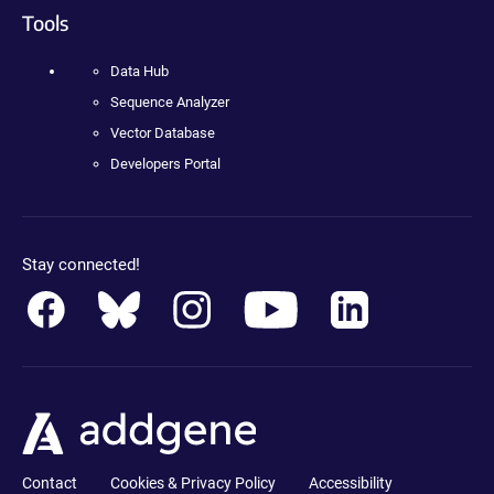
Tools
Data Hub
Sequence Analyzer
Vector Database
Developers Portal
Stay connected!
Contact
Cookies & Privacy Policy
Accessibility