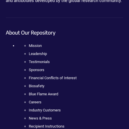
and antibodies developed by the global research community.
About Our Repository
Mission
Leadership
Testimonials
Sponsors
Financial Conflicts of Interest
Biosafety
Blue Flame Award
Careers
Industry Customers
News & Press
Recipient Instructions