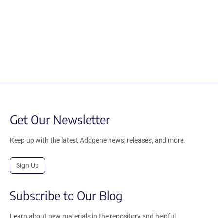
Get Our Newsletter
Keep up with the latest Addgene news, releases, and more.
Sign Up
Subscribe to Our Blog
Learn about new materials in the repository and helpful