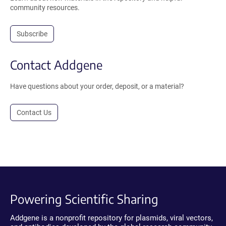
community resources.
Subscribe
Contact Addgene
Have questions about your order, deposit, or a material?
Contact Us
Powering Scientific Sharing
Addgene is a nonprofit repository for plasmids, viral vectors,