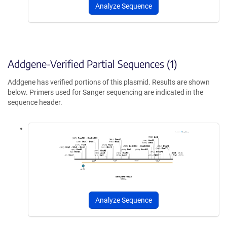
Analyze Sequence
Addgene-Verified Partial Sequences (1)
Addgene has verified portions of this plasmid. Results are shown
below. Primers used for Sanger sequencing are indicated in the
sequence header.
Analyze Sequence