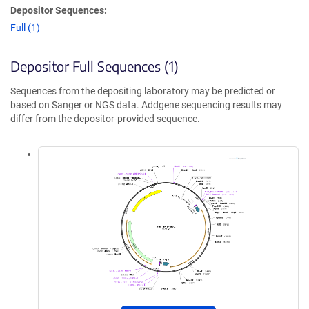
Depositor Sequences:
Full (1)
Depositor Full Sequences (1)
Sequences from the depositing laboratory may be predicted or
based on Sanger or NGS data. Addgene sequencing results may
differ from the depositor-provided sequence.