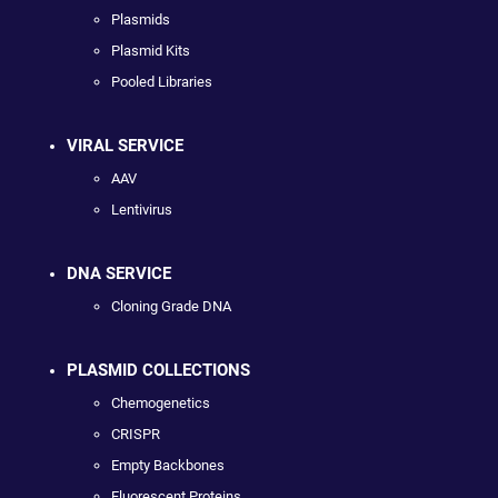
Plasmids
Plasmid Kits
Pooled Libraries
VIRAL SERVICE
AAV
Lentivirus
DNA SERVICE
Cloning Grade DNA
PLASMID COLLECTIONS
Chemogenetics
CRISPR
Empty Backbones
Fluorescent Proteins