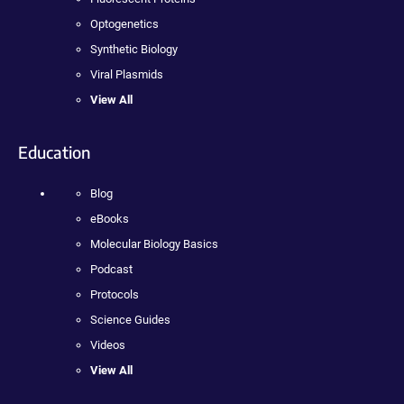
Optogenetics
Synthetic Biology
Viral Plasmids
View All
Education
Blog
eBooks
Molecular Biology Basics
Podcast
Protocols
Science Guides
Videos
View All