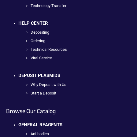
Technology Transfer
HELP CENTER
Depositing
Ordering
Technical Resources
Viral Service
DEPOSIT PLASMIDS
Why Deposit with Us
Start a Deposit
Browse Our Catalog
GENERAL REAGENTS
Antibodies