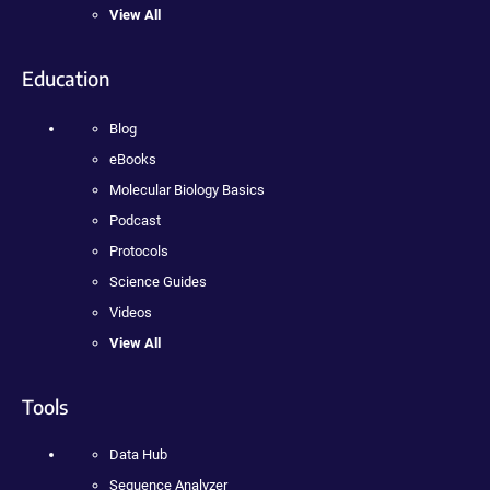
View All
Education
Blog
eBooks
Molecular Biology Basics
Podcast
Protocols
Science Guides
Videos
View All
Tools
Data Hub
Sequence Analyzer