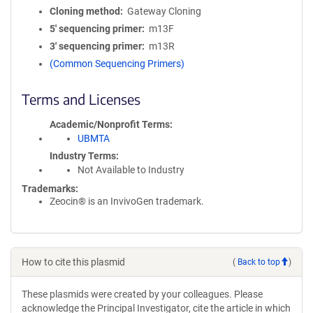
Cloning method
Gateway Cloning
5′ sequencing primer
m13F
3′ sequencing primer
m13R
(Common Sequencing Primers)
Terms and Licenses
Academic/Nonprofit Terms
UBMTA
Industry Terms
Not Available to Industry
Trademarks:
Zeocin® is an InvivoGen trademark.
How to cite this plasmid
(
Back to top
)
These plasmids were created by your colleagues. Please
acknowledge the Principal Investigator, cite the article in which