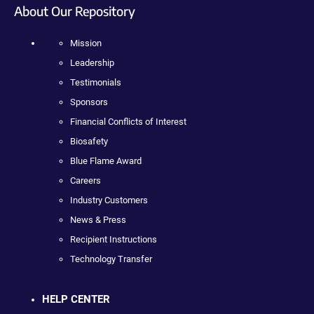
About Our Repository
Mission
Leadership
Testimonials
Sponsors
Financial Conflicts of Interest
Biosafety
Blue Flame Award
Careers
Industry Customers
News & Press
Recipient Instructions
Technology Transfer
HELP CENTER