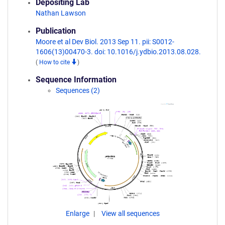
Depositing Lab
Nathan Lawson
Publication
Moore et al Dev Biol. 2013 Sep 11. pii: S0012-
1606(13)00470-3. doi: 10.1016/j.ydbio.2013.08.028.
(
How to cite
)
Sequence Information
Sequences (2)
Enlarge
View all sequences