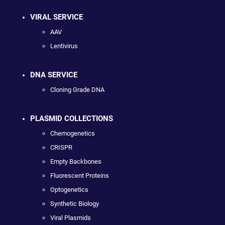
VIRAL SERVICE
AAV
Lentivirus
DNA SERVICE
Cloning Grade DNA
PLASMID COLLECTIONS
Chemogenetics
CRISPR
Empty Backbones
Fluorescent Proteins
Optogenetics
Synthetic Biology
Viral Plasmids