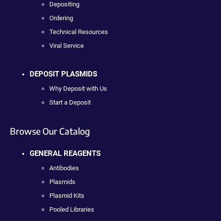
Depositing
Ordering
Technical Resources
Viral Service
DEPOSIT PLASMIDS
Why Deposit with Us
Start a Deposit
Browse Our Catalog
GENERAL REAGENTS
Antibodies
Plasmids
Plasmid Kits
Pooled Libraries