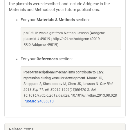
the plasmids were described, and include Addgene in the
Materials and Methods of your future publications.
For your
Materials & Methods
section:
pME-fli1b was a gift from Nathan Lawson (Addgene
plasmid # 49019 ; http://n2t.net/addgene:49019 ;
RRID:Addgene_49019)
For your
References
section:
Post-transcriptional mechanisms contribute to Etv2
repression during vascular development
. Moore JC,
Sheppard S, Shestopalov IA, Chen JK, Lawson N.
Dev Biol.
2013 Sep 11. pii: S0012-1606(13)00470-3. doi:
10.1016/j.ydbio.2013.08.028.
10.1016/j.ydbio.2013.08.028
PubMed 24036310
Related items: