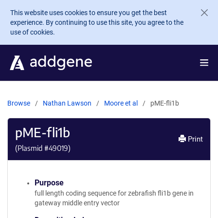
Skip to main content
This website uses cookies to ensure you get the best
experience. By continuing to use this site, you agree to the
use of cookies.
Browse
Nathan Lawson
Moore et al
pME-fli1b
pME-fli1b
Print
(Plasmid #
49019
)
Purpose
full length coding sequence for zebrafish fli1b gene in
gateway middle entry vector