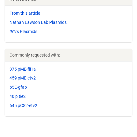
From this article
Nathan Lawson Lab Plasmids
fli1rs
Plasmids
Commonly requested with:
375 pME-fli1a
459 pME-etv2
p5E-gfap
40 p tie2
645 pCS2-etv2