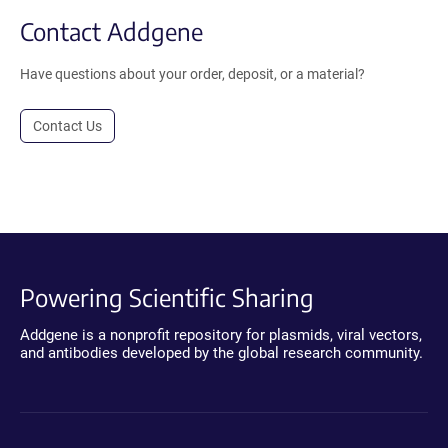
Contact Addgene
Have questions about your order, deposit, or a material?
Contact Us
Powering Scientific Sharing
Addgene is a nonprofit repository for plasmids, viral vectors,
and antibodies developed by the global research community.