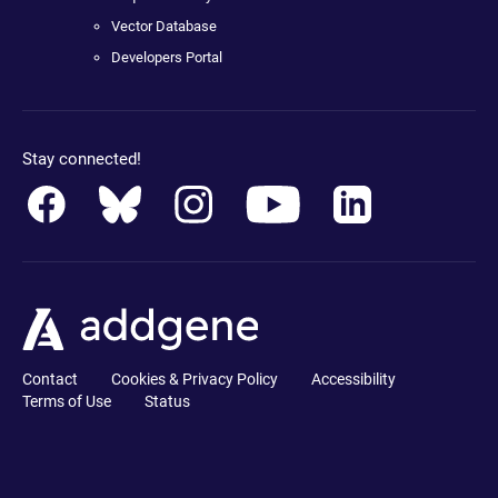
Vector Database
Developers Portal
Stay connected!
Contact
Cookies & Privacy Policy
Accessibility
Terms of Use
Status