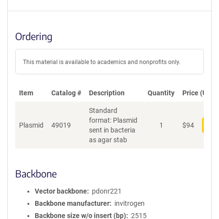
Ordering
This material is available to academics and nonprofits only.
Item
Catalog #
Description
Quantity
Price (USD)
Standard
format: Plasmid
Plasmid
49019
1
$
94
Add
sent in bacteria
as agar stab
Backbone
Vector backbone
pdonr221
Backbone manufacturer
invitrogen
Backbone size w/o insert (bp)
2515