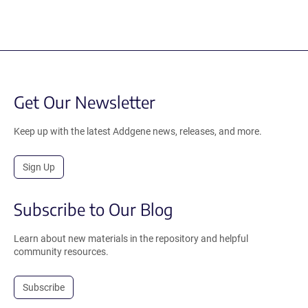
Get Our Newsletter
Keep up with the latest Addgene news, releases, and more.
Sign Up
Subscribe to Our Blog
Learn about new materials in the repository and helpful
community resources.
Subscribe