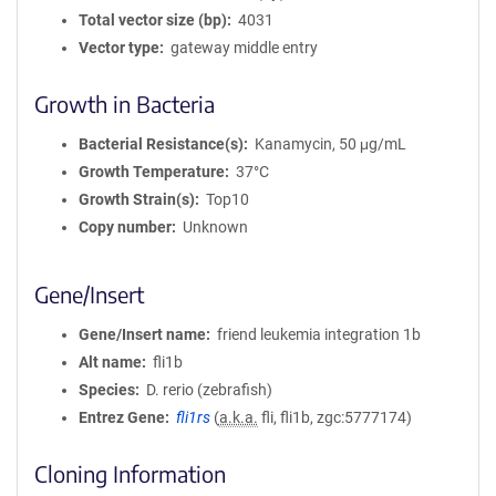
Total vector size (bp)
4031
Vector type
gateway middle entry
Growth in Bacteria
Bacterial Resistance(s)
Kanamycin, 50 μg/mL
Growth Temperature
37°C
Growth Strain(s)
Top10
Copy number
Unknown
Gene/Insert
Gene/Insert name
friend leukemia integration 1b
Alt name
fli1b
Species
D. rerio (zebrafish)
Entrez Gene
fli1rs
(
a.k.a.
fli, fli1b, zgc:5777174)
Cloning Information