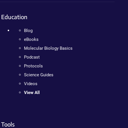
Education
Blog
eBooks
Molecular Biology Basics
Podcast
Protocols
Science Guides
Videos
View All
Tools