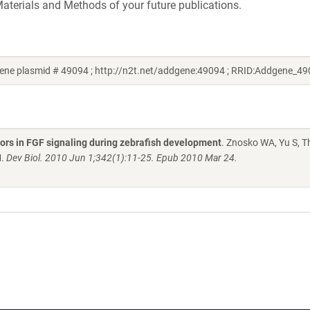
aterials and Methods of your future publications.
ene plasmid # 49094 ; http://n2t.net/addgene:49094 ; RRID:Addgene_49
tors in FGF signaling during zebrafish development
. Znosko WA, Yu S, 
M.
Dev Biol. 2010 Jun 1;342(1):11-25. Epub 2010 Mar 24.