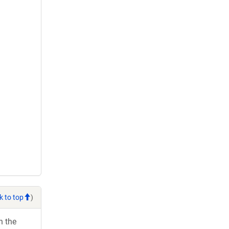
k to top
)
h the