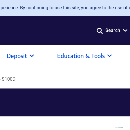
erience. By continuing to use this site, you agree to the use of 
Search
Deposit
Education & Tools
4 S100D