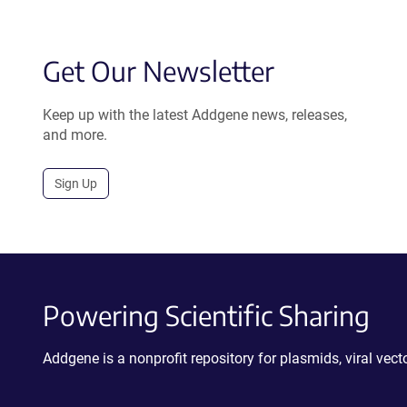
Get Our Newsletter
Keep up with the latest Addgene news, releases,
and more.
Sign Up
Powering Scientific Sharing
Addgene is a nonprofit repository for plasmids, viral ve