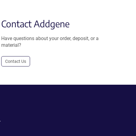
Contact Addgene
Have questions about your order, deposit, or a
material?
Contact Us
.