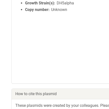
Growth Strain(s)
DH5alpha
Copy number
Unknown
How to cite this plasmid
These plasmids were created by your colleagues. Please 