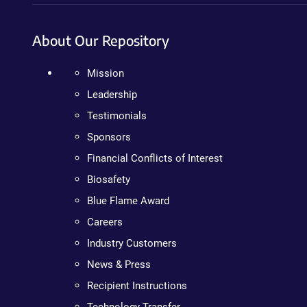
About Our Repository
Mission
Leadership
Testimonials
Sponsors
Financial Conflicts of Interest
Biosafety
Blue Flame Award
Careers
Industry Customers
News & Press
Recipient Instructions