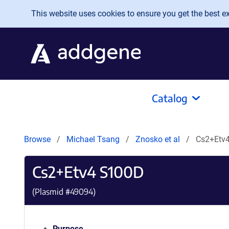
Skip to main content
This website uses cookies to ensure you get the best exp
Catalog
Browse
Michael Tsang
Znosko et al
Cs2+Etv
Cs2+Etv4 S100D
(Plasmid #
49094
)
Purpose