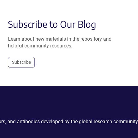
Subscribe to Our Blog
Learn about new materials in the repository and
helpful community resources.
Subscribe
ctors, and antibodies developed by the global research community