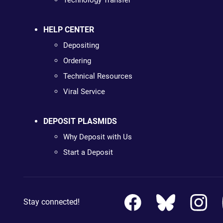
Technology Transfer
HELP CENTER
Depositing
Ordering
Technical Resources
Viral Service
DEPOSIT PLASMIDS
Why Deposit with Us
Start a Deposit
Stay connected!