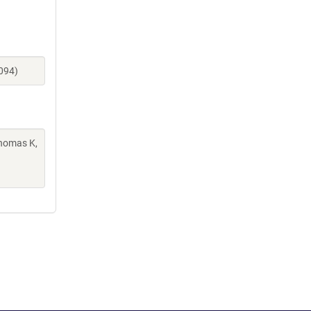
094)
Thomas K,