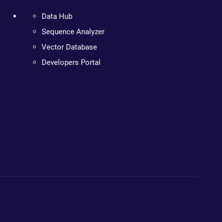
Data Hub
Sequence Analyzer
Vector Database
Developers Portal