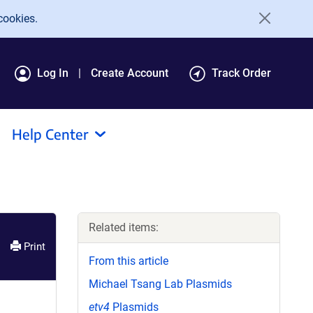
cookies.
Log In
Create Account
Track Order
Help Center
Related items:
Print
From this article
Michael Tsang Lab Plasmids
etv4
Plasmids