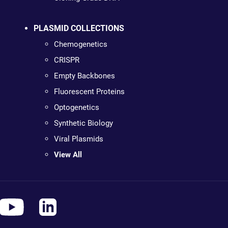
PLASMID COLLECTIONS
Chemogenetics
CRISPR
Empty Backbones
Fluorescent Proteins
Optogenetics
Synthetic Biology
Viral Plasmids
View All