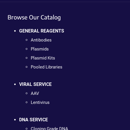
Browse Our Catalog
GENERAL REAGENTS
Antibodies
Plasmids
Plasmid Kits
Pooled Libraries
VIRAL SERVICE
AAV
Lentivirus
DNA SERVICE
Cloning Grade DNA