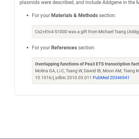
plasmids were described, and include Addgene in the M
For your
Materials & Methods
section:
Cs2+Etv4 S100D was a gift from Michael Tsang (Addg
For your
References
section:
Overlapping functions of Pea3 ETS transcription fac
Molina GA, Li C, Tsang W, Dawid IB, Moon AM, Tsang 
10.1016/j.ydbio.2010.03.011
PubMed 20346941