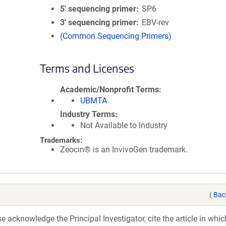
5′ sequencing primer
SP6
3′ sequencing primer
EBV-rev
(Common Sequencing Primers)
Terms and Licenses
Academic/Nonprofit Terms
UBMTA
Industry Terms
Not Available to Industry
Trademarks:
Zeocin® is an InvivoGen trademark.
(
Bac
acknowledge the Principal Investigator, cite the article in whic