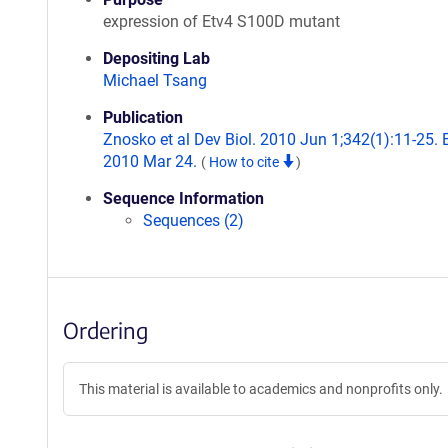
expression of Etv4 S100D mutant
Depositing Lab
Michael Tsang
Publication
Znosko et al Dev Biol. 2010 Jun 1;342(1):11-25.
2010 Mar 24.
(
How to cite
)
Sequence Information
Sequences (2)
Ordering
This material is available to academics and nonprofits only.