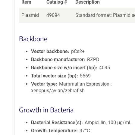
Item
Catalog #
Description
Plasmid
49094
Standard format: Plasmid se
Backbone
Vector backbone
pCs2+
Backbone manufacturer
RZPD
Backbone size w/o insert (bp)
4095
Total vector size (bp)
5569
Vector type
Mammalian Expression ;
xenopus/avian/zebrafish
Growth in Bacteria
Bacterial Resistance(s)
Ampicillin, 100 μg/mL
Growth Temperature
37°C