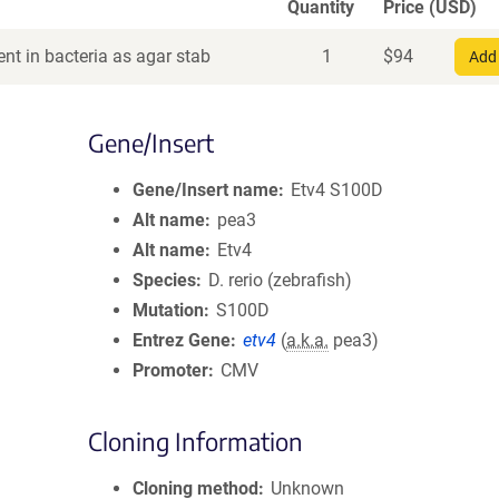
Quantity
Price (USD)
nt in bacteria as agar stab
1
$
94
Add 
Gene/Insert
Gene/Insert name
Etv4 S100D
Alt name
pea3
Alt name
Etv4
Species
D. rerio (zebrafish)
Mutation
S100D
Entrez Gene
etv4
(
a.k.a.
pea3)
Promoter
CMV
Cloning Information
Cloning method
Unknown