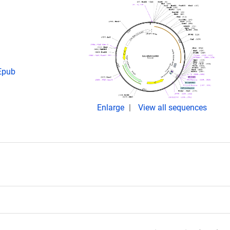
 Epub
Enlarge
View all sequences