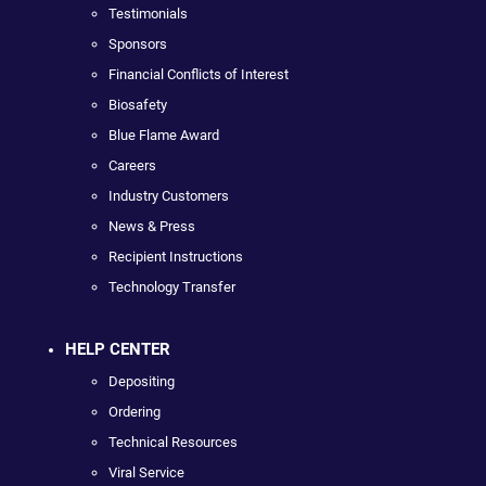
Testimonials
Sponsors
Financial Conflicts of Interest
Biosafety
Blue Flame Award
Careers
Industry Customers
News & Press
Recipient Instructions
Technology Transfer
HELP CENTER
Depositing
Ordering
Technical Resources
Viral Service