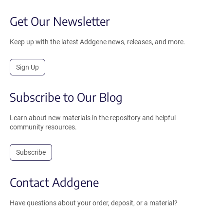
Get Our Newsletter
Keep up with the latest Addgene news, releases, and more.
Sign Up
Subscribe to Our Blog
Learn about new materials in the repository and helpful
community resources.
Subscribe
Contact Addgene
Have questions about your order, deposit, or a material?