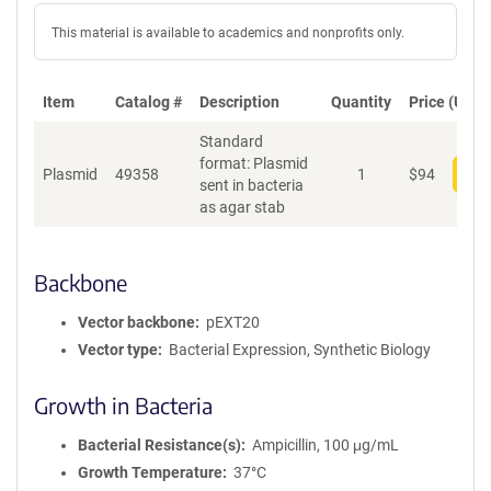
This material is available to academics and nonprofits only.
Item
Catalog #
Description
Quantity
Price (USD)
Standard
format: Plasmid
Plasmid
49358
1
$
94
Add
sent in bacteria
as agar stab
Backbone
Vector backbone
pEXT20
Vector type
Bacterial Expression, Synthetic Biology
Growth in Bacteria
Bacterial Resistance(s)
Ampicillin, 100 μg/mL
Growth Temperature
37°C