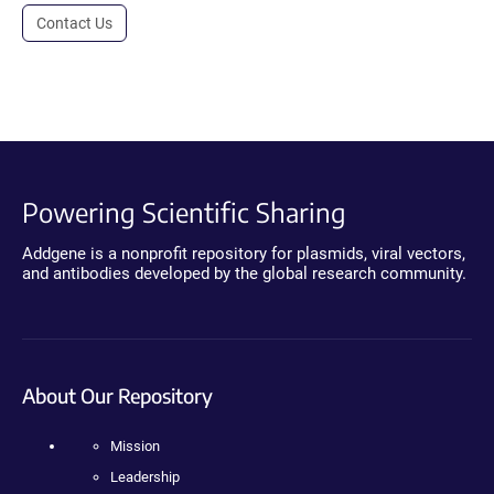
Contact Us
Powering Scientific Sharing
Addgene is a nonprofit repository for plasmids, viral vectors,
and antibodies developed by the global research community.
About Our Repository
Mission
Leadership