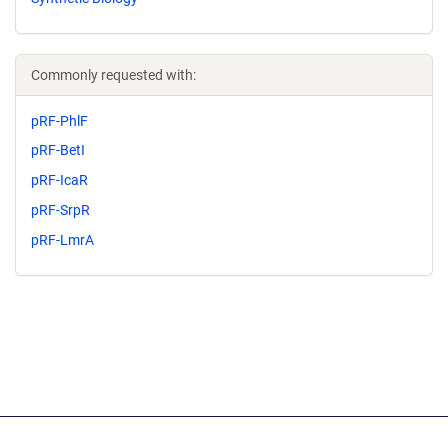
Commonly requested with:
pRF-PhlF
pRF-BetI
pRF-IcaR
pRF-SrpR
pRF-LmrA