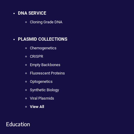
DNA SERVICE
Cloning Grade DNA
PLASMID COLLECTIONS
Chemogenetics
CRISPR
Empty Backbones
Fluorescent Proteins
Optogenetics
Synthetic Biology
Viral Plasmids
View All
Education