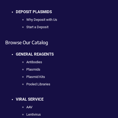
DEPOSIT PLASMIDS
Why Deposit with Us
Start a Deposit
Browse Our Catalog
GENERAL REAGENTS
Antibodies
Plasmids
Plasmid Kits
Pooled Libraries
VIRAL SERVICE
AAV
Lentivirus