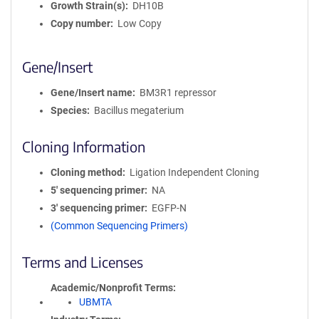
Growth Strain(s)
DH10B
Copy number
Low Copy
Gene/Insert
Gene/Insert name
BM3R1 repressor
Species
Bacillus megaterium
Cloning Information
Cloning method
Ligation Independent Cloning
5′ sequencing primer
NA
3′ sequencing primer
EGFP-N
(Common Sequencing Primers)
Terms and Licenses
Academic/Nonprofit Terms
UBMTA