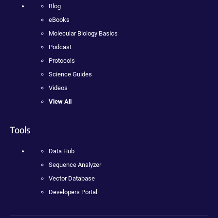
Blog
eBooks
Molecular Biology Basics
Podcast
Protocols
Science Guides
Videos
View All
Tools
Data Hub
Sequence Analyzer
Vector Database
Developers Portal