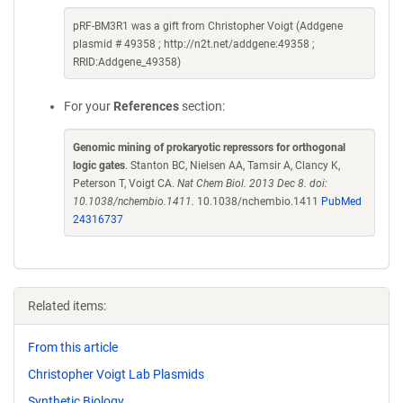
pRF-BM3R1 was a gift from Christopher Voigt (Addgene
plasmid # 49358 ; http://n2t.net/addgene:49358 ;
RRID:Addgene_49358)
For your
References
section:
Genomic mining of prokaryotic repressors for orthogonal
logic gates
. Stanton BC, Nielsen AA, Tamsir A, Clancy K,
Peterson T, Voigt CA.
Nat Chem Biol. 2013 Dec 8. doi:
10.1038/nchembio.1411.
10.1038/nchembio.1411
PubMed
24316737
Related items:
From this article
Christopher Voigt Lab Plasmids
Synthetic Biology