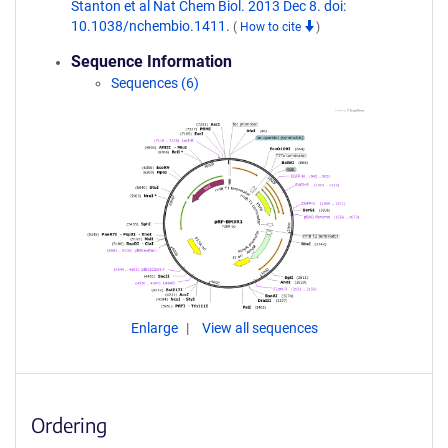
Stanton et al Nat Chem Biol. 2013 Dec 8. doi:
10.1038/nchembio.1411.
(
How to cite
)
Sequence Information
Sequences (6)
Enlarge
View all sequences
Ordering