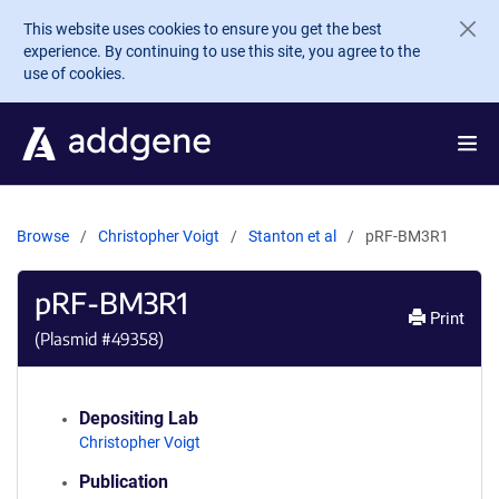
Skip to main content
This website uses cookies to ensure you get the best
experience. By continuing to use this site, you agree to the
use of cookies.
Browse
Christopher Voigt
Stanton et al
pRF-BM3R1
pRF-BM3R1
Print
(Plasmid #
49358
)
Depositing Lab
Christopher Voigt
Publication