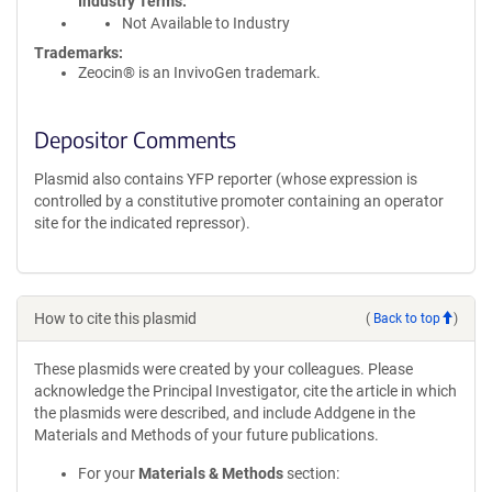
Industry Terms
Not Available to Industry
Trademarks:
Zeocin® is an InvivoGen trademark.
Depositor Comments
Plasmid also contains YFP reporter (whose expression is
controlled by a constitutive promoter containing an operator
site for the indicated repressor).
How to cite this plasmid
(
Back to top
)
These plasmids were created by your colleagues. Please
acknowledge the Principal Investigator, cite the article in which
the plasmids were described, and include Addgene in the
Materials and Methods of your future publications.
For your
Materials & Methods
section: