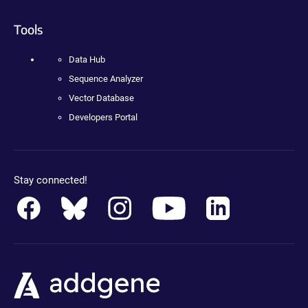
Tools
Data Hub
Sequence Analyzer
Vector Database
Developers Portal
Stay connected!