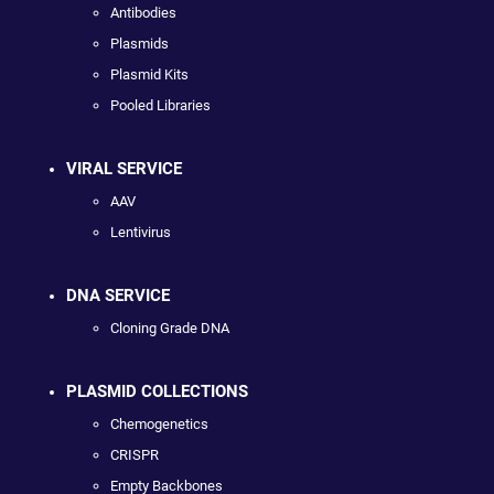
Antibodies
Plasmids
Plasmid Kits
Pooled Libraries
VIRAL SERVICE
AAV
Lentivirus
DNA SERVICE
Cloning Grade DNA
PLASMID COLLECTIONS
Chemogenetics
CRISPR
Empty Backbones