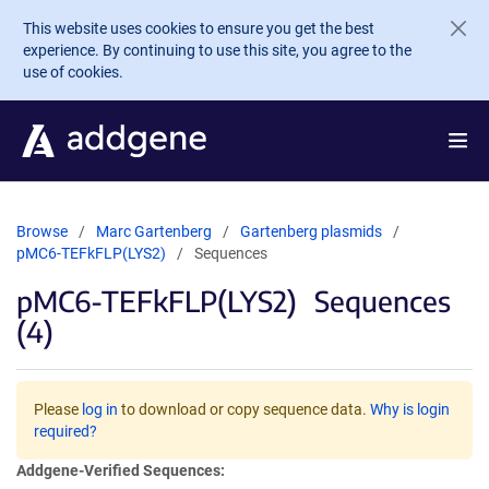
Skip to main content
This website uses cookies to ensure you get the best
experience. By continuing to use this site, you agree to the
use of cookies.
Browse
Marc Gartenberg
Gartenberg plasmids
pMC6-TEFkFLP(LYS2)
Sequences
pMC6-TEFkFLP(LYS2)
Sequences
(4)
Please
log in
to download or copy sequence data.
Why is login
required?
Addgene-Verified Sequences: