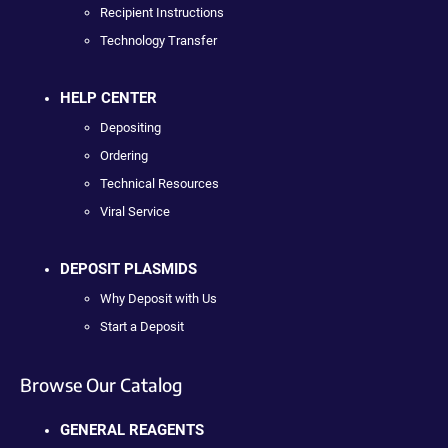
Recipient Instructions
Technology Transfer
HELP CENTER
Depositing
Ordering
Technical Resources
Viral Service
DEPOSIT PLASMIDS
Why Deposit with Us
Start a Deposit
Browse Our Catalog
GENERAL REAGENTS