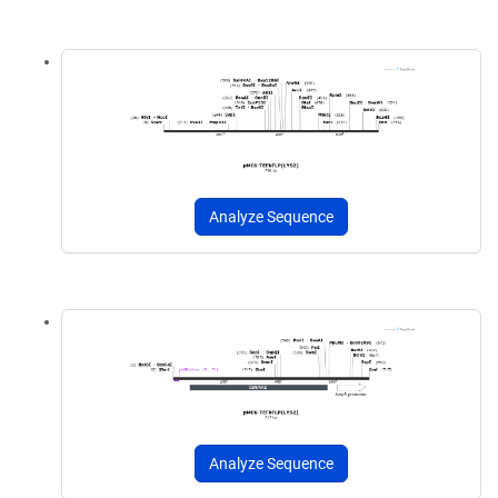
Analyze Sequence
Analyze Sequence