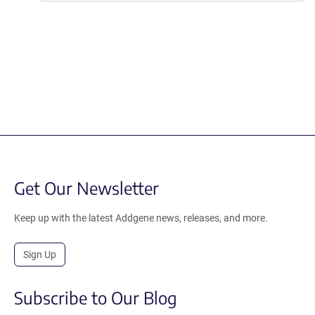
Get Our Newsletter
Keep up with the latest Addgene news, releases, and more.
Sign Up
Subscribe to Our Blog