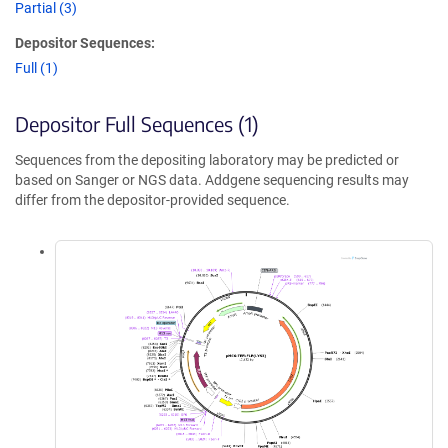
Partial (3)
Depositor Sequences:
Full (1)
Depositor Full Sequences (1)
Sequences from the depositing laboratory may be predicted or
based on Sanger or NGS data. Addgene sequencing results may
differ from the depositor-provided sequence.