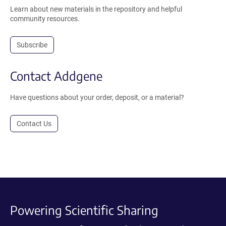
Learn about new materials in the repository and helpful
community resources.
Subscribe
Contact Addgene
Have questions about your order, deposit, or a material?
Contact Us
Powering Scientific Sharing