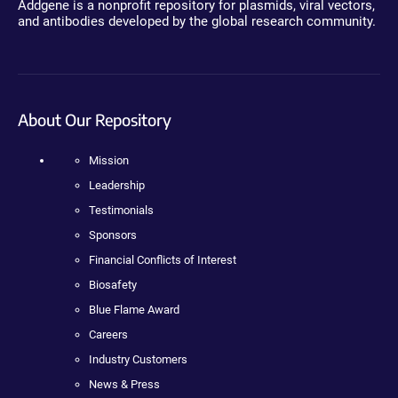
Addgene is a nonprofit repository for plasmids, viral vectors,
and antibodies developed by the global research community.
About Our Repository
Mission
Leadership
Testimonials
Sponsors
Financial Conflicts of Interest
Biosafety
Blue Flame Award
Careers
Industry Customers
News & Press