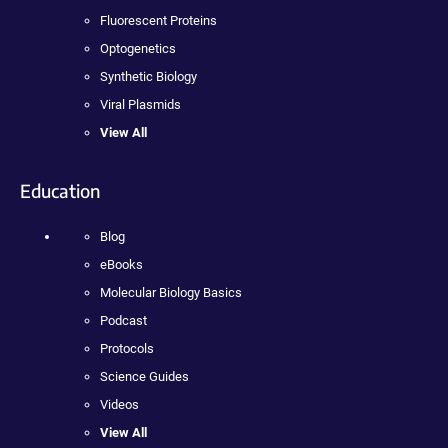
Fluorescent Proteins
Optogenetics
Synthetic Biology
Viral Plasmids
View All
Education
Blog
eBooks
Molecular Biology Basics
Podcast
Protocols
Science Guides
Videos
View All