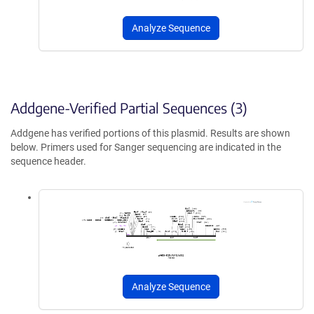
Analyze Sequence
Addgene-Verified Partial Sequences (3)
Addgene has verified portions of this plasmid. Results are shown
below. Primers used for Sanger sequencing are indicated in the
sequence header.
Analyze Sequence