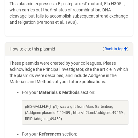
This plasmid expresses a Flp ‘step-arrest’ mutant, Flp H305L,
which carries out the ﬁrst step of recombination, DNA
cleavage, but fails to accomplish subsequent strand exchange
and religation (Parsons et al.,1988).
How to cite this plasmid
(
Back to top
)
These plasmids were created by your colleagues. Please
acknowledge the Principal Investigator, cite the article in which
the plasmids were described, and include Addgene in the
Materials and Methods of your future publications.
For your
Materials & Methods
section:
pBIS-GALkFLP(Trp1) was a gift from Marc Gartenberg
(Addgene plasmid # 49459 ; http://n2t.net/addgene:49459 ;
RRID:Addgene_49459)
For your
References
section: