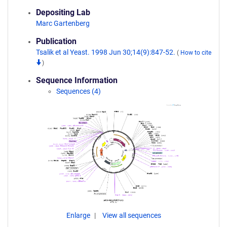
Depositing Lab
Marc Gartenberg
Publication
Tsalik et al Yeast. 1998 Jun 30;14(9):847-52.
(
How to cite
)
Sequence Information
Sequences (4)
Enlarge
View all sequences