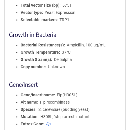
Total vector size (bp)
6751
Vector type
Yeast Expression
Selectable markers
TRP1
Growth in Bacteria
Bacterial Resistance(s)
Ampicillin, 100 μg/mL
Growth Temperature
37°C
Growth Strain(s)
DH5alpha
Copy number
Unknown
Gene/Insert
Gene/Insert name
Flp(H305L)
Alt name
Flp recombinase
Species
S. cerevisiae (budding yeast)
Mutation
H305L, ‘step-arrest’ mutant,
Entrez Gene
flp