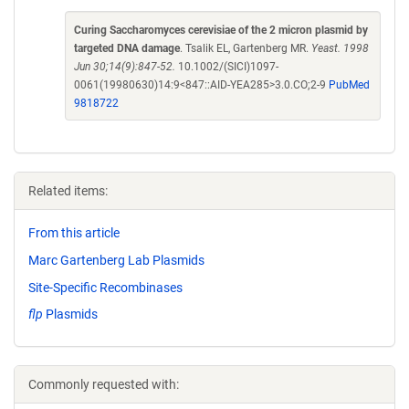
Curing Saccharomyces cerevisiae of the 2 micron plasmid by
targeted DNA damage
. Tsalik EL, Gartenberg MR.
Yeast. 1998
Jun 30;14(9):847-52.
10.1002/(SICI)1097-
0061(19980630)14:9<847::AID-YEA285>3.0.CO;2-9
PubMed
9818722
Related items:
From this article
Marc Gartenberg Lab Plasmids
Site-Specific Recombinases
flp
Plasmids
Commonly requested with: