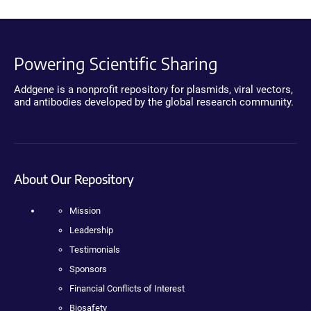
Powering Scientific Sharing
Addgene is a nonprofit repository for plasmids, viral vectors,
and antibodies developed by the global research community.
About Our Repository
Mission
Leadership
Testimonials
Sponsors
Financial Conflicts of Interest
Biosafety