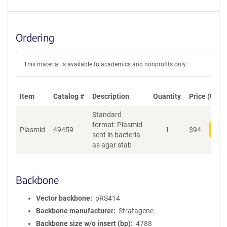
Ordering
This material is available to academics and nonprofits only.
Item
Catalog #
Description
Quantity
Price (USD)
Standard
format: Plasmid
Plasmid
49459
1
$
94
Add
sent in bacteria
as agar stab
Backbone
Vector backbone
pRS414
Backbone manufacturer
Stratagene
Backbone size w/o insert (bp)
4788