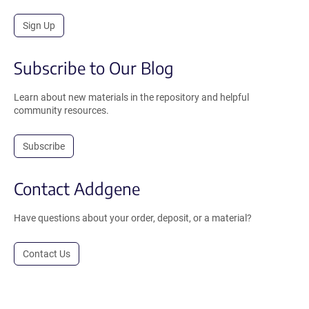
Sign Up
Subscribe to Our Blog
Learn about new materials in the repository and helpful
community resources.
Subscribe
Contact Addgene
Have questions about your order, deposit, or a material?
Contact Us