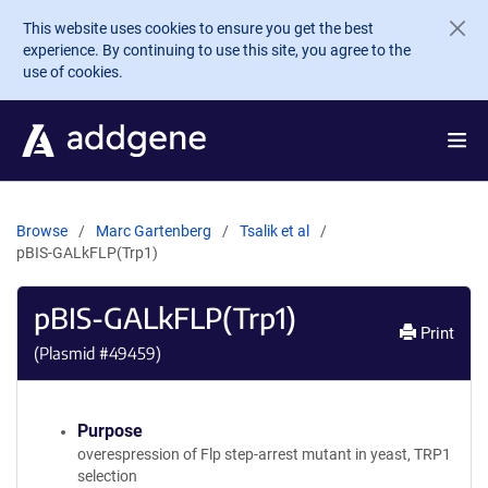
Skip to main content
This website uses cookies to ensure you get the best
experience. By continuing to use this site, you agree to the
use of cookies.
Browse
Marc Gartenberg
Tsalik et al
pBIS-GALkFLP(Trp1)
pBIS-GALkFLP(Trp1)
Print
(Plasmid #
49459
)
Purpose
overespression of Flp step-arrest mutant in yeast, TRP1
selection