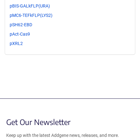
pBIS-GALkFLP(URA)
pMC6-TEFkFLP(LYS2)
pSH62-EBD
pAct-Cas9
pXRL2
Get Our Newsletter
Keep up with the latest Addgene news, releases, and more.