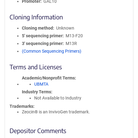
Promoter
GAL10
Cloning Information
Cloning method
Unknown
5′ sequencing primer
M13-F20
3′ sequencing primer
M13R
(Common Sequencing Primers)
Terms and Licenses
Academic/Nonprofit Terms
UBMTA
Industry Terms
Not Available to Industry
Trademarks:
Zeocin® is an InvivoGen trademark.
Depositor Comments