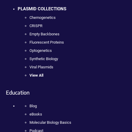
PLASMID COLLECTIONS
Chemogenetics
CRISPR
Empty Backbones
Fluorescent Proteins
Optogenetics
Synthetic Biology
Viral Plasmids
View All
Education
Blog
eBooks
Molecular Biology Basics
Podcast