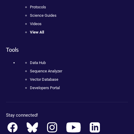
Protocols
Science Guides
Videos
View All
Tools
Data Hub
Sequence Analyzer
Vector Database
Developers Portal
Stay connected!