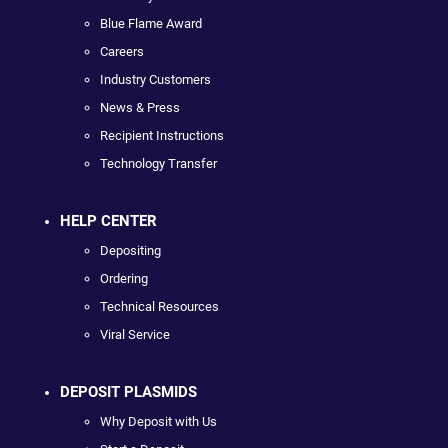
Blue Flame Award
Careers
Industry Customers
News & Press
Recipient Instructions
Technology Transfer
HELP CENTER
Depositing
Ordering
Technical Resources
Viral Service
DEPOSIT PLASMIDS
Why Deposit with Us