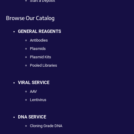
Start a Deposit
Browse Our Catalog
GENERAL REAGENTS
Antibodies
Plasmids
Plasmid Kits
Pooled Libraries
VIRAL SERVICE
AAV
Lentivirus
DNA SERVICE
Cloning Grade DNA