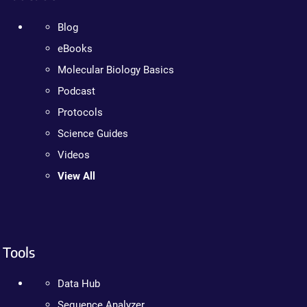
Blog
eBooks
Molecular Biology Basics
Podcast
Protocols
Science Guides
Videos
View All
Tools
Data Hub
Sequence Analyzer