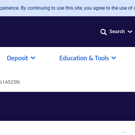
erience. By continuing to use this site, you agree to the use of 
Search
Deposit
Education & Tools
ab1AS25N