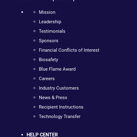
Mission
Leadership
Testimonials
Sponsors
Financial Conflicts of Interest
Biosafety
Blue Flame Award
Careers
Industry Customers
News & Press
Recipient Instructions
Technology Transfer
HELP CENTER