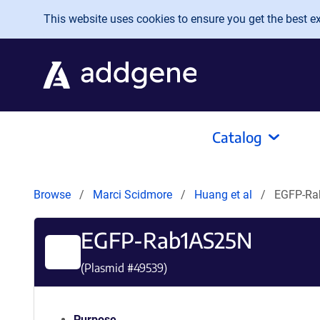
Skip to main content
This website uses cookies to ensure you get the best exp
Catalog
Browse
Marci Scidmore
Huang et al
EGFP-R
EGFP-Rab1AS25N
(Plasmid #
49539
)
Purpose