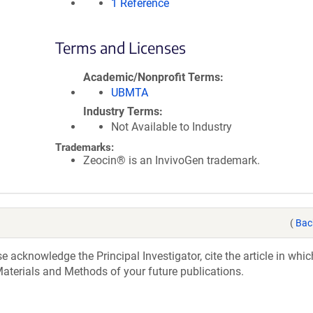
1 Reference
Terms and Licenses
Academic/Nonprofit Terms
UBMTA
Industry Terms
Not Available to Industry
Trademarks:
Zeocin® is an InvivoGen trademark.
(
Bac
acknowledge the Principal Investigator, cite the article in whic
aterials and Methods of your future publications.