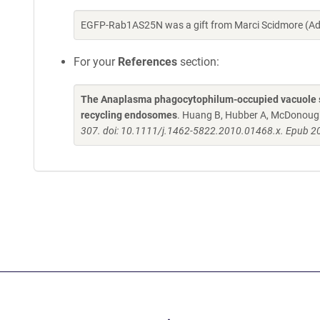
EGFP-Rab1AS25N was a gift from Marci Scidmore (A
For your
References
section:
The Anaplasma phagocytophilum-occupied vacuole se
recycling endosomes
. Huang B, Hubber A, McDonoug
307. doi: 10.1111/j.1462-5822.2010.01468.x. Epub 2