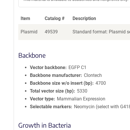
Item
Catalog #
Description
Plasmid
49539
Standard format: Plasmid se
Backbone
Vector backbone
EGFP C1
Backbone manufacturer
Clontech
Backbone size w/o insert (bp)
4700
Total vector size (bp)
5330
Vector type
Mammalian Expression
Selectable markers
Neomycin (select with G41
Growth in Bacteria