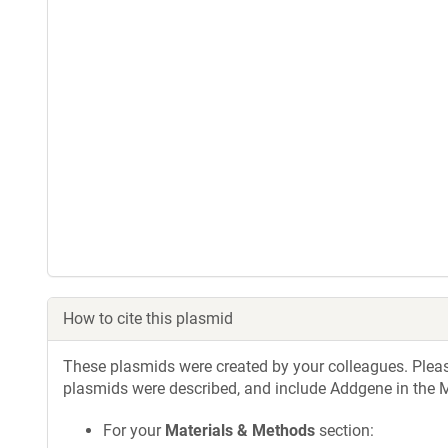
How to cite this plasmid
These plasmids were created by your colleagues. Please 
plasmids were described, and include Addgene in the M
For your
Materials & Methods
section: