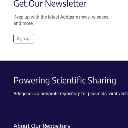
Get Our Newsletter
Keep up with the latest Addgene news, releases,
and more.
Sign Up
Powering Scientific Sharing
Addgene is a nonprofit repository for plasmids, viral ve
About Our Repository