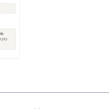
ith
:1292-