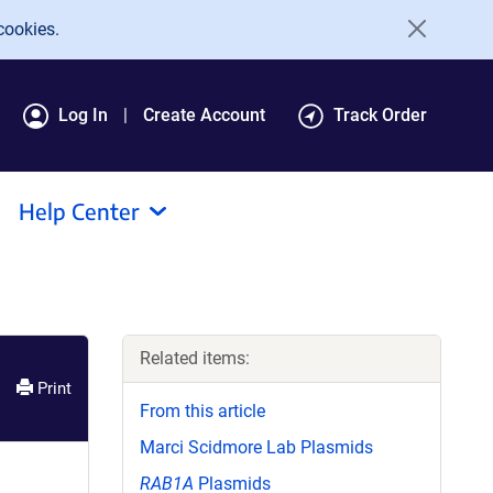
cookies.
Log In
Create Account
Track Order
Help Center
Related items:
Print
From this article
Marci Scidmore Lab Plasmids
RAB1A
Plasmids