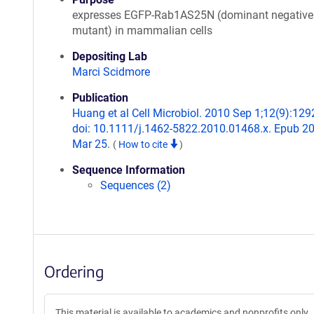
expresses EGFP-Rab1AS25N (dominant negative
mutant) in mammalian cells
Depositing Lab
Marci Scidmore
Publication
Huang et al Cell Microbiol. 2010 Sep 1;12(9):129
doi: 10.1111/j.1462-5822.2010.01468.x. Epub 2
Mar 25.
(
How to cite
)
Sequence Information
Sequences (2)
Ordering
This material is available to academics and nonprofits only.