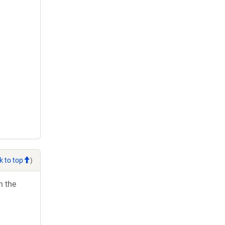
k to top
)
h the