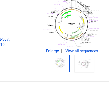
2-307.
010
Enlarge
View all sequences