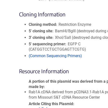
Cloning Information
Cloning method
Restriction Enzyme
5′ cloning site
BamHI/BglII (destroyed during 
3′ cloning site
XhoI/SalI (destroyed during clo
5′ sequencing primer
EGFP C
(CATGGTCCTGCTGGAGTTCGTG)
(Common Sequencing Primers)
Resource Information
A portion of this plasmid was derived from a 
made by
Rab1A cDNA derived from pCDNA3.1-Rab1A p
from Missouri S&T cDNA Resource Center
Article Citing this Plasmid