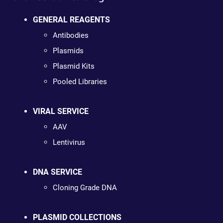
GENERAL REAGENTS
Antibodies
Plasmids
Plasmid Kits
Pooled Libraries
VIRAL SERVICE
AAV
Lentivirus
DNA SERVICE
Cloning Grade DNA
PLASMID COLLECTIONS