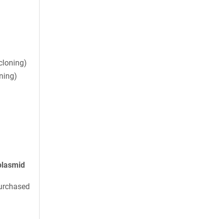
cloning)
ning)
plasmid
urchased