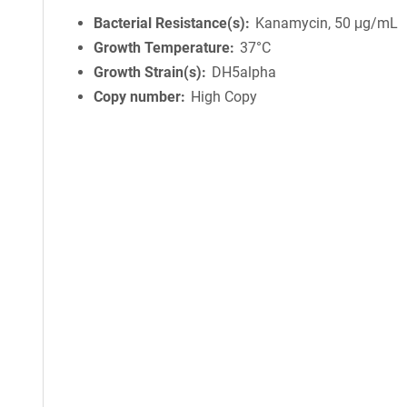
Bacterial Resistance(s)
Kanamycin, 50 μg/mL
Growth Temperature
37°C
Growth Strain(s)
DH5alpha
Copy number
High Copy