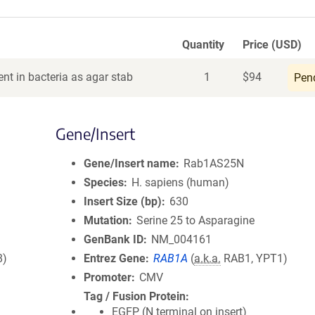
Quantity
Price (USD)
nt in bacteria as agar stab
1
$
94
Pen
Gene/Insert
Gene/Insert name
Rab1AS25N
Species
H. sapiens (human)
Insert Size (bp)
630
Mutation
Serine 25 to Asparagine
GenBank ID
NM_004161
8)
Entrez Gene
RAB1A
(
a.k.a.
RAB1, YPT1)
Promoter
CMV
Tag / Fusion Protein
EGFP (N terminal on insert)