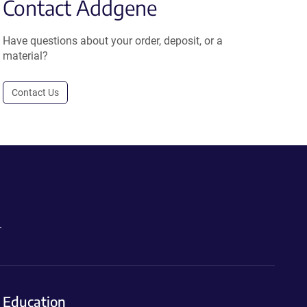
Contact Addgene
Have questions about your order, deposit, or a
material?
Contact Us
.
Education