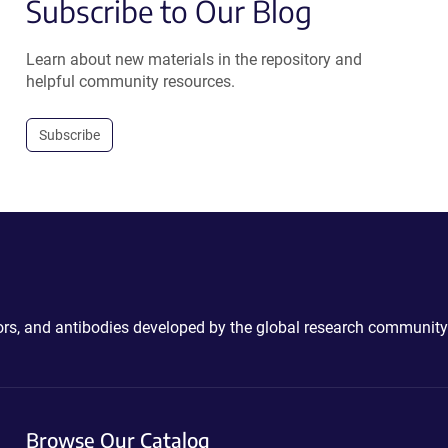
Subscribe to Our Blog
Learn about new materials in the repository and
helpful community resources.
Subscribe
ctors, and antibodies developed by the global research community
Browse Our Catalog