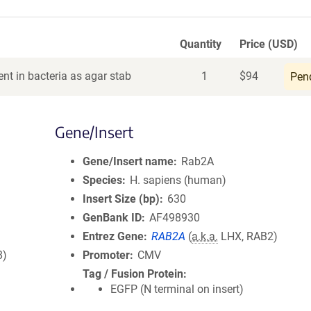
Quantity
Price (USD)
nt in bacteria as agar stab
1
$
94
Pen
Gene/Insert
Gene/Insert name
Rab2A
Species
H. sapiens (human)
Insert Size (bp)
630
GenBank ID
AF498930
Entrez Gene
RAB2A
(
a.k.a.
LHX, RAB2)
8)
Promoter
CMV
Tag / Fusion Protein
EGFP (N terminal on insert)