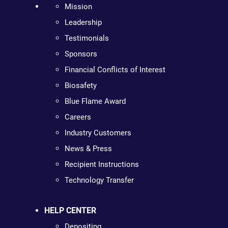
Mission
Leadership
Testimonials
Sponsors
Financial Conflicts of Interest
Biosafety
Blue Flame Award
Careers
Industry Customers
News & Press
Recipient Instructions
Technology Transfer
HELP CENTER
Depositing