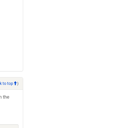
k to top
)
h the