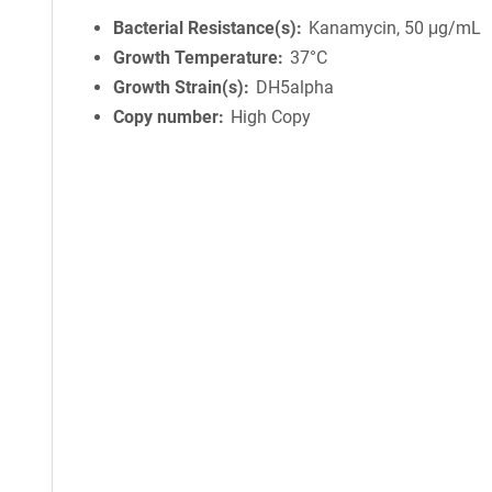
Bacterial Resistance(s)
Kanamycin, 50 μg/mL
Growth Temperature
37°C
Growth Strain(s)
DH5alpha
Copy number
High Copy