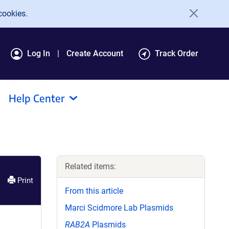
cookies.
Log In
Create Account
Track Order
Help Center
Related items:
Print
From this article
Marci Scidmore Lab Plasmids
RAB2A
Plasmids