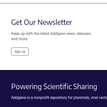
Get Our Newsletter
Keep up with the latest Addgene news, releases,
and more.
Sign Up
Powering Scientific Sharing
Addgene is a nonprofit repository for plasmids, viral ve