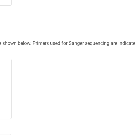
re shown below. Primers used for Sanger sequencing are indicat