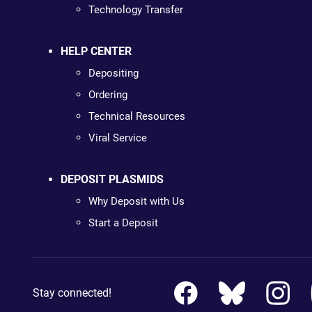
Technology Transfer
HELP CENTER
Depositing
Ordering
Technical Resources
Viral Service
DEPOSIT PLASMIDS
Why Deposit with Us
Start a Deposit
Stay connected!