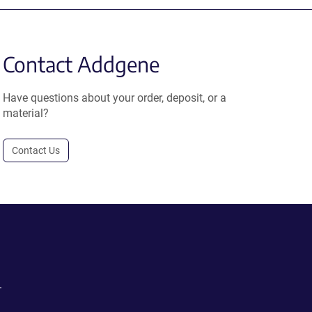
Contact Addgene
Have questions about your order, deposit, or a
material?
Contact Us
.