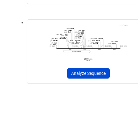
Analyze Sequence