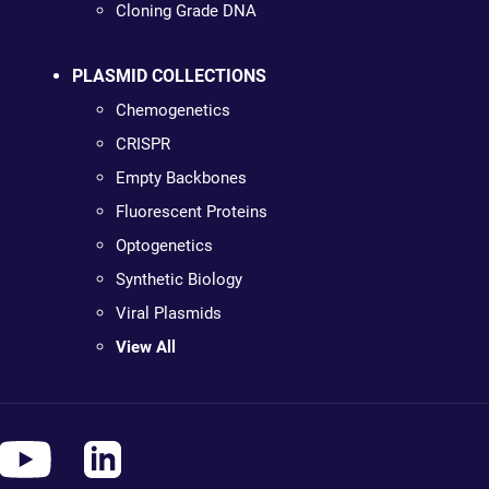
Cloning Grade DNA
PLASMID COLLECTIONS
Chemogenetics
CRISPR
Empty Backbones
Fluorescent Proteins
Optogenetics
Synthetic Biology
Viral Plasmids
View All