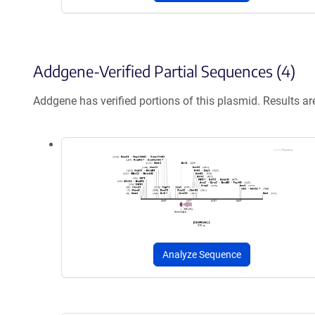
Addgene-Verified Partial Sequences (4)
Addgene has verified portions of this plasmid. Results a
Analyze Sequence