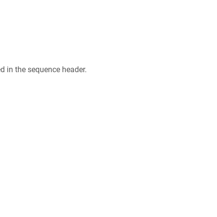
ed in the sequence header.