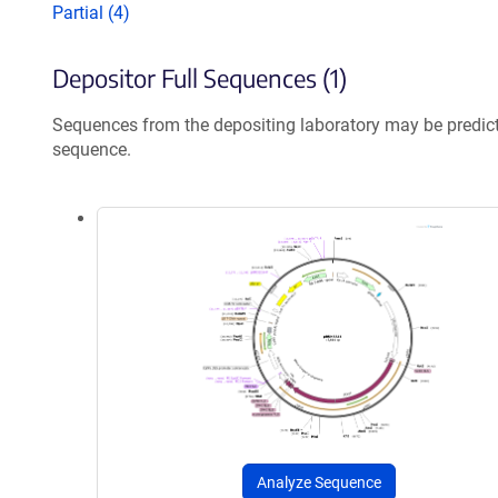
Partial (4)
Depositor Full Sequences (1)
Sequences from the depositing laboratory may be predic
sequence.
Analyze Sequence