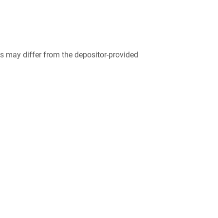
 may differ from the depositor-provided