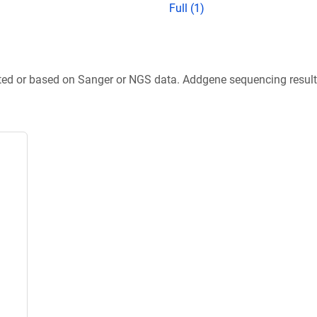
Full (1)
ted or based on Sanger or NGS data. Addgene sequencing results