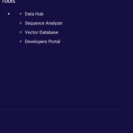
Tools
Data Hub
Sequence Analyzer
Vector Database
Developers Portal