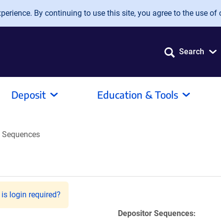
erience. By continuing to use this site, you agree to the use of 
Search
Deposit
Education & Tools
Sequences
is login required?
Depositor Sequences: