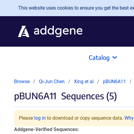
Skip to main content
This website uses cookies to ensure you get the best exp
Catalog
Browse
Qi-Jun Chen
Xing et al
pBUN6A11
pBUN6A11
Sequences (5)
Please
log in
to download or copy sequence data.
Why 
Addgene-Verified Sequences: