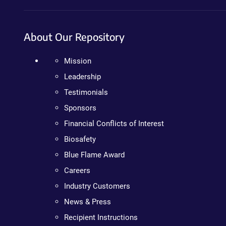
About Our Repository
Mission
Leadership
Testimonials
Sponsors
Financial Conflicts of Interest
Biosafety
Blue Flame Award
Careers
Industry Customers
News & Press
Recipient Instructions