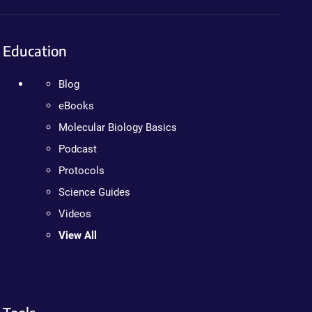
Education
Blog
eBooks
Molecular Biology Basics
Podcast
Protocols
Science Guides
Videos
View All