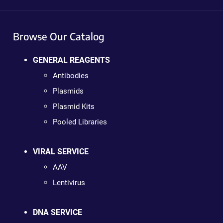
Browse Our Catalog
GENERAL REAGENTS
Antibodies
Plasmids
Plasmid Kits
Pooled Libraries
VIRAL SERVICE
AAV
Lentivirus
DNA SERVICE