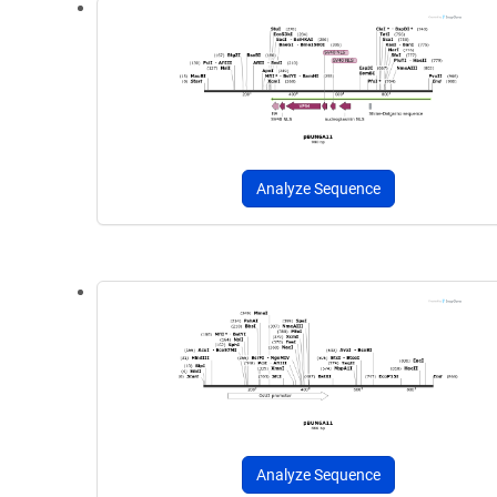
Analyze Sequence
Analyze Sequence