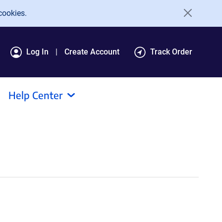
cookies.
Log In
Create Account
Track Order
Help Center