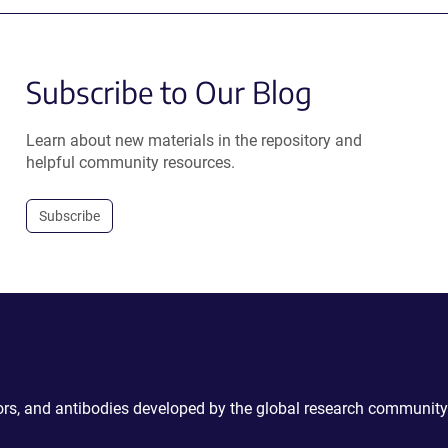
Subscribe to Our Blog
Learn about new materials in the repository and
helpful community resources.
Subscribe
ctors, and antibodies developed by the global research community