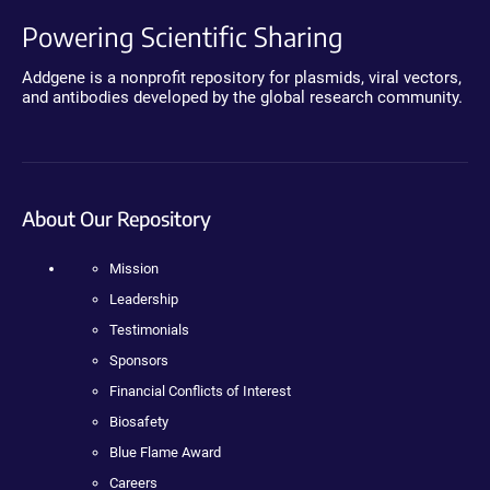
Powering Scientific Sharing
Addgene is a nonprofit repository for plasmids, viral vectors,
and antibodies developed by the global research community.
About Our Repository
Mission
Leadership
Testimonials
Sponsors
Financial Conflicts of Interest
Biosafety
Blue Flame Award
Careers