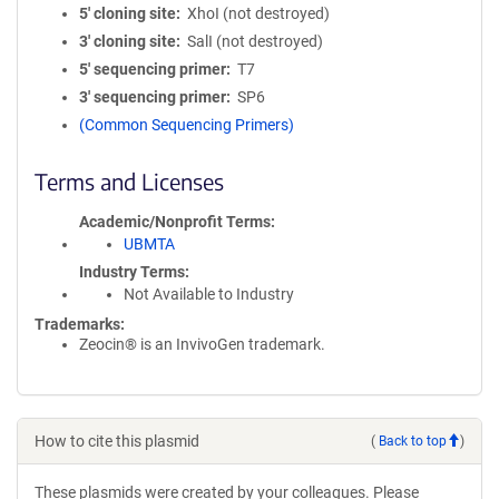
5′ cloning site
XhoI (not destroyed)
3′ cloning site
SalI (not destroyed)
5′ sequencing primer
T7
3′ sequencing primer
SP6
(Common Sequencing Primers)
Terms and Licenses
Academic/Nonprofit Terms
UBMTA
Industry Terms
Not Available to Industry
Trademarks:
Zeocin® is an InvivoGen trademark.
How to cite this plasmid
(
Back to top
)
These plasmids were created by your colleagues. Please