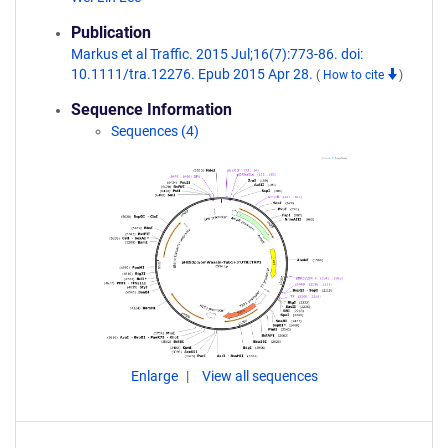
Publication
Markus et al Traffic. 2015 Jul;16(7):773-86. doi:
10.1111/tra.12276. Epub 2015 Apr 28.
(
How to cite
)
Sequence Information
Sequences (4)
Enlarge
View all sequences