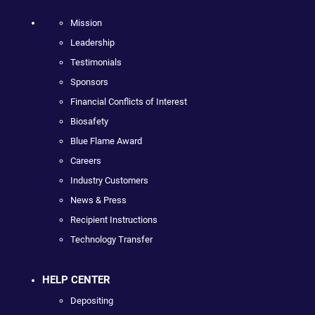
Mission
Leadership
Testimonials
Sponsors
Financial Conflicts of Interest
Biosafety
Blue Flame Award
Careers
Industry Customers
News & Press
Recipient Instructions
Technology Transfer
HELP CENTER
Depositing