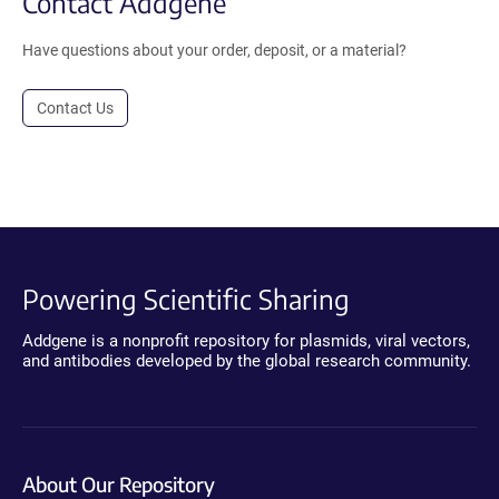
Contact Addgene
Have questions about your order, deposit, or a material?
Contact Us
Powering Scientific Sharing
Addgene is a nonprofit repository for plasmids, viral vectors,
and antibodies developed by the global research community.
About Our Repository