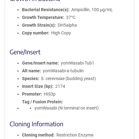
Bacterial Resistance(s)
Ampicillin, 100 μg/mL
Growth Temperature
37°C
Growth Strain(s)
DH5alpha
Copy number
High Copy
Gene/Insert
Gene/Insert name
yomWasabi-Tub1
Alt name
yomWasabi-a-tubulin
Species
S. cerevisiae (budding yeast)
Insert Size (bp)
2174
Promoter
HIS3p
Tag / Fusion Protein
yomWasabi (N terminal on insert)
Cloning Information
Cloning method
Restriction Enzyme