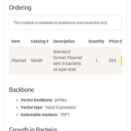
Ordering
This material is available to academics and nonprofits only.
Item
Catalog #
Description
Quantity
Price (USD)
Standard
format: Plasmid
Plasmid
50649
1
$
94
Add
sent in bacteria
as agar stab
Backbone
Vector backbone
pFA6a
Vector type
Yeast Expression
Selectable markers
TRP1
Growth in Bacteria