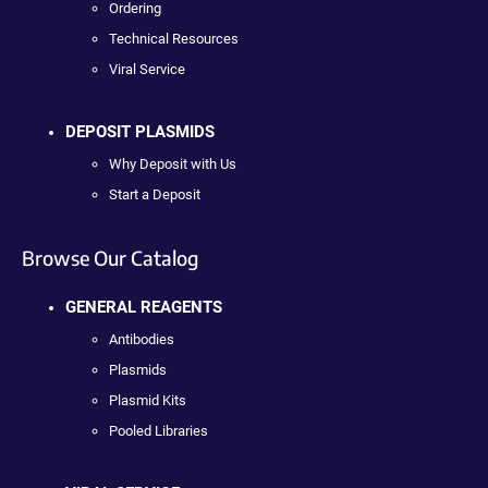
Ordering
Technical Resources
Viral Service
DEPOSIT PLASMIDS
Why Deposit with Us
Start a Deposit
Browse Our Catalog
GENERAL REAGENTS
Antibodies
Plasmids
Plasmid Kits
Pooled Libraries