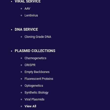
VIRAL SERVICE
AAV
Lentivirus
DNA SERVICE
Cloning Grade DNA
PLASMID COLLECTIONS
Chemogenetics
CRISPR
Empty Backbones
Fluorescent Proteins
Optogenetics
Synthetic Biology
Viral Plasmids
View All