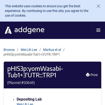
Skip to main content
This website uses cookies to ensure you get the best
experience. By continuing to use this site, you agree to the
use of cookies.
Browse
Wei-Lih Lee
Markus et al
pHIS3p:yomWasabi-Tub1+3'UTR::TRP1
pHIS3p:yomWasabi-
Tub1+3'UTR::TRP1
Print
(Plasmid #
50649
)
Depositing Lab
Wei-Lih Lee