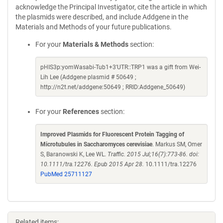
acknowledge the Principal Investigator, cite the article in which
the plasmids were described, and include Addgene in the
Materials and Methods of your future publications.
For your
Materials & Methods
section:
pHIS3p:yomWasabi-Tub1+3'UTR::TRP1 was a gift from Wei-
Lih Lee (Addgene plasmid # 50649 ;
http://n2t.net/addgene:50649 ; RRID:Addgene_50649)
For your
References
section:
Improved Plasmids for Fluorescent Protein Tagging of
Microtubules in Saccharomyces cerevisiae
. Markus SM, Omer
S, Baranowski K, Lee WL.
Traffic. 2015 Jul;16(7):773-86. doi:
10.1111/tra.12276. Epub 2015 Apr 28.
10.1111/tra.12276
PubMed 25711127
Related items: