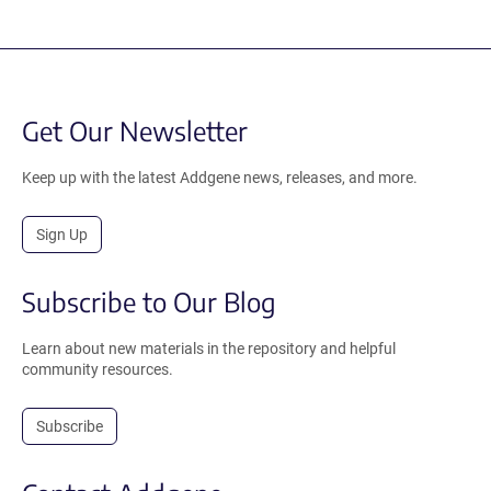
Get Our Newsletter
Keep up with the latest Addgene news, releases, and more.
Sign Up
Subscribe to Our Blog
Learn about new materials in the repository and helpful
community resources.
Subscribe