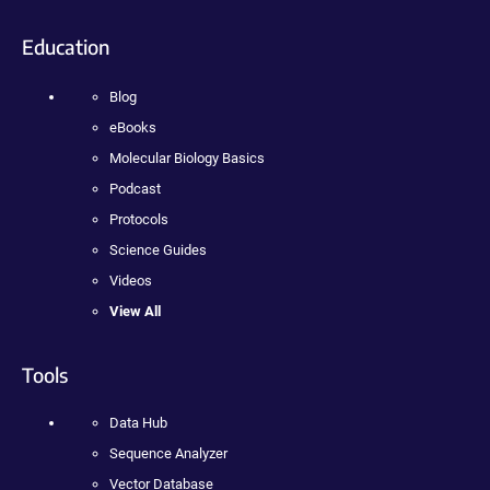
Education
Blog
eBooks
Molecular Biology Basics
Podcast
Protocols
Science Guides
Videos
View All
Tools
Data Hub
Sequence Analyzer
Vector Database