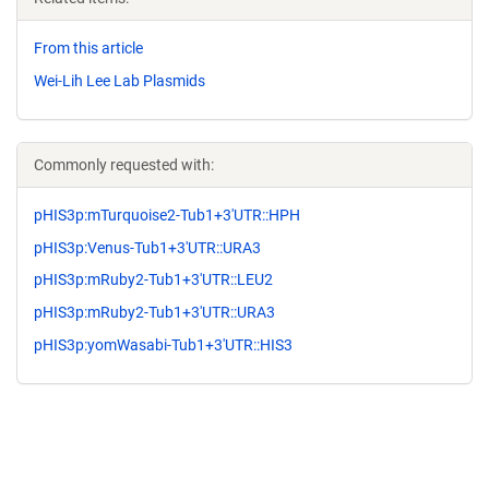
From this article
Wei-Lih Lee Lab Plasmids
Commonly requested with:
pHIS3p:mTurquoise2-Tub1+3'UTR::HPH
pHIS3p:Venus-Tub1+3'UTR::URA3
pHIS3p:mRuby2-Tub1+3'UTR::LEU2
pHIS3p:mRuby2-Tub1+3'UTR::URA3
pHIS3p:yomWasabi-Tub1+3'UTR::HIS3