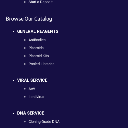
Start a Deposit
Browse Our Catalog
GENERAL REAGENTS
Antibodies
Plasmids
Plasmid Kits
Pooled Libraries
VIRAL SERVICE
AAV
Lentivirus
DNA SERVICE
Cloning Grade DNA