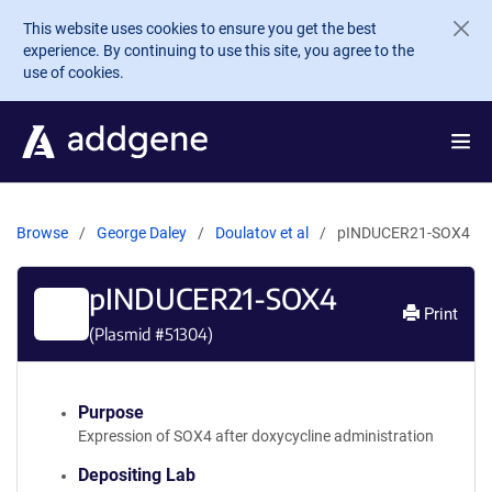
Skip to main content
This website uses cookies to ensure you get the best
experience. By continuing to use this site, you agree to the
use of cookies.
Browse
George Daley
Doulatov et al
pINDUCER21-SOX4
pINDUCER21-SOX4
Print
(Plasmid #
51304
)
Purpose
Expression of SOX4 after doxycycline administration
Depositing Lab