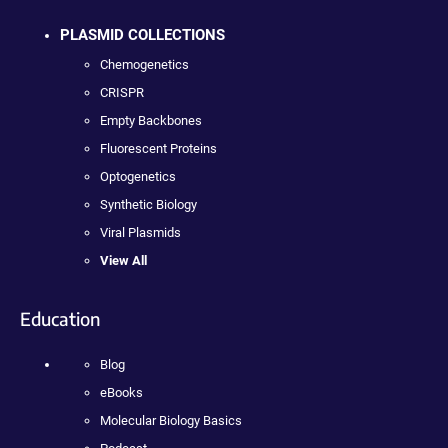
PLASMID COLLECTIONS
Chemogenetics
CRISPR
Empty Backbones
Fluorescent Proteins
Optogenetics
Synthetic Biology
Viral Plasmids
View All
Education
Blog
eBooks
Molecular Biology Basics