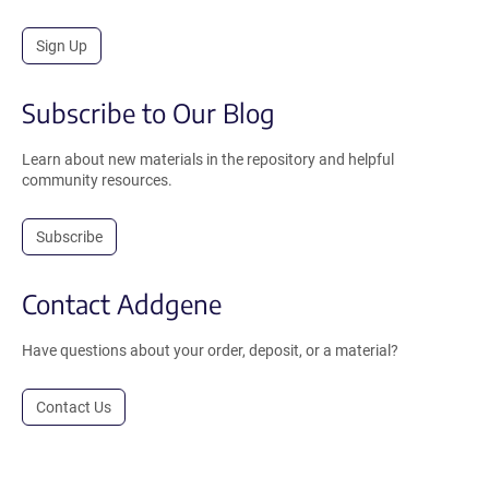
Sign Up
Subscribe to Our Blog
Learn about new materials in the repository and helpful
community resources.
Subscribe
Contact Addgene
Have questions about your order, deposit, or a material?
Contact Us