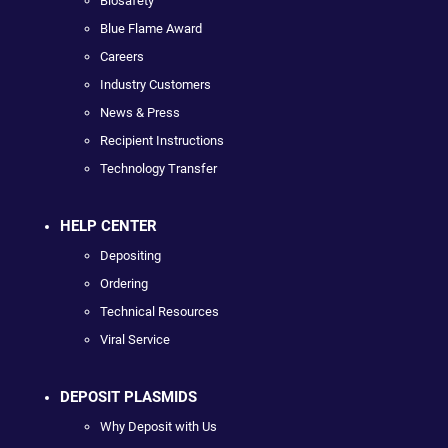
Biosafety
Blue Flame Award
Careers
Industry Customers
News & Press
Recipient Instructions
Technology Transfer
HELP CENTER
Depositing
Ordering
Technical Resources
Viral Service
DEPOSIT PLASMIDS
Why Deposit with Us