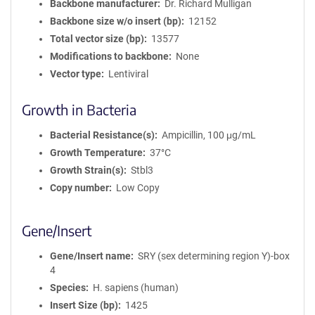
Backbone manufacturer
Dr. Richard Mulligan
Backbone size w/o insert (bp)
12152
Total vector size (bp)
13577
Modifications to backbone
None
Vector type
Lentiviral
Growth in Bacteria
Bacterial Resistance(s)
Ampicillin, 100 μg/mL
Growth Temperature
37°C
Growth Strain(s)
Stbl3
Copy number
Low Copy
Gene/Insert
Gene/Insert name
SRY (sex determining region Y)-box
4
Species
H. sapiens (human)
Insert Size (bp)
1425