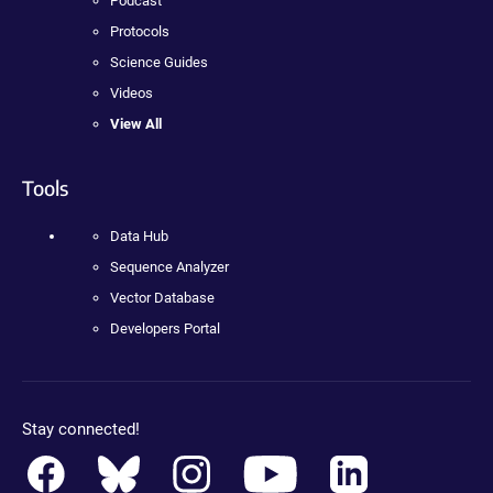
Podcast
Protocols
Science Guides
Videos
View All
Tools
Data Hub
Sequence Analyzer
Vector Database
Developers Portal
Stay connected!