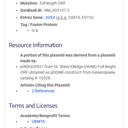
Mutation
full length ORF
GenBank ID
NM_003107.2
Entrez Gene
SOX4
(
a.k.a.
CSS10, EVI16)
Tag / Fusion Protein
n/a
Resource Information
A portion of this plasmid was derived from a plasmid
made by
pINDUCER21 from Dr. Steve Elledge (HHMI) Full lenght
ORF obtained as pDONR construct from Genecopoeia
catalog #: Y2028
Articles Citing this Plasmid
2 References
Terms and Licenses
Academic/Nonprofit Terms
UBMTA