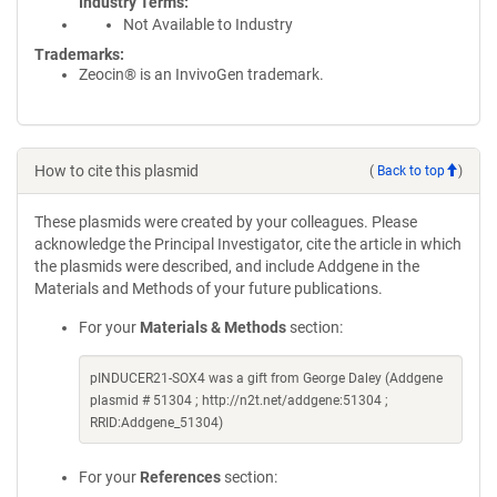
Industry Terms
Not Available to Industry
Trademarks:
Zeocin® is an InvivoGen trademark.
How to cite this plasmid
(
Back to top
)
These plasmids were created by your colleagues. Please
acknowledge the Principal Investigator, cite the article in which
the plasmids were described, and include Addgene in the
Materials and Methods of your future publications.
For your
Materials & Methods
section:
pINDUCER21-SOX4 was a gift from George Daley (Addgene
plasmid # 51304 ; http://n2t.net/addgene:51304 ;
RRID:Addgene_51304)
For your
References
section: