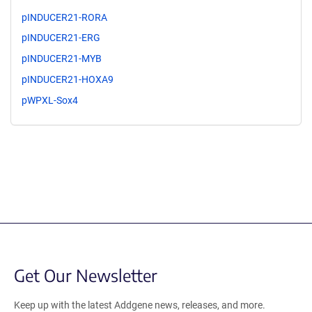
pINDUCER21-RORA
pINDUCER21-ERG
pINDUCER21-MYB
pINDUCER21-HOXA9
pWPXL-Sox4
Get Our Newsletter
Keep up with the latest Addgene news, releases, and more.