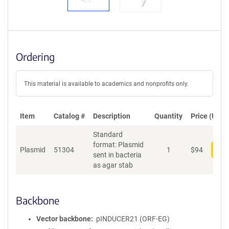
Ordering
This material is available to academics and nonprofits only.
Item
Catalog #
Description
Quantity
Price (USD)
Standard
format: Plasmid
Plasmid
51304
1
$
94
Add
sent in bacteria
as agar stab
Backbone
Vector backbone
pINDUCER21 (ORF-EG)