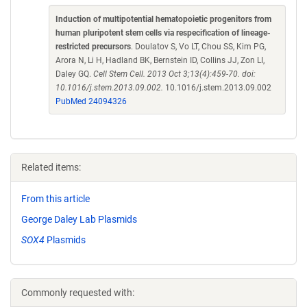
Induction of multipotential hematopoietic progenitors from
human pluripotent stem cells via respecification of lineage-
restricted precursors
. Doulatov S, Vo LT, Chou SS, Kim PG,
Arora N, Li H, Hadland BK, Bernstein ID, Collins JJ, Zon LI,
Daley GQ.
Cell Stem Cell. 2013 Oct 3;13(4):459-70. doi:
10.1016/j.stem.2013.09.002.
10.1016/j.stem.2013.09.002
PubMed 24094326
Related items:
From this article
George Daley Lab Plasmids
SOX4
Plasmids
Commonly requested with: