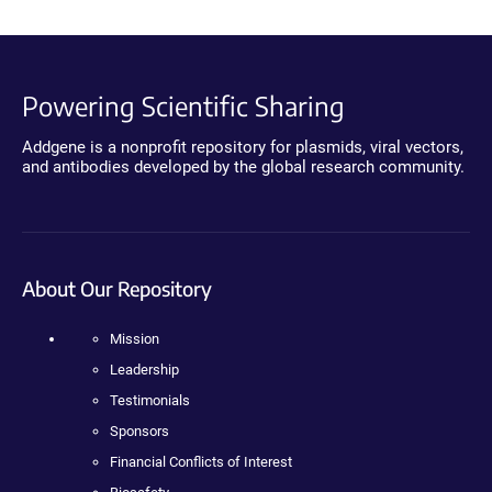
Powering Scientific Sharing
Addgene is a nonprofit repository for plasmids, viral vectors,
and antibodies developed by the global research community.
About Our Repository
Mission
Leadership
Testimonials
Sponsors
Financial Conflicts of Interest