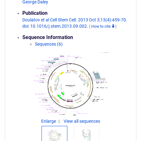
George Daley
Publication
Doulatov et al Cell Stem Cell. 2013 Oct 3;13(4):459-70.
doi: 10.1016/j.stem.2013.09.002.
(
How to cite
)
Sequence Information
Sequences (6)
Enlarge
View all sequences