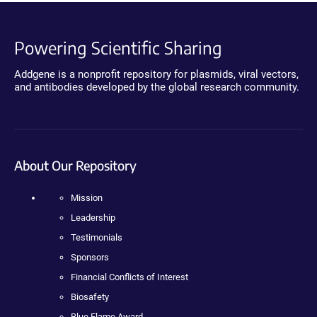
Powering Scientific Sharing
Addgene is a nonprofit repository for plasmids, viral vectors,
and antibodies developed by the global research community.
About Our Repository
Mission
Leadership
Testimonials
Sponsors
Financial Conflicts of Interest
Biosafety
Blue Flame Award