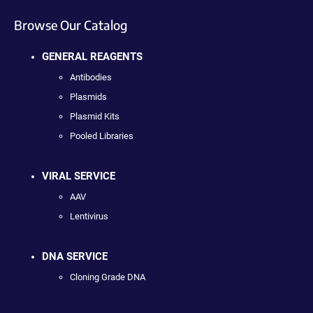
Browse Our Catalog
GENERAL REAGENTS
Antibodies
Plasmids
Plasmid Kits
Pooled Libraries
VIRAL SERVICE
AAV
Lentivirus
DNA SERVICE
Cloning Grade DNA