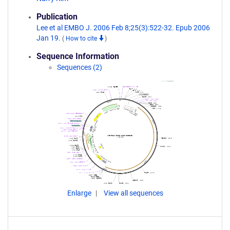
Publication
Lee et al EMBO J. 2006 Feb 8;25(3):522-32. Epub 2006
Jan 19.
(
How to cite
)
Sequence Information
Sequences (2)
Enlarge
View all sequences