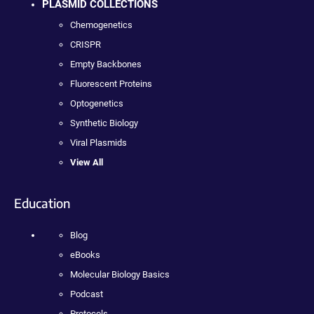
PLASMID COLLECTIONS
Chemogenetics
CRISPR
Empty Backbones
Fluorescent Proteins
Optogenetics
Synthetic Biology
Viral Plasmids
View All
Education
Blog
eBooks
Molecular Biology Basics
Podcast
Protocols