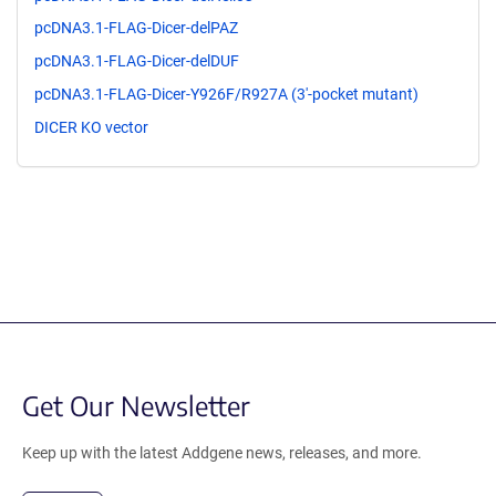
pcDNA3.1-FLAG-Dicer-delPAZ
pcDNA3.1-FLAG-Dicer-delDUF
pcDNA3.1-FLAG-Dicer-Y926F/R927A (3'-pocket mutant)
DICER KO vector
Get Our Newsletter
Keep up with the latest Addgene news, releases, and more.