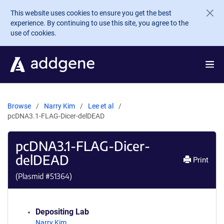
Skip to main content
This website uses cookies to ensure you get the best
experience. By continuing to use this site, you agree to the
use of cookies.
Browse
Narry Kim
Lee et al
pcDNA3.1-FLAG-Dicer-delDEAD
pcDNA3.1-FLAG-Dicer-
delDEAD
Print
(Plasmid #
51364
)
Depositing Lab
Narry Kim