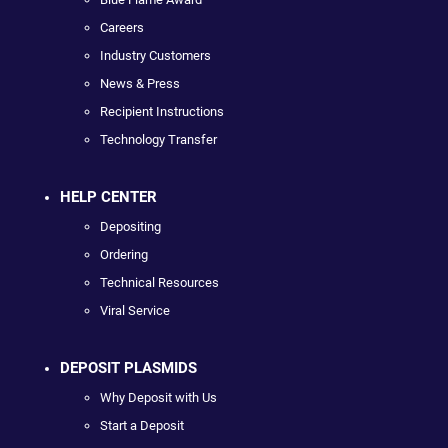
Careers
Industry Customers
News & Press
Recipient Instructions
Technology Transfer
HELP CENTER
Depositing
Ordering
Technical Resources
Viral Service
DEPOSIT PLASMIDS
Why Deposit with Us
Start a Deposit