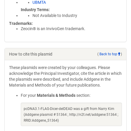
UBMTA
Industry Terms
Not Available to Industry
Trademarks:
Zeocin® is an InvivoGen trademark.
How to cite this plasmid
(
Back to top
)
These plasmids were created by your colleagues. Please
acknowledge the Principal Investigator, cite the article in which
the plasmids were described, and include Addgene in the
Materials and Methods of your future publications.
For your
Materials & Methods
section:
pcDNA3.1-FLAG-Dicer-delDEAD was a gift from Narry Kim
(Addgene plasmid # 51364 ; http://n2t.net/addgene:51364 ;
RRID:Addgene_51364)