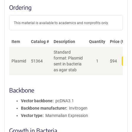
Ordering
This material is available to academics and nonprofits only.
Item
Catalog #
Description
Quantity
Price (USD)
Standard
format: Plasmid
Plasmid
51364
1
$
94
Add
sent in bacteria
as agar stab
Backbone
Vector backbone
pcDNA3.1
Backbone manufacturer
Invitrogen
Vector type
Mammalian Expression
Growth in Bacteria