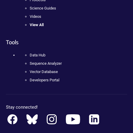
Science Guides
Videos
View All
Tools
Data Hub
Sequence Analyzer
Vector Database
Developers Portal
Stay connected!