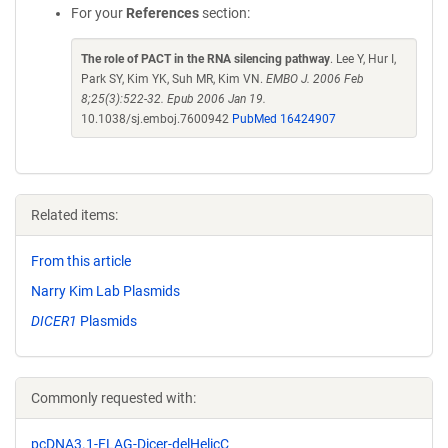
For your
References
section:
The role of PACT in the RNA silencing pathway
. Lee Y, Hur I,
Park SY, Kim YK, Suh MR, Kim VN.
EMBO J. 2006 Feb
8;25(3):522-32. Epub 2006 Jan 19.
10.1038/sj.emboj.7600942
PubMed 16424907
Related items:
From this article
Narry Kim Lab Plasmids
DICER1
Plasmids
Commonly requested with:
pcDNA3.1-FLAG-Dicer-delHelicC