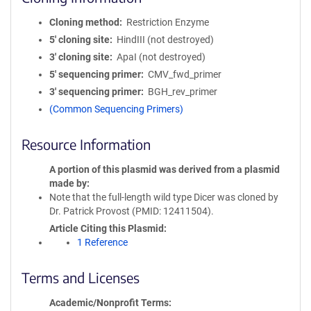
Cloning method
Restriction Enzyme
5′ cloning site
HindIII (not destroyed)
3′ cloning site
ApaI (not destroyed)
5′ sequencing primer
CMV_fwd_primer
3′ sequencing primer
BGH_rev_primer
(Common Sequencing Primers)
Resource Information
A portion of this plasmid was derived from a plasmid
made by
Note that the full-length wild type Dicer was cloned by
Dr. Patrick Provost (PMID: 12411504).
Article Citing this Plasmid
1 Reference
Terms and Licenses
Academic/Nonprofit Terms