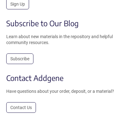
Sign Up
Subscribe to Our Blog
Learn about new materials in the repository and helpful
community resources.
Subscribe
Contact Addgene
Have questions about your order, deposit, or a material?
Contact Us