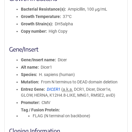
Bacterial Resistance(s)
Ampicillin, 100 μg/mL
Growth Temperature
37°C
Growth Strain(s)
DH5alpha
Copy number
High Copy
Gene/Insert
Gene/Insert name
Dicer
Alt name
Dicer1
Species
H. sapiens (human)
Mutation
From N terminus to DEAD domain deletion
Entrez Gene
DICER1
(
a.k.a.
DCR1, Dicer, Dicer1e,
GLOW, HERNA, K12H4.8-LIKE, MNG1, RMSE2, aviD)
Promoter
CMV
Tag / Fusion Protein
FLAG (N terminal on backbone)
Cloning Information