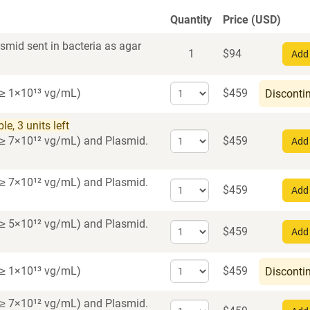
Quantity
Price (USD)
smid sent in bacteria as agar
1
$
94
Add 
Select
r ≥ 1×10¹³ vg/mL)
$
459
Disconti
quantity
for
e, 3 units left
AAV1
Select
er ≥ 7×10¹² vg/mL)
and Plasmid.
$
459
Add 
quantity
for
AAV2
er ≥ 7×10¹² vg/mL)
and Plasmid.
Select
$
459
Add 
quantity
for
er ≥ 5×10¹² vg/mL)
and Plasmid.
Select
AAV5
$
459
Add 
quantity
for
Select
r ≥ 1×10¹³ vg/mL)
$
459
Disconti
AAV8
quantity
for
er ≥ 7×10¹² vg/mL)
and Plasmid.
Select