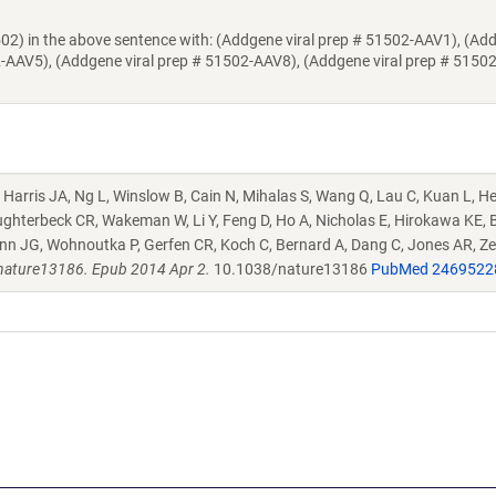
502) in the above sentence with: (Addgene viral prep # 51502-AAV1), (Ad
2-AAV5), (Addgene viral prep # 51502-AAV8), (Addgene viral prep # 5150
 Harris JA, Ng L, Winslow B, Cain N, Mihalas S, Wang Q, Lau C, Kuan L, H
ughterbeck CR, Wakeman W, Li Y, Feng D, Ho A, Nicholas E, Hirokawa KE, 
nn JG, Wohnoutka P, Gerfen CR, Koch C, Bernard A, Dang C, Jones AR, Z
nature13186. Epub 2014 Apr 2.
10.1038/nature13186
PubMed 2469522