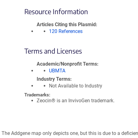
Resource Information
Articles Citing this Plasmid
120 References
Terms and Licenses
Academic/Nonprofit Terms
UBMTA
Industry Terms
Not Available to Industry
Trademarks:
Zeocin® is an InvivoGen trademark.
t. The Addgene map only depicts one, but this is due to a deficien