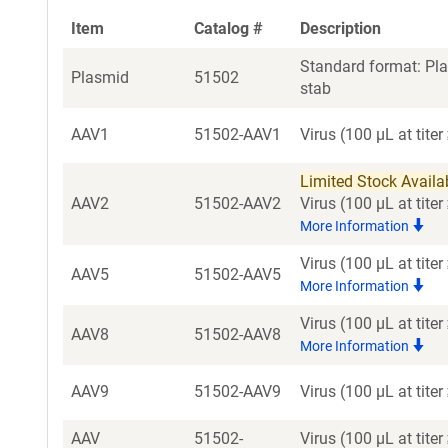
Item
Catalog #
Description
Standard format: Pla
Plasmid
51502
stab
AAV1
51502-AAV1
Virus (100 µL at tite
Limited Stock Availabl
AAV2
51502-AAV2
Virus (100 µL at tit
More Information
Virus (100 µL at tit
AAV5
51502-AAV5
More Information
Virus (100 µL at tit
AAV8
51502-AAV8
More Information
AAV9
51502-AAV9
Virus (100 µL at tite
AAV
51502-
Virus (100 µL at tit