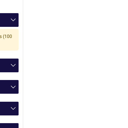
s (100