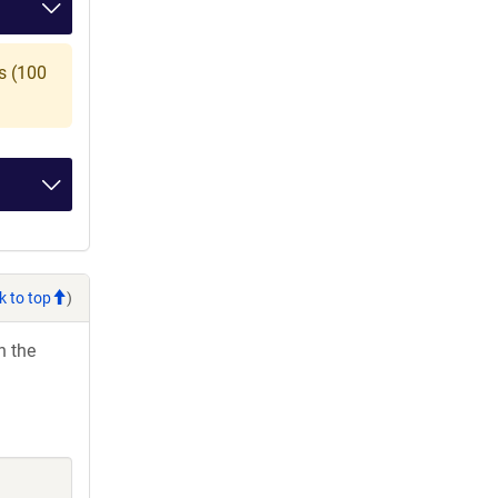
s (100
k to top
)
h the