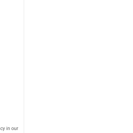
cy in our