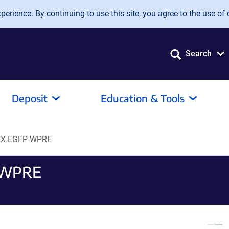
erience. By continuing to use this site, you agree to the use of 
Search
Deposit
Education & Tools
EX-EGFP-WPRE
-WPRE