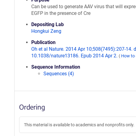
Can be used to generate AAV virus that will expre
EGFP in the presence of Cre
Depositing Lab
Hongkui Zeng
Publication
Oh et al Nature. 2014 Apr 10;508(7495):207-14. d
10.1038/nature13186. Epub 2014 Apr 2.
(
How to 
Sequence Information
Sequences (4)
Ordering
This material is available to academics and nonprofits only.