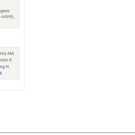
dgene
2-AAV9),
enry AM,
Bohn P,
eng H.
8