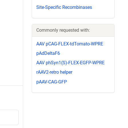
Site-Specific Recombinases
Commonly requested with:
AAV pCAG-FLEX-tdTomato-WPRE
pAdDeltaF6
AAV phSyn1(S)-FLEX-EGFP-WPRE
rAAV2-retro helper
pAAV-CAG-GFP