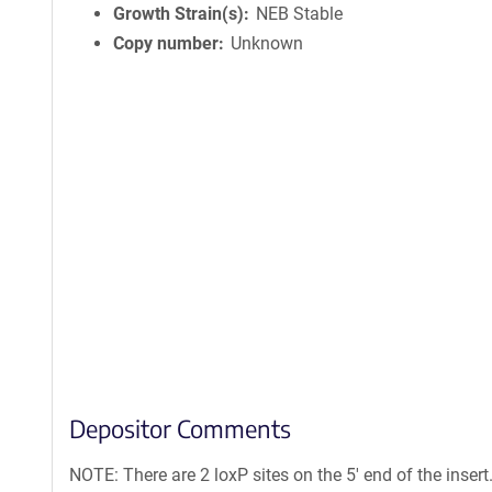
Growth Strain(s)
NEB Stable
Copy number
Unknown
Depositor Comments
NOTE: There are 2 loxP sites on the 5' end of the inser