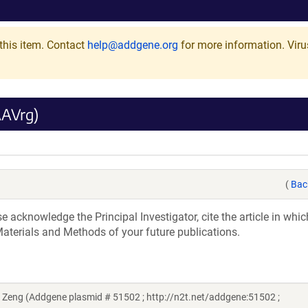
this item. Contact
help@addgene.org
for more information.
Viru
AAVrg)
(
Bac
acknowledge the Principal Investigator, cite the article in whic
aterials and Methods of your future publications.
eng (Addgene plasmid # 51502 ; http://n2t.net/addgene:51502 ;