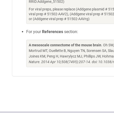
RRID:Addgene_51502)
For viral preps, please replace (Addgene plasmid # 51
viral prep # 51502-AAV2), (Addgene viral prep # 5150
or (Addgene viral prep # 51502-AAVrg)
For your
References
section:
A mesoscale connectome of the mouse brain
. Oh SW,
Mortrud MT, Ouellette B, Nguyen TN, Sorensen SA, Sla
Joines KM, Peng H, Hawrylycz MJ, Phillips JW, Hohma
Nature. 2014 Apr 10;508(7495):207-14. doi: 10.1038/