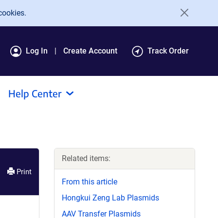
cookies.
Log In
Create Account
Track Order
Help Center
Related items:
Print
From this article
Hongkui Zeng Lab Plasmids
AAV Transfer Plasmids