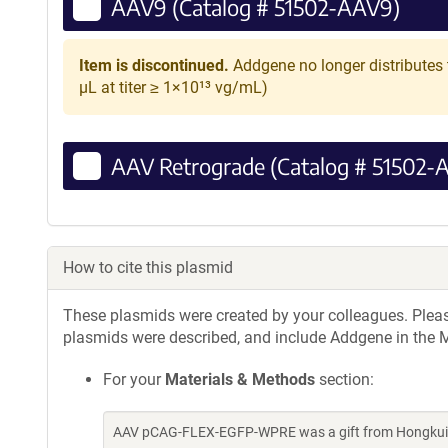
AAV9 (Catalog # 51502-AAV9)
Item is discontinued.
Addgene no longer distributes 
µL at titer ≥ 1×10¹³ vg/mL)
AAV Retrograde (Catalog # 51502-
How to cite this plasmid
These plasmids were created by your colleagues. Please 
plasmids were described, and include Addgene in the M
For your
Materials & Methods
section:
AAV pCAG-FLEX-EGFP-WPRE was a gift from Hongkui Z