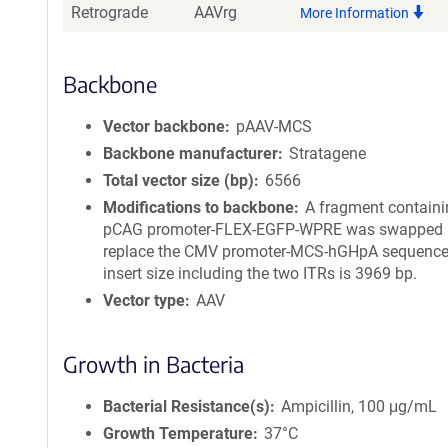
Retrograde
AAVrg
More Information
Backbone
Vector backbone
pAAV-MCS
Backbone manufacturer
Stratagene
Total vector size (bp)
6566
Modifications to backbone
A fragment containi
pCAG promoter-FLEX-EGFP-WPRE was swapped i
replace the CMV promoter-MCS-hGHpA sequence.
insert size including the two ITRs is 3969 bp.
Vector type
AAV
Growth in Bacteria
Bacterial Resistance(s)
Ampicillin, 100 μg/mL
Growth Temperature
37°C