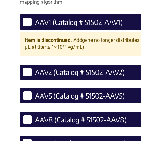
mapping algorithm.
AAV1 (Catalog # 51502-AAV1)
Item is discontinued.
Addgene no longer distributes 
µL at titer ≥ 1×10¹³ vg/mL)
AAV2 (Catalog # 51502-AAV2)
AAV5 (Catalog # 51502-AAV5)
AAV8 (Catalog # 51502-AAV8)