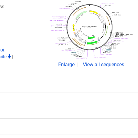
ss
oi:
cite
)
Enlarge
View all sequences