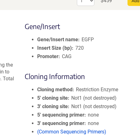
$
459
AAV9
Add 
quantity
for
AAV
Gene/Insert
Retrograde
Gene/Insert name
EGFP
Insert Size (bp)
720
Promoter
CAG
ng the
n to
Cloning Information
 Total
Cloning method
Restriction Enzyme
5′ cloning site
Not1 (not destroyed)
3′ cloning site
Not1 (not destroyed)
5′ sequencing primer
none
3′ sequencing primer
none
(Common Sequencing Primers)