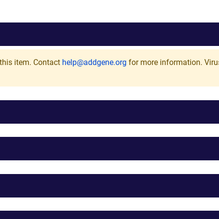
this item. Contact
help@addgene.org
for more information.
Viru