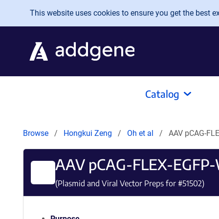
Skip to main content
This website uses cookies to ensure you get the best exp
Catalog
Browse
Hongkui Zeng
Oh et al
AAV pCAG-FL
AAV pCAG-FLEX-EGFP
(Plasmid and Viral Vector Preps for #
51502
)
Purpose