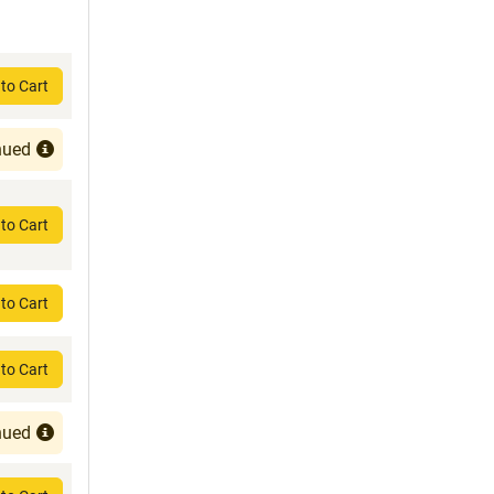
to Cart
nued
to Cart
to Cart
to Cart
nued