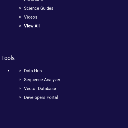
Science Guides
Videos
View All
Tools
Data Hub
Sequence Analyzer
Vector Database
Developers Portal