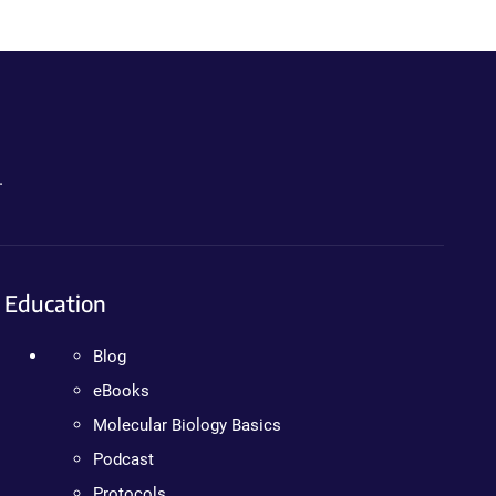
.
Education
Blog
eBooks
Molecular Biology Basics
Podcast
Protocols