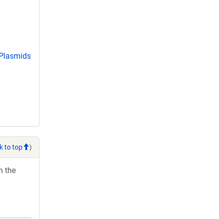
 Plasmids
k to top
)
h the