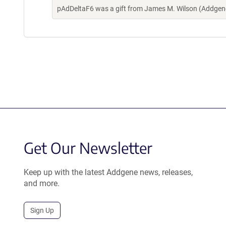
pAdDeltaF6 was a gift from James M. Wilson (Addgen
Get Our Newsletter
Keep up with the latest Addgene news, releases,
and more.
Sign Up