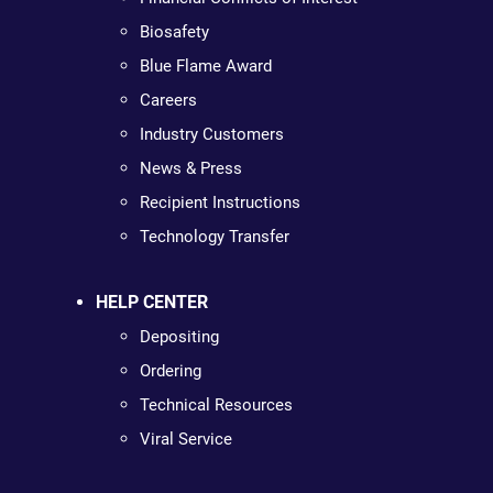
Biosafety
Blue Flame Award
Careers
Industry Customers
News & Press
Recipient Instructions
Technology Transfer
HELP CENTER
Depositing
Ordering
Technical Resources
Viral Service