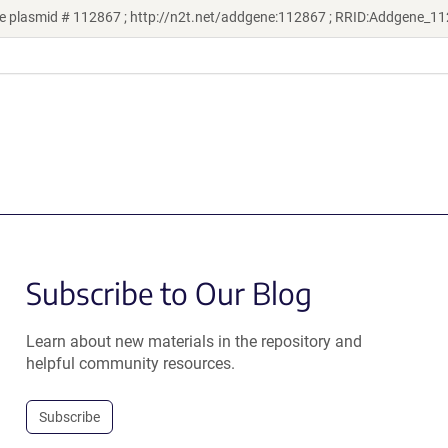
e plasmid # 112867 ; http://n2t.net/addgene:112867 ; RRID:Addgene_1
Subscribe to Our Blog
Learn about new materials in the repository and
helpful community resources.
Subscribe