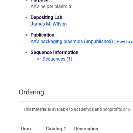
AAV helper plasmid
Depositing Lab
James M. Wilson
Publication
AAV packaging plasmids (unpublished)
(
How to c
Sequence Information
Sequences (1)
Ordering
This material is available to academics and nonprofits only.
Item
Catalog #
Description