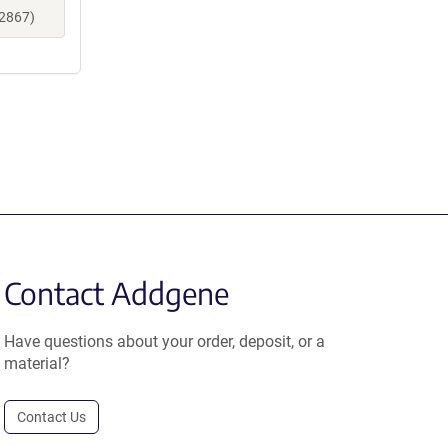
12867)
Contact Addgene
Have questions about your order, deposit, or a
material?
Contact Us