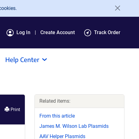
cookies.
Log In
Create Account
Track Order
Help Center
Related items:
Print
From this article
James M. Wilson Lab Plasmids
AAV Helper Plasmids