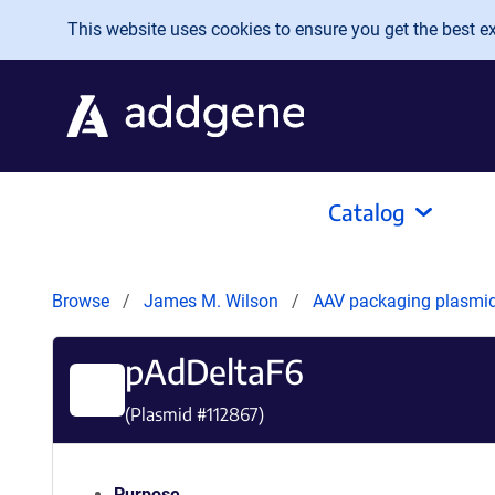
Skip to main content
This website uses cookies to ensure you get the best exp
Catalog
Browse
James M. Wilson
AAV packaging plasmi
pAdDeltaF6
(Plasmid #
112867
)
Purpose