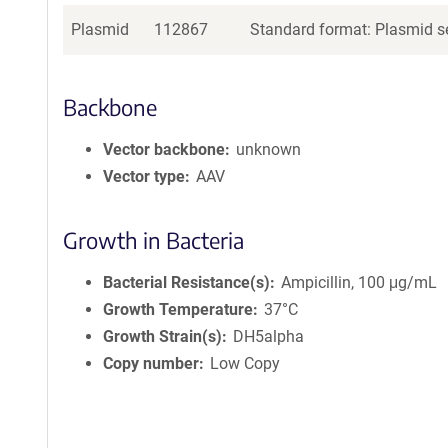
Plasmid
112867
Standard format: Plasmid se
Backbone
Vector backbone
unknown
Vector type
AAV
Growth in Bacteria
Bacterial Resistance(s)
Ampicillin, 100 μg/mL
Growth Temperature
37°C
Growth Strain(s)
DH5alpha
Copy number
Low Copy