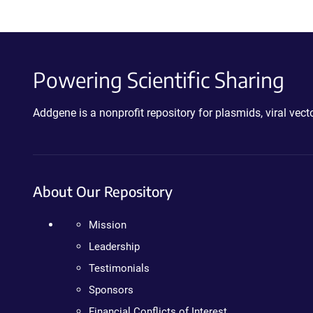
Powering Scientific Sharing
Addgene is a nonprofit repository for plasmids, viral ve
About Our Repository
Mission
Leadership
Testimonials
Sponsors
Financial Conflicts of Interest