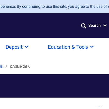
erience. By continuing to use this site, you agree to the use of 
Search
Deposit
Education & Tools
ds
pAdDeltaF6