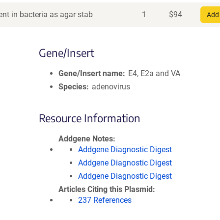
nt in bacteria as agar stab
1
$
94
Add 
Gene/Insert
Gene/Insert name
E4, E2a and VA
Species
adenovirus
Resource Information
Addgene Notes
Addgene Diagnostic Digest
Addgene Diagnostic Digest
Addgene Diagnostic Digest
Articles Citing this Plasmid
237 References