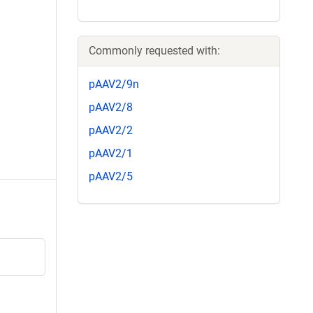
Commonly requested with:
pAAV2/9n
pAAV2/8
pAAV2/2
pAAV2/1
pAAV2/5