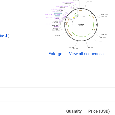
ite
)
Enlarge
View all sequences
Quantity
Price (USD)