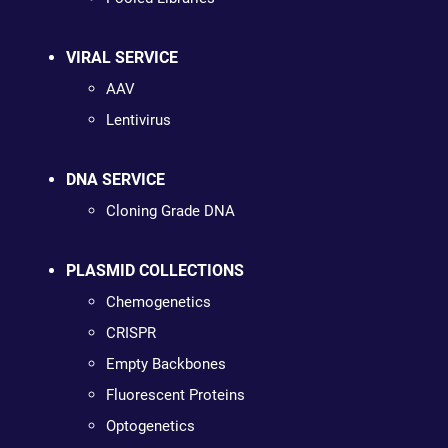
VIRAL SERVICE
AAV
Lentivirus
DNA SERVICE
Cloning Grade DNA
PLASMID COLLECTIONS
Chemogenetics
CRISPR
Empty Backbones
Fluorescent Proteins
Optogenetics