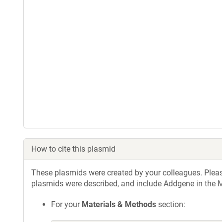
How to cite this plasmid
These plasmids were created by your colleagues. Please 
plasmids were described, and include Addgene in the M
For your
Materials & Methods
section: