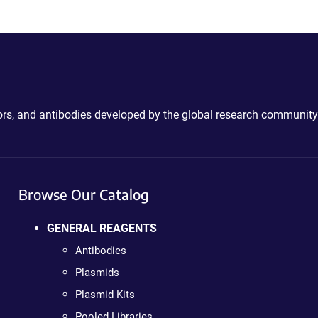
ctors, and antibodies developed by the global research community
Browse Our Catalog
GENERAL REAGENTS
Antibodies
Plasmids
Plasmid Kits
Pooled Libraries