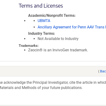
Terms and Licenses
Academic/Nonprofit Terms
UBMTA
Ancillary Agreement for Penn AAV Trans
Industry Terms
Not Available to Industry
Trademarks:
Zeocin® is an InvivoGen trademark.
(
Bac
acknowledge the Principal Investigator, cite the article in whic
aterials and Methods of your future publications.