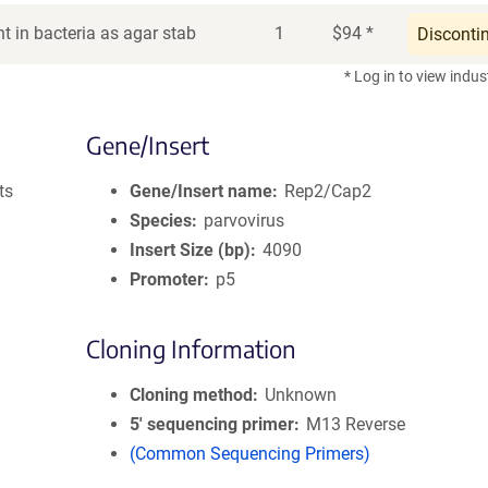
t in bacteria as agar stab
1
$
94
*
Disconti
* Log in to view indus
Gene/Insert
ts
Gene/Insert name
Rep2/Cap2
Species
parvovirus
Insert Size (bp)
4090
Promoter
p5
Cloning Information
Cloning method
Unknown
5′ sequencing primer
M13 Reverse
(Common Sequencing Primers)