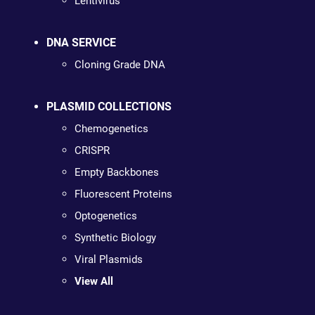
Lentivirus
DNA SERVICE
Cloning Grade DNA
PLASMID COLLECTIONS
Chemogenetics
CRISPR
Empty Backbones
Fluorescent Proteins
Optogenetics
Synthetic Biology
Viral Plasmids
View All