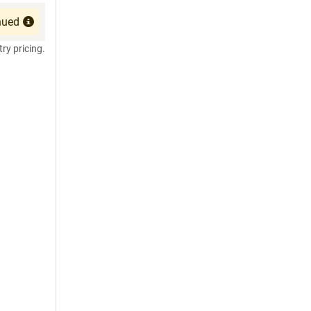
nued
try pricing.