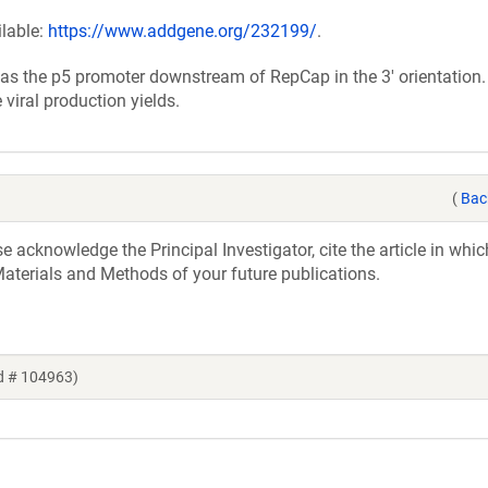
ilable:
https://www.addgene.org/232199/
.
as the p5 promoter downstream of RepCap in the 3' orientation.
viral production yields.
(
Bac
acknowledge the Principal Investigator, cite the article in whic
aterials and Methods of your future publications.
d # 104963)