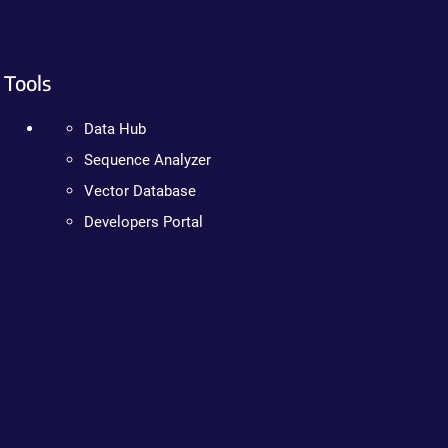
Tools
Data Hub
Sequence Analyzer
Vector Database
Developers Portal