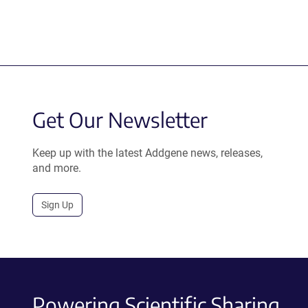
Get Our Newsletter
Keep up with the latest Addgene news, releases,
and more.
Sign Up
Powering Scientific Sharing