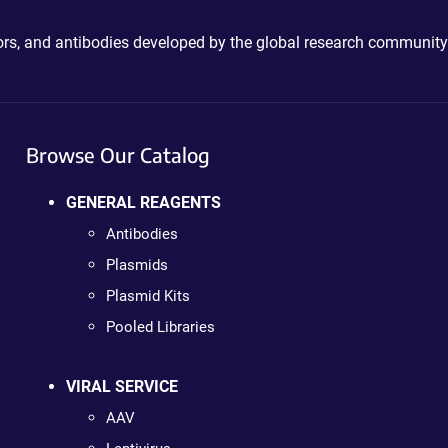
ctors, and antibodies developed by the global research community
Browse Our Catalog
GENERAL REAGENTS
Antibodies
Plasmids
Plasmid Kits
Pooled Libraries
VIRAL SERVICE
AAV