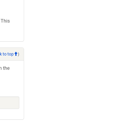
 This
k to top
)
h the