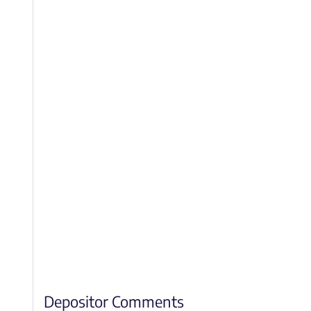
Depositor Comments