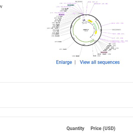
ow
Enlarge
View all sequences
Quantity
Price (USD)