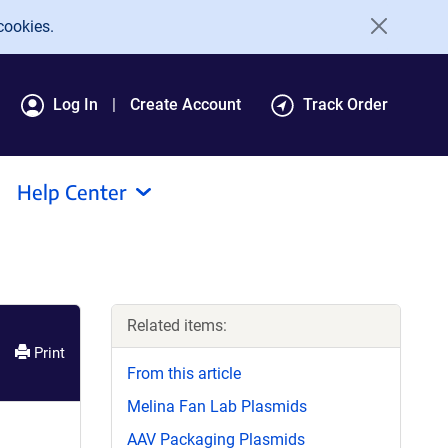
cookies.
Log In
Create Account
Track Order
Help Center
Related items:
Print
From this article
Melina Fan Lab Plasmids
AAV Packaging Plasmids