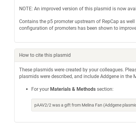
NOTE: An improved version of this plasmid is now ava
Contains the p5 promoter upstream of RepCap as well 
configuration of promoters has been shown to improve 
How to cite this plasmid
These plasmids were created by your colleagues. Please 
plasmids were described, and include Addgene in the M
For your
Materials & Methods
section:
pAAV2/2 was a gift from Melina Fan (Addgene plasmi