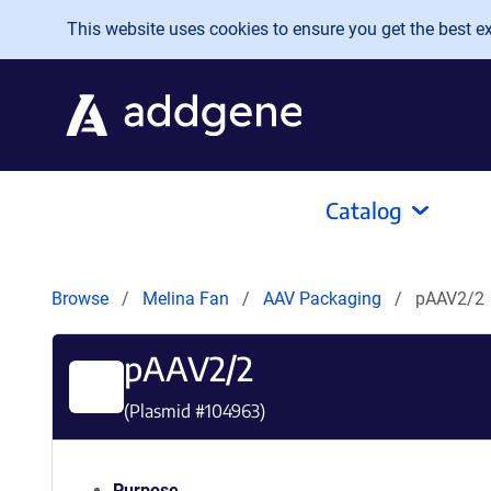
Skip to main content
This website uses cookies to ensure you get the best exp
Catalog
Browse
Melina Fan
AAV Packaging
pAAV2/2
pAAV2/2
(Plasmid #
104963
)
Purpose