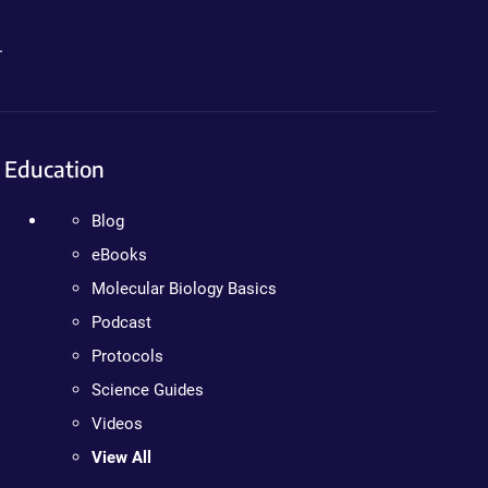
.
Education
Blog
eBooks
Molecular Biology Basics
Podcast
Protocols
Science Guides
Videos
View All