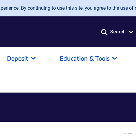
erience. By continuing to use this site, you agree to the use of 
Search
Deposit
Education & Tools