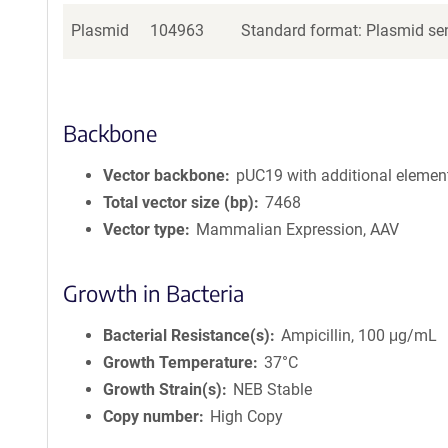
Plasmid
104963
Standard format: Plasmid sen
Backbone
Vector backbone
pUC19 with additional elemen
Total vector size (bp)
7468
Vector type
Mammalian Expression, AAV
Growth in Bacteria
Bacterial Resistance(s)
Ampicillin, 100 μg/mL
Growth Temperature
37°C
Growth Strain(s)
NEB Stable
Copy number
High Copy