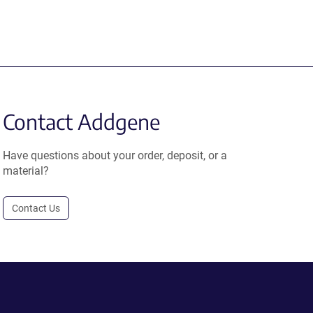
Contact Addgene
Have questions about your order, deposit, or a
material?
Contact Us