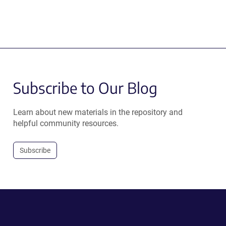
Subscribe to Our Blog
Learn about new materials in the repository and
helpful community resources.
Subscribe