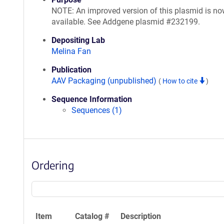
NOTE: An improved version of this plasmid is n
available. See Addgene plasmid #232199.
Depositing Lab
Melina Fan
Publication
AAV Packaging (unpublished)
(
How to cite
)
Sequence Information
Sequences (1)
Ordering
Item
Catalog #
Description