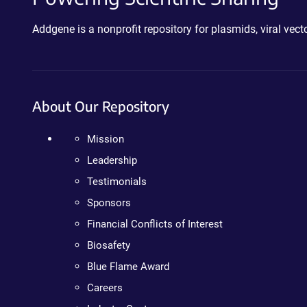
Addgene is a nonprofit repository for plasmids, viral ve
About Our Repository
Mission
Leadership
Testimonials
Sponsors
Financial Conflicts of Interest
Biosafety
Blue Flame Award
Careers