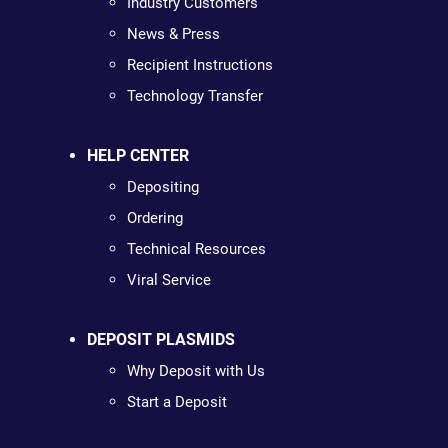
Industry Customers
News & Press
Recipient Instructions
Technology Transfer
HELP CENTER
Depositing
Ordering
Technical Resources
Viral Service
DEPOSIT PLASMIDS
Why Deposit with Us
Start a Deposit