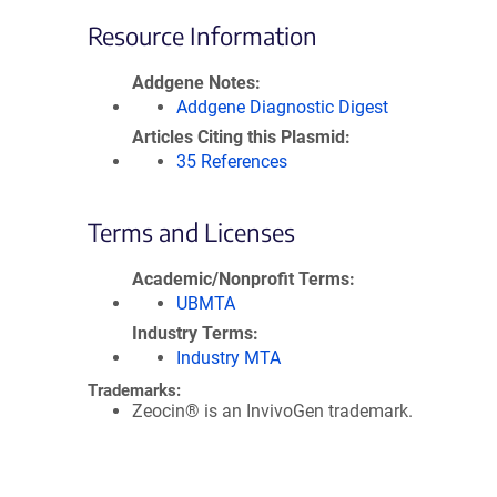
Resource Information
Addgene Notes
Addgene Diagnostic Digest
Articles Citing this Plasmid
35 References
Terms and Licenses
Academic/Nonprofit Terms
UBMTA
Industry Terms
Industry MTA
Trademarks:
Zeocin® is an InvivoGen trademark.