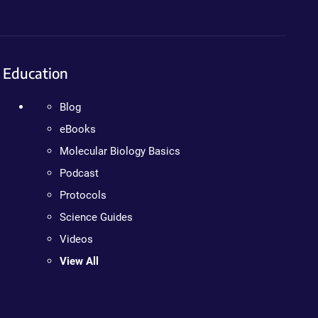
Education
Blog
eBooks
Molecular Biology Basics
Podcast
Protocols
Science Guides
Videos
View All