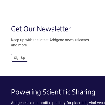
Get Our Newsletter
Keep up with the latest Addgene news, releases,
and more.
Sign Up
Powering Scientific Sharing
Addgene is a nonprofit repository for plasmids, viral ve