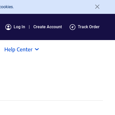
cookies.
Log In
Create Account
Track Order
Help Center