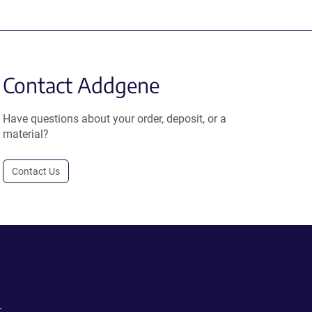
Contact Addgene
Have questions about your order, deposit, or a
material?
Contact Us
.