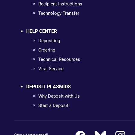
Recipient Instructions
Technology Transfer
HELP CENTER
Depositing
Ordering
Technical Resources
Viral Service
DEPOSIT PLASMIDS
Why Deposit with Us
Start a Deposit