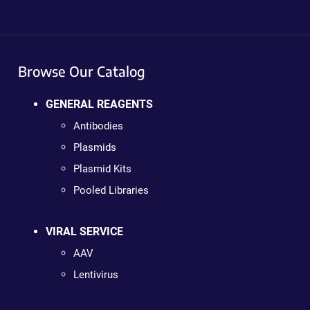
Browse Our Catalog
GENERAL REAGENTS
Antibodies
Plasmids
Plasmid Kits
Pooled Libraries
VIRAL SERVICE
AAV
Lentivirus