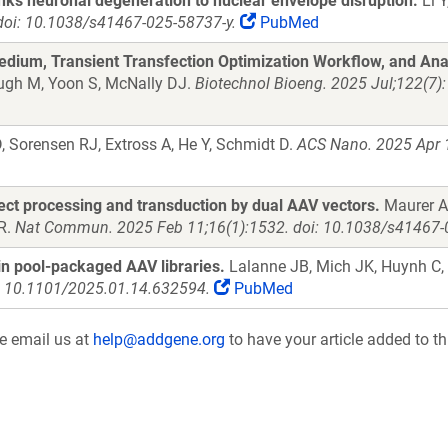
nks neuronal degeneration to nuclear envelope disruption.
Li Y
doi: 10.1038/s41467-025-58737-y.
PubMed
dium, Transient Transfection Optimization Workflow, and Anal
augh M, Yoon S, McNally DJ.
Biotechnol Bioeng. 2025 Jul;122(7)
Sorensen RJ, Extross A, He Y, Schmidt D.
ACS Nano. 2025 Apr 
fect processing and transduction by dual AAV vectors.
Maurer AC
 R.
Nat Commun. 2025 Feb 11;16(1):1532. doi: 10.1038/s41467-
n pool-packaged AAV libraries.
Lalanne JB, Mich JK, Huynh C, 
i: 10.1101/2025.01.14.632594.
PubMed
se email us at
help@addgene.org
to have your article added to th