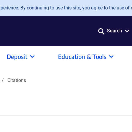
erience. By continuing to use this site, you agree to the use of 
Search
Deposit
Education & Tools
Citations