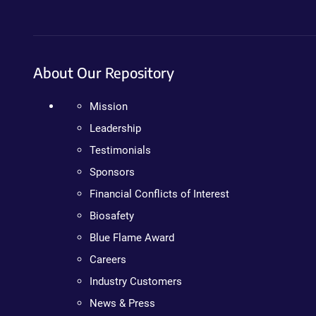
About Our Repository
Mission
Leadership
Testimonials
Sponsors
Financial Conflicts of Interest
Biosafety
Blue Flame Award
Careers
Industry Customers
News & Press