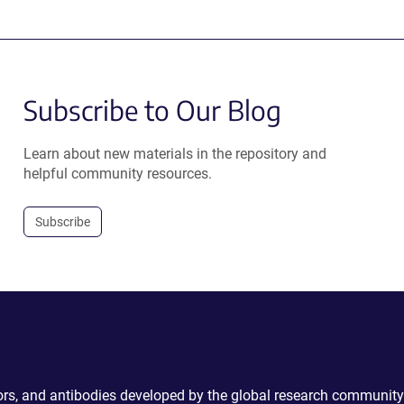
Subscribe to Our Blog
Learn about new materials in the repository and
helpful community resources.
Subscribe
ctors, and antibodies developed by the global research community