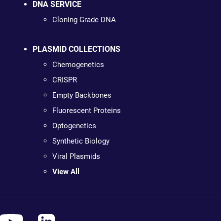
DNA SERVICE
Cloning Grade DNA
PLASMID COLLECTIONS
Chemogenetics
CRISPR
Empty Backbones
Fluorescent Proteins
Optogenetics
Synthetic Biology
Viral Plasmids
View All