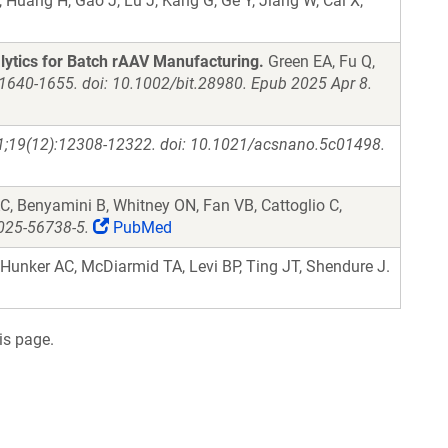
, Huang H, Gao J, Lu J, Kang G, Ge Y, Jiang W, Cai X,
ytics for Batch rAAV Manufacturing.
Green EA, Fu Q,
:1640-1655. doi: 10.1002/bit.28980. Epub 2025 Apr 8.
1;19(12):12308-12322. doi: 10.1021/acsnano.5c01498.
, Benyamini B, Whitney ON, Fan VB, Cattoglio C,
025-56738-5.
PubMed
Hunker AC, McDiarmid TA, Levi BP, Ting JT, Shendure J.
is page.