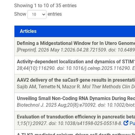
Showing 1 to 10 of 35 entries
Show
entries
Articles
Articles
Defining a Midgestational Window for In Utero Genome 
[Preprint]. 2026 May 1:2026.04.28.721509. doi: 10.64
Activity-dependent localization and dynamics of STI
28;44(10):116290. doi: 10.1016/j.celrep.2025.116290. 
AAV2 delivery of the saCas9 gene results in presentatio
Sajib AM, Ternette N, Mazor R.
Mol Ther Methods Clin D
Unveiling Small Non-Coding RNA Dynamics During Rec
Biotechnol J. 2025 Aug;20(8):e70092. doi: 10.1002/bio
Evaluation of transduction efficiency in pancreatic bet
1;15(1):20927. doi: 10.1038/s41598-025-05518-8.
Pu