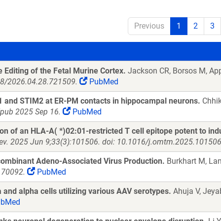
Previous
1
2
3
Editing of the Fetal Murine Cortex.
Jackson CR, Borsos M, App
898/2026.04.28.721509.
PubMed
M1 and STIM2 at ER-PM contacts in hippocampal neurons.
Chhik
Epub 2025 Sep 16.
PubMed
n of an HLA-A( *)02:01-restricted T cell epitope potent to induc
ev. 2025 Jun 9;33(3):101506. doi: 10.1016/j.omtm.2025.101506.
ombinant Adeno-Associated Virus Production.
Burkhart M, Lan
t.70092.
PubMed
a and alpha cells utilizing various AAV serotypes.
Ahuja V, Jeya
bMed