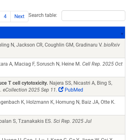
Search table:
4
Next
ling N, Jackson CR, Coughlin GM, Gradinaru V.
bioRxiv
ara A, Maciag F, Sorusch N, Heine M.
Cell Rep. 2025 Oct
e T cell cytotoxicity.
Najera SS, Nicastri A, Bing S,
 eCollection 2025 Sep 11.
PubMed
genbach K, Holzmann K, Hornung N, Baiz JA, Otte K.
balan S, Tzanakakis ES.
Sci Rep. 2025 Jul