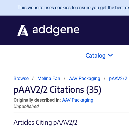
Skip to main content
This website uses cookies to ensure you get the best exp
Catalog
Browse
Melina Fan
AAV Packaging
pAAV2/2
pAAV2/2 Citations (35)
Originally described in:
AAV Packaging
Unpublished
Articles Citing pAAV2/2