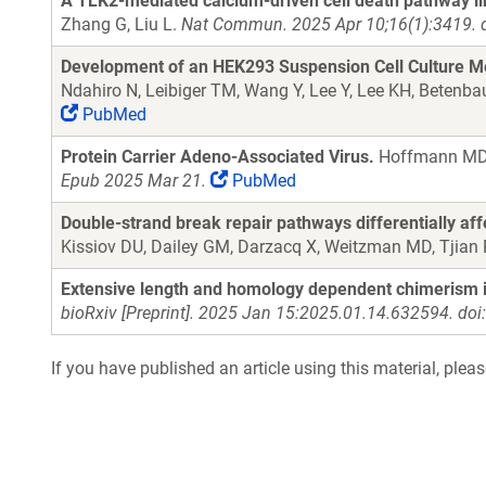
A TLK2-mediated calcium-driven cell death pathway li
Zhang G, Liu L.
Nat Commun. 2025 Apr 10;16(1):3419. 
Development of an HEK293 Suspension Cell Culture Me
Ndahiro N, Leibiger TM, Wang Y, Lee Y, Lee KH, Betenb
PubMed
Protein Carrier Adeno-Associated Virus.
Hoffmann MD, 
Epub 2025 Mar 21.
PubMed
Double-strand break repair pathways differentially af
Kissiov DU, Dailey GM, Darzacq X, Weitzman MD, Tjian
Extensive length and homology dependent chimerism i
bioRxiv [Preprint]. 2025 Jan 15:2025.01.14.632594. do
If you have published an article using this material, plea