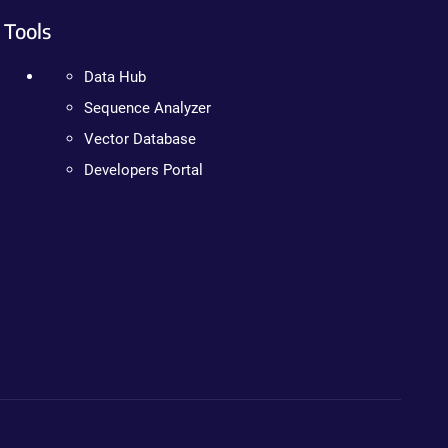
Tools
Data Hub
Sequence Analyzer
Vector Database
Developers Portal