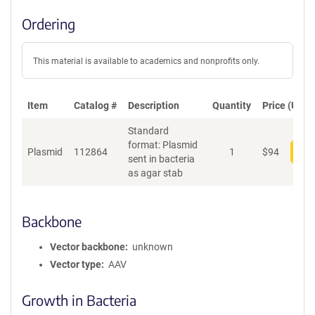
Ordering
This material is available to academics and nonprofits only.
Item
Catalog #
Description
Quantity
Price (USD)
Standard
format: Plasmid
Plasmid
112864
1
$
94
Add
sent in bacteria
as agar stab
Backbone
Vector backbone
unknown
Vector type
AAV
Growth in Bacteria