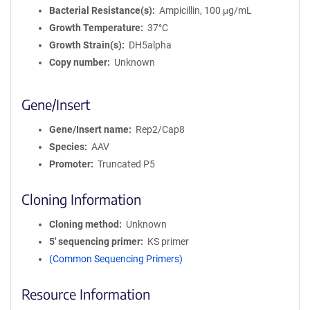
Bacterial Resistance(s)
Ampicillin, 100 μg/mL
Growth Temperature
37°C
Growth Strain(s)
DH5alpha
Copy number
Unknown
Gene/Insert
Gene/Insert name
Rep2/Cap8
Species
AAV
Promoter
Truncated P5
Cloning Information
Cloning method
Unknown
5′ sequencing primer
KS primer
(Common Sequencing Primers)
Resource Information