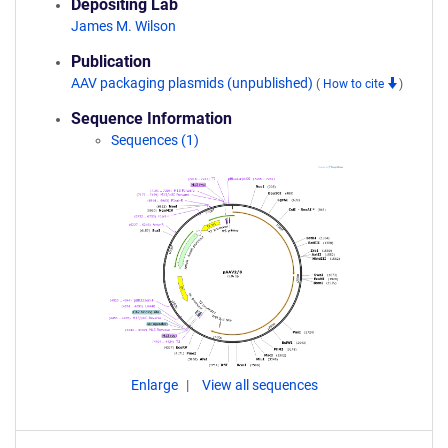
Depositing Lab
James M. Wilson
Publication
AAV packaging plasmids (unpublished)
(
How to cite
)
Sequence Information
Sequences (1)
Enlarge
View all sequences