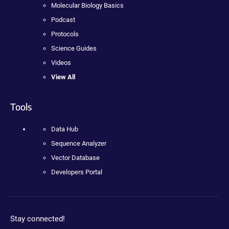
Molecular Biology Basics
Podcast
Protocols
Science Guides
Videos
View All
Tools
Data Hub
Sequence Analyzer
Vector Database
Developers Portal
Stay connected!