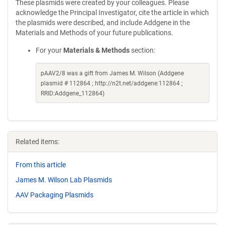
These plasmids were created by your colleagues. Please
acknowledge the Principal Investigator, cite the article in which
the plasmids were described, and include Addgene in the
Materials and Methods of your future publications.
For your
Materials & Methods
section:
pAAV2/8 was a gift from James M. Wilson (Addgene
plasmid # 112864 ; http://n2t.net/addgene:112864 ;
RRID:Addgene_112864)
Related items:
From this article
James M. Wilson Lab Plasmids
AAV Packaging Plasmids