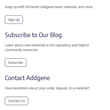
Keep up with the latest Addgene news, releases, and more.
Sign Up
Subscribe to Our Blog
Learn about new materials in the repository and helpful
community resources.
Subscribe
Contact Addgene
Have questions about your order, deposit, or a material?
Contact Us