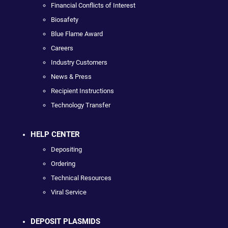
Financial Conflicts of Interest
Biosafety
Blue Flame Award
Careers
Industry Customers
News & Press
Recipient Instructions
Technology Transfer
HELP CENTER
Depositing
Ordering
Technical Resources
Viral Service
DEPOSIT PLASMIDS