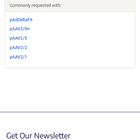
Commonly requested with:
pAdDeltaF6
pAAV2/9n
pAAV2/5
pAAV2/2
pAAV2/1
Get Our Newsletter