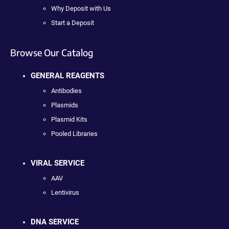
Why Deposit with Us
Start a Deposit
Browse Our Catalog
GENERAL REAGENTS
Antibodies
Plasmids
Plasmid Kits
Pooled Libraries
VIRAL SERVICE
AAV
Lentivirus
DNA SERVICE