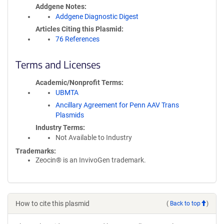
Addgene Notes
Addgene Diagnostic Digest
Articles Citing this Plasmid
76 References
Terms and Licenses
Academic/Nonprofit Terms
UBMTA
Ancillary Agreement for Penn AAV Trans
Plasmids
Industry Terms
Not Available to Industry
Trademarks:
Zeocin® is an InvivoGen trademark.
How to cite this plasmid
(
Back to top
)