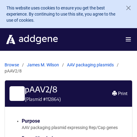
Skip to main content
This website uses cookies to ensure you get the best
experience. By continuing to use this site, you agree to the
use of cookies.
Browse
James M. Wilson
AAV packaging plasmids
pAAV2/8
pAAV2/8
Print
(Plasmid #
112864
)
Purpose
AAV packaging plasmid expressing Rep/Cap genes