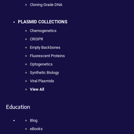
Cloning Grade DNA
PLASMID COLLECTIONS
Chemogenetics
CRISPR
Empty Backbones
Fluorescent Proteins
Optogenetics
Synthetic Biology
Viral Plasmids
View All
Education
Blog
eBooks