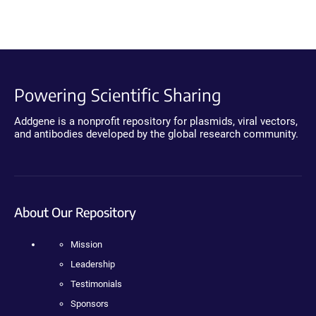
Powering Scientific Sharing
Addgene is a nonprofit repository for plasmids, viral vectors,
and antibodies developed by the global research community.
About Our Repository
Mission
Leadership
Testimonials
Sponsors