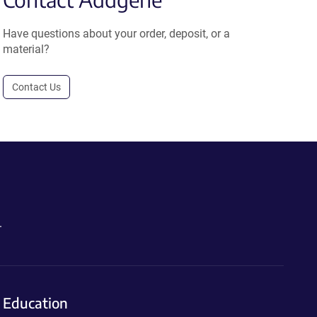
Have questions about your order, deposit, or a
material?
Contact Us
.
Education