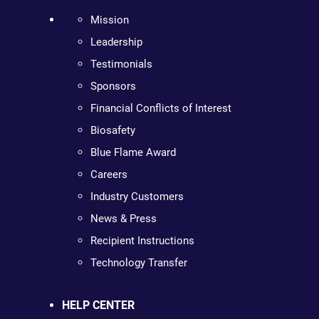
Mission
Leadership
Testimonials
Sponsors
Financial Conflicts of Interest
Biosafety
Blue Flame Award
Careers
Industry Customers
News & Press
Recipient Instructions
Technology Transfer
HELP CENTER