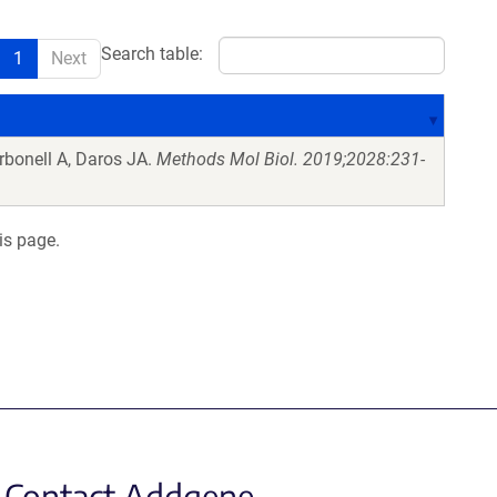
Search table:
1
Next
bonell A, Daros JA.
Methods Mol Biol. 2019;2028:231-
is page.
Contact Addgene