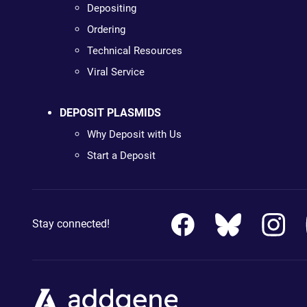
Depositing
Ordering
Technical Resources
Viral Service
DEPOSIT PLASMIDS
Why Deposit with Us
Start a Deposit
Stay connected!