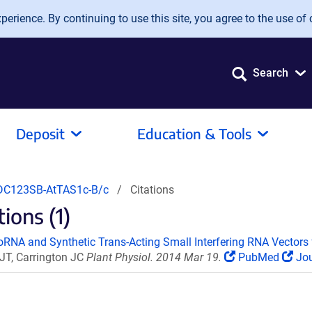
erience. By continuing to use this site, you agree to the use of 
Search
Deposit
Education & Tools
C123SB-AtTAS1c-B/c
Citations
ions (1)
roRNA and Synthetic Trans-Acting Small Interfering RNA Vectors f
 JT, Carrington JC
Plant Physiol. 2014 Mar 19.
PubMed
Jou