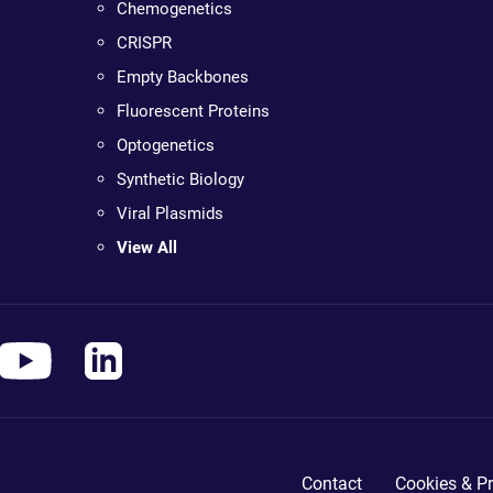
Chemogenetics
CRISPR
Empty Backbones
Fluorescent Proteins
Optogenetics
Synthetic Biology
Viral Plasmids
View All
Contact
Cookies & Pr