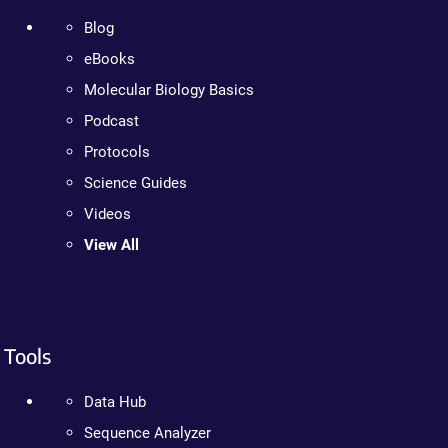
Blog
eBooks
Molecular Biology Basics
Podcast
Protocols
Science Guides
Videos
View All
Tools
Data Hub
Sequence Analyzer