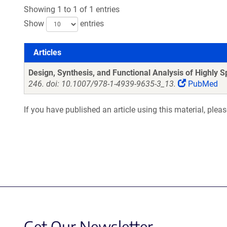
Showing 1 to 1 of 1 entries
Show
entries
Articles
Articles
Design, Synthesis, and Functional Analysis of Highly Spe
246. doi: 10.1007/978-1-4939-9635-3_13.
PubMed
If you have published an article using this material, plea
Get Our Newsletter