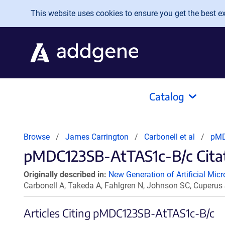
Skip to main content
This website uses cookies to ensure you get the best exp
Catalog
Browse
James Carrington
Carbonell et al
pMD
pMDC123SB-AtTAS1c-B/c Citat
Originally described in:
New Generation of Artificial Mic
Carbonell A, Takeda A, Fahlgren N, Johnson SC, Cuperus
Articles Citing pMDC123SB-AtTAS1c-B/c