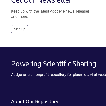
Keep up with the latest Addgene news, releases,
and more.
Sign Up
Powering Scientific Sharing
Addgene is a nonprofit repository for plasmids, viral ve
About Our Repository