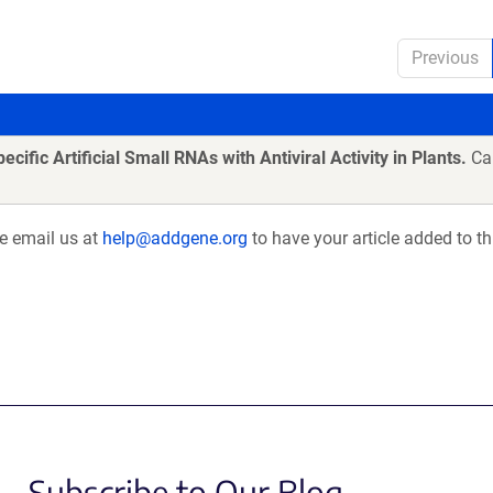
Previous
cific Artificial Small RNAs with Antiviral Activity in Plants.
Car
se email us at
help@addgene.org
to have your article added to th
Subscribe to Our Blog