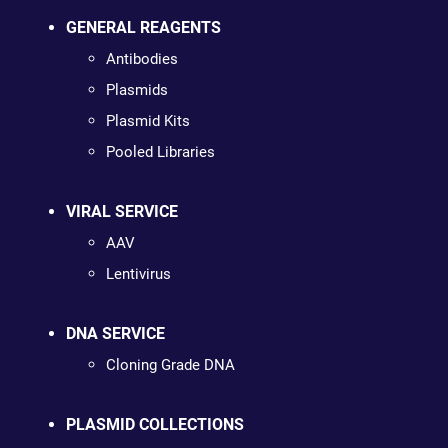
GENERAL REAGENTS
Antibodies
Plasmids
Plasmid Kits
Pooled Libraries
VIRAL SERVICE
AAV
Lentivirus
DNA SERVICE
Cloning Grade DNA
PLASMID COLLECTIONS