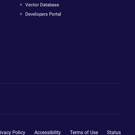
Vector Database
Developers Portal
ivacy Policy
Accessibility
Terms of Use
Status