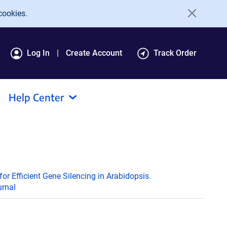
cookies.
Log In
Create Account
Track Order
Help Center
or Efficient Gene Silencing in Arabidopsis.
rnal