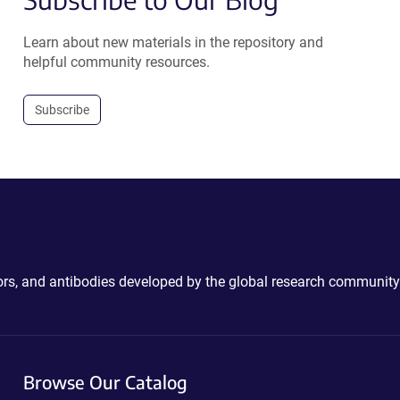
Learn about new materials in the repository and
helpful community resources.
Subscribe
ctors, and antibodies developed by the global research community
Browse Our Catalog