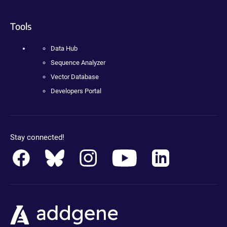
Tools
Data Hub
Sequence Analyzer
Vector Database
Developers Portal
Stay connected!