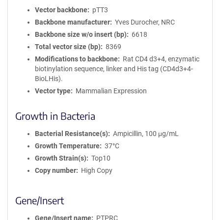
Vector backbone
pTT3
Backbone manufacturer
Yves Durocher, NRC
Backbone size w/o insert (bp)
6618
Total vector size (bp)
8369
Modifications to backbone
Rat CD4 d3+4, enzymatic
biotinylation sequence, linker and His tag (CD4d3+4-
BioLHis).
Vector type
Mammalian Expression
Growth in Bacteria
Bacterial Resistance(s)
Ampicillin, 100 μg/mL
Growth Temperature
37°C
Growth Strain(s)
Top10
Copy number
High Copy
Gene/Insert
Gene/Insert name
PTPRC