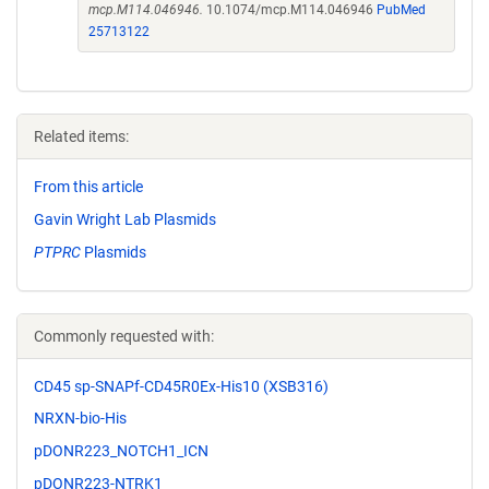
mcp.M114.046946.
10.1074/mcp.M114.046946
PubMed
25713122
Related items:
From this article
Gavin Wright Lab Plasmids
PTPRC
Plasmids
Commonly requested with:
CD45 sp-SNAPf-CD45R0Ex-His10 (XSB316)
NRXN-bio-His
pDONR223_NOTCH1_ICN
pDONR223-NTRK1