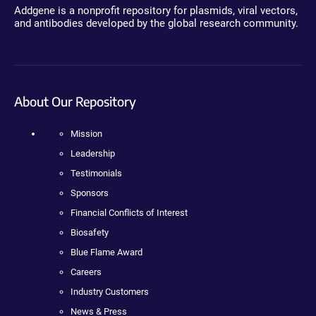
Addgene is a nonprofit repository for plasmids, viral vectors,
and antibodies developed by the global research community.
About Our Repository
Mission
Leadership
Testimonials
Sponsors
Financial Conflicts of Interest
Biosafety
Blue Flame Award
Careers
Industry Customers
News & Press