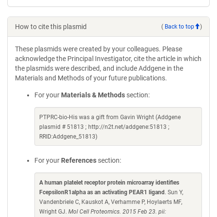
How to cite this plasmid
(
Back to top
)
These plasmids were created by your colleagues. Please
acknowledge the Principal Investigator, cite the article in which
the plasmids were described, and include Addgene in the
Materials and Methods of your future publications.
For your
Materials & Methods
section:
PTPRC-bio-His was a gift from Gavin Wright (Addgene
plasmid # 51813 ; http://n2t.net/addgene:51813 ;
RRID:Addgene_51813)
For your
References
section:
A human platelet receptor protein microarray identifies
FcepsilonR1alpha as an activating PEAR1 ligand
. Sun Y,
Vandenbriele C, Kauskot A, Verhamme P, Hoylaerts MF,
Wright GJ.
Mol Cell Proteomics. 2015 Feb 23. pii: