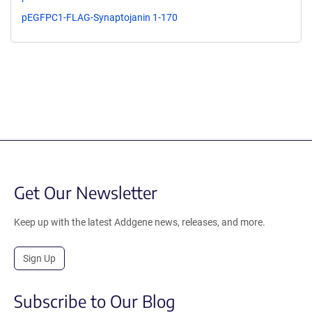
pEGFPC1-FLAG-Synaptojanin 1-170
Get Our Newsletter
Keep up with the latest Addgene news, releases, and more.
Sign Up
Subscribe to Our Blog