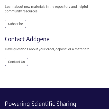
Learn about new materials in the repository and helpful
community resources.
Subscribe
Contact Addgene
Have questions about your order, deposit, or a material?
Contact Us
Powering Scientific Sharing