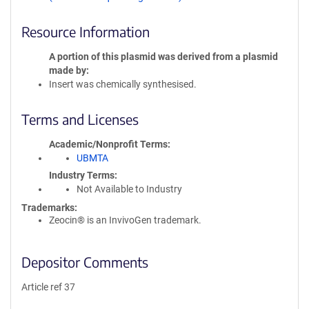
Resource Information
A portion of this plasmid was derived from a plasmid
made by
Insert was chemically synthesised.
Terms and Licenses
Academic/Nonprofit Terms
UBMTA
Industry Terms
Not Available to Industry
Trademarks:
Zeocin® is an InvivoGen trademark.
Depositor Comments
Article ref 37