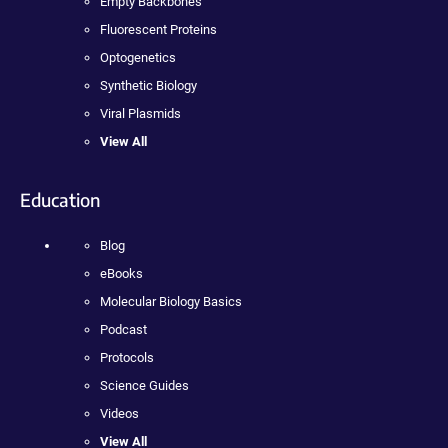
Empty Backbones
Fluorescent Proteins
Optogenetics
Synthetic Biology
Viral Plasmids
View All
Education
Blog
eBooks
Molecular Biology Basics
Podcast
Protocols
Science Guides
Videos
View All