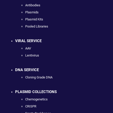
Antibodies
Plasmids
Plasmid Kits
Pooled Libraries
VIRAL SERVICE
AAV
Lentivirus
DNA SERVICE
Cloning Grade DNA
PLASMID COLLECTIONS
Chemogenetics
CRISPR