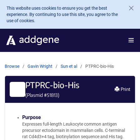
Skip to main content
This website uses cookies to ensure you get the best
experience. By continuing to use this site, you agree to the
use of cookies.
Browse
Gavin Wright
Sun et al
PTPRC-bio-His
PTPRC-bio-His
Print
(Plasmid #
51813
)
Purpose
Expresses full-length Leukocyte common antigen
precursor ectodomain in mammalian cells. C-terminal
rat Cd4d3+4 tag, biotinylation sequence and His tag.