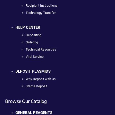
Recipient Instructions
Technology Transfer
HELP CENTER
Depositing
Ordering
Technical Resources
Viral Service
DEPOSIT PLASMIDS
Why Deposit with Us
Start a Deposit
Browse Our Catalog
GENERAL REAGENTS