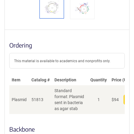
Ordering
This material is available to academics and nonprofits only.
Item
Catalog #
Description
Quantity
Price (USD)
Standard
format: Plasmid
Plasmid
51813
1
$
94
Add
sent in bacteria
as agar stab
Backbone