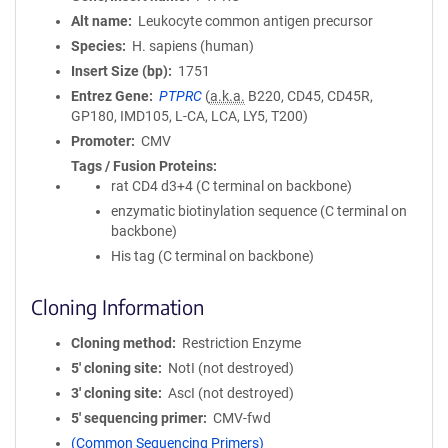
Alt name
Leukocyte common antigen precursor
Species
H. sapiens (human)
Insert Size (bp)
1751
Entrez Gene
PTPRC
(
a.k.a.
B220, CD45, CD45R,
GP180, IMD105, L-CA, LCA, LY5, T200)
Promoter
CMV
Tags / Fusion Proteins
rat CD4 d3+4 (C terminal on backbone)
enzymatic biotinylation sequence (C terminal on
backbone)
His tag (C terminal on backbone)
Cloning Information
Cloning method
Restriction Enzyme
5′ cloning site
NotI (not destroyed)
3′ cloning site
AscI (not destroyed)
5′ sequencing primer
CMV-fwd
(Common Sequencing Primers)