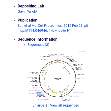
Depositing Lab
Gavin Wright
Publication
Sun et al Mol Cell Proteomics. 2015 Feb 23. pii:
mcp.M114.046946.
(
How to cite
)
Sequence Information
Sequences (3)
Enlarge
View all sequences