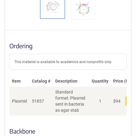
Ordering
This material is available to academics and nonprofits only.
Item
Catalog #
Description
Quantity
Price (USD)
Standard
format: Plasmid
Plasmid
51857
1
$
94
Add
sent in bacteria
as agar stab
Backbone