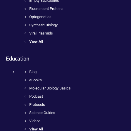
Empty Backbones
Fluorescent Proteins
Optogenetics
Synthetic Biology
Viral Plasmids
View All
Education
Blog
eBooks
Molecular Biology Basics
Podcast
Protocols
Science Guides
Videos
View All