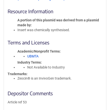
Resource Information
A portion of this plasmid was derived from a plasmid
made by
Insert was chemically synthesised.
Terms and Licenses
Academic/Nonprofit Terms
UBMTA
Industry Terms
Not Available to Industry
Trademarks:
Zeocin® is an InvivoGen trademark.
Depositor Comments
Article ref 53