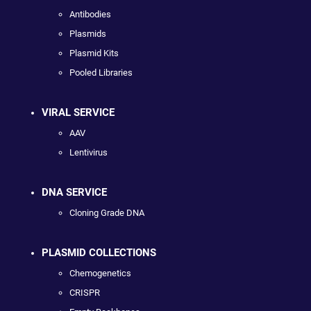
Antibodies
Plasmids
Plasmid Kits
Pooled Libraries
VIRAL SERVICE
AAV
Lentivirus
DNA SERVICE
Cloning Grade DNA
PLASMID COLLECTIONS
Chemogenetics
CRISPR