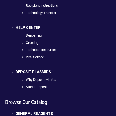
Recipient Instructions
Technology Transfer
HELP CENTER
Depositing
Ordering
Technical Resources
Viral Service
DEPOSIT PLASMIDS
Why Deposit with Us
Start a Deposit
Browse Our Catalog
GENERAL REAGENTS