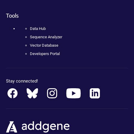
Tools
Data Hub
Sequence Analyzer
Vector Database
Developers Portal
Stay connected!