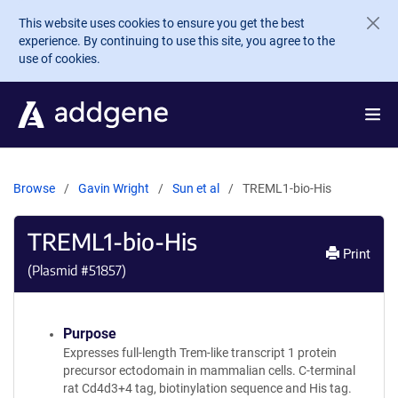
Skip to main content
This website uses cookies to ensure you get the best
experience. By continuing to use this site, you agree to the
use of cookies.
Browse
Gavin Wright
Sun et al
TREML1-bio-His
TREML1-bio-His
Print
(Plasmid #
51857
)
Purpose
Expresses full-length Trem-like transcript 1 protein
precursor ectodomain in mammalian cells. C-terminal
rat Cd4d3+4 tag, biotinylation sequence and His tag.