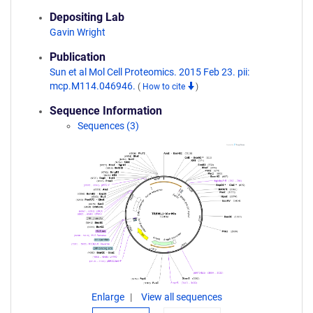
Depositing Lab
Gavin Wright
Publication
Sun et al Mol Cell Proteomics. 2015 Feb 23. pii:
mcp.M114.046946.
(
How to cite
)
Sequence Information
Sequences (3)
Enlarge
View all sequences