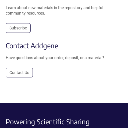
Learn about new materials in the repository and helpful
community resources.
Subscribe
Contact Addgene
Have questions about your order, deposit, or a material?
Contact Us
Powering Scientific Sharing