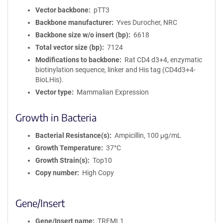
Vector backbone
pTT3
Backbone manufacturer
Yves Durocher, NRC
Backbone size w/o insert (bp)
6618
Total vector size (bp)
7124
Modifications to backbone
Rat CD4 d3+4, enzymatic
biotinylation sequence, linker and His tag (CD4d3+4-
BioLHis).
Vector type
Mammalian Expression
Growth in Bacteria
Bacterial Resistance(s)
Ampicillin, 100 μg/mL
Growth Temperature
37°C
Growth Strain(s)
Top10
Copy number
High Copy
Gene/Insert
Gene/Insert name
TREML1