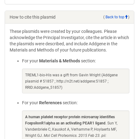
How to cite this plasmid
(
Back to top
)
These plasmids were created by your colleagues. Please
acknowledge the Principal Investigator, cite the article in which
the plasmids were described, and include Addgene in the
Materials and Methods of your future publications.
For your
Materials & Methods
section:
TREML1-bio-His was a gift from Gavin Wright (Addgene
plasmid # 51857 ; http://n2t.net/addgene:51857 ;
RRID:Addgene_51857)
For your
References
section:
A human platelet receptor protein microarray identifies
FcepsilonR1alpha as an activating PEAR1 ligand
. Sun Y,
Vandenbriele C, Kauskot A, Verhamme P, Hoylaerts MF,
Wright GJ.
Mol Cell Proteomics. 2015 Feb 23. pii: