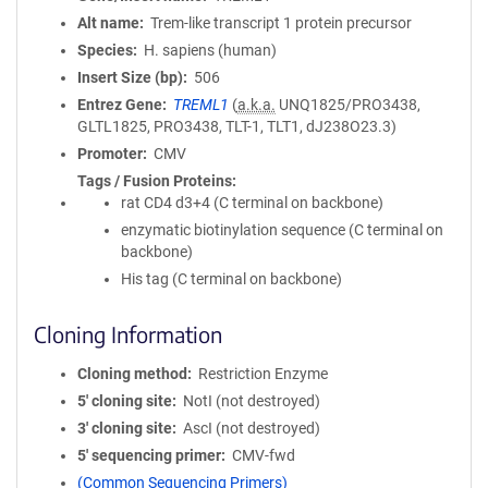
Alt name
Trem-like transcript 1 protein precursor
Species
H. sapiens (human)
Insert Size (bp)
506
Entrez Gene
TREML1
(
a.k.a.
UNQ1825/PRO3438,
GLTL1825, PRO3438, TLT-1, TLT1, dJ238O23.3)
Promoter
CMV
Tags / Fusion Proteins
rat CD4 d3+4 (C terminal on backbone)
enzymatic biotinylation sequence (C terminal on
backbone)
His tag (C terminal on backbone)
Cloning Information
Cloning method
Restriction Enzyme
5′ cloning site
NotI (not destroyed)
3′ cloning site
AscI (not destroyed)
5′ sequencing primer
CMV-fwd
(Common Sequencing Primers)