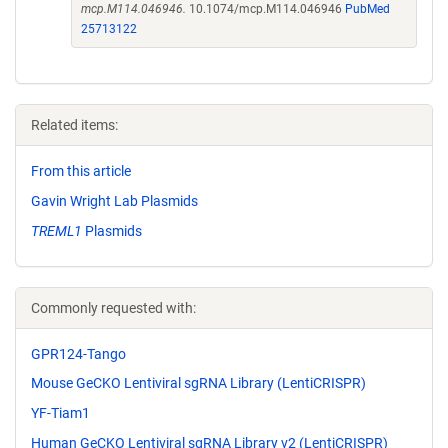
mcp.M114.046946.
10.1074/mcp.M114.046946
PubMed
25713122
Related items:
From this article
Gavin Wright Lab Plasmids
TREML1
Plasmids
Commonly requested with:
GPR124-Tango
Mouse GeCKO Lentiviral sgRNA Library (LentiCRISPR)
YF-Tiam1
Human GeCKO Lentiviral sgRNA Library v2 (LentiCRISPR)