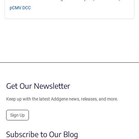
pCMV DCC
Get Our Newsletter
Keep up with the latest Addgene news, releases, and more.
Sign Up
Subscribe to Our Blog