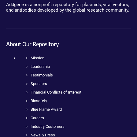
Addgene is a nonprofit repository for plasmids, viral vectors,
and antibodies developed by the global research community.
About Our Repository
Mission
Leadership
Testimonials
Sponsors
Financial Conflicts of Interest
Biosafety
Blue Flame Award
Careers
Industry Customers
News & Press