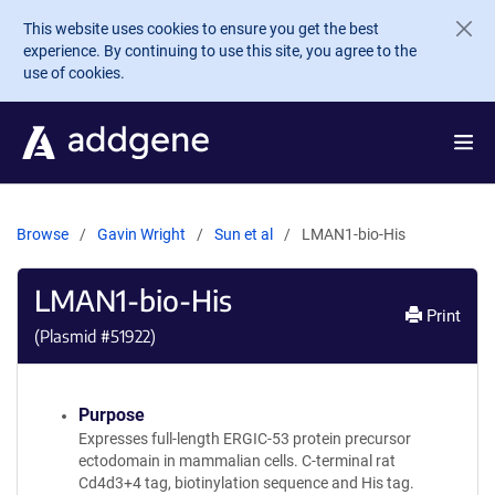
Skip to main content
This website uses cookies to ensure you get the best
experience. By continuing to use this site, you agree to the
use of cookies.
Browse
Gavin Wright
Sun et al
LMAN1-bio-His
LMAN1-bio-His
Print
(Plasmid #
51922
)
Purpose
Expresses full-length ERGIC-53 protein precursor
ectodomain in mammalian cells. C-terminal rat
Cd4d3+4 tag, biotinylation sequence and His tag.