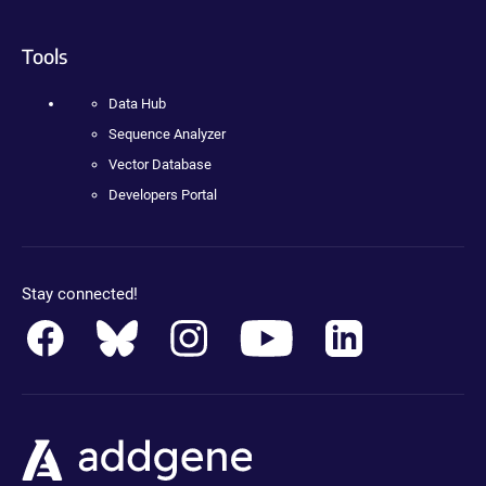
Tools
Data Hub
Sequence Analyzer
Vector Database
Developers Portal
Stay connected!