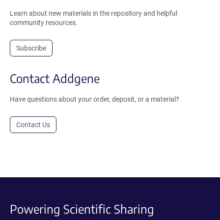
Learn about new materials in the repository and helpful
community resources.
Subscribe
Contact Addgene
Have questions about your order, deposit, or a material?
Contact Us
Powering Scientific Sharing