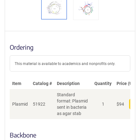
Ordering
This material is available to academics and nonprofits only.
Item
Catalog #
Description
Quantity
Price (USD)
Standard
format: Plasmid
Plasmid
51922
1
$
94
Add
sent in bacteria
as agar stab
Backbone