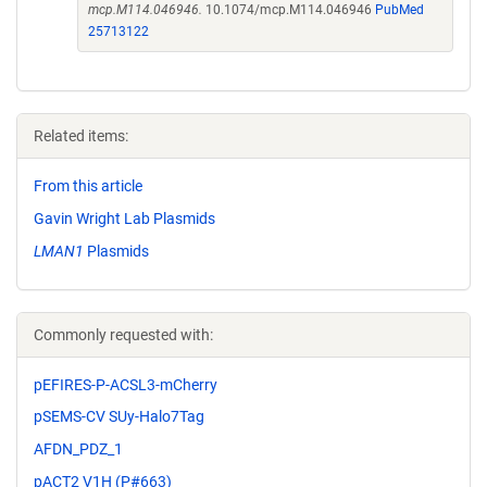
mcp.M114.046946.
10.1074/mcp.M114.046946
PubMed
25713122
Related items:
From this article
Gavin Wright Lab Plasmids
LMAN1
Plasmids
Commonly requested with:
pEFIRES-P-ACSL3-mCherry
pSEMS-CV SUy-Halo7Tag
AFDN_PDZ_1
pACT2 V1H (P#663)