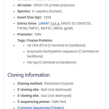
Alt name
ERGIC-53 protein precursor
Species
H. sapiens (human)
Insert Size (bp)
1454
Entrez Gene
LMAN1
(
a.k.a.
ERGIC-53, ERGIC53,
F5F8D, FMFD1, MCFD1, MR60, gp58)
Promoter
CMV
Tags / Fusion Proteins
rat CD4 d3+4 (C terminal on backbone)
enzymatic biotinylation sequence (C terminal on
backbone)
His tag (C terminal on backbone)
Cloning Information
Cloning method
Restriction Enzyme
5′ cloning site
NotI (not destroyed)
3′ cloning site
AscI (not destroyed)
5′ sequencing primer
CMV-fwd
(Common Sequencing Primers)