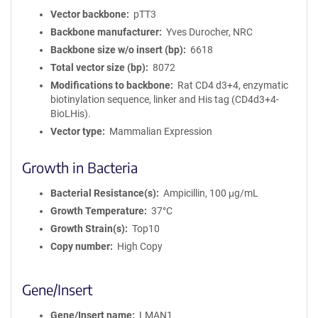
Vector backbone
pTT3
Backbone manufacturer
Yves Durocher, NRC
Backbone size w/o insert (bp)
6618
Total vector size (bp)
8072
Modifications to backbone
Rat CD4 d3+4, enzymatic
biotinylation sequence, linker and His tag (CD4d3+4-
BioLHis).
Vector type
Mammalian Expression
Growth in Bacteria
Bacterial Resistance(s)
Ampicillin, 100 μg/mL
Growth Temperature
37°C
Growth Strain(s)
Top10
Copy number
High Copy
Gene/Insert
Gene/Insert name
LMAN1