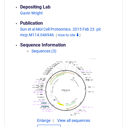
Depositing Lab
Gavin Wright
Publication
Sun et al Mol Cell Proteomics. 2015 Feb 23. pii:
mcp.M114.046946.
(
How to cite
)
Sequence Information
Sequences (3)
Enlarge
View all sequences