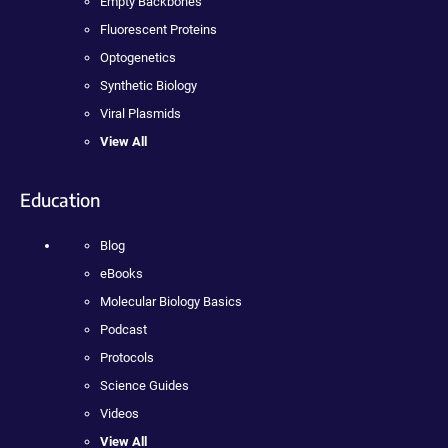
Empty Backbones
Fluorescent Proteins
Optogenetics
Synthetic Biology
Viral Plasmids
View All
Education
Blog
eBooks
Molecular Biology Basics
Podcast
Protocols
Science Guides
Videos
View All