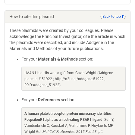
How to cite this plasmid
(
Back to top
)
These plasmids were created by your colleagues. Please
acknowledge the Principal Investigator, cite the article in which
the plasmids were described, and include Addgene in the
Materials and Methods of your future publications.
For your
Materials & Methods
section:
LMAN1-bio-His was a gift from Gavin Wright (Addgene
plasmid # 51922 ; http://n2t.net/addgene:51922 ;
RRID:Addgene_51922)
For your
References
section:
A human platelet receptor protein microarray identifies
FcepsilonR1alpha as an activating PEAR1 ligand
. Sun Y,
Vandenbriele C, Kauskot A, Verhamme P, Hoylaerts MF,
Wright GJ.
Mol Cell Proteomics. 2015 Feb 23. pii: