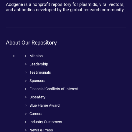
Addgene is a nonprofit repository for plasmids, viral vectors,
and antibodies developed by the global research community.
About Our Repository
Mission
Leadership
Testimonials
Sponsors
Financial Conflicts of Interest
Biosafety
Blue Flame Award
Careers
Industry Customers
News & Press