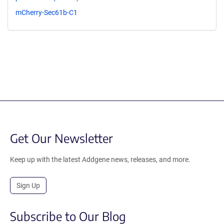
mCherry-Sec61b-C1
Get Our Newsletter
Keep up with the latest Addgene news, releases, and more.
Sign Up
Subscribe to Our Blog