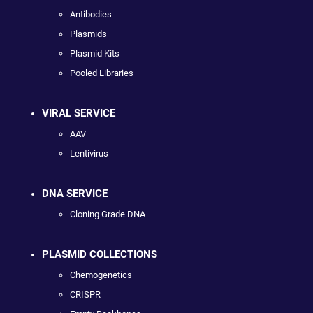
Antibodies
Plasmids
Plasmid Kits
Pooled Libraries
VIRAL SERVICE
AAV
Lentivirus
DNA SERVICE
Cloning Grade DNA
PLASMID COLLECTIONS
Chemogenetics
CRISPR