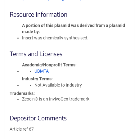
Resource Information
A portion of this plasmid was derived from a plasmid
made by
Insert was chemically synthesised.
Terms and Licenses
Academic/Nonprofit Terms
UBMTA
Industry Terms
Not Available to Industry
Trademarks:
Zeocin® is an InvivoGen trademark.
Depositor Comments
Article ref 67