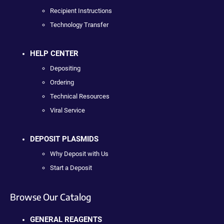
Recipient Instructions
Technology Transfer
HELP CENTER
Depositing
Ordering
Technical Resources
Viral Service
DEPOSIT PLASMIDS
Why Deposit with Us
Start a Deposit
Browse Our Catalog
GENERAL REAGENTS