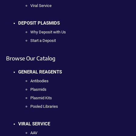
Viral Service
DEPOSIT PLASMIDS
Why Deposit with Us
Start a Deposit
Browse Our Catalog
GENERAL REAGENTS
Antibodies
Plasmids
Plasmid Kits
Pooled Libraries
VIRAL SERVICE
AAV