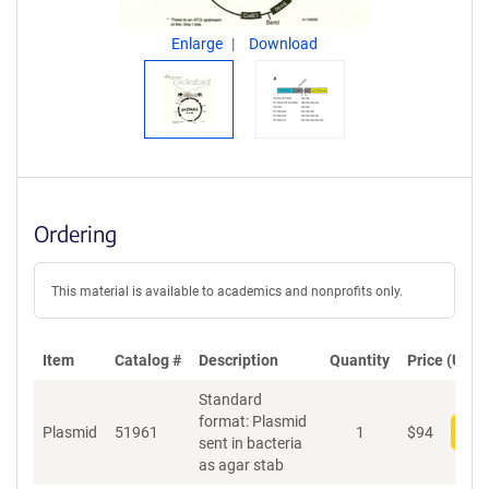
Enlarge
Download
Ordering
This material is available to academics and nonprofits only.
Item
Catalog #
Description
Quantity
Price (USD)
Standard
format: Plasmid
Plasmid
51961
1
$
94
Add
sent in bacteria
as agar stab