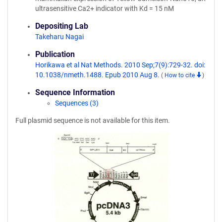
ultrasensitive Ca2+ indicator with Kd = 15 nM
Depositing Lab
Takeharu Nagai
Publication
Horikawa et al Nat Methods. 2010 Sep;7(9):729-32. doi:
10.1038/nmeth.1488. Epub 2010 Aug 8.
(
How to cite
)
Sequence Information
Sequences (3)
Full plasmid sequence is not available for this item.