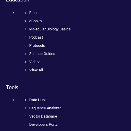
Blog
eBooks
Molecular Biology Basics
Podcast
Protocols
Science Guides
Videos
View All
Tools
Data Hub
Sequence Analyzer
Vector Database
Developers Portal