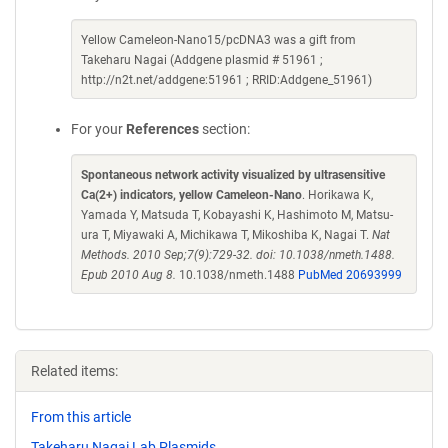
Yellow Cameleon-Nano15/pcDNA3 was a gift from
Takeharu Nagai (Addgene plasmid # 51961 ;
http://n2t.net/addgene:51961 ; RRID:Addgene_51961)
For your
References
section:
Spontaneous network activity visualized by ultrasensitive
Ca(2+) indicators, yellow Cameleon-Nano
. Horikawa K,
Yamada Y, Matsuda T, Kobayashi K, Hashimoto M, Matsu-
ura T, Miyawaki A, Michikawa T, Mikoshiba K, Nagai T.
Nat
Methods. 2010 Sep;7(9):729-32. doi: 10.1038/nmeth.1488.
Epub 2010 Aug 8.
10.1038/nmeth.1488
PubMed 20693999
Related items:
From this article
Takeharu Nagai Lab Plasmids