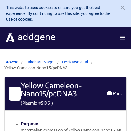
Skip to main content
This website uses cookies to ensure you get the best
experience. By continuing to use this site, you agree to the
use of cookies.
Browse
Takeharu Nagai
Horikawa et al
Yellow Cameleon-Nano15/pcDNA3
Yellow Cameleon-
Nano15/pcDNA3
Print
(Plasmid #
51961
)
Purpose
mammalian expression of Yellow Cameleon-Nano15, an