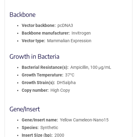
Backbone
Vector backbone
pcDNA3
Backbone manufacturer
Invitrogen
Vector type
Mammalian Expression
Growth in Bacteria
Bacterial Resistance(s)
Ampicillin, 100 μg/mL
Growth Temperature
37°C
Growth Strain(s)
DH5alpha
Copy number
High Copy
Gene/Insert
Gene/Insert name
Yellow Cameleon-Nano15
Species
Synthetic
Insert Size (bp)
2000