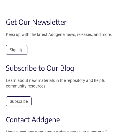
Get Our Newsletter
Keep up with the latest Addgene news, releases, and more.
Sign Up
Subscribe to Our Blog
Learn about new materials in the repository and helpful
community resources.
Subscribe
Contact Addgene
Have questions about your order, deposit, or a material?