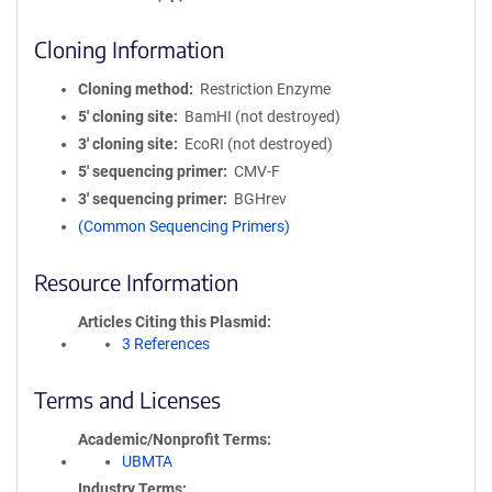
Cloning Information
Cloning method
Restriction Enzyme
5′ cloning site
BamHI (not destroyed)
3′ cloning site
EcoRI (not destroyed)
5′ sequencing primer
CMV-F
3′ sequencing primer
BGHrev
(Common Sequencing Primers)
Resource Information
Articles Citing this Plasmid
3 References
Terms and Licenses
Academic/Nonprofit Terms
UBMTA
Industry Terms