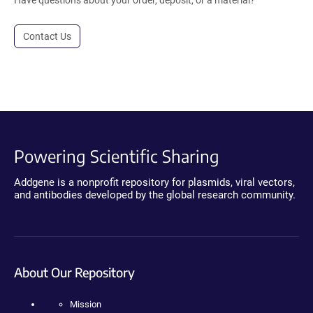
Contact Us
Powering Scientific Sharing
Addgene is a nonprofit repository for plasmids, viral vectors,
and antibodies developed by the global research community.
About Our Repository
Mission