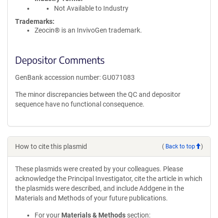
Not Available to Industry
Trademarks:
Zeocin® is an InvivoGen trademark.
Depositor Comments
GenBank accession number: GU071083
The minor discrepancies between the QC and depositor
sequence have no functional consequence.
How to cite this plasmid
(
Back to top
)
These plasmids were created by your colleagues. Please
acknowledge the Principal Investigator, cite the article in which
the plasmids were described, and include Addgene in the
Materials and Methods of your future publications.
For your
Materials & Methods
section: