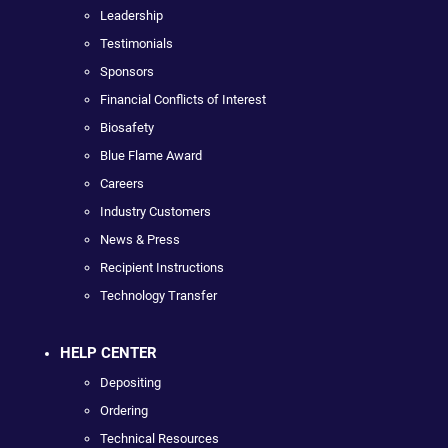
Leadership
Testimonials
Sponsors
Financial Conflicts of Interest
Biosafety
Blue Flame Award
Careers
Industry Customers
News & Press
Recipient Instructions
Technology Transfer
HELP CENTER
Depositing
Ordering
Technical Resources