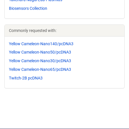
Biosensors Collection
Commonly requested with:
Yellow Cameleon-Nano140/pcDNA3
Yellow Cameleon-Nano50/pcDNA3
Yellow Cameleon-Nano30/pcDNA3
Yellow Cameleon-Nano65/pcDNA3
Twitch-2B pcDNA3