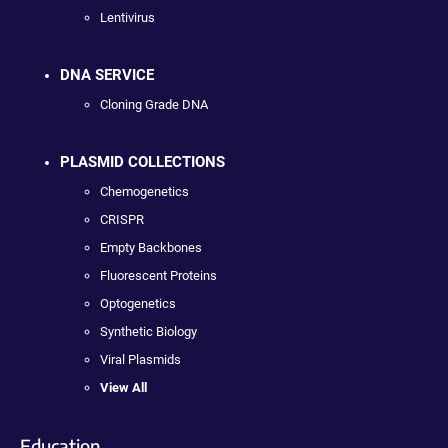
Lentivirus
DNA SERVICE
Cloning Grade DNA
PLASMID COLLECTIONS
Chemogenetics
CRISPR
Empty Backbones
Fluorescent Proteins
Optogenetics
Synthetic Biology
Viral Plasmids
View All
Education