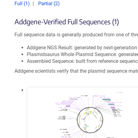
Full (1)
Partial (2)
Addgene-Verified Full Sequences (1)
Full sequence data is generally produced from one of thr
Addgene NGS Result: generated by next-generatio
Plasmidsaurus Whole Plasmid Sequence: generate
Assembled Sequence: built from reference sequenc
Addgene scientists verify that the plasmid sequence ma