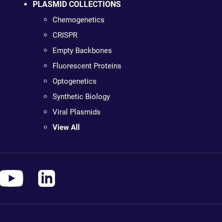
PLASMID COLLECTIONS
Chemogenetics
CRISPR
Empty Backbones
Fluorescent Proteins
Optogenetics
Synthetic Biology
Viral Plasmids
View All