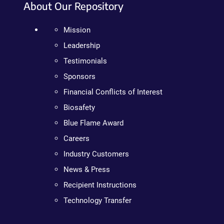
About Our Repository
Mission
Leadership
Testimonials
Sponsors
Financial Conflicts of Interest
Biosafety
Blue Flame Award
Careers
Industry Customers
News & Press
Recipient Instructions
Technology Transfer