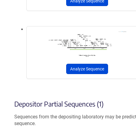
Analyze Sequence
Analyze Sequence
Depositor Partial Sequences (1)
Sequences from the depositing laboratory may be predic
sequence.