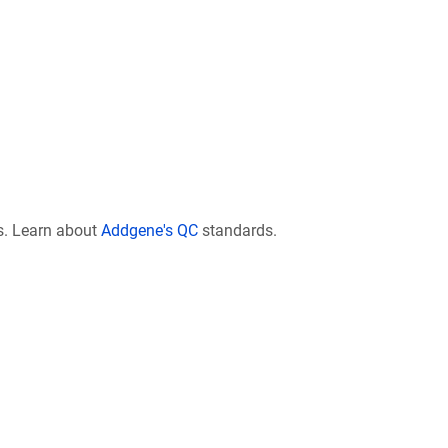
s. Learn about
Addgene's QC
standards.