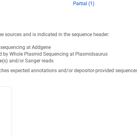
Partial (1)
ee sources and is indicated in the sequence header:
n sequencing at Addgene
d by Whole Plasmid Sequencing at Plasmidsaurus
e(s) and/or Sanger reads
tches expected annotations and/or depositor-provided sequence