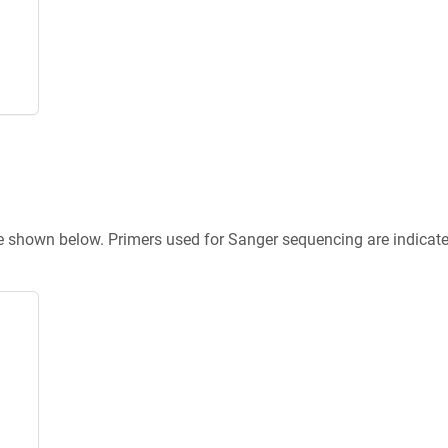
re shown below. Primers used for Sanger sequencing are indicat