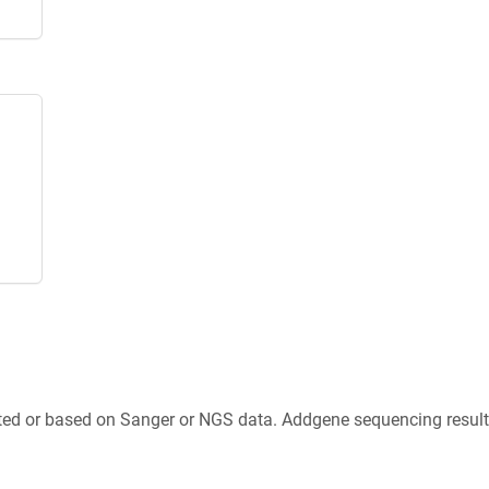
ted or based on Sanger or NGS data. Addgene sequencing results