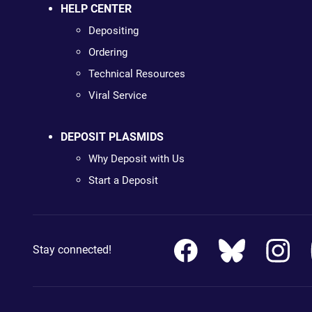
HELP CENTER
Depositing
Ordering
Technical Resources
Viral Service
DEPOSIT PLASMIDS
Why Deposit with Us
Start a Deposit
Stay connected!