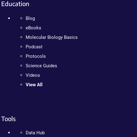
Education
Blog
eBooks
Molecular Biology Basics
Podcast
Protocols
Science Guides
Videos
View All
Tools
Data Hub