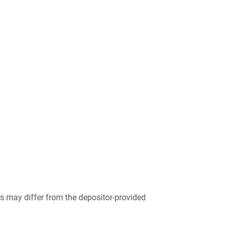
 may differ from the depositor-provided