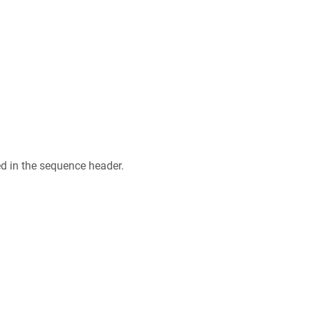
ed in the sequence header.