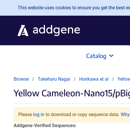
Skip to main content
This website uses cookies to ensure you get the best exp
Catalog
Browse
Takeharu Nagai
Horikawa et al
Yello
Yellow Cameleon-Nano15/pBi
Please
log in
to download or copy sequence data.
Why 
Addgene-Verified Sequences: