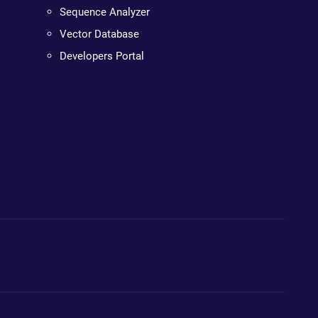
Sequence Analyzer
Vector Database
Developers Portal