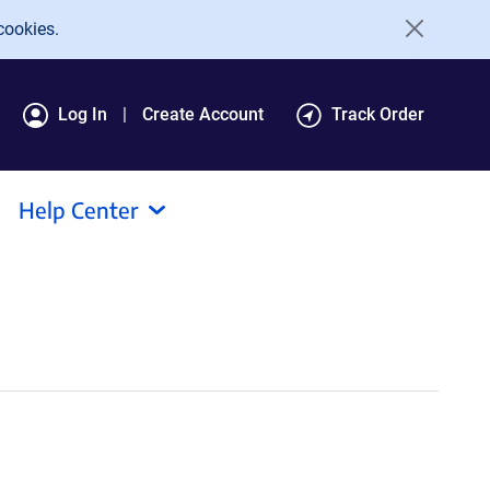
cookies.
Log In
Create Account
Track Order
Help Center