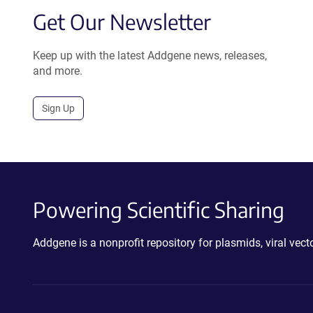
Get Our Newsletter
Keep up with the latest Addgene news, releases,
and more.
Sign Up
Powering Scientific Sharing
Addgene is a nonprofit repository for plasmids, viral ve