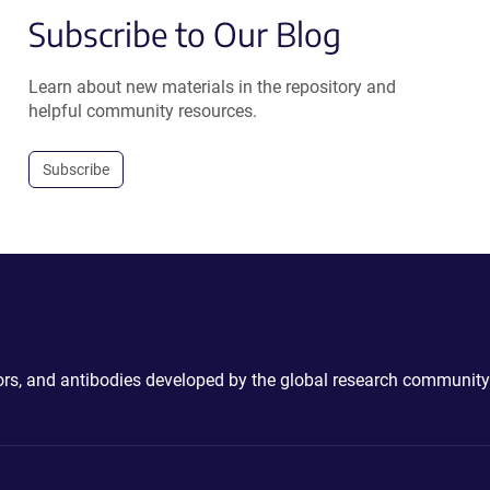
Subscribe to Our Blog
Learn about new materials in the repository and
helpful community resources.
Subscribe
ctors, and antibodies developed by the global research community