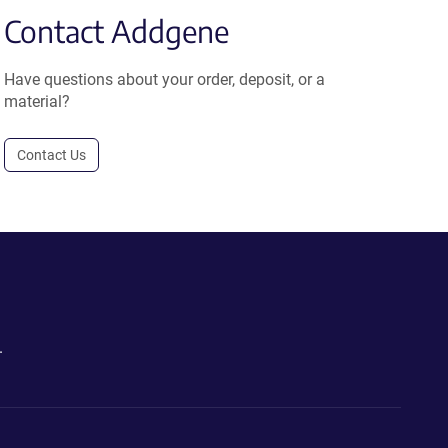
Contact Addgene
Have questions about your order, deposit, or a
material?
Contact Us
.