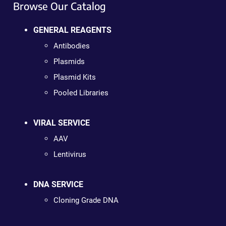
Browse Our Catalog
GENERAL REAGENTS
Antibodies
Plasmids
Plasmid Kits
Pooled Libraries
VIRAL SERVICE
AAV
Lentivirus
DNA SERVICE
Cloning Grade DNA