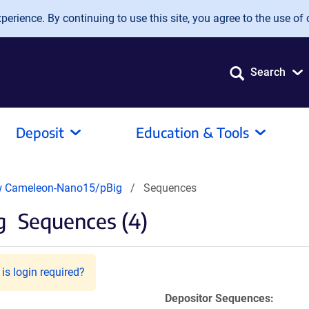
erience. By continuing to use this site, you agree to the use of 
Search
Deposit
Education & Tools
w Cameleon-Nano15/pBig
Sequences
g
Sequences (4)
is login required?
Depositor Sequences: