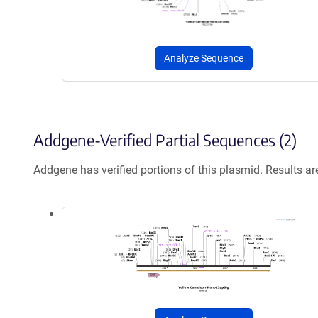
Analyze Sequence
Addgene-Verified Partial Sequences (2)
Addgene has verified portions of this plasmid. Results a