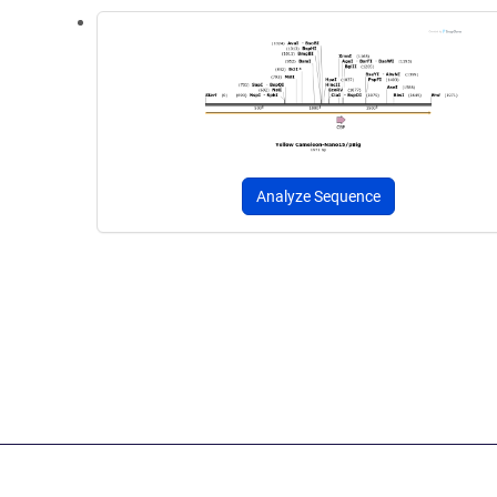
Analyze Sequence