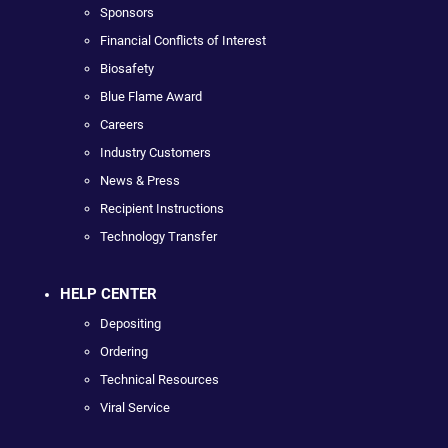
Sponsors
Financial Conflicts of Interest
Biosafety
Blue Flame Award
Careers
Industry Customers
News & Press
Recipient Instructions
Technology Transfer
HELP CENTER
Depositing
Ordering
Technical Resources
Viral Service