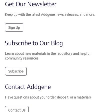
Get Our Newsletter
Keep up with the latest Addgene news, releases, and more.
Sign Up
Subscribe to Our Blog
Learn about new materials in the repository and helpful
community resources.
Subscribe
Contact Addgene
Have questions about your order, deposit, or a material?
Contact Us