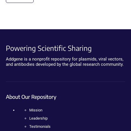
Powering Scientific Sharing
Addgene is a nonprofit repository for plasmids, viral vectors,
and antibodies developed by the global research community.
About Our Repository
Mission
Leadership
Testimonials