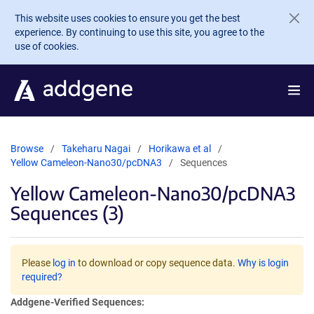
Skip to main content
This website uses cookies to ensure you get the best
experience. By continuing to use this site, you agree to the
use of cookies.
Browse
Takeharu Nagai
Horikawa et al
Yellow Cameleon-Nano30/pcDNA3
Sequences
Yellow Cameleon-Nano30/pcDNA3
Sequences (3)
Please
log in
to download or copy sequence data.
Why is login
required?
Addgene-Verified Sequences: