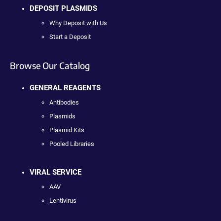
DEPOSIT PLASMIDS
Why Deposit with Us
Start a Deposit
Browse Our Catalog
GENERAL REAGENTS
Antibodies
Plasmids
Plasmid Kits
Pooled Libraries
VIRAL SERVICE
AAV
Lentivirus