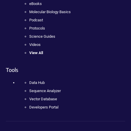
eBooks
Molecular Biology Basics
Podcast
Protocols
Science Guides
Videos
View All
Tools
Data Hub
Sequence Analyzer
Vector Database
Developers Portal