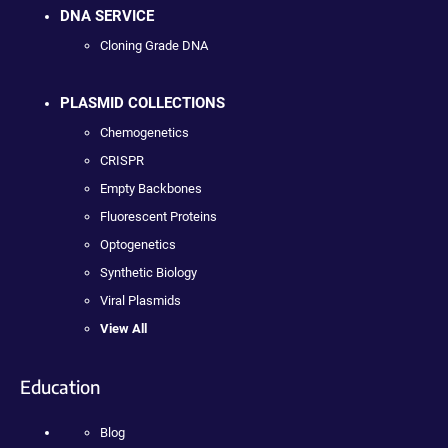
DNA SERVICE
Cloning Grade DNA
PLASMID COLLECTIONS
Chemogenetics
CRISPR
Empty Backbones
Fluorescent Proteins
Optogenetics
Synthetic Biology
Viral Plasmids
View All
Education
Blog