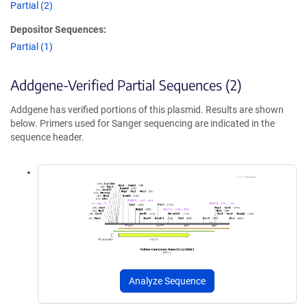
Partial (2)
Depositor Sequences:
Partial (1)
Addgene-Verified Partial Sequences (2)
Addgene has verified portions of this plasmid. Results are shown
below. Primers used for Sanger sequencing are indicated in the
sequence header.
Analyze Sequence