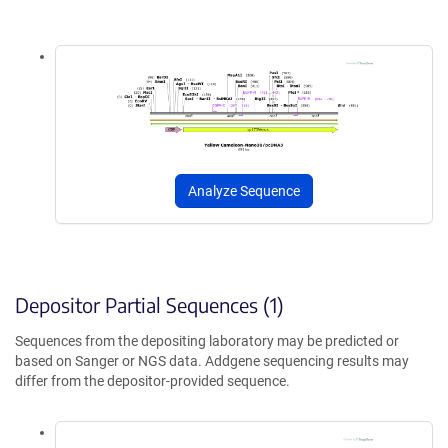
Analyze Sequence
Depositor Partial Sequences (1)
Sequences from the depositing laboratory may be predicted or
based on Sanger or NGS data. Addgene sequencing results may
differ from the depositor-provided sequence.