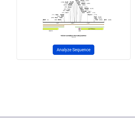
Analyze Sequence